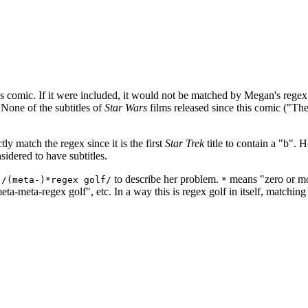
s comic. If it were included, it would not be matched by Megan's regex.
) None of the subtitles of
Star Wars
films released since this comic ("T
ly match the regex since it is the first
Star Trek
title to contain a "b".
idered to have subtitles.
n
to describe her problem.
means "zero or mo
/(meta-)*regex golf/
*
ta-meta-regex golf", etc. In a way this is regex golf in itself, matching