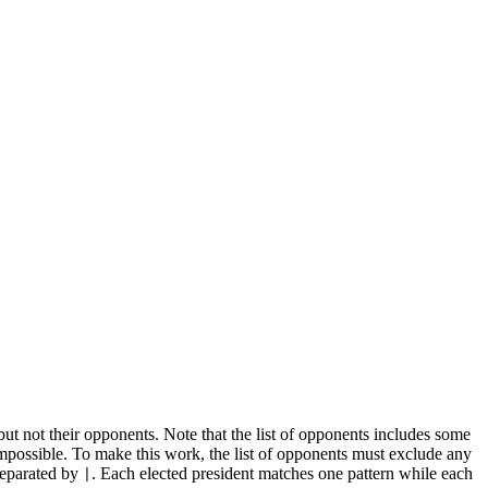
 but not their opponents. Note that the list of opponents includes some
impossible. To make this work, the list of opponents must exclude any
 separated by
. Each elected president matches one pattern while each
|