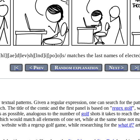
n[hl]|[ae]d|lev|sh|[lnd]i|[po]o|ls/ matches the last names of elect
|<
< Prev
Random explanation
Next >
>|
textual patterns. Given a regular expression, one can search for the pattern 
atch. The title of the comic and the first panel is based on "
regex golf
", w
s as possible, analogous to the number of
golf
shots it takes to reach th
 which would match all elements of one set, while at the same time not m
a website with a regexp golf game, while researching for the
what if?
ar