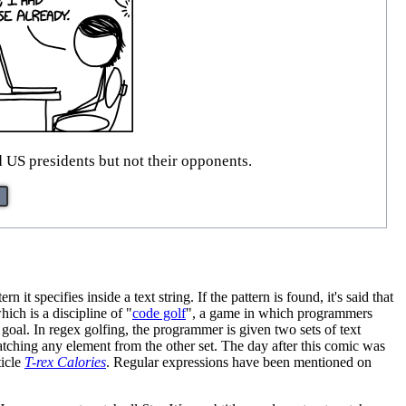
ed US presidents but not their opponents.
it specifies inside a text string. If the pattern is found, it's said that
hich is a discipline of "
code golf
", a game in which programmers
e goal. In regex golfing, the programmer is given two sets of text
atching any element from the other set. The day after this comic was
ticle
T-rex Calories
. Regular expressions have been mentioned on