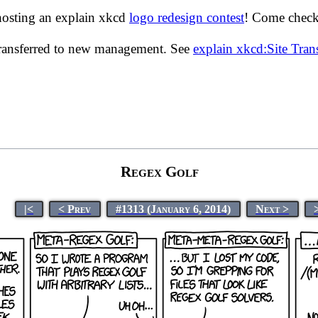
hosting an explain xkcd
logo redesign contest
! Come check 
transferred to new management. See
explain xkcd:Site Tra
Regex Golf
|<
< Prev
#1313 (January 6, 2014)
Next >