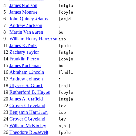
4
James
dison
Ma
[mtg]a
5
James Monr
oe
[coy]e
6
John Quincy
ams
Ad
[ae]d
7
Andrew
ackson
J
j
8
Martin Van
ren
Bu
bu
9
William Henry Harr
n
iso
iso
11
James K.
lk
Po
[po]o
12
Zachary
ylor
Ta
[mtg]a
14
Franklin Pier
ce
[coy]e
15
James
chanan
Bu
bu
16
Abraham
ncoln
Li
[lnd]i
17
Andrew
ohnson
J
j
18
Ulysses S. Gra
nt
[rn]t
19
Rutherford B. Ha
s
ye
[coy]e
20
James A.
rfield
Ga
[mtg]a
22
Grover C
eland
lev
lev
23
Benjamin Harr
n
iso
iso
24
Grover C
eland
lev
lev
25
William McKi
ey
nl
n[hl]
26
Theodore R
sevelt
oo
[po]o