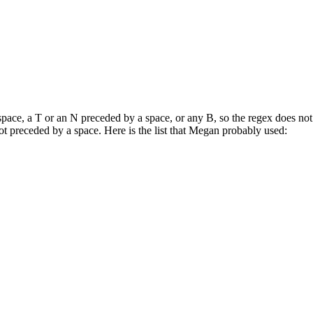
pace, a T or an N preceded by a space, or any B, so the regex does not ma
is not preceded by a space. Here is the list that Megan probably used: