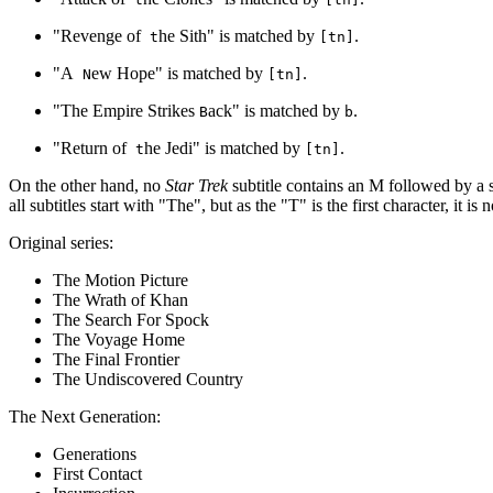
"Revenge of
he Sith" is matched by
.
t
[tn]
"A
ew Hope" is matched by
.
N
[tn]
"The Empire Strikes
ack" is matched by
.
B
b
"Return of
he Jedi" is matched by
.
t
[tn]
On the other hand, no
Star Trek
subtitle contains an M followed by a s
all subtitles start with "The", but as the "T" is the first character, it 
Original series:
The Motion Picture
The Wrath of Khan
The Search For Spock
The Voyage Home
The Final Frontier
The Undiscovered Country
The Next Generation:
Generations
First Contact