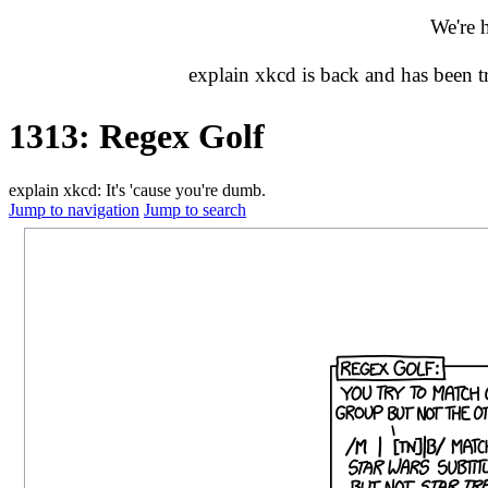
We're 
explain xkcd is back and has been 
1313: Regex Golf
explain xkcd: It's 'cause you're dumb.
Jump to navigation
Jump to search