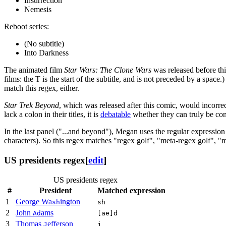
Insurrection
Nemesis
Reboot series:
(No subtitle)
Into Darkness
The animated film
Star Wars: The Clone Wars
was released before thi
films: the T is the start of the subtitle, and is not preceded by a space.
match this regex, either.
Star Trek Beyond
, which was released after this comic, would incorrect
lack a colon in their titles, it is
debatable
whether they can truly be cons
In the last panel ("...and beyond"), Megan uses the regular expressio
characters). So this regex matches "regex golf", "meta-regex golf", "me
US presidents regex
[
edit
]
US presidents regex
#
President
Matched expression
1
George Wa
ington
sh
sh
2
John
ams
Ad
[ae]d
3
Thomas
efferson
J
j