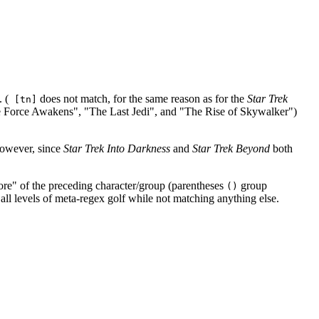
 (
does not match, for the same reason as for the
Star Trek
[tn]
he Force Awakens", "The Last Jedi", and "The Rise of Skywalker")
 However, since
Star Trek Into Darkness
and
Star Trek Beyond
both
re" of the preceding character/group (parentheses
group
()
 all levels of meta-regex golf while not matching anything else.