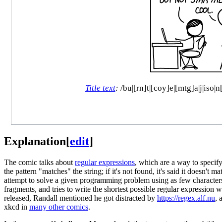
Title text
:
/bu|[rn]t|[coy]e|[mtg]a|j|iso|
Explanation
[
edit
]
The comic talks about
regular expressions
, which are a way to specify 
the pattern "matches" the string; if it's not found, it's said it doesn't m
attempt to solve a given programming problem using as few character
fragments, and tries to write the shortest possible regular expression
released, Randall mentioned he got distracted by
https://regex.alf.nu
, 
xkcd in
many other comics
.