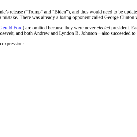
omic’s release ("Trump" and "Biden"), and thus would need to be update
't a mistake. There was already a losing opponent called George Clinto
Gerald Ford
) are omitted because they were never
elected
president. Eac
evelt, and both Andrew and Lyndon B. Johnson—also succeeded to the of
h expression: