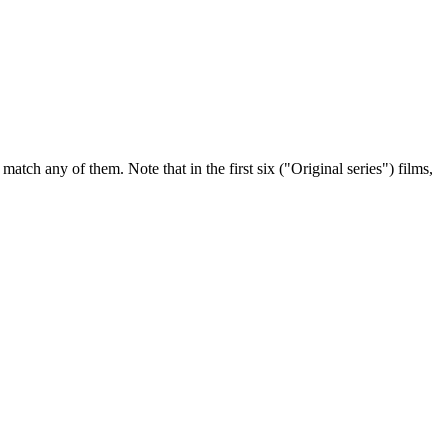
tch any of them. Note that in the first six ("Original series") films,