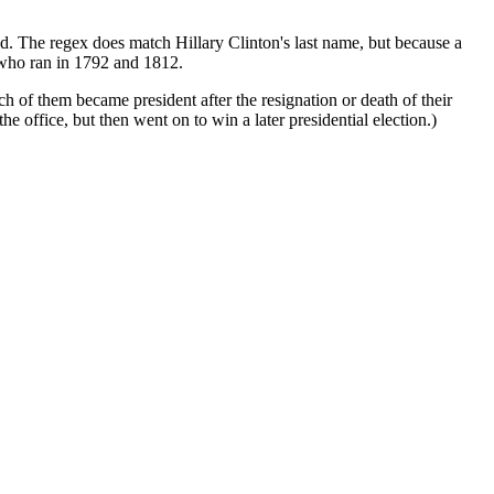
d. The regex does match Hillary Clinton's last name, but because a
n who ran in 1792 and 1812.
h of them became president after the resignation or death of their
fice, but then went on to win a later presidential election.)