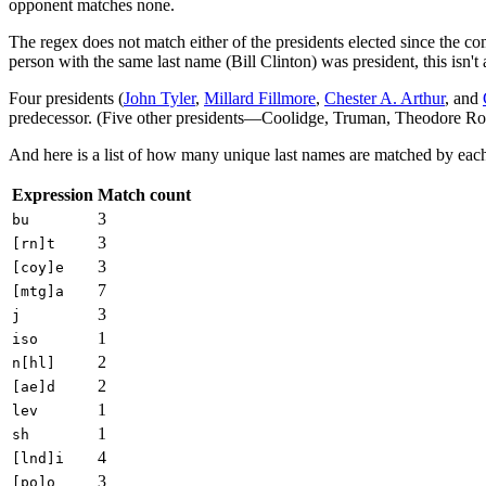
opponent matches none.
The regex does not match either of the presidents elected since the c
person with the same last name (Bill Clinton) was president, this isn
Four presidents (
John Tyler
,
Millard Fillmore
,
Chester A. Arthur
, and
predecessor. (Five other presidents—Coolidge, Truman, Theodore Roos
And here is a list of how many unique last names are matched by eac
Expression
Match count
3
bu
3
[rn]t
3
[coy]e
7
[mtg]a
3
j
1
iso
2
n[hl]
2
[ae]d
1
lev
1
sh
4
[lnd]i
3
[po]o