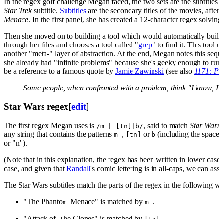
In the regex golf challenge Megan faced, the two sets are the subtitles
Star Trek
subtitle.
Subtitles
are the secondary titles of the movies, afte
Menace
. In the first panel, she has created a 12-character regex solvin
Then she moved on to building a tool which would automatically build 
through her files and chooses a tool called "
grep
" to find it. This too
another "meta-" layer of abstraction. At the end, Megan notes this sequ
she already had "infinite problems" because she's geeky enough to run 
be a reference to a famous quote by
Jamie Zawinski
(see also
1171: P
Some people, when confronted with a problem, think "I know, I
Star Wars regex
[
edit
]
The first regex Megan uses is
, said to match
Star War
/m | [tn]|b/
any string that contains the patterns
,
or
(including the space
m
[tn]
b
or "n").
(Note that in this explanation, the regex has been written in lower cas
case, and given that
Randall
's comic lettering is in all-caps, we can as
The Star Wars subtitles match the parts of the regex in the following 
"The Phanto
Menace" is matched by
.
m
m
"Attack of
he Clones" is matched by
.
t
[tn]