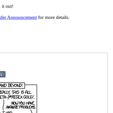
it out!
nsfer Announcement
for more details.
>|