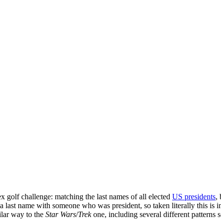
egex golf challenge: matching the last names of all elected
US presidents
,
 last name with someone who was president, so taken literally this is 
ilar way to the
Star Wars
/
Trek
one, including several different patterns