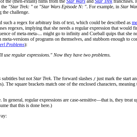
 of the (then-extant) films from the
Star Wars
and
Star Trek
franchises. 
r the
"Star Trek: "
or
"Star Wars Episode N: "
. For example, in
Star Wa
g the challenge.
such a regex for arbitrary lists of text, which could be described as
me
l uses regexes, implying that she needs a regular expression that would f
ence of meta-meta-... might go to infinity and Cueball quips that she no
meta-versions of programs on themselves, and stubborn enough to continu
erl Problems
):
'll use regular expressions." Now they have two problems.
s
subtitles but not
Star Trek
. The forward slashes
just mark the start a
/
s). The square brackets match one of the enclosed characters, meaning 
e. In general, regular expressions are case-sensitive—that is, they treat 
sume that this is done here.)
way: