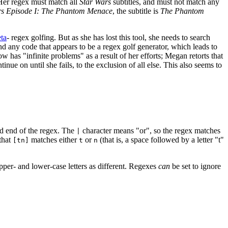
Her regex must match all
Star Wars
subtitles, and must not match any
rs Episode I: The Phantom Menace
, the subtitle is
The Phantom
ta
- regex golfing. But as she has lost this tool, she needs to search
ind any code that appears to be a regex golf generator, which leads to
w has "infinite problems" as a result of her efforts; Megan retorts that
e on until she fails, to the exclusion of all else. This also seems to
nd end of the regex. The
character means "or", so the regex matches
|
that
matches either
or
(that is, a space followed by a letter "t"
[tn]
t
n
upper- and lower-case letters as different. Regexes
can
be set to ignore