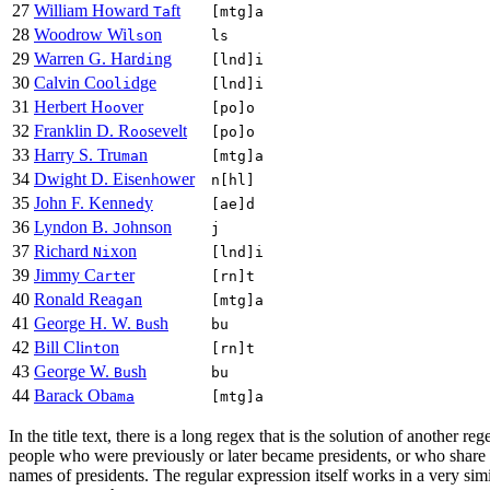
27
William Howard
ft
Ta
[mtg]a
28
Woodrow Wi
on
ls
ls
29
Warren G. Har
ng
di
[lnd]i
30
Calvin Coo
dge
li
[lnd]i
31
Herbert H
ver
oo
[po]o
32
Franklin D. R
sevelt
oo
[po]o
33
Harry S. Tru
n
ma
[mtg]a
34
Dwight D. Eise
ower
nh
n[hl]
35
John F. Kenn
y
ed
[ae]d
36
Lyndon B.
ohnson
J
j
37
Richard
xon
Ni
[lnd]i
39
Jimmy Ca
er
rt
[rn]t
40
Ronald Rea
n
ga
[mtg]a
41
George H. W.
sh
Bu
bu
42
Bill Cli
on
nt
[rn]t
43
George W.
sh
Bu
bu
44
Barack Oba
ma
[mtg]a
In the title text, there is a long regex that is the solution of another r
people who were previously or later became presidents, or who share a
names of presidents. The regular expression itself works in a very sim