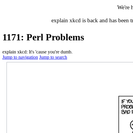
We're 
explain xkcd is back and has been 
1171: Perl Problems
explain xkcd: It's 'cause you're dumb.
Jump to navigation
Jump to search