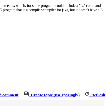
parameters; which, for some program, could include a "-z" command-
C program that is a compiler-compiler for java, but it doesn't have a "-
d comment
Create topic (use sparingly)
Refresh