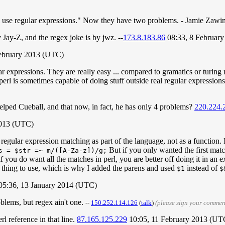
l use regular expressions." Now they have two problems. - Jamie Zawi
Jay-Z, and the regex joke is by jwz. --
173.8.183.86
08:33, 8 Februar
February 2013 (UTC)
xpressions. They are really easy ... compared to gramatics or turing ma
erl is sometimes capable of doing stuff outside real regular expressions, 
elped Cueball, and that now, in fact, he has only 4 problems?
220.224.
2013 (UTC)
regular expression matching as part of the language, not as a function. 
But if you only wanted the first mat
s = $str =~ m/([A-Za-z])/g;
if you do want all the matches in perl, you are better off doing it in an 
l thing to use, which is why I added the parens and used
instead of
$1
$
05:36, 13 January 2014 (UTC)
oblems, but regex ain't one.
--
‎150.252.114.126
(
talk
)
(please sign your commen
rl reference in that line.
87.165.125.229
10:05, 11 February 2013 (UT