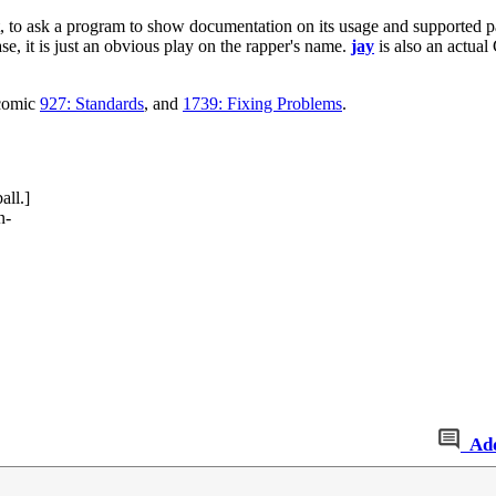
, to ask a program to show documentation on its usage and supported 
se, it is just an obvious play on the rapper's name.
jay
is also an actual 
 comic
927: Standards
, and
1739: Fixing Problems
.
all.]
n-
Ad