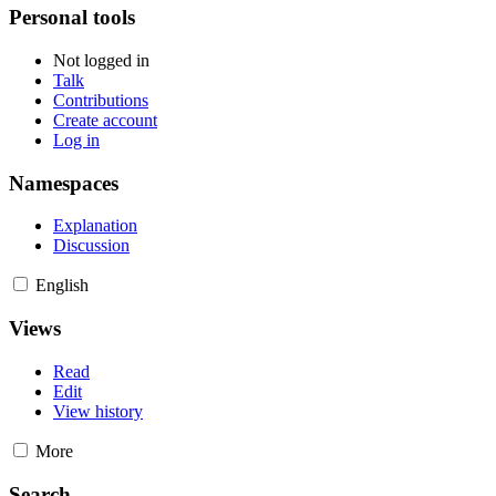
Personal tools
Not logged in
Talk
Contributions
Create account
Log in
Namespaces
Explanation
Discussion
English
Views
Read
Edit
View history
More
Search