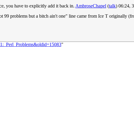
e, you have to explicitly add it back in.
AmbroseChapel
(
talk
) 06:24,
I got 99 problems but a bitch ain't one" line came from Ice T originall
171:_Perl_Problems&oldid=15083
"