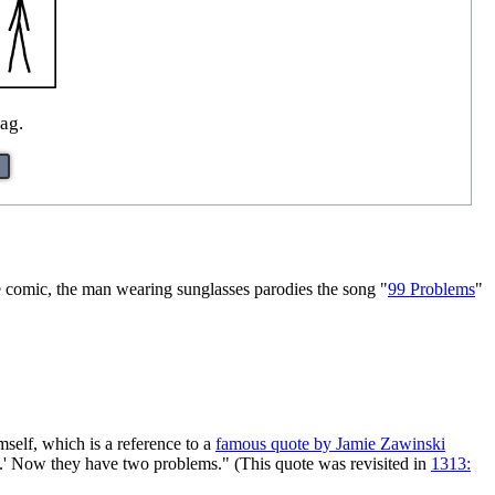
ag.
he comic, the man wearing sunglasses parodies the song "
99 Problems
"
mself, which is a reference to a
famous quote by Jamie Zawinski
s.' Now they have two problems." (This quote was revisited in
1313: