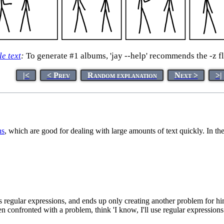
le text
:
To generate #1 albums, 'jay --help' recommends the -z fl
|<
< Prev
Random explanation
Next >
>|
ns
, which are good for dealing with large amounts of text quickly. In t
's regular expressions, and ends up only creating another problem for hi
confronted with a problem, think 'I know, I'll use regular expression