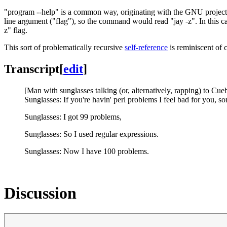
"program --help" is a common way, originating with the GNU project
line argument ("flag"), so the command would read "jay -z". In this ca
z" flag.
This sort of problematically recursive
self-reference
is reminiscent of
Transcript
[
edit
]
[Man with sunglasses talking (or, alternatively, rapping) to Cueb
Sunglasses: If you're havin' perl problems I feel bad for you, so
Sunglasses: I got 99 problems,
Sunglasses: So I used regular expressions.
Sunglasses: Now I have 100 problems.
Discussion