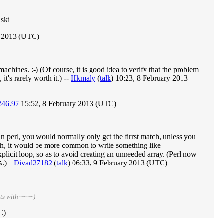
nski
y 2013 (UTC)
chines. :-) (Of course, it is good idea to verify that the problem
it's rarely worth it.) --
Hkmaly
(
talk
) 10:23, 8 February 2013
246.97
15:52, 8 February 2013 (UTC)
In perl, you would normally only get the firrst match, unless you
ch, it would be more common to write something like
explicit loop, so as to avoid creating an unneeded array. (Perl now
.) --
Divad27182
(
talk
) 06:33, 9 February 2013 (UTC)
&
ts with ~~~~)
C)