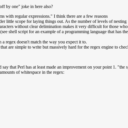
ff by one" joke in here also?
 with regular expressions." I think there are a few reasons
r little scope for laying things out. As the number of levels of nesting i
aracters without clear delimination makes it very difficult for those who 
d (see shell script for an example of a programming language that has the
en a regex doesn't match the way you expect it to.
 that are simple to write but massively hard for the regex engine to che
 say that Perl has at least made an improvement on your point 1. "the sy
 amounts of whitespace in the regex: