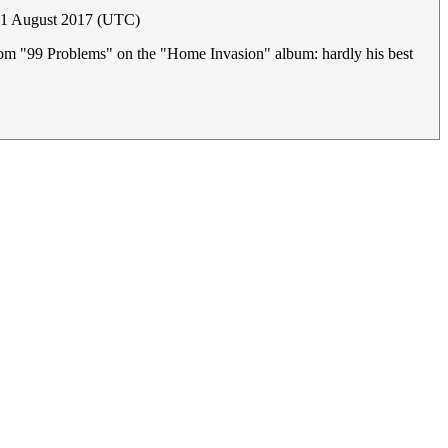
 31 August 2017 (UTC)
y (from "99 Problems" on the "Home Invasion" album: hardly his best