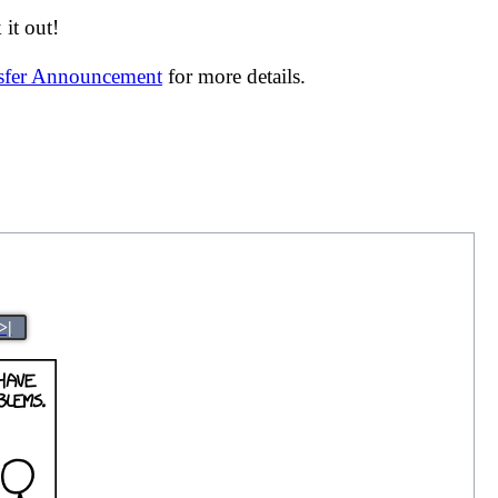
it out!
nsfer Announcement
for more details.
>|