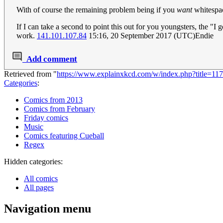
With of course the remaining problem being if you
want
whitespac
If I can take a second to point this out for you youngsters, the "
work.
141.101.107.84
15:16, 20 September 2017 (UTC)Endie
Add comment
Retrieved from "
https://www.explainxkcd.com/w/index.php?title=1
Categories
:
Comics from 2013
Comics from February
Friday comics
Music
Comics featuring Cueball
Regex
Hidden categories:
All comics
All pages
Navigation menu