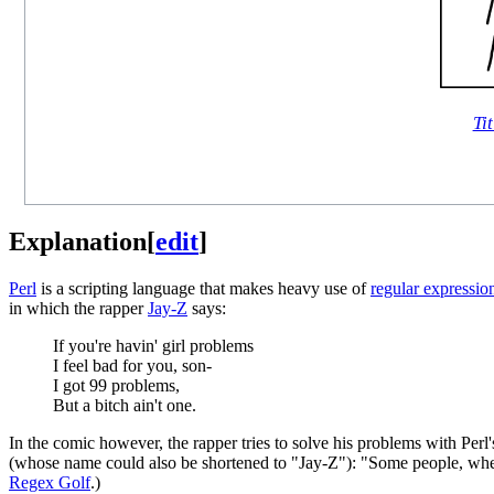
Tit
Explanation
[
edit
]
Perl
is a scripting language that makes heavy use of
regular expressio
in which the rapper
Jay-Z
says:
If you're havin' girl problems
I feel bad for you, son-
I got 99 problems,
But a bitch ain't one.
In the comic however, the rapper tries to solve his problems with Perl
(whose name could also be shortened to "Jay-Z"): "Some people, when 
Regex Golf
.)