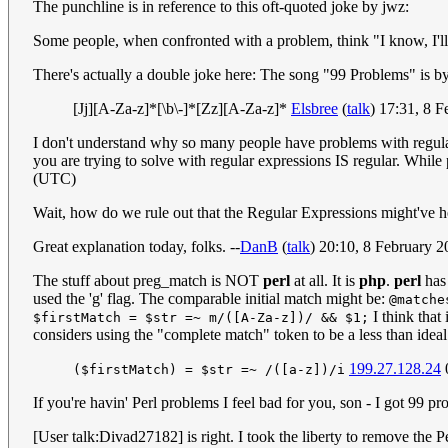
The punchline is in reference to this oft-quoted joke by jwz:
Some people, when confronted with a problem, think "I know, I'l
There's actually a double joke here: The song "99 Problems" is by 
[Jj][A-Za-z]*[\b\-]*[Zz][A-Za-z]*
Elsbree
(
talk
) 17:31, 8 
I don't understand why so many people have problems with regular e
you are trying to solve with regular expressions IS regular. While p
(UTC)
Wait, how do we rule out that the Regular Expressions might've h
Great explanation today, folks. --
DanB
(
talk
) 20:10, 8 February 
The stuff about preg_match is NOT
perl
at all. It is
php
.
perl
has 
used the 'g' flag. The comparable initial match might be:
@matche
I think that 
$firstMatch = $str =~ m/([A-Za-z])/ && $1;
considers using the "complete match" token to be a less than idea
199.27.128.24
($firstMatch) = $str =~ /([a-z])/i
If you're havin' Perl problems I feel bad for you, son - I got 99 pr
[User talk:Divad27182] is right. I took the liberty to remove the Pe