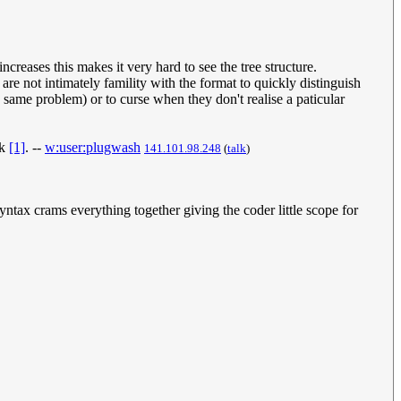
ncreases this makes it very hard to see the tree structure.
are not intimately famility with the format to quickly distinguish
 same problem) or to curse when they don't realise a paticular
ck
[1]
. --
w:user:plugwash
141.101.98.248
(
talk
)
ntax crams everything together giving the coder little scope for