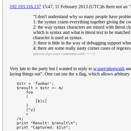
192.193.116.137
15:47, 11 February 2013 (UTC)Is there not an "o
"I don't understand why so many people have problems
1: the syntax crams everything together giving the code
2: the way syntax characters are mixed with literal ch
which is syntax and what is literal text to be matche
character is used as syntax.
3: there is little in the way of debugging support wh
4: there are some really nasty corner cases of regexes
(please sign your comments with ~~~~)
Very late to the party but I wanted to reply to
w:user:plugwash
and
laying things out". One can use the x flag, which allows arbitrary
   $str = 'foobar';

   $result = $str =~ m/

       foo

       (

           [b|c]

       )

       [^z]

       r

   /x;

   print "Result: $result\n";
