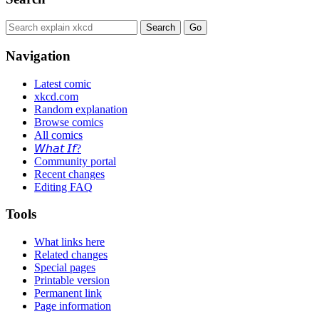
Navigation
Latest comic
xkcd.com
Random explanation
Browse comics
All comics
𝘞𝘩𝘢𝘵 𝘐𝘧?
Community portal
Recent changes
Editing FAQ
Tools
What links here
Related changes
Special pages
Printable version
Permanent link
Page information