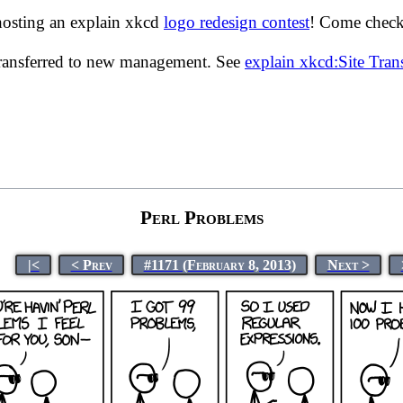
hosting an explain xkcd
logo redesign contest
! Come check 
transferred to new management. See
explain xkcd:Site Tra
Perl Problems
|<
< Prev
#1171 (February 8, 2013)
Next >