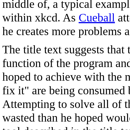
middle of, a typical examp
within xkcd. As
Cueball
att
he creates more problems a
The title text suggests that
function of the program an
hoped to achieve with the me
fix it" are being consumed b
Attempting to solve all of 
wasted than he hoped would