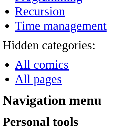
Recursion
Time management
Hidden categories:
All comics
All pages
Navigation menu
Personal tools