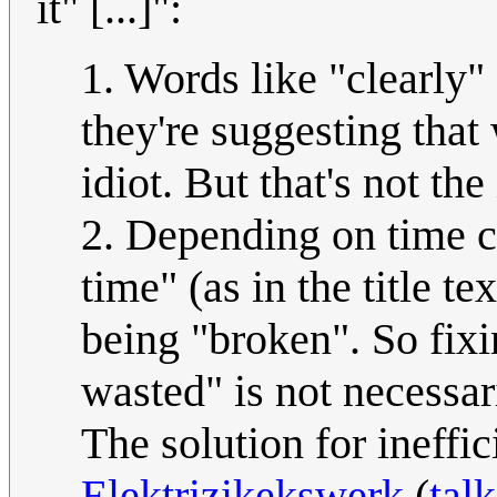
it" [...]":
1. Words like "clearly" 
they're suggesting that
idiot. But that's not the
2. Depending on time c
time" (as in the title te
being "broken". So fix
wasted" is not necessar
The solution for ineffi
Elektrizikekswerk
(
talk