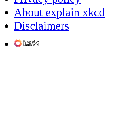
About explain xkcd
Disclaimers