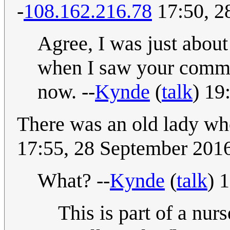
-
108.162.216.78
17:50, 2
Agree, I was just about
when I saw your commen
now. --
Kynde
(
talk
) 19
There was an old lady w
17:55, 28 September 201
What? --
Kynde
(
talk
) 
This is part of a nu