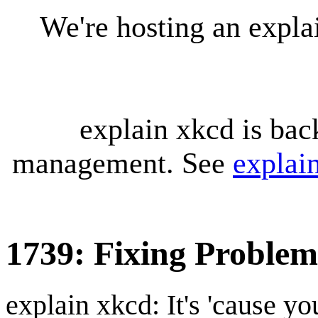
We're hosting an expl
explain xkcd is bac
management. See
explai
1739: Fixing Problem
explain xkcd: It's 'cause y