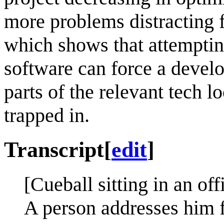
more problems distracting 
which shows that attempting
software can force a develo
parts of the relevant tech l
trapped in.
Transcript
[
edit
]
[Cueball sitting in an off
A person addresses him f