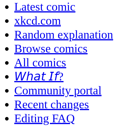
Latest comic
xkcd.com
Random explanation
Browse comics
All comics
𝘞𝘩𝘢𝘵 𝘐𝘧?
Community portal
Recent changes
Editing FAQ