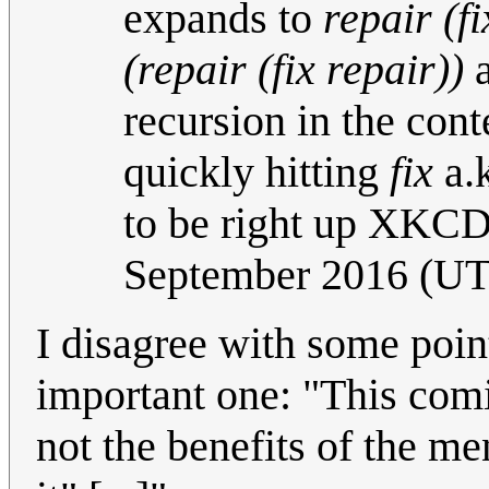
expands to
repair (fi
(repair (fix repair))
a
recursion in the con
quickly hitting
fix
a.k
to be right up XKCD'
September 2016 (U
I disagree with some poin
important one: "This comi
not the benefits of the ment