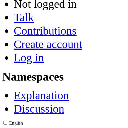
Not logged in
Talk
Contributions
Create account
Log in
Namespaces
Explanation
Discussion
English