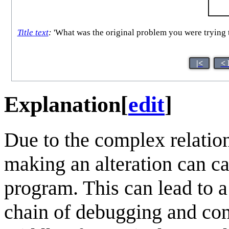
Title text
:
'What was the original problem you were trying to
|<
< 
Explanation
[
edit
]
Due to the complex relatio
making an alteration can ca
program. This can lead to 
chain of debugging and cons