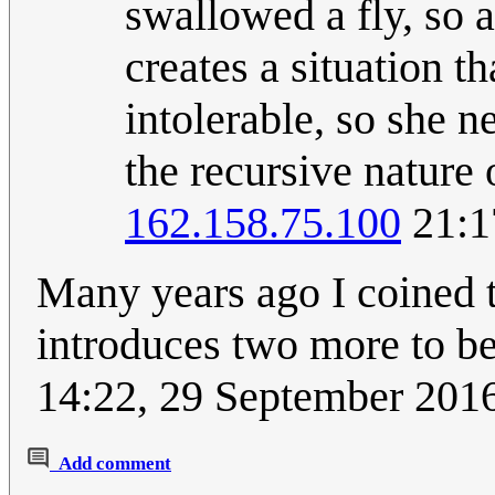
swallowed a fly, so a
creates a situation t
intolerable, so she ne
the recursive nature 
162.158.75.100
21:1
Many years ago I coined t
introduces two more to b
14:22, 29 September 201
Add comment