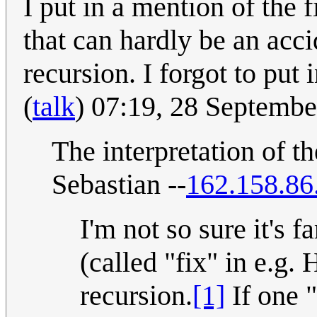
I put in a mention of the 
that can hardly be an acci
recursion. I forgot to pu
(
talk
) 07:19, 28 Septemb
The interpretation of th
Sebastian --
162.158.86
I'm not so sure it's 
(called "fix" in e.g. 
recursion.
[1]
If one "