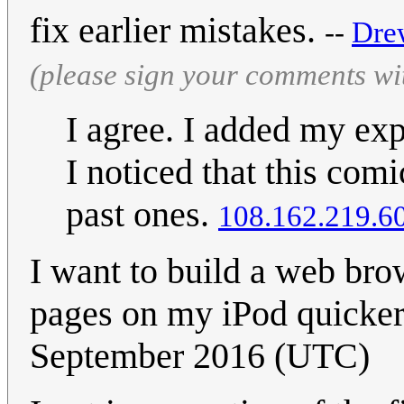
fix earlier mistakes.
--
Dre
(please sign your comments wi
I agree. I added my exp
I noticed that this com
past ones.
108.162.219.6
I want to build a web bro
pages on my iPod quicke
September 2016 (UTC)