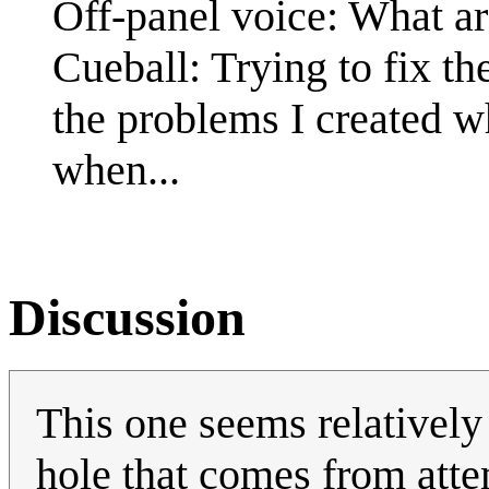
Off-panel voice: What a
Cueball: Trying to fix th
the problems I created wh
when...
Discussion
This one seems relatively 
hole that comes from atte