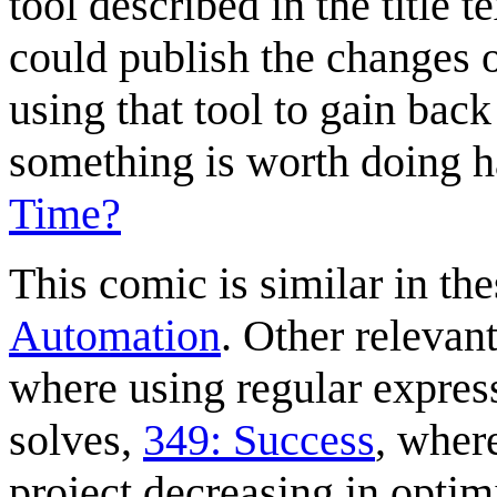
tool described in the title 
could publish the changes
using that tool to gain bac
something is worth doing h
Time?
This comic is similar in the
Automation
. Other relevan
where using regular expres
solves,
349: Success
, wher
project decreasing in optim