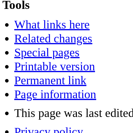
Tools
What links here
Related changes
Special pages
Printable version
Permanent link
Page information
This page was last edite
Privacy policy