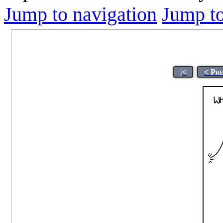
Jump to navigation
Jump to
|<
< Pre