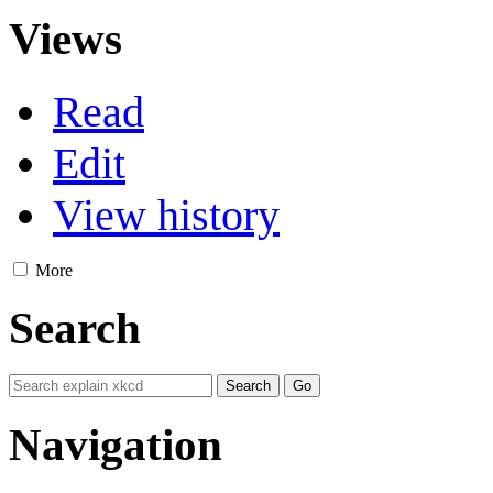
Views
Read
Edit
View history
More
Search
Navigation