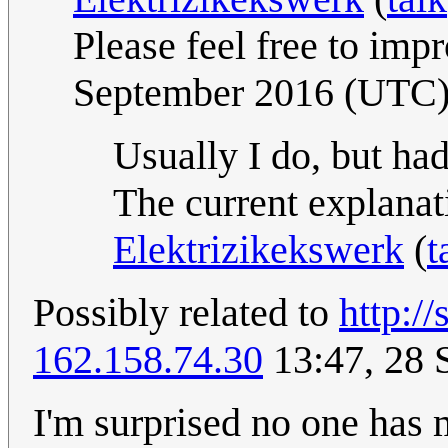
Please feel free to impr
September 2016 (UTC
Usually I do, but had
The current explanat
Elektrizikekswerk
(
t
Possibly related to
http:/
162.158.74.30
13:47, 28 
I'm surprised no one has