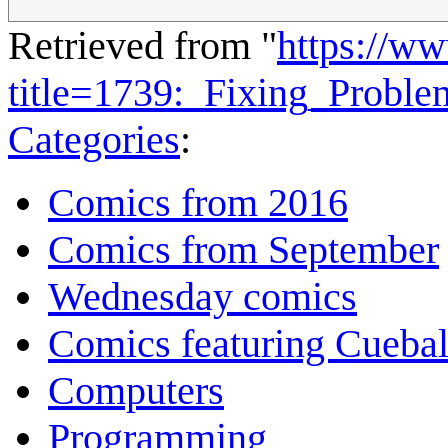
Retrieved from "
https://w
title=1739:_Fixing_Probl
Categories
:
Comics from 2016
Comics from September
Wednesday comics
Comics featuring Cuebal
Computers
Programming