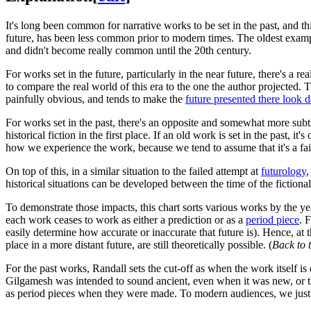
It's long been common for narrative works to be set in the past, and t
future, has been less common prior to modern times. The oldest example
and didn't become really common until the 20th century.
For works set in the future, particularly in the near future, there's a re
to compare the real world of this era to the one the author projected. 
painfully obvious, and tends to make the
future presented there look 
For works set in the past, there's an opposite and somewhat more subtl
historical fiction in the first place. If an old work is set in the past, i
how we experience the work, because we tend to assume that it's a faith
On top of this, in a similar situation to the failed attempt at
futurology
,
historical situations can be developed between the time of the fiction
To demonstrate those impacts, this chart sorts various works by the ye
each work ceases to work as either a prediction or as a
period piece
. 
easily determine how accurate or inaccurate that future is). Hence, at 
place in a more distant future, are still theoretically possible. (
Back to 
For the past works, Randall sets the cut-off as when the work itself is
Gilgamesh was intended to sound ancient, even when it was new, or t
as period pieces when they were made. To modern audiences, we just s