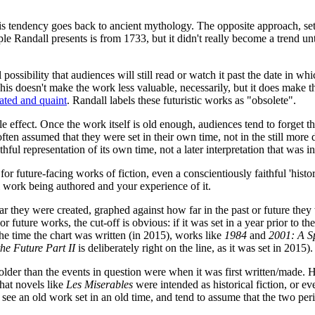
his tendency goes back to ancient mythology. The opposite approach, set
 Randall presents is from 1733, but it didn't really become a trend unti
al possibility that audiences will still read or watch it past the date in w
This doesn't make the work less valuable, necessarily, but it does make t
dated and quaint
. Randall labels these futuristic works as "obsolete".
e effect. Once the work itself is old enough, audiences tend to forget t
t's often assumed that they were set in their own time, not in the still more
ful representation of its own time, not a later interpretation that was i
 for future-facing works of fiction, even a conscientiously faithful 'his
al work being authored and your experience of it.
ar they were created, graphed against how far in the past or future they
For future works, the cut-off is obvious: if it was set in a year prior to 
the time the chart was written (in 2015), works like
1984
and
2001: A S
the Future Part II
is deliberately right on the line, as it was set in 2015).
 older than the events in question were when it was first written/made. 
hat novels like
Les Miserables
were intended as historical fiction, or ev
ee an old work set in an old time, and tend to assume that the two per