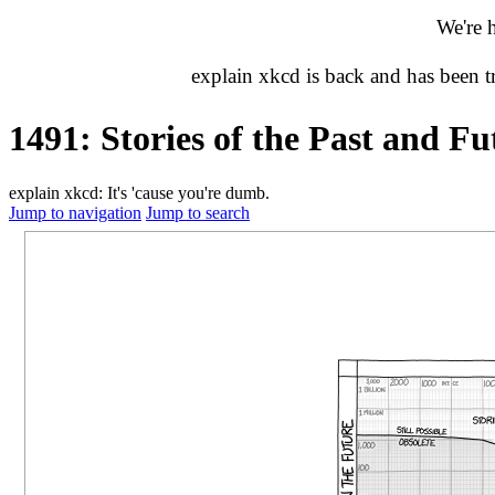
We're 
explain xkcd is back and has been 
1491: Stories of the Past and Fu
explain xkcd: It's 'cause you're dumb.
Jump to navigation
Jump to search