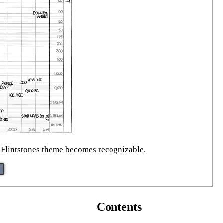
 Flintstones theme becomes recognizable.
Contents