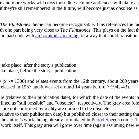
ore and more works will cross those lines. Future audiences will likely a
f they're still remembered in the future, will become just as obsolete as
The Flintstones
theme can become recognizable. This references the fact 
ith one part being very close to
The Flintstones
. This plays on the fact 
ric part ends with
an hominid screaming
, in a way that could transition
take place, after the story's publication.
ake place, before the story's publication.
x ~= 1300) and relates events from the 12th century, about 200 years be
eleased in 1957 and it was set around 14 years before (~1942-43).
re (relative to their publication date), for which the date of the events in
efined as "still possible" and "obsolete", respectively. The gray area (
hat are not confirmed by reality are doomed to be obsolete.
t (relative to their publication date) but published closer to their sett
 the author's work, being already formulated in
Period Speech
comic. Th
the work itself. This gray area will grow over time (again assuming new