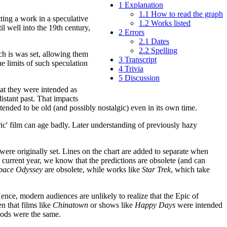
1
Explanation
1.1
How to read the graph
ting a work in a speculative
1.2
Works listed
l well into the 19th century,
2
Errors
2.1
Dates
2.2
Spelling
hich is was set, allowing them
3
Transcript
he limits of such speculation
4
Trivia
5
Discussion
hat they were intended as
 distant past. That impacts
ntended to be old (and possibly nostalgic) even in its own time.
toric' film can age badly. Later understanding of previously hazy
 were originally set. Lines on the chart are added to separate when
the current year, we know that the predictions are obsolete (and can
pace Odyssey
are obsolete, while works like
Star Trek
, which take
Hence, modern audiences are unlikely to realize that the Epic of
en that films like
Chinatown
or shows like
Happy Days
were intended
iods were the same.