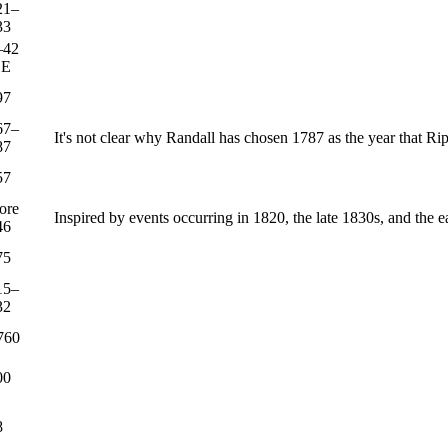
21–
33
–42
CE
97
67–
It's not clear why Randall has chosen 1787 as the year that R
87
57
ore
Inspired by events occurring in 1820, the late 1830s, and the 
46
75
15–
32
760
00
8