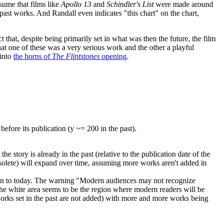
ssume that films like
Apollo 13
and
Schindler's List
were made around
 past works. And Randall even indicates "this chart" on the chart,
that, despite being primarily set in what was then the future, the film
that one of these was a very serious work and the other a playful
 into
the horns of
The Flintstones
opening
.
fore its publication (y ~= 200 in the past).
 the story is already in the past (relative to the publication date of the
obsolete) will expand over time, assuming more works aren't added in
ing than to today. The warning "Modern audiences may not recognize
e white area seems to be the region where modern readers will be
 works set in the past are not added) with more and more works being