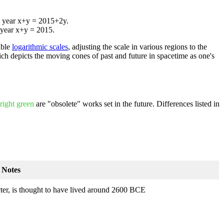
he year x+y = 2015+2y.
e year x+y = 2015.
able
logarithmic scale
s
, adjusting the scale in various regions to the
ich depicts the moving cones of past and future in spacetime as one's
right green
are "obsolete" works set in the future. Differences listed in
Notes
ter, is thought to have lived around 2600 BCE