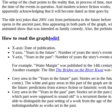
The setup of the chart points to the reality that, in process of time, m
the time of the events in question. And modern science fiction works, i
apparently acknowledging that it will become dated as time goes by.
The title text jokes that
2001
cuts from prehistoria to the future before
opens in the ancient past, thus appearing in both parts of the graph, w
animated show that was intended as family comedy. Also, the prehisto
How to read the graph
[
edit
]
X-axis: Date of publication.
Y-axis, "Years in the future": Number of years the story's events 
Y-axis, "Years in the past": Number of years the story's events t
For example, "Water Margin" was published in the 14th century (
Another example: The film
The Bridge on the River Kwai
was r
Grey area in the "Years in the future" part: Stories set in the futu
comic). The white and gray areas in this part of the graph are d
the future: predictions from science fiction or futuristic work t
Grey area in the "Years in the past" part: Stories set in the pas
which part were supposed to sound old" is a recurrent theme in
able to distinguish the past setting of a work from the age of 
indistinguishable as works set in the past.