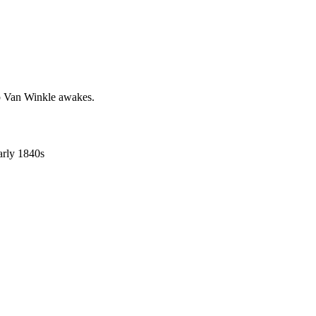
ip Van Winkle awakes.
early 1840s