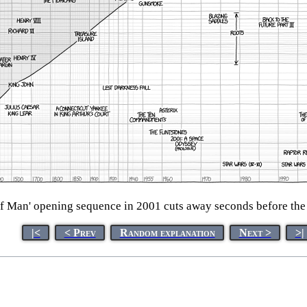
f Man' opening sequence in 2001 cuts away seconds before the
|<
< Prev
Random explanation
Next >
>|