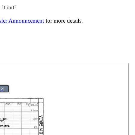
it out!
nsfer Announcement
for more details.
>|