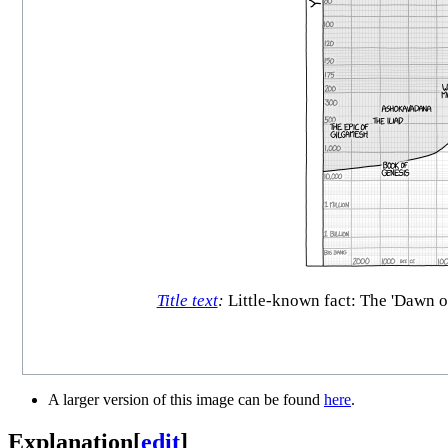
Title text
:
Little-known fact: The 'Dawn o
A larger version of this image can be found
here
.
Explanation
[
edit
]