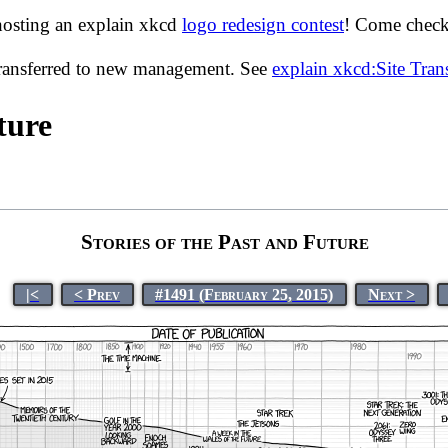
hosting an explain xkcd
logo redesign contest
! Come check 
transferred to new management. See
explain xkcd:Site Tra
ture
Stories of the Past and Future
|<
< Prev
#1491 (February 25, 2015)
Next >