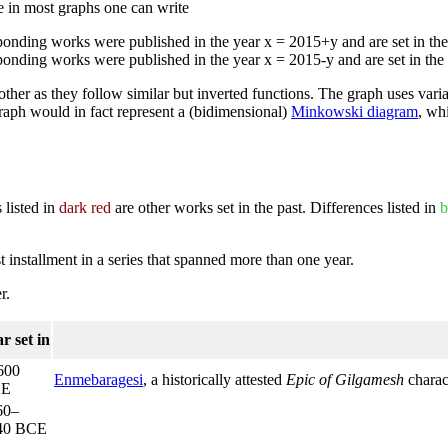
ke in most graphs one can write
sponding works were published in the year x = 2015+y and are set in t
sponding works were published in the year x = 2015-y and are set in th
ch other as they follow similar but inverted functions. The graph uses vari
graph would in fact represent a (bidimensional)
Minkowski diagram
, wh
 listed in
dark red
are other works set in the past. Differences listed in
b
rst installment in a series that spanned more than one year.
r.
r set in
600
Enmebaragesi
, a historically attested
Epic of Gilgamesh
charac
CE
60–
40 BCE