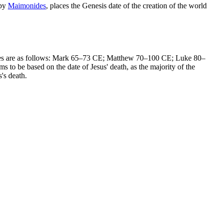
 by
Maimonides
, places the Genesis date of the creation of the world
g dates are as follows: Mark 65–73 CE; Matthew 70–100 CE; Luke 80–
 to be based on the date of Jesus' death, as the majority of the
s's death.