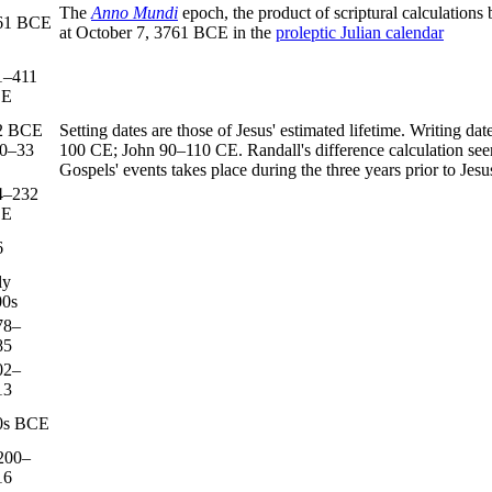
The
Anno Mundi
epoch, the product of scriptural calculations
61 BCE
at October 7, 3761 BCE in the
proleptic Julian calendar
1–411
CE
2 BCE
Setting dates are those of Jesus' estimated lifetime. Writin
30–33
100 CE; John 90–110 CE. Randall's difference calculation seems
Gospels' events takes place during the three years prior to Jesu
4–232
CE
6
ly
00s
78–
85
02–
13
0s BCE
200–
16