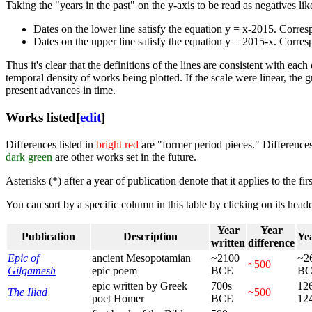
Taking the "years in the past" on the y-axis to be read as negatives li
Dates on the lower line satisfy the equation y = x-2015. Corre
Dates on the upper line satisfy the equation y = 2015-x. Corre
Thus it's clear that the definitions of the lines are consistent with ea
temporal density of works being plotted. If the scale were linear, the 
present advances in time.
Works listed
[
edit
]
Differences listed in
bright red
are "former period pieces." Differences
dark green
are other works set in the future.
Asterisks (*) after a year of publication denote that it applies to the fi
You can sort by a specific column in this table by clicking on its heade
Year
Year
Publication
Description
Yea
written
difference
Epic of
ancient Mesopotamian
~2100
~2
~500
Gilgamesh
epic poem
BCE
B
epic written by Greek
700s
12
The Iliad
~500
poet Homer
BCE
12