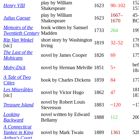
play by William
15
Henry VIII
1623
90–102
Shakespeare
15
play by William
1667–
45
Julius Caesar
1623
Shakespeare
1670
B
Memoirs of the
book written by Samuel
1733
264
19
Twentieth Century
Madden
Rip Van Winkel
short story by Washington
17
1819
32–52
[sic]
Irving
17
The Last of the
novel by James Cooper
1826
69
17
Mohicans
bef
Moby-Dick
novel by Herman Melville
1851
5+
18
A Tale of Two
book by Charles Dickens
1859
84
17
Cities
Les Miserábles
18
novel by Victor Hugo
1862
47
[sic]
18
novel by Robert Louis
Treasure Island
1883
~120
~1
Stevenson
Looking
novel written by Edward
1888
112
20
Backward
Bellamy
A Connecticut
Yankee in King
novel by Mark Twain
1889
1361
52
Arthur's Court