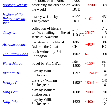
first book of the Bible,
500s–
Book of Genesis
describing the creation of
400s
~3200
37
the world
BCE
History of the
history written by
~400
43
Peloponnesian
~10
Thucydides
BCE
B
War
collection of literary
7–
~65–
Gospels
works detailing the life of
25–75
– 
110 CE
Jesus of Nazareth
CE
narrative of the life of
100s
30
Ashokavadana
~400
Ashoka the Great
CE
B
book written by Sei
The Pillow Book
1002
6
99
Shōnagon
late
ear
Water Margin
novel by Shi Nai'an
~150
1300s
11
play by William
14
Richard III
1597
112–119
Shakespeare
14
plays by William
14
Henry IV
1598*
185–196
Shakespeare
14
play by William
King Lear
1608
2400
70
Shakespeare
play by William
~1
King John
1623
~400
Shakespeare
12