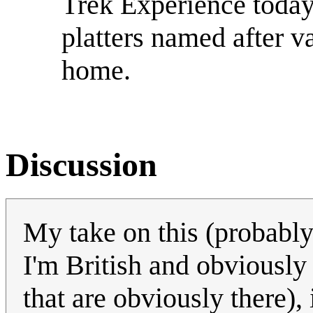
Trek Experience today
platters named after v
home.
Discussion
My take on this (probabl
I'm British and obviously
that are obviously there), 