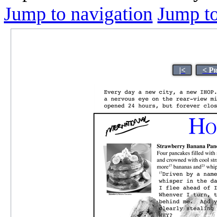
Jump to navigation
Jump to
|<
< P