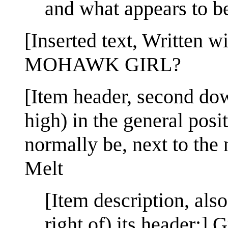
and what appears to b
[Inserted text, Written 
MOHAWK GIRL?
[Item header, second dow
high) in the general posi
normally be, next to th
Melt
[Item description, als
right of) its header:]