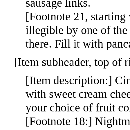
sausage links.
[Footnote 21, starting
illegible by one of the 
there. Fill it with pan
[Item subheader, top of 
[Item description:] Ci
with sweet cream chees
your choice of fruit 
[Footnote 18:] Nightm