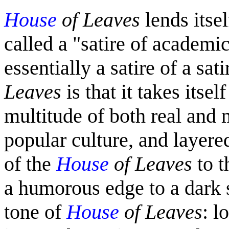
House
of Leaves
lends itsel
called a "satire of academi
essentially a satire of a sat
Leaves
is that it takes itsel
multitude of both real and
popular culture, and layere
of the
House
of Leaves
to t
a humorous edge to a dark s
tone of
House
of Leaves
: l