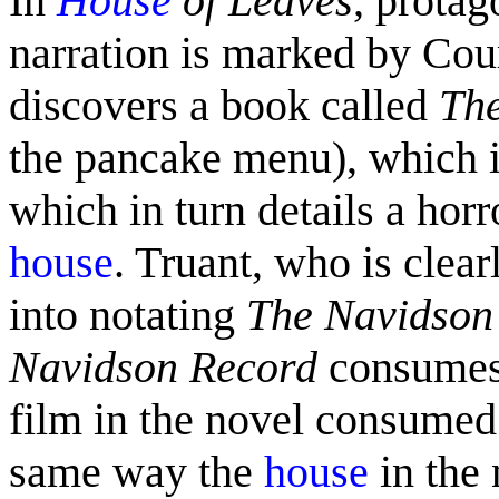
In
House
of Leaves
, prota
narration is marked by Cou
discovers a book called
Th
the pancake menu), which in
which in turn details a horr
house
. Truant, who is clear
into notating
The Navidson
Navidson Record
consumes 
film in the novel consumed
same way the
house
in the 