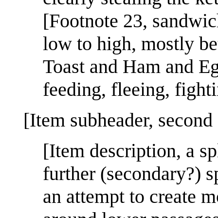
[Footnote 23, sandwi
low to high, mostly b
Toast and Ham and Egg 
feeding, fleeing, fight
[Item subheader, second 
[Item description, a sp
further (secondary?) s
an attempt to create mo