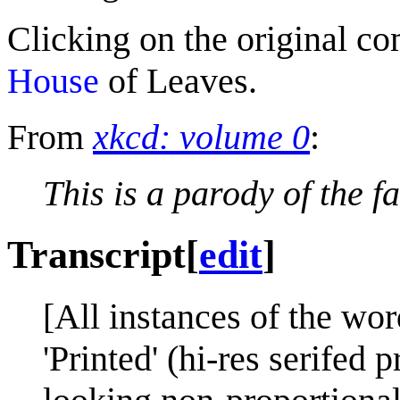
Clicking on the original c
House
of Leaves.
From
xkcd: volume 0
:
This is a parody of the 
Transcript
[
edit
]
[All instances of the wor
'Printed' (hi-res serifed 