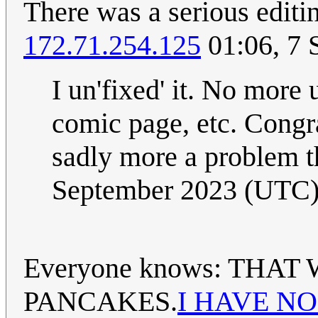
There was a serious editin
172.71.254.125
01:06, 7 
I un'fixed' it. No more
comic page, etc. Congra
sadly more a problem t
September 2023 (UTC
Everyone knows: THA
PANCAKES.
I HAVE N