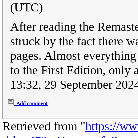
(UTC)
After reading the Remaste
struck by the fact there w
pages. Almost everything 
to the First Edition, only
13:32, 29 September 202
Add comment
Retrieved from "
https://w