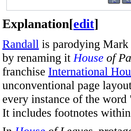
|<
< 
Explanation
[
edit
]
Randall
is parodying Mark 
by renaming it
House
of Pa
franchise
International Ho
unconventional page layout 
every instance of the word 
It includes footnotes within