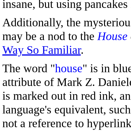
insane, but using pancakes 
Additionally, the mysterio
may be a nod to the
House
Way So Familiar
.
The word "
house
" is in blu
attribute of Mark Z. Danie
is marked out in red ink, an
language's equivalent, such 
not a reference to hyperlink