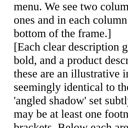
menu. We see two columns
ones and in each column 
bottom of the frame.]
[Each clear description g
bold, and a product descri
these are an illustrative
seemingly identical to th
'angled shadow' set subtl
may be at least one foot
brackets. Below each ar