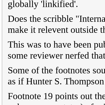
globally 'linkified'.
Does the scribble "Intern
make it relevent outside 
This was to have been pub
some reviewer nerfed that
Some of the footnotes sou
as if Hunter S. Thompson
Footnote 19 points out the