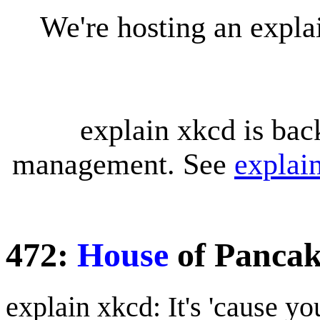
We're hosting an expl
explain xkcd is bac
management. See
explai
472:
House
of Pancak
explain xkcd: It's 'cause y