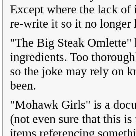
Except where the lack of 
re-write it so it no longe
"The Big Steak Omlette" 
ingredients. Too thoroug
so the joke may rely on 
been.
"Mohawk Girls" is a docum
(not even sure that this is
items referencing somethi