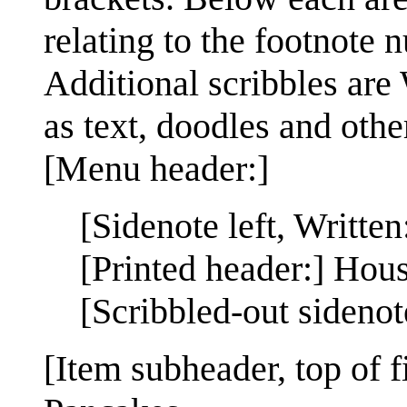
relating to the footnote 
Additional scribbles are
as text, doodles and othe
[Menu header:]
[Sidenote left, Written
[Printed header:] Hou
[Scribbled-out sideno
[Item subheader, top of 