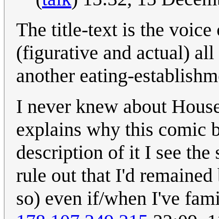
The title-text is the voic
(figurative and actual) al
another eating-establishm
I never knew about House
explains why this comic 
description of it I see the
rule out that I'd remain
so) even if/when I've fami