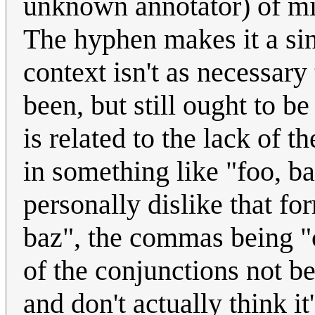
unknown annotator) of mis
The hyphen makes it a si
context isn't as necessar
been, but still ought to b
is related to the lack of 
in something like "foo, ba
personally dislike that f
baz", the commas being "c
of the conjunctions not 
and don't actually think i