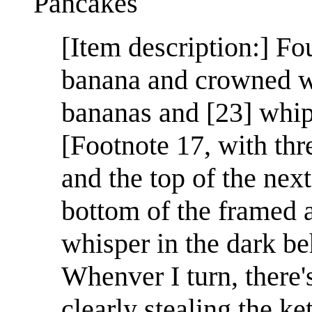
Pancakes
[Item description:] Fo
banana and crowned wi
bananas and [23] whip
[Footnote 17, with thr
and the top of the next
bottom of the framed a
whisper in the dark be
Whenver I turn, there
clearly stealing the 