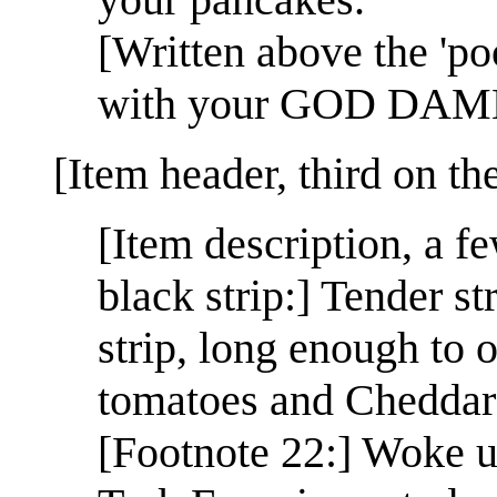
[Written above the 'p
with your GOD DAMN
[Item header, third on th
[Item description, a f
black strip:] Tender s
strip, long enough to 
tomatoes and Cheddar 
[Footnote 22:] Woke up