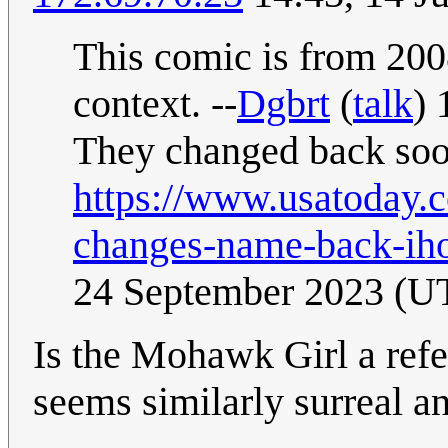
This comic is from 2008
context. --
Dgbrt
(
talk
) 
They changed back soon
https://www.usatoday.
changes-name-back-ih
24 September 2023 (U
Is the Mohawk Girl a ref
seems similarly surreal an