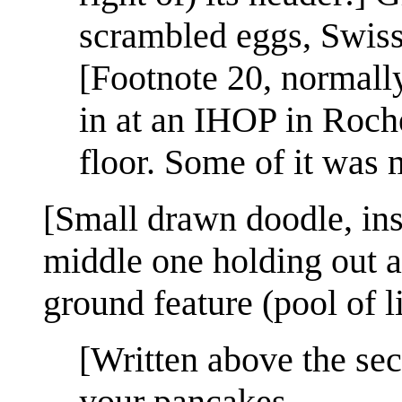
scrambled eggs, Swiss
[Footnote 20, normally
in at an IHOP in Roch
floor. Some of it was 
[Small drawn doodle, inse
middle one holding out an
ground feature (pool of l
[Written above the se
your pancakes.