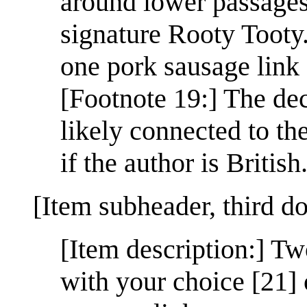
around lower passages:
signature Rooty Tooty
one pork sausage link 
[Footnote 19:] The dec
likely connected to th
if the author is British
[Item subheader, third d
[Item description:] T
with your choice [21] 