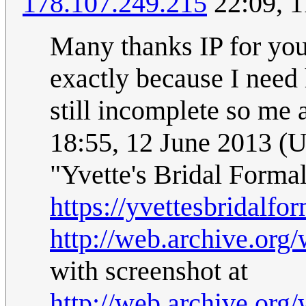
178.107.249.215
22:09, 1
Many thanks IP for your
exactly because I need 
still incomplete so me 
18:55, 12 June 2013 (
"Yvette's Bridal Formal
https://yvettesbridalfor
http://web.archive.org
with screenshot at
http://web.archive.org