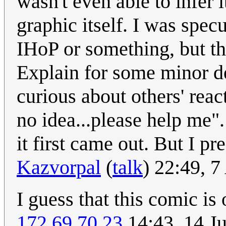
wasn't even able to infer 
graphic itself. I was spec
IHoP or something, but th
Explain for some minor de
curious about others' react
no idea...please help me
it first came out. But I 
Kazvorpal
(
talk
) 22:49, 
I guess that this comic i
172.69.70.23
14:43, 14 J