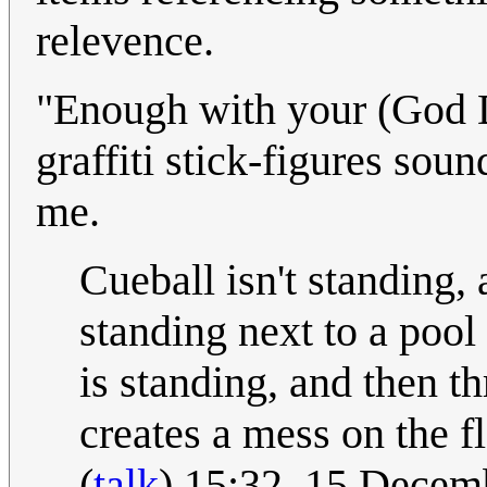
relevence.
"Enough with your (God 
graffiti stick-figures sou
me.
Cueball isn't standing,
standing next to a pool 
is standing, and then t
creates a mess on the 
(
talk
) 15:32, 15 Dece