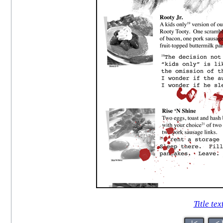
Title tex