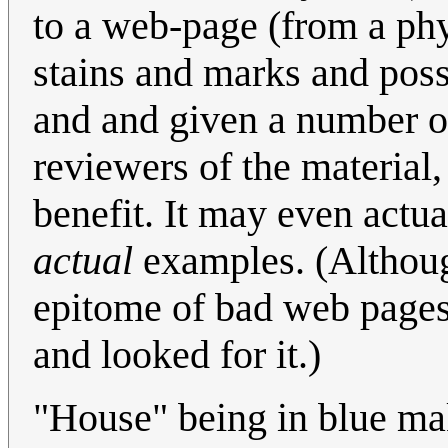
to a web-page (from a ph
stains and marks and possi
and and given a number o
reviewers of the material,
benefit. It may even actua
actual
examples. (Although
epitome of bad web pages,
and looked for it.)
"House" being in blue ma