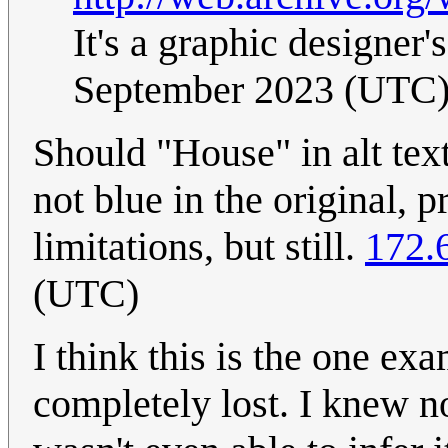
It's a graphic designer
September 2023 (UTC
Should "House" in alt text
not blue in the original,
limitations, but still.
172.
(UTC)
I think this is the one 
completely lost. I knew n