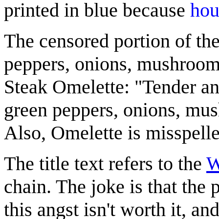
printed in blue because
hou
The censored portion of the
peppers, onions, mushrooms
Steak Omelette: "Tender and
green peppers, onions, mu
Also, Omelette is misspelled
The title text refers to the
W
chain. The joke is that the
this angst isn't worth it, and