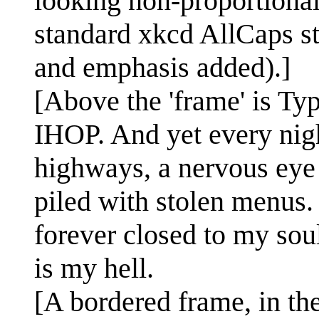
looking non-proportional 
standard xkcd AllCaps st
and emphasis added).]
[Above the 'frame' is Ty
IHOP. And yet every nigh
highways, a nervous eye 
piled with stolen menus.
forever closed to my sou
is my hell.
[A bordered frame, in the