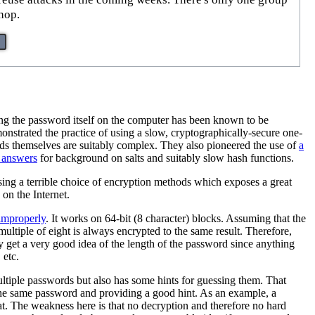
hop.
ring the password itself on the computer has been known to be
strated the practice of using a slow, cryptographically-secure one-
words themselves are suitably complex. They also pioneered the use of
a
 answers
for background on salts and suitably slow hash functions.
ing a terrible choice of encryption methods which exposes a great
on the Internet.
 improperly
. It works on 64-bit (8 character) blocks. Assuming that the
ultiple of eight is always encrypted to the same result. Therefore,
 get a very good idea of the length of the password since anything
 etc.
ultiple passwords but also has some hints for guessing them. That
he same password and providing a good hint. As an example, a
t. The weakness here is that no decryption and therefore no hard