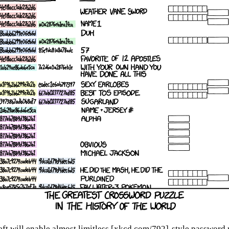
eft will enable almost limitless [xkcd.com/792]-style password