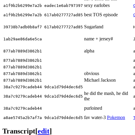
sexy earlobes
a1f9b2b6299e7a2b eadec1e6ab797397
best TOS episode
a1f9b2b6299e7a2b 617ab0277727ad85
Sugarland
39738b7adb0b8af7 617ab0277727ad85
name + jersey#
1ab29ae86da6e5ca
alpha
877ab7889d3862b1
877ab7889d3862b1
877ab7889d3862b1
obvious
877ab7889d3862b1
Michael Jackson
877ab7889d3862b1
38a7c9279cadeb44 9dca1d79d4dec6d5
he did the mash, he did
38a7c9279cadeb44 9dca1d79d4dec6d5
the
purloined
38a7c9279cadeb44
fav water-3
Pokemon
a8ae5745a2b7af7a 9dca1d79d4dec6d5
Transcript
[
edit
]