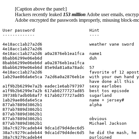
[Caption above the panel:]
Hackers recently leaked
153 million
Adobe user emails, encryp
Adobe encrypted the passwords improperly, misusing block-mo
User password                      Hint

-------------                      ----

4e18acc1ab27a2d6                   weather vane sword

4e18acc1ab27a2d6

4e18acc1ab27a2d6 a0a2876eb1ea1fca  name1

8babb6299e06eb6d                   duh

8babb6299e06eb6d a0a2876eb1ea1fca

8babb6299e06eb6d 85e9da81a8a78adc  57

4e18acc1ab27a2d6                   favorite of 12 apost
1ab29ae86da6e5ca 7a2d6a0a2876eb1e  with your own hand y
                                   have done all this

a1f9b2b6299e7a2b eadec1e6ab797397  sexy earlobes

a1f9b2b6299e7a2b 617ab0277727ad85  best tos episode

39738b7adb0b8af7 617ab0277727ad85  sugarland

1ab29ae86da6e5ca                   name + jersey#

877ab7889d3862b1                   alpha

877ab7889d3862b1

877ab7889d3862b1

877ab7889d3862b1                   obvious

877ab7889d3862b1                   Michael Jackson

38a7c9279cadeb44 9dca1d79d4dec6d5

38a7c9279cadeb44 9dca1d79d4dec6d5  he did the mash, he 
38a7c9279cadeb44                   purloined
