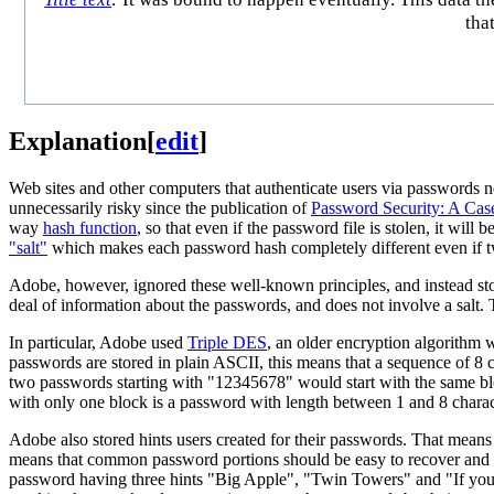
tha
Explanation
[
edit
]
Web sites and other computers that authenticate users via passwords n
unnecessarily risky since the publication of
Password Security: A Cas
way
hash function
, so that even if the password file is stolen, it wi
"salt"
which makes each password hash completely different even if 
Adobe, however, ignored these well-known principles, and instead sto
deal of information about the passwords, and does not involve a salt.
In particular, Adobe used
Triple DES
, an older encryption algorithm 
passwords are stored in plain ASCII, this means that a sequence of 8 c
two passwords starting with "12345678" would start with the same bloc
with only one block is a password with length between 1 and 8 charact
Adobe also stored hints users created for their passwords. That means
means that common password portions should be easy to recover and 
password having three hints "Big Apple", "Twin Towers" and "If you c