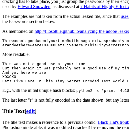
cracking has to take place, you just group the passwords by their en
used by
Edward Snowden
, as discussed at
7 Habits of Highly Effect
The examples are not taken from the actual leaked file, since that
uses
the Passwords section below.
As mentioned on
http://filosottile.github.io/analyzing-the-adobe-leak
ThiswasnotagooduseofyourtimeButthenagainitwasprobablyno
erAndyethereweareXOXOXOLetsLiveHereInThisTinySecretEnco
More readable:
This was not a good use of your time

But then again it was probably not a good use of my tim
And yet here we are

XOXOXO

Lets Live Here In This Tiny Secret Encoded Text World F
E.g., with the initial unique hash blocks:
python2 -c "print '4e1
The last letter "r" is not fully encoded in the data shown, but any let
Title Text
[
edit
]
The title text makes a reference to a previous comic:
Black Hat's trou
Photoshop pirate-able, it was modified (cracked) by removing the requi