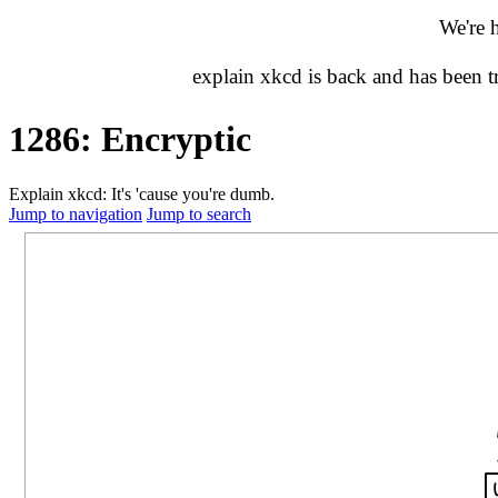
We're 
explain xkcd is back and has been 
1286: Encryptic
Explain xkcd: It's 'cause you're dumb.
Jump to navigation
Jump to search