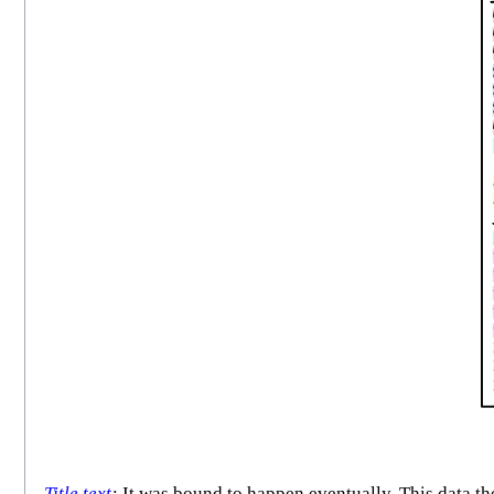
Title text
:
It was bound to happen eventually. This data th