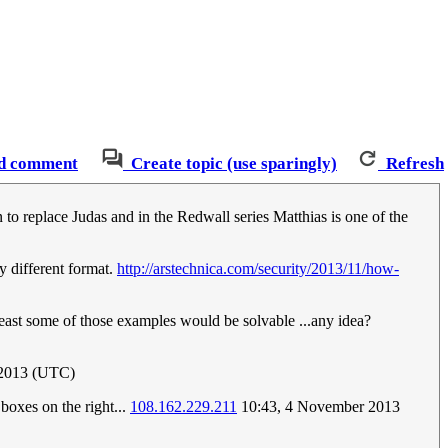
d comment
Create topic (use sparingly)
Refresh
 to replace Judas and in the Redwall series Matthias is one of the
ly different format.
http://arstechnica.com/security/2013/11/how-
t least some of those examples would be solvable ...any idea?
2013 (UTC)
boxes on the right...
108.162.229.211
10:43, 4 November 2013