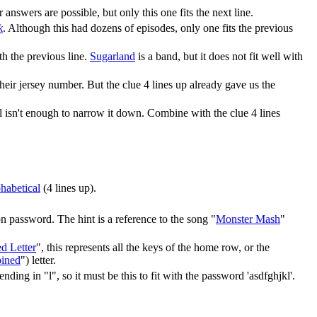
r answers are possible, but only this one fits the next line.
k
. Although this had dozens of episodes, only one fits the previous
ith the previous line.
Sugarland
is a band, but it does not fit well with
ir jersey number. But the clue 4 lines up already gave us the
ll isn't enough to narrow it down. Combine with the clue 4 lines
phabetical
(4 lines up).
 password. The hint is a reference to the song "
Monster Mash
"
d Letter
", this represents all the keys of the home row, or the
oined
") letter.
ing in "l", so it must be this to fit with the password 'asdfghjkl'.