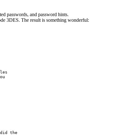
ted passwords, and password hints.
de 3DES. The result is something wonderful:
les

ou

did the
