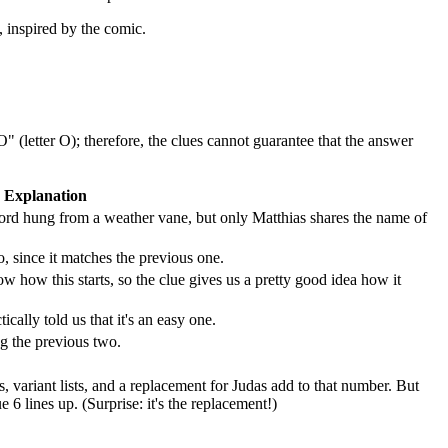
, inspired by the comic.
 (letter O); therefore, the clues cannot guarantee that the answer
Explanation
sword hung from a weather vane, but only Matthias shares the name of
 since it matches the previous one.
how this starts, so the clue gives us a pretty good idea how it
ically told us that it's an easy one.
g the previous two.
gs, variant lists, and a replacement for Judas add to that number. But
 lines up. (Surprise: it's the replacement!)