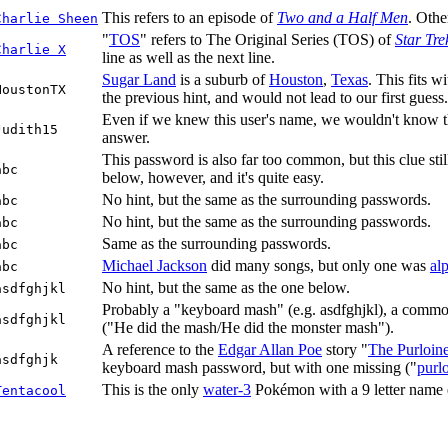
This refers to an episode of
Two and a Half Men
. Othe
Charlie Sheen
"
TOS
" refers to The Original Series (TOS) of
Star Tre
Charlie X
line as well as the next line.
Sugar Land
is a suburb of
Houston
,
Texas
. This fits w
HoustonTX
the previous hint, and would not lead to our first guess.
Even if we knew this user's name, we wouldn't know the
Judith15
answer.
This password is also far too common, but this clue sti
abc
below, however, and it's quite easy.
No hint, but the same as the surrounding passwords.
abc
No hint, but the same as the surrounding passwords.
abc
Same as the surrounding passwords.
abc
Michael Jackson
did many songs, but only one was
al
abc
No hint, but the same as the one below.
asdfghjkl
Probably a "keyboard mash" (e.g. asdfghjkl), a common
asdfghjkl
("He did the mash/He did the monster mash").
A reference to the
Edgar Allan Poe
story "
The Purloine
asdfghjk
keyboard mash password, but with one missing ("
purl
This is the only
water-3
Pokémon with a 9 letter name end
Tentacool