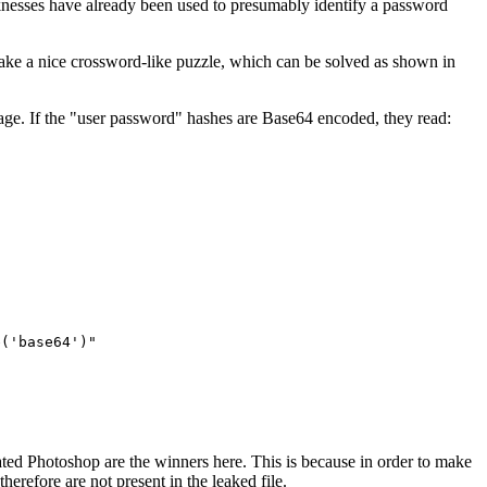
aknesses have already been used to presumably identify a password
make a nice crossword-like puzzle, which can be solved as shown in
sage. If the "user password" hashes are Base64 encoded, they read:
e('base64')"
pirated Photoshop are the winners here. This is because in order to make
erefore are not present in the leaked file.