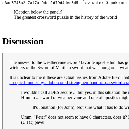
[Caption below the panel:]
The greatest crossword puzzle in the history of the world
Discussion
The answer to the weathervane sword/ favorite apostle hint has got
wielders of the Sword of Martin a sword that was hung on a weat
It is unclear to me if these are actual hashes from Adobe file? Tha
an-epic-blunder-by-adobe-could-strengthen-hand-of-password-cra
I wouldn't call 3DES secure ... but yes, in this situation th
Hmmm ... sword of weather vane and one of apostles might
It's Jonathon (for John). Not sure what it has to do 
Umm. "Peter" does not seem to have 8 characters, does it? E
(UTC) pavel