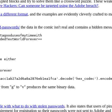
crypted blocks and try to solve them like a crossword puzzle. These we
ive Hackers: Can someone be targeted using the Adobe breach?
.
 a different format
, and the examples are evidently cleverly crafted to 
ed-passwords/
the data in the comic isn't real and contains a hidden mes
tagooduseofmytimeeith

dedTextWorldForever==
e either

orever
8acc1ab27a2d6a0a2876eb1ea1fca'.decode('hex_codec').encod
ter from "g" to "v" produces the same binary data.
ble with what to do with stolen passwords
. It also states that users of 
rement for registration so their passwords were not sent to Adobe and th