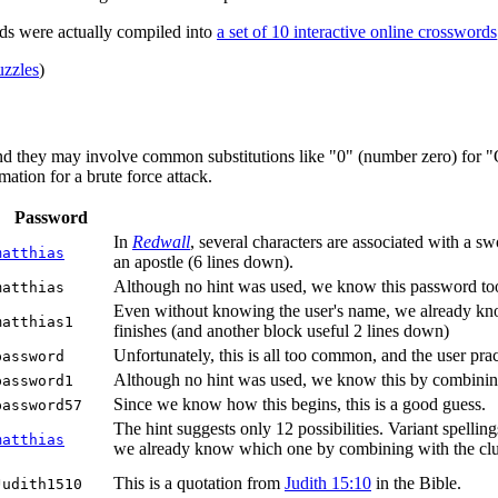
ds were actually compiled into
a set of 10 interactive online crosswords
zzles
)
nd they may involve common substitutions like "0" (number zero) for "O"
ation for a brute force attack.
Password
In
Redwall
, several characters are associated with a 
matthias
an apostle (6 lines down).
Although no hint was used, we know this password too,
matthias
Even without knowing the user's name, we already know 
matthias1
finishes (and another block useful 2 lines down)
Unfortunately, this is all too common, and the user pract
password
Although no hint was used, we know this by combinin
password1
Since we know how this begins, this is a good guess.
password57
The hint suggests only 12 possibilities. Variant spellin
matthias
we already know which one by combining with the clue 6
This is a quotation from
Judith 15:10
in the Bible.
Judith1510