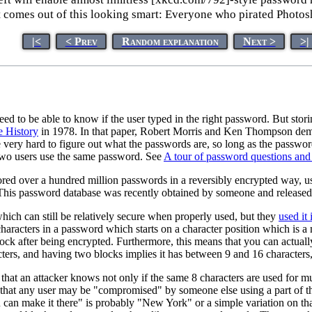
t comes out of this looking smart: Everyone who pirated Photos
|<
< Prev
Random explanation
Next >
>|
eed to be able to know if the user typed in the right password. But sto
e History
in 1978. In that paper, Robert Morris and Ken Thompson demon
ll be very hard to figure out what the passwords are, so long as the pass
two users use the same password. See
A tour of password questions and
red over a hundred million passwords in a reversibly encrypted way, us
 This password database was recently obtained by someone and released 
which can still be relatively secure when properly used, but they
used it
haracters in a password which starts on a character position which is a m
k after being encrypted. Furthermore, this means that you can actually
ers, and having two blocks implies it has between 9 and 16 characters,
 that an attacker knows not only if the same 8 characters are used for m
that any user may be "compromised" by someone else using a part of t
an make it there" is probably "New York" or a simple variation on tha