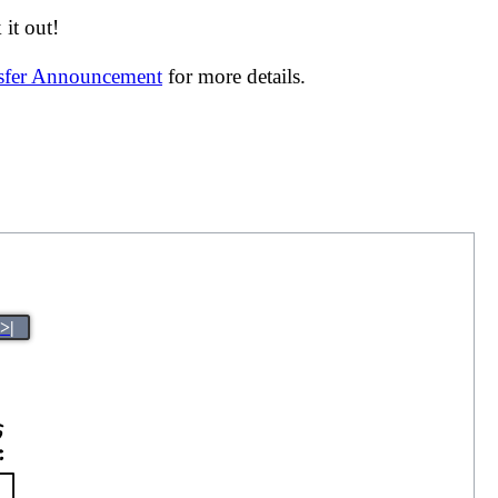
it out!
nsfer Announcement
for more details.
>|