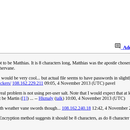
Ad
 to be Matthias. It is 8 characters long, Matthias was the apostle chosen
hervane.
t would be very cool... but actual file seems to have passwords in slight
ckers/
108.162.229.211
09:05, 4 November 2013 (UTC) pavel
e real problem is not using per-user salt. Note that I would expect that a
 be Martin (
[1]
) ... --
Hkmaly
(
talk
) 10:00, 4 November 2013 (UTC)
with weather vane swords though...
108.162.240.18
12:42, 4 November 
ncryption method suggests it should be 8 characters, as do 8 character 