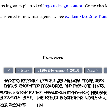
hosting an explain xkcd
logo redesign contest
! Come check 
transferred to new management. See
explain xkcd:Site Tra
Encryptic
|<
< Prev
#1286 (November 4, 2013)
Next >