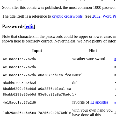
Soon after this comic was published, the most common 1000 passwor
The title itself is a reference to
cryptic crossword
s
. (see
2032: Word Pu
Passwords
[
edit
]
Note that characters in the passwords could be upper or lower case, a
shown here is precisely correct. Nevertheless, we have plenty of inform
Input
Hint
weather vane sword
4e18acc1ab27a2d6
4e18acc1ab27a2d6
name1
4e18acc1ab27a2d6 a0a2876eb1ea1fca
duh
8babb6299e06eb6d
8babb6299e06eb6d a0a2876eb1ea1fca
57
8babb6299e06eb6d 85e9da81a8a78adc
favorite of
12 apostles
4e18acc1ab27a2d6
with your own hand you
1ab29ae86da6e5ca 7a2d6a0a2876eb1e
have done all this