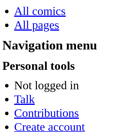
All comics
All pages
Navigation menu
Personal tools
Not logged in
Talk
Contributions
Create account