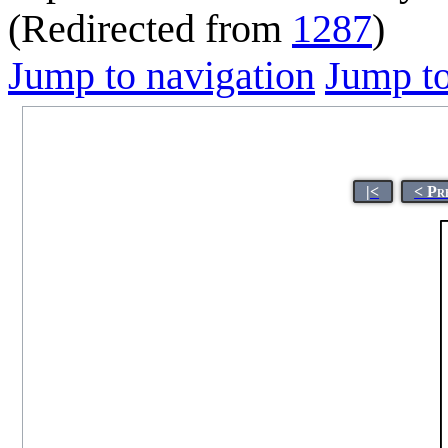
(Redirected from
1287
)
Jump to navigation
Jump to
|<
< Pr