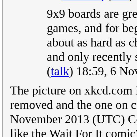
9x9 boards are gre
games, and for beg
about as hard as ch
and only recently
(
talk
) 18:59, 6 N
The picture on xkcd.com 
removed and the one on 
November 2013 (UTC) Cou
like the Wait For It comic