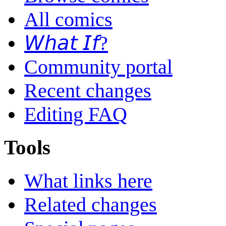
All comics
𝘞𝘩𝘢𝘵 𝘐𝘧?
Community portal
Recent changes
Editing FAQ
Tools
What links here
Related changes