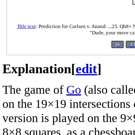
Title text
:
Prediction for Carlsen v. Anand: ...25. Qb8+ 
"Dude, your move can'
|<
< 
Explanation
[
edit
]
The game of
Go
(also calle
on the 19×19 intersections 
version is played on the 9×
8×8 squares, as a chessboar