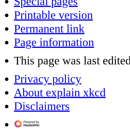
Special pages
Printable version
Permanent link
Page information
This page was last edite
Privacy policy
About explain xkcd
Disclaimers