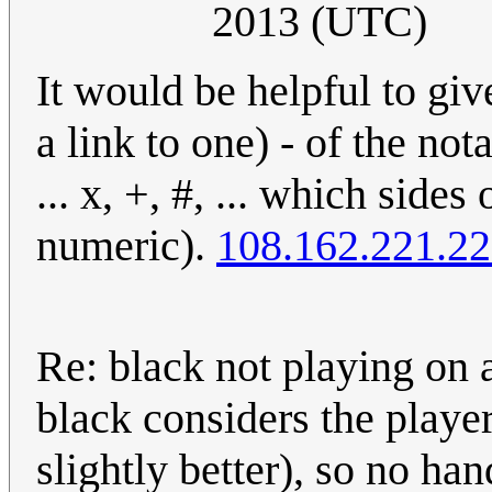
2013 (UTC)
It would be helpful to give
a link to one) - of the no
... x, +, #, ... which side
numeric).
108.162.221.2
Re: black not playing on a
black considers the playe
slightly better), so no ha