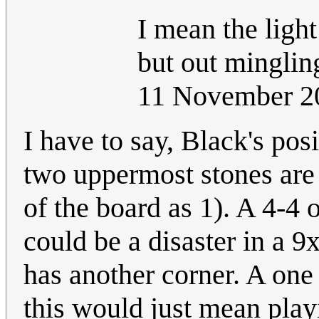
I mean the light 
but out mingli
11 November 2
I have to say, Black's pos
two uppermost stones are
of the board as 1). A 4-4 
could be a disaster in a 
has another corner. A one
this would just mean play