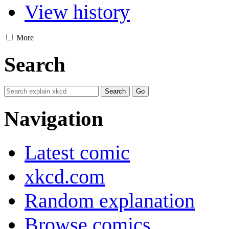
View history
More
Search
Navigation
Latest comic
xkcd.com
Random explanation
Browse comics