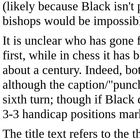
(likely because Black isn't
bishops would be impossib
It is unclear who has gone fi
first, while in chess it has 
about a century. Indeed, b
although the caption/"punchl
sixth turn; though if Black d
3-3 handicap positions ma
The title text refers to th