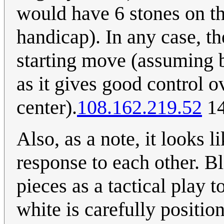
would have 6 stones on th
handicap). In any case, th
starting move (assuming b
as it gives good control o
center).
108.162.219.52
14
Also, as a note, it looks l
response to each other. Bl
pieces as a tactical play t
white is carefully position