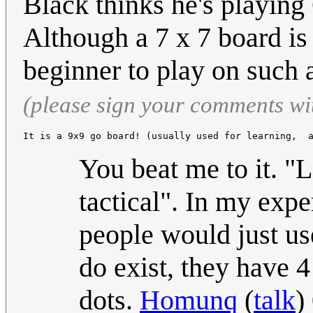
Black thinks he's playing
Although a 7 x 7 board is a
beginner to play on such
(please sign your comments wi
It is a 9x9 go board! (usually used for learning,  
You beat me to it. "
tactical". In my expe
people would just us
do exist, they have 
dots.
Homunq
(
talk
)