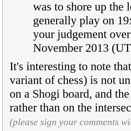
was to shore up the le
generally play on 19x
your judgement ove
November 2013 (UT
It's interesting to note t
variant of chess) is not
on a Shogi board, and the 
rather than on the interse
(please sign your comments wi