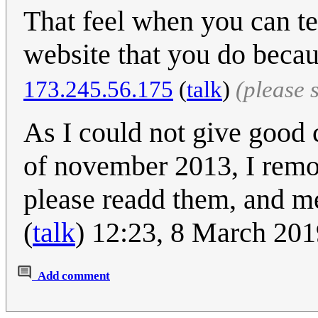
That feel when you can te
website that you do becau
173.245.56.175
(
talk
)
(please 
As I could not give good c
of november 2013, I remov
please readd them, and me
(
talk
) 12:23, 8 March 20
Add comment