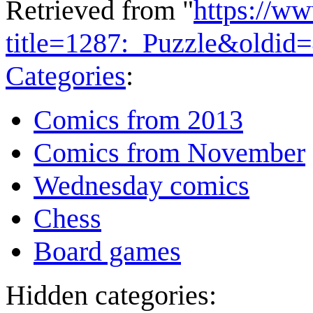
Retrieved from "
https://w
title=1287:_Puzzle&oldid
Categories
:
Comics from 2013
Comics from November
Wednesday comics
Chess
Board games
Hidden categories: