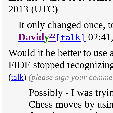
2013 (UTC)
It only changed once, t
²²
David
y
02:41
[talk]
Would it be better to use 
FIDE stopped recognizing
(
talk
)
(please sign your comme
Possibly - I was try
Chess moves by using