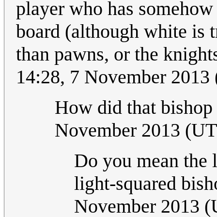
player who has somehow ta
board (although white is 
than pawns, or the knights
14:28, 7 November 2013 
How did that bishop
November 2013 (U
Do you mean the li
light-squared bish
November 2013 