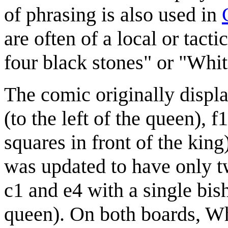
of phrasing is also used in
are often of a local or tact
four black stones" or "White
The comic originally displa
(to the left of the queen), f
squares in front of the kin
was updated to have only t
c1 and e4 with a single bish
queen). On both boards, Wh