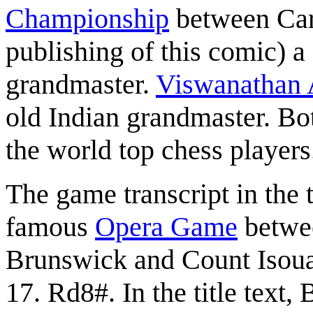
Championship
between Car
publishing of this comic) 
grandmaster.
Viswanathan
old Indian grandmaster. Bo
the world top chess players
The game transcript in the ti
famous
Opera Game
betwe
Brunswick and Count Isou
17. Rd8#. In the title text