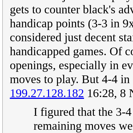
gets to counter black's ad
handicap points (3-3 in 9
considered just decent sta
handicapped games. Of co
openings, especially in ev
moves to play. But 4-4 in
199.27.128.182
16:28, 8
I figured that the 3-
remaining moves wer