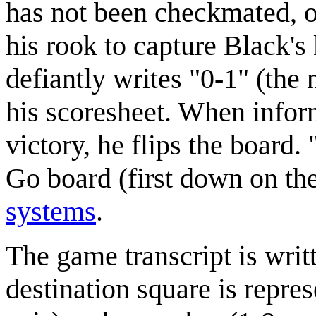
has not been checkmated, o
his rook to capture Black'
defiantly writes "0-1" (the
his scoresheet. When infor
victory, he flips the board.
Go board (first down on the
systems
.
The game transcript is writ
destination square is repres