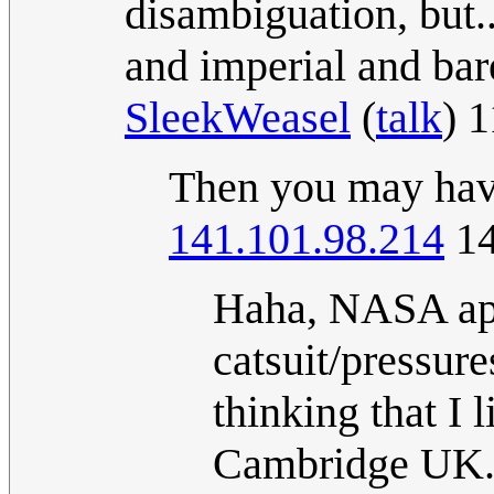
disambiguation, but..
and imperial and bare
SleekWeasel
(
talk
) 
Then you may have
141.101.98.214
14
Haha, NASA app
catsuit/pressure
thinking that I
Cambridge UK