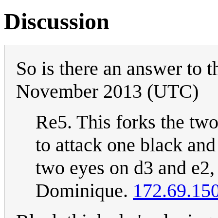
Discussion
So is there an answer to 
November 2013 (UTC)
Re5. This forks the tw
to attack one black and
two eyes on d3 and e2, 
Dominique.
172.69.15