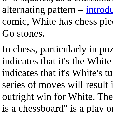
alternating pattern –
introd
comic, White has chess pie
Go stones.
In chess, particularly in p
indicates that it's the Whit
indicates that it's White's t
series of moves will result
outright win for White. The
is a chessboard" is a play o