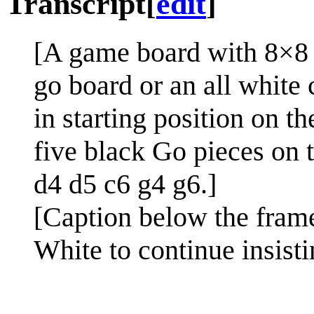
Transcript
[
edit
]
[A game board with 8×8 w
go board or an all white 
in starting position on t
five black Go pieces on t
d4 d5 c6 g4 g6.]
[Caption below the fram
White to continue insisti