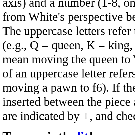
axis) and a number (1-8, on
from White's perspective be
The uppercase letters refer 
(e.g., Q = queen, K = king
mean moving the queen to W
of an uppercase letter refe
moving a pawn to f6). If th
inserted between the piece 
are indicated by +, and ch