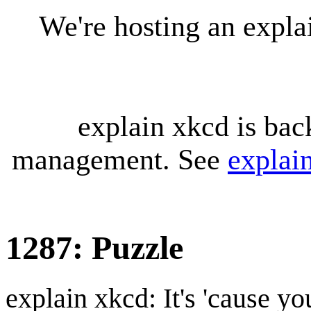
We're hosting an expl
explain xkcd is bac
management. See
explai
1287: Puzzle
explain xkcd: It's 'cause y