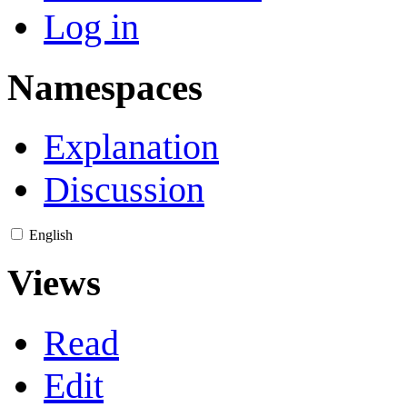
Log in
Namespaces
Explanation
Discussion
English
Views
Read
Edit