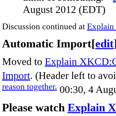
August 2012 (EDT)
Discussion continued at
Explain
Automatic Import
[
edit
Moved to
Explain XKCD:C
Import
. (Header left to avo
reason together.
00:30, 4 Aug
Please watch
Explain