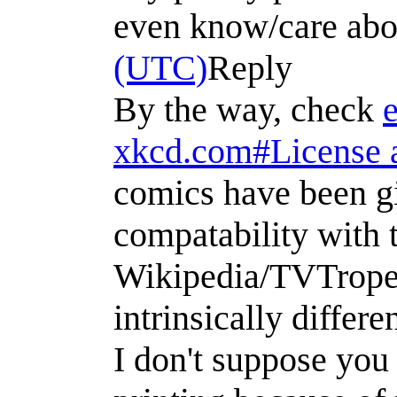
even know/care abo
(UTC)
Reply
By the way, check
xkcd.com#License a
comics have been gi
compatability with t
Wikipedia/TVTropes
intrinsically differ
I don't suppose you