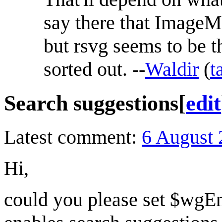
say there that ImageM
but rsvg seems to be t
sorted out. --
Waldir
(
t
Search suggestions
[
edit
Latest comment:
6 August 
Hi,
could you please set $w