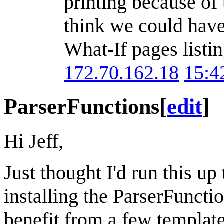
printing because of
think we could have 
What-If pages listin
172.70.162.18
15:4
ParserFunctions
[
edit
]
Hi Jeff,
Just thought I'd run this up
installing the ParserFunctio
benefit from a few template