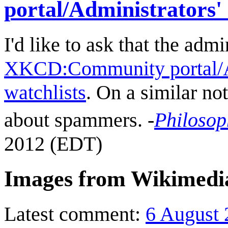
portal/Administrators'
I'd like to ask that the ad
XKCD:Community portal/Ad
watchlists
. On a similar not
about spammers. -
Philosop
2012 (EDT)
Images from Wikimed
Latest comment:
6 August 