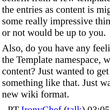
the entries as content is 
some really impressive thin
or not would be up to you.
Also, do you have any feeli
the Template namespace, wh
content? Just wanted to get
something like that. Just wa
new wiki format.
- PT
IronyChef
(
talk
) 03:0