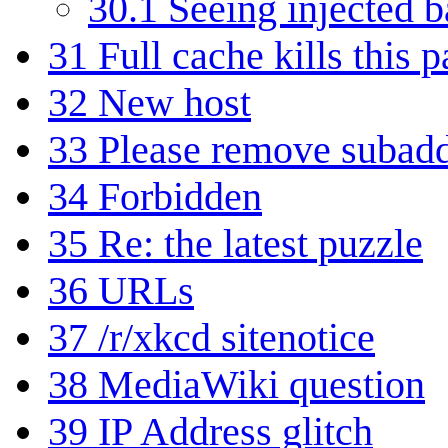
30.1
Seeing injected 
31
Full cache kills this 
32
New host
33
Please remove subadd
34
Forbidden
35
Re: the latest puzzle
36
URLs
37
/r/xkcd sitenotice
38
MediaWiki question
39
IP Address glitch