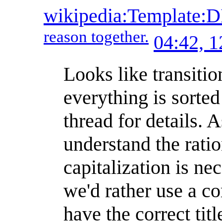
wikipedia:Template
reason together.
04:42, 
Looks like transitio
everything is sorte
thread for details.
understand the ratio
capitalization is ne
we'd rather use a co
have the correct tit