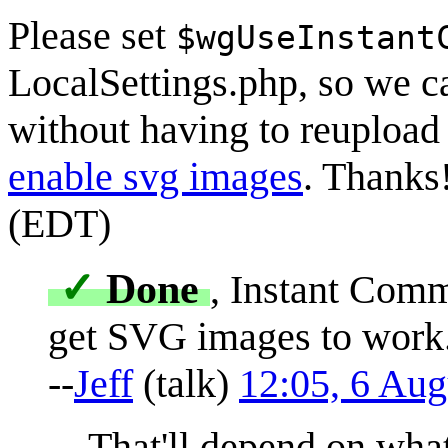
Please set
$wgUseInstant
LocalSettings.php, so we
without having to reupload 
enable svg images
. Thanks!
(EDT)
✓
Done
, Instant Comm
get SVG images to work.
--
Jeff
(
talk
)
12:05, 6 Au
That'll depend on what