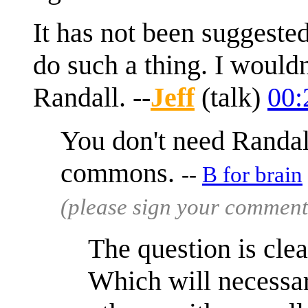
It has not been suggeste
do such a thing. I woul
Randall. --
Jeff
(
talk
)
00:
You don't need Randall
commons.
--
B for brain
(please sign your comment
The question is cle
Which will necessar