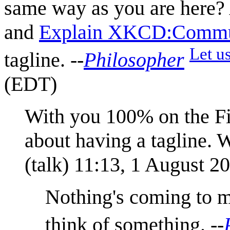
same way as you are here? 
and
Explain XKCD:Commun
Let us
tagline. --
Philosopher
(EDT)
With you 100% on the Fil
about having a tagline. W
(
talk
) 11:13, 1 August 2
Nothing's coming to m
think of something. --