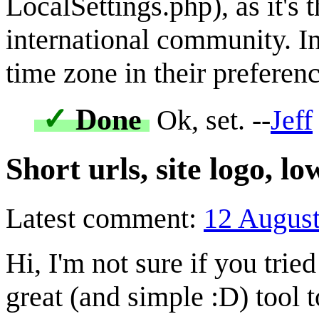
LocalSettings.php), as it's 
international community. In
time zone in their preferenc
✓
Done
Ok, set. --
Jeff
Short urls, site logo, l
Latest comment:
12 Augus
Hi, I'm not sure if you tried
great (and simple :D) tool 