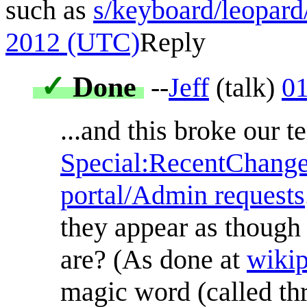
such as
s/keyboard/leopard
2012 (UTC)
Reply
✓
Done
--
Jeff
(
talk
)
01
...and this broke our 
Special:RecentChang
portal/Admin requests
they appear as though 
are? (As done at
wiki
magic word (called th