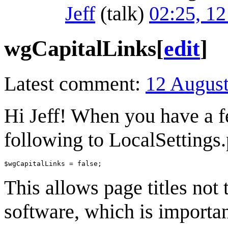
Jeff
(
talk
)
02:25, 1
wgCapitalLinks
[
edit
]
Latest comment:
12 Augus
Hi Jeff! When you have a f
following to LocalSettings
This allows page titles not 
software, which is importan