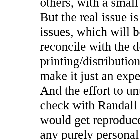
others, with a small
But the real issue is
issues, which will 
reconcile with the 
printing/distributi
make it just an exp
And the effort to un
check with Randall
would get reproduce
any purely personal