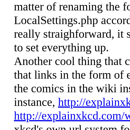
matter of renaming the 
LocalSettings.php accord
really straighforward, it
to set everything up.
Another cool thing that c
that links in the form o
the comics in the wiki in
instance,
http://explain
http://explainxkcd.com/
xkcd's own url system f