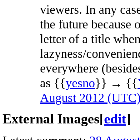
viewers. In any cas
the future because of
letter of a title whe
lazyness/convenien
everywhere (besides,
as {{
yesno
}} → {{
August 2012 (UTC
External Images
[
edit
]