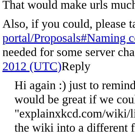
That would make urls much
Also, if you could, please 
portal/Proposals#Naming c
needed for some server cha
2012 (UTC)
Reply
Hi again :) just to remind
would be great if we cou
"explainxkcd.com/wiki/li
the wiki into a different 