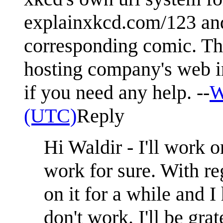
explainxkcd.com/123 and 
corresponding comic. Thi
hosting company's web int
if you need any help. --
W
(UTC)
Reply
Hi Waldir - I'll work o
work for sure. With re
on it for a while and I
don't work. I'll be gra