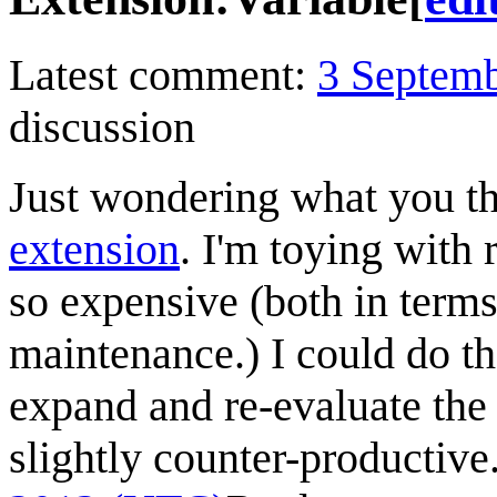
Latest comment:
3 Septem
discussion
Just wondering what you t
extension
. I'm toying with 
so expensive (both in term
maintenance.) I could do th
expand and re-evaluate the
slightly counter-productive