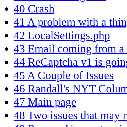
40
Crash
41
A problem with a thi
42
LocalSettings.php
43
Email coming from a 
44
ReCaptcha v1 is goi
45
A Couple of Issues
46
Randall's NYT Colu
47
Main page
48
Two issues that may n