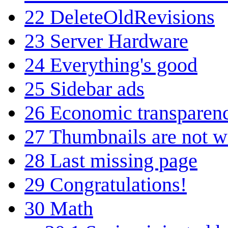
22
DeleteOldRevisions
23
Server Hardware
24
Everything's good
25
Sidebar ads
26
Economic transparen
27
Thumbnails are not w
28
Last missing page
29
Congratulations!
30
Math