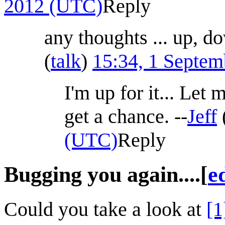
2012 (UTC)
Reply
any thoughts ... up, 
(
talk
)
15:34, 1 Septe
I'm up for it... Let 
get a chance. --
Jeff
(UTC)
Reply
Bugging you again....
[
e
Could you take a look at
[1