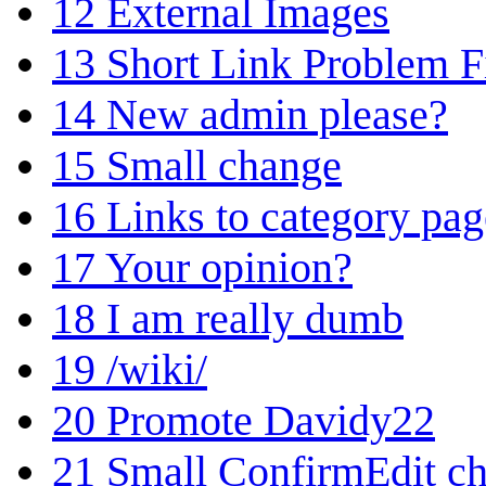
12
External Images
13
Short Link Problem F
14
New admin please?
15
Small change
16
Links to category pag
17
Your opinion?
18
I am really dumb
19
/wiki/
20
Promote Davidy22
21
Small ConfirmEdit c