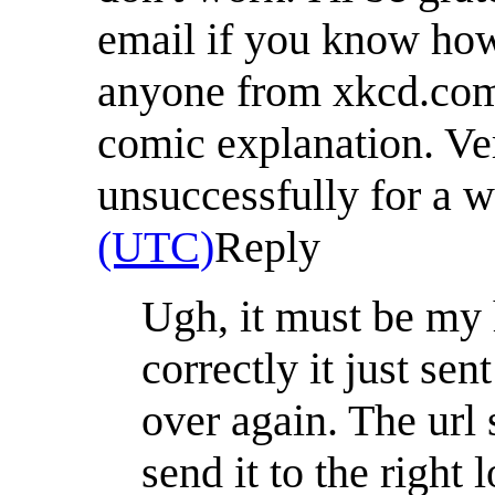
email if you know how 
anyone from xkcd.com/
comic explanation. Ve
unsuccessfully for a wh
(UTC)
Reply
Ugh, it must be my h
correctly it just sen
over again. The url 
send it to the right 