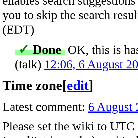
enables search suggestions f
you to skip the search result
(EDT)
✓
Done
OK, this is ha
(
talk
)
12:06, 6 August 2
Time zone
[
edit
]
Latest comment:
6 August 
Please set the wiki to UTC 