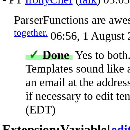
ParserFunctions are awe
together.
06:56, 1 August
✓
Done
Yes to both
Templates sound like 
an email at the addres
if necessary to edit te
(EDT)
Extension:Variable
[
edi