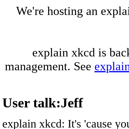
We're hosting an expl
explain xkcd is bac
management. See
explai
User talk
:
Jeff
explain xkcd: It's 'cause y