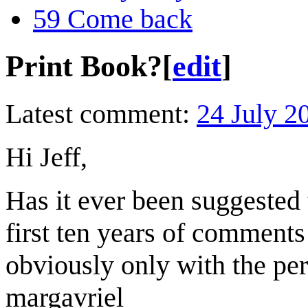
59
Come back
Print Book?
[
edit
]
Latest comment:
24 July 2
Hi Jeff,
Has it ever been suggested
first ten years of comments
obviously only with the pe
margavriel