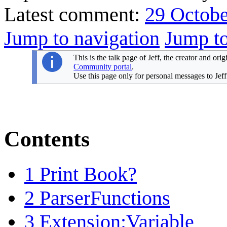
Latest comment:
29 Octobe
Jump to navigation
Jump to
This is the talk page of Jeff, the creator and ori
Community portal
.
Use this page only for personal messages to Jeff
Contents
1
Print Book?
2
ParserFunctions
3
Extension:Variable