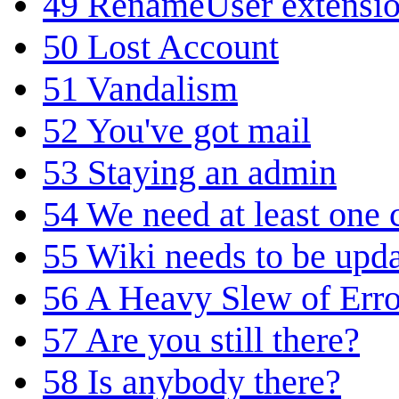
49
RenameUser extensi
50
Lost Account
51
Vandalism
52
You've got mail
53
Staying an admin
54
We need at least one
55
Wiki needs to be upd
56
A Heavy Slew of Erro
57
Are you still there?
58
Is anybody there?