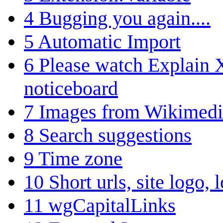
4
Bugging you again....
5
Automatic Import
6
Please watch Explain
noticeboard
7
Images from Wikime
8
Search suggestions
9
Time zone
10
Short urls, site logo,
11
wgCapitalLinks