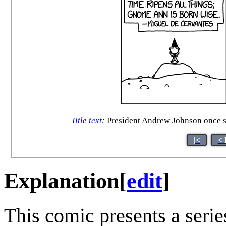
Title text
:
President Andrew Johnson once said
|<
< 
Explanation
[
edit
]
This comic presents a seri