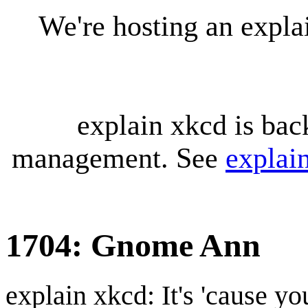
We're hosting an expl
explain xkcd is bac
management. See
explai
1704: Gnome Ann
explain xkcd: It's 'cause y