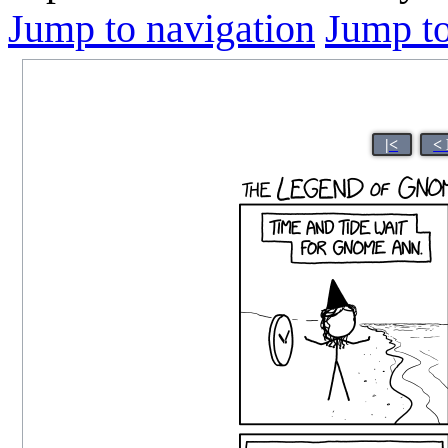
Jump to navigation
Jump to
|<
<