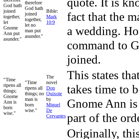
quote. It is k
therefore
God hath
God hath
joined
Bible:
fact that the 
joined
together,
Mark
together,
let
10:9
let no
a wedding. How
Gnome
man put
Ann put
asunder."
asunder."
command to Gn
joined.
This states tha
The
"Time
"Time
novel
ripens all
takes time to 
ripens all
Don
things;
things; no
Quixote
Gnome
man is
by
Gnome Ann is w
Ann is
born
Miguel
born
wise."
De
wise."
part of the ord
Cervantes
Originally, th