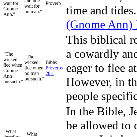
and tide
wait for
Proverb
wait for
time and tides.
Gnome
no man."
Ann."
(Gnome Ann) I
This biblical 
a cowardly and
"The
"The
wicked
wicked
Bible:
eager to flee a
flee when
flee when
Proverbs
Gnome
no man
28:1
Ann
However, in th
pursueth."
pursueth."
people specif
In the Bible, 
be allowed to 
"What
"What
therefore