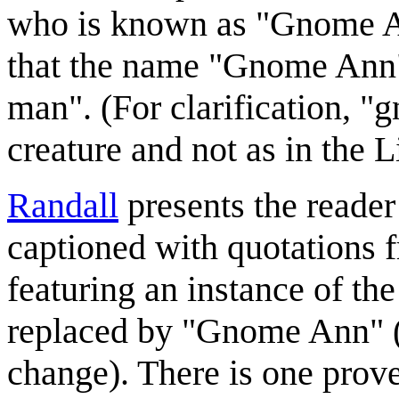
who is known as "Gnome An
that the name "Gnome Ann"
man". (For clarification, "
creature and not as in the
Randall
presents the reader 
captioned with quotations 
featuring an instance of 
replaced by "Gnome Ann" (a
change). There is one prove