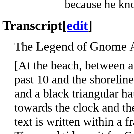
because he kno
Transcript
[
edit
]
Legend
Gnome 
The
of
[At the beach, between a
past 10 and the shoreli
and a black triangular ha
towards the clock and the 
text is written within a 