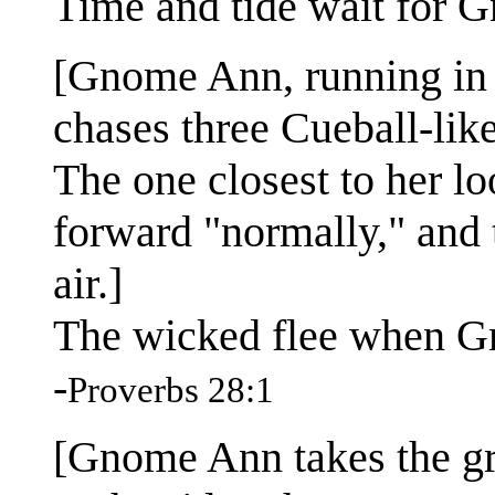
Time and tide wait for 
[Gnome Ann, running in f
chases three Cueball-lik
The one closest to her lo
forward "normally," and t
air.]
The wicked flee when G
-
Proverbs 28:1
[Gnome Ann takes the gr