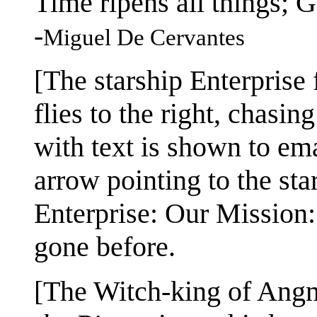
Time ripens all things; 
-
Miguel De Cervantes
[The starship Enterprise 
flies to the right, chasin
with text is shown to em
arrow pointing to the sta
Enterprise: Our Mission
gone before.
[The Witch-king of Angm