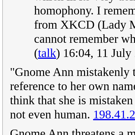
homophony. I rememb
from XKCD (Lady Mon
cannot remember whic
(
talk
) 16:04, 11 Jul
"Gnome Ann mistakenly thi
reference to her own name
think that she is mistaken
not even human.
198.41.
Gnome Ann threatens a m