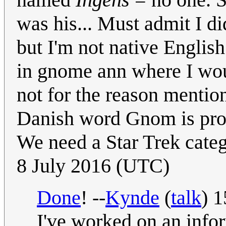
was his... Must admit I did
but I'm not native English
in gnome ann where I wou
not for the reason mentio
Danish word Gnom is pron
We need a Star Trek categ
8 July 2016 (UTC)
Done
! --
Kynde
(
talk
) 
I've worked on an infor