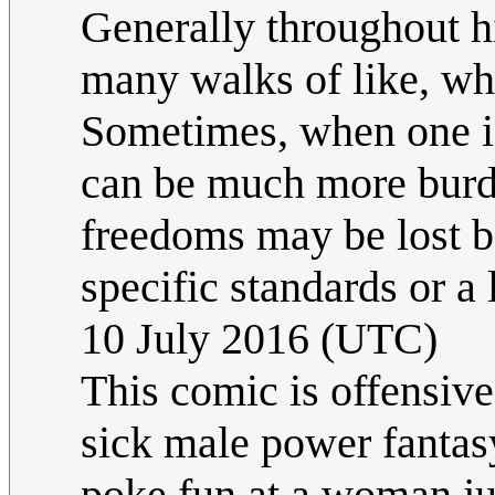
Generally throughout h
many walks of like, wh
Sometimes, when one is
can be much more burd
freedoms may be lost b
specific standards or a 
10 July 2016 (UTC)
This comic is offensive
sick male power fantasy
poke fun at a woman ju