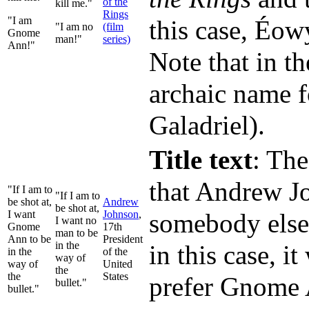
of the
kill me."
Rings
"I am
this case, Éow
"I am no
(film
Gnome
man!"
series)
Ann!"
Note that in t
archaic name fo
Galadriel).
Title text
: The
that Andrew Jo
"If I am to
"If I am to
be shot at,
Andrew
be shot at,
I want
Johnson
,
somebody else 
I want no
Gnome
17th
man to be
Ann to be
President
in the
in this case, 
in the
of the
way of
way of
United
the
the
States
prefer Gnome A
bullet."
bullet."