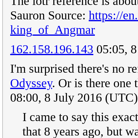
The lotr reference is abo
Sauron Source:
https://e
king_of_Angmar
162.158.196.143
05:05, 
I'm surprised there's no r
Odyssey
. Or is there one 
08:00, 8 July 2016 (UTC)
I came to say this exac
that 8 years ago, but wa