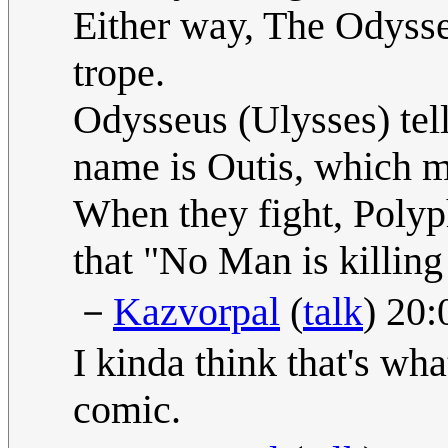
Either way, The Odysse
trope.
Odysseus (Ulysses) tel
name is Outis, which m
When they fight, Polyp
that "No Man is killing
－
Kazvorpal
(
talk
) 20
I kinda think that's w
comic.