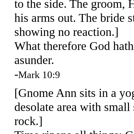
to the side. The groom, H
his arms out. The bride st
showing no reaction.]
What therefore God hath
asunder.
-
Mark 10:9
[Gnome Ann sits in a yog
desolate area with small
rock.]