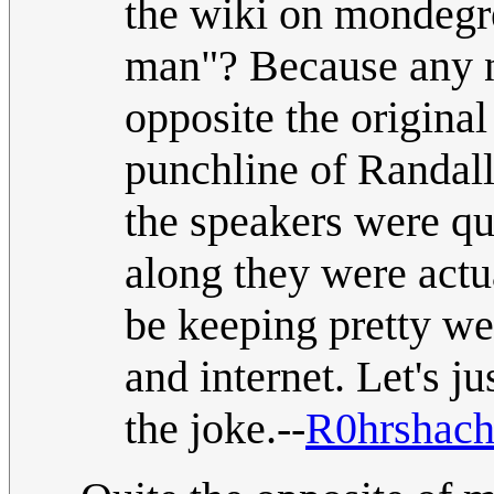
the wiki on mondegr
man"? Because any n
opposite the original
punchline of Randall
the speakers were qu
along they were act
be keeping pretty we
and internet. Let's 
the joke.--
R0hrshac