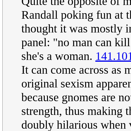
Quite the opposite of m
Randall poking fun at t
thought it was mostly in
panel: "no man can kil
she's a woman.
141.10
It can come across as m
original sexism apparen
because gnomes are not
strength, thus making t
doubly hilarious when 