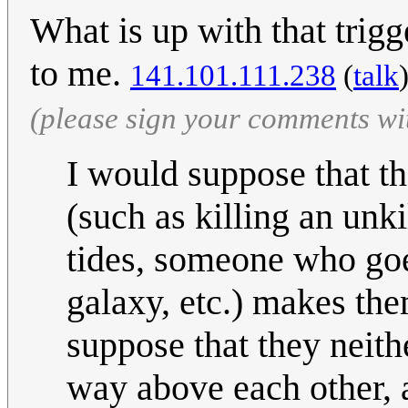
What is up with that trig
to me.
141.101.111.238
(
talk
(please sign your comments wi
I would suppose that t
(such as killing an unk
tides, someone who goe
galaxy, etc.) makes th
suppose that they neit
way above each other, a