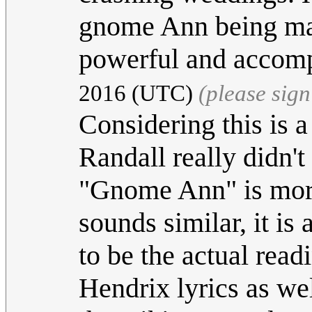
gnome Ann being made
powerful and accom
2016 (UTC)
(please sig
Considering this is 
Randall really didn't
"Gnome Ann" is more
sounds similar, it is
to be the actual rea
Hendrix lyrics as wel