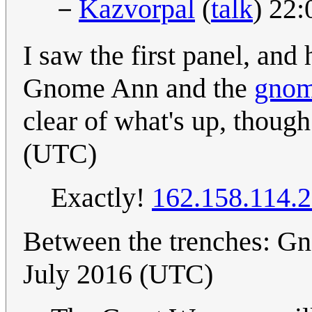
－
Kazvorpal
(
talk
) 22
I saw the first panel, an
Gnome Ann and the
gno
clear of what's up, thoug
(UTC)
Exactly!
162.158.114.
Between the trenches: G
July 2016 (UTC)