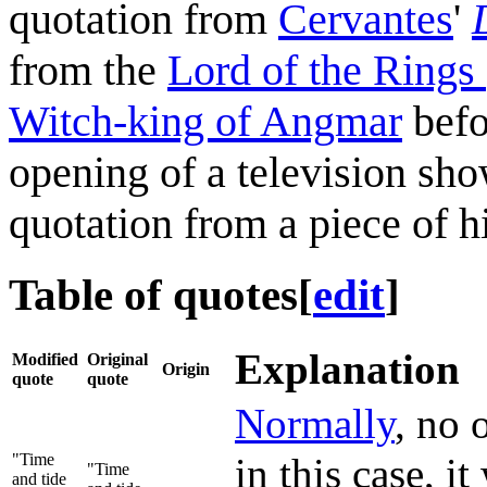
quotation from
Cervantes
'
from the
Lord of the Rings 
Witch-king of Angmar
befo
opening of a television sho
quotation from a piece of his
Table of quotes
[
edit
]
Explanation
Modified
Original
Origin
quote
quote
Normally
, no 
"Time
in this case, 
"Time
and tide