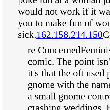
would not work if it wa
you to make fun of wo
sick.
162.158.214.150
C
re ConcernedFeminist
comic. The point isn
it's that the oft use
gnome with the name
a small gnome contro
crashing weddings. 