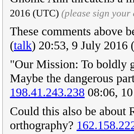
2016 (UTC)
(please sign you
These comments above be
(
talk
) 20:53, 9 July 2016
"Our Mission: To boldly
Maybe the dangerous part
198.41.243.238
08:06, 10
Could this also be about 
orthography?
162.158.22