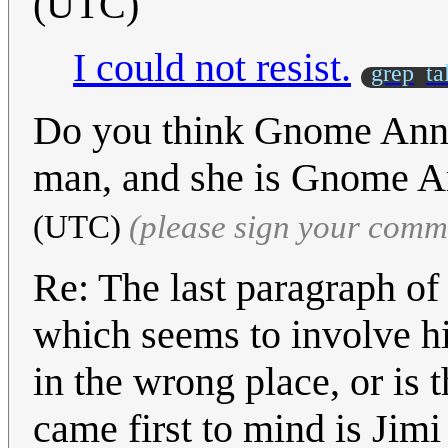
(UTC)
I could not resist.
grep
ta
Do you think Gnome Ann 
man, and she is Gnome 
(UTC)
(please sign your comm
Re: The last paragraph of t
which seems to involve hi
in the wrong place, or is 
came first to mind is Jim