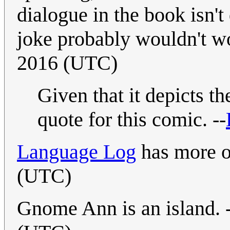
dialogue in the book isn'
joke probably wouldn't w
2016 (UTC)
Given that it depicts th
quote for this comic. --
Language Log
has more o
(UTC)
Gnome Ann is an island. 