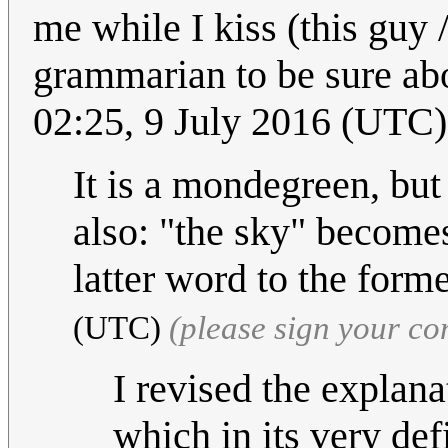
me while I kiss (this guy 
grammarian to be sure abo
02:25, 9 July 2016 (UTC)
It is a mondegreen, but t
also: "the sky" becomes
latter word to the form
(UTC)
(please sign your c
I revised the explana
which in its very def