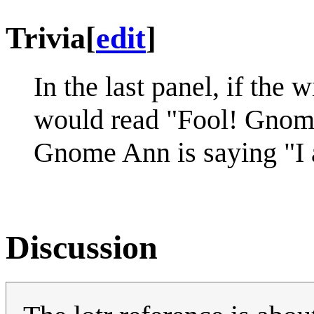
Trivia
[
edit
]
In the last panel, if the 
would read "Fool! Gnome
Gnome Ann is saying "
Discussion