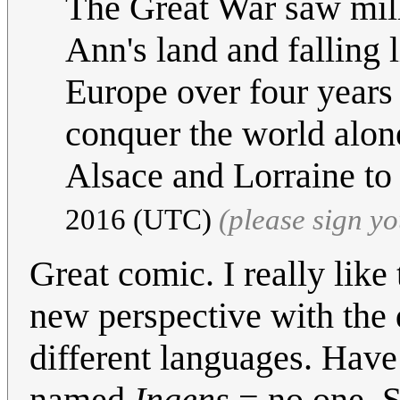
The Great War saw mill
Ann's land and falling l
Europe over four years
conquer the world alone
Alsace and Lorraine to
2016 (UTC)
(please sign y
Great comic. I really like 
new perspective with the 
different languages. Hav
named
Ingens
= no one. S