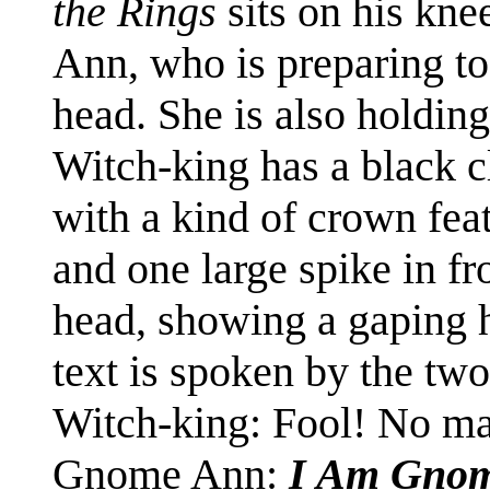
the Rings
sits on his kne
Ann, who is preparing to
head. She is also holdin
Witch-king has a black c
with a kind of crown fea
and one large spike in fro
head, showing a gaping ho
text is spoken by the two
Witch-king: Fool! No ma
Gnome Ann:
I Am Gno