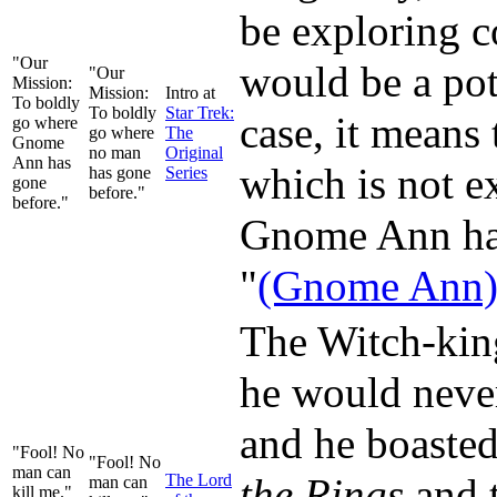
be exploring c
"Our
would be a pot
"Our
Mission:
Mission:
Intro at
To boldly
To boldly
Star Trek:
case, it means
go where
go where
The
Gnome
no man
Original
Ann has
which is not 
has gone
Series
gone
before."
before."
Gnome Ann has 
"
(Gnome Ann) g
The Witch-kin
he would never
and he boasted
"Fool! No
"Fool! No
man can
The Lord
the Rings
and t
man can
kill me."