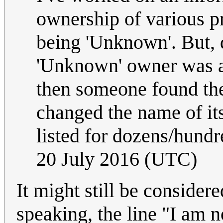
ownership of various p
being 'Unknown'. But, d
'Unknown' owner was ac
then someone found the
changed the name of it
listed for dozens/hundre
20 July 2016 (UTC)
It might still be considered
speaking, the line "I am 