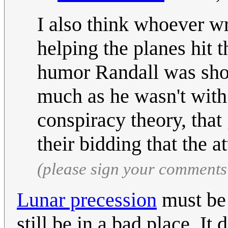
I also think whoever wr
helping the planes hit t
humor Randall was shoo
much as he wasn't with
conspiracy theory, that
their bidding that the 
(please sign your comments
Lunar precession
must be 
still be in a bad place. It