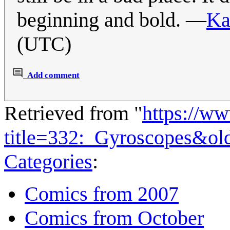
beginning and bold. —
Ka
(UTC)
Add comment
Retrieved from "
https://w
title=332:_Gyroscopes&ol
Categories
:
Comics from 2007
Comics from October