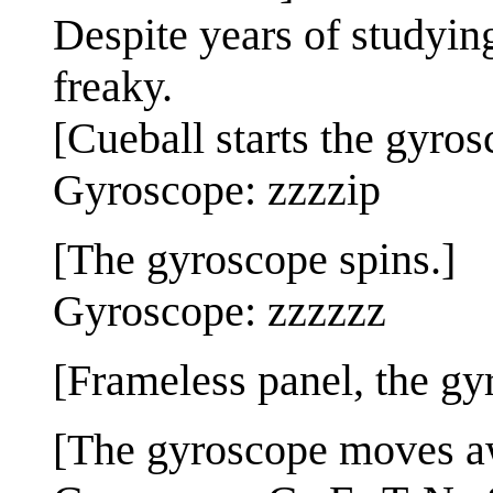
Despite years of studying 
freaky.
[Cueball starts the gyros
Gyroscope: zzzzip
[The gyroscope spins.]
Gyroscope: zzzzzz
[Frameless panel, the gyro
[The gyroscope moves awa