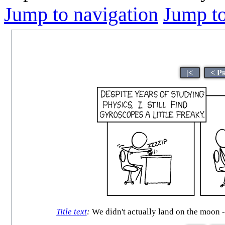
Jump to navigation
Jump to
|<
< P
Title text
:
We didn't actually land on the moon --