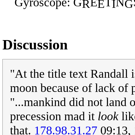
Gyroscope: G
E
T
N
R
E
I
G
Discussion
"At the title text Randall
moon because of lack of 
"...mankind did not land o
precession mad it
look
lik
that.
178.98.31.27
09:13,