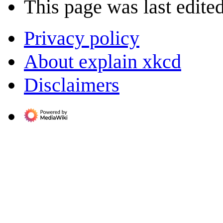
This page was last edite
Privacy policy
About explain xkcd
Disclaimers