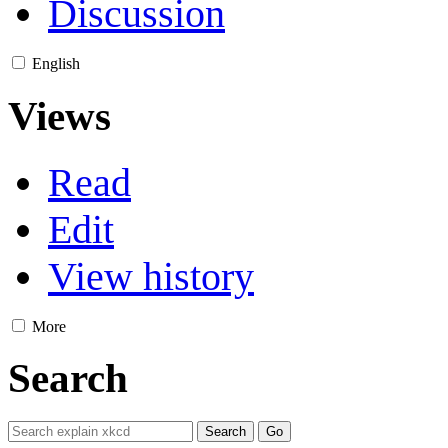
Discussion
English
Views
Read
Edit
View history
More
Search