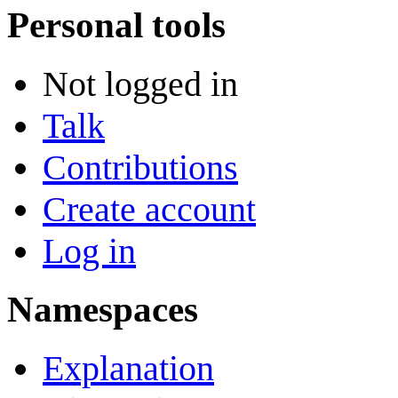
Personal tools
Not logged in
Talk
Contributions
Create account
Log in
Namespaces
Explanation