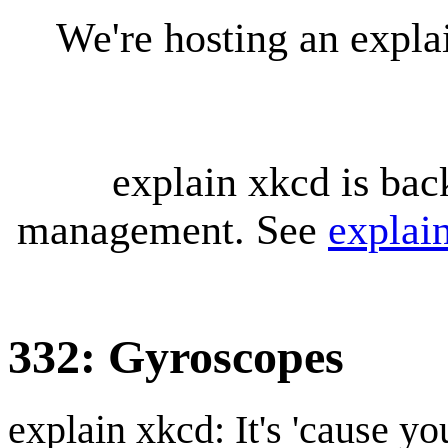
We're hosting an expl
explain xkcd is bac
management. See
explai
332: Gyroscopes
explain xkcd: It's 'cause y