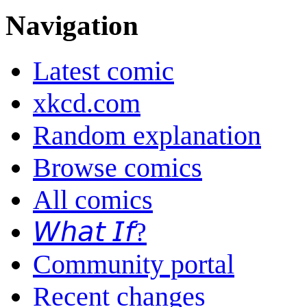
Navigation
Latest comic
xkcd.com
Random explanation
Browse comics
All comics
𝘞𝘩𝘢𝘵 𝘐𝘧?
Community portal
Recent changes