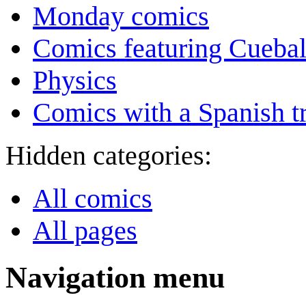
Monday comics
Comics featuring Cuebal
Physics
Comics with a Spanish tr
Hidden categories:
All comics
All pages
Navigation menu