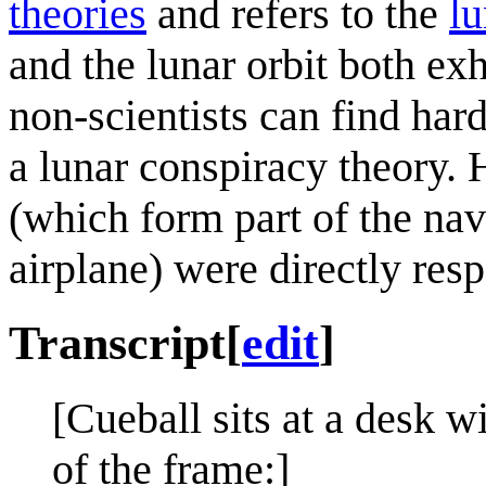
theories
and refers to the
lu
and the lunar orbit both exh
non-scientists can find hard 
a lunar conspiracy theory. 
(which form part of the na
airplane) were directly resp
Transcript
[
edit
]
[Cueball sits at a desk w
of the frame:]