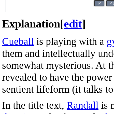
|<
< 
Explanation
[
edit
]
Cueball
is playing with a
g
them and intellectually und
somewhat mysterious. At th
revealed to have the power 
sentient lifeform (it talks t
In the title text,
Randall
is 