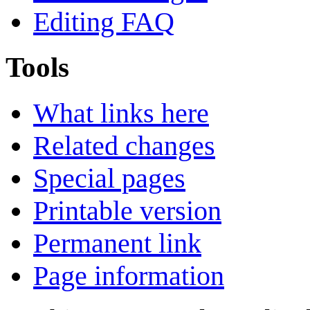
Editing FAQ
Tools
What links here
Related changes
Special pages
Printable version
Permanent link
Page information