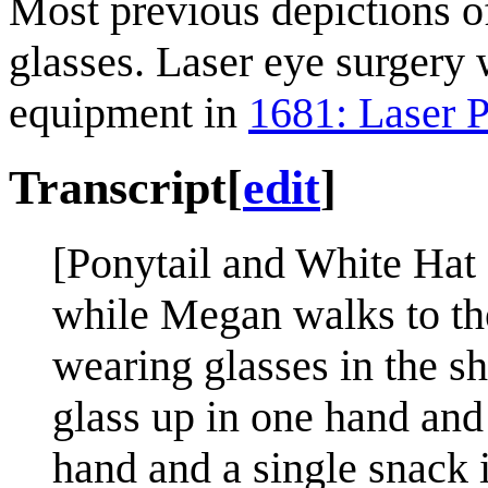
Most previous depictions 
glasses. Laser eye surgery 
equipment in
1681: Laser 
Transcript
[
edit
]
[Ponytail and White Hat s
while Megan walks to the
wearing glasses in the s
glass up in one hand and
hand and a single snack i