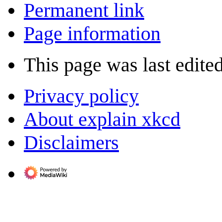
Permanent link
Page information
This page was last edite
Privacy policy
About explain xkcd
Disclaimers