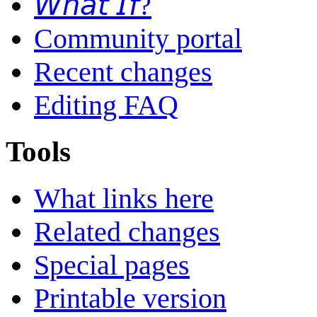
𝘞𝘩𝘢𝘵 𝘐𝘧?
Community portal
Recent changes
Editing FAQ
Tools
What links here
Related changes
Special pages
Printable version