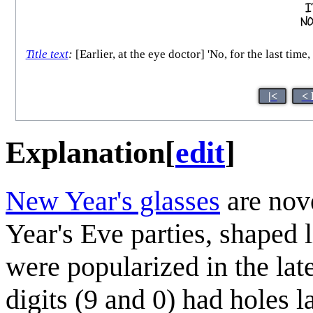
Title text
:
[Earlier, at the eye doctor] 'No, for the last tim
|<
< 
Explanation
[
edit
]
New Year's glasses
are nov
Year's Eve parties, shaped 
were popularized in the lat
digits (9 and 0) had holes 