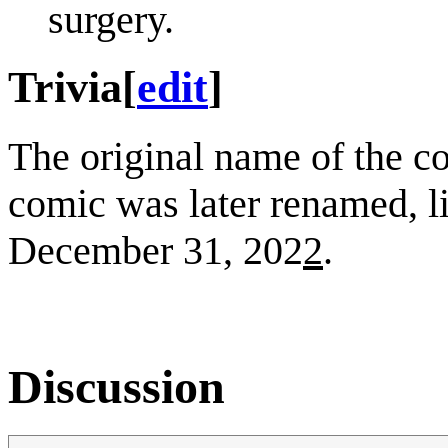
surgery.
Trivia
[
edit
]
The original name of the 
comic was later renamed, l
December 31, 202
2
.
Discussion