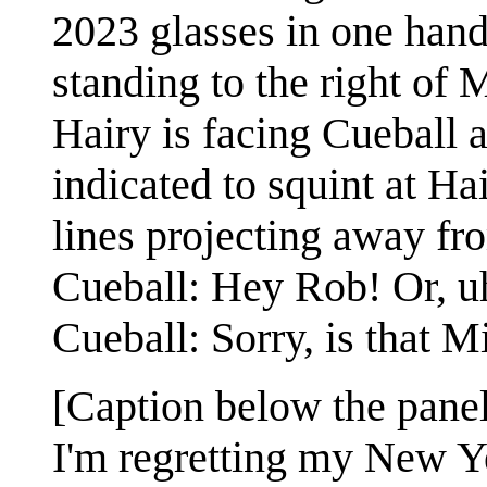
2023 glasses in one hand 
standing to the right of 
Hairy is facing Cueball 
indicated to squint at Hai
lines projecting away fro
Cueball: Hey Rob! Or, uh
Cueball: Sorry, is that M
[Caption below the panel
I'm regretting my New Ye