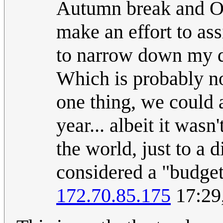
Autumn break and Old
make an effort to ass
to narrow down my de
Which is probably no
one thing, we could a
year... albeit it was
the world, just to a 
considered a "budget
172.70.85.175
17:29