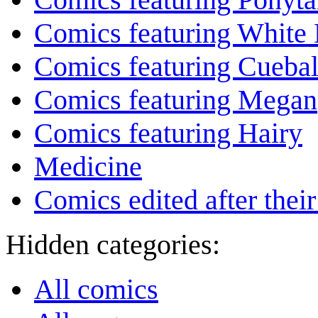
Comics featuring White 
Comics featuring Cuebal
Comics featuring Megan
Comics featuring Hairy
Medicine
Comics edited after their
Hidden categories:
All comics