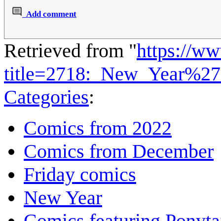
Add comment
Retrieved from "
https://w
title=2718:_New_Year%27
Categories
:
Comics from 2022
Comics from December
Friday comics
New Year
Comics featuring Ponyta