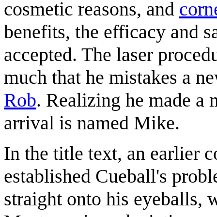
cosmetic reasons, and
corn
benefits, the efficacy and s
accepted. The laser proced
much that he mistakes a n
Rob
. Realizing he made a m
arrival is named Mike.
In the title text, an earlier
established Cueball's probl
straight onto his eyeballs, 