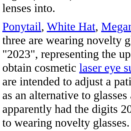
lenses into.
Ponytail
,
White Hat
,
Mega
three are wearing novelty g
"2023", representing the u
obtain cosmetic
laser eye s
are intended to adjust a pat
as an alternative to glasses
apparently had the digits 20
to wearing novelty glasses