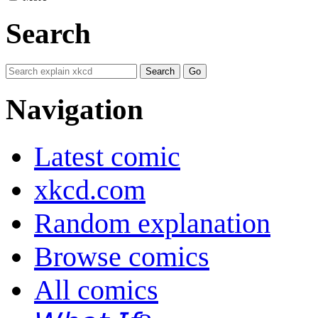
Search
Navigation
Latest comic
xkcd.com
Random explanation
Browse comics
All comics