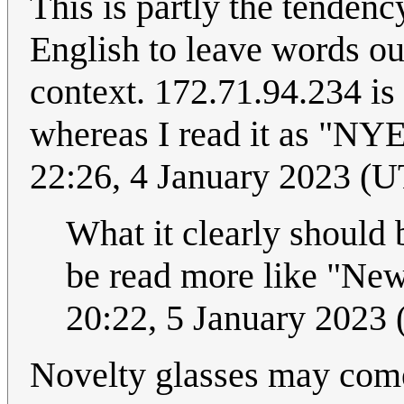
This is partly the tendenc
English to leave words o
context. 172.71.94.234 is
whereas I read it as "NYE
22:26, 4 January 2023 (
What it clearly should 
be read more like "New
20:22, 5 January 2023
Novelty glasses may come 