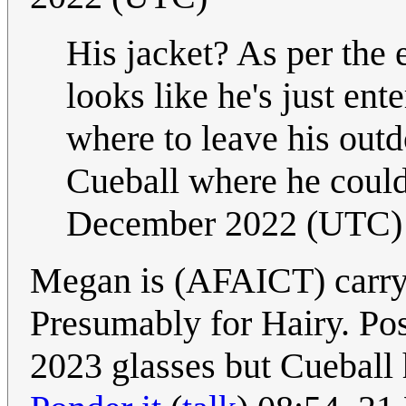
His jacket? As per the e
looks like he's just ent
where to leave his outd
Cueball where he could 
December 2022 (UTC)
Megan is (AFAICT) carryi
Presumably for Hairy. Po
2023 glasses but Cueball h