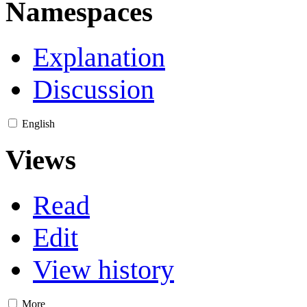
Namespaces
Explanation
Discussion
English
Views
Read
Edit
View history
More