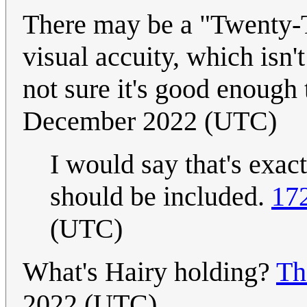
There may be a "Twenty-Tw
visual accuity, which isn'
not sure it's good enough
December 2022 (UTC)
I would say that's exact
should be included.
17
(UTC)
What's Hairy holding?
Th
2022 (UTC)