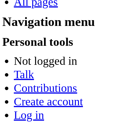
All pages
Navigation menu
Personal tools
Not logged in
Talk
Contributions
Create account
Log in