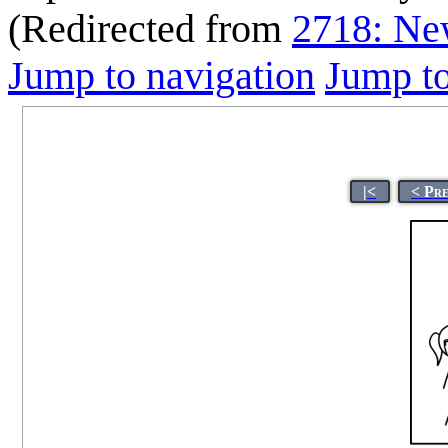
(Redirected from
2718: Ne
Jump to navigation
Jump to
|<
< Pr