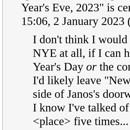
Year's Eve, 2023" is cer
15:06, 2 January 2023
I don't think I woul
NYE at all, if I can 
Year's Day
or
the con
I'd likely leave "Ne
side of Janos's door
I know I've talked of
<place> five times..