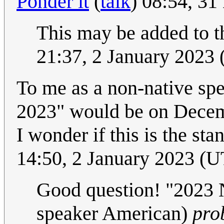
Ponder it
(
talk
) 08:54, 3
This may be added to th
21:37, 2 January 2023
To me as a non-native sp
2023" would be on Decemb
I wonder if this is the st
14:50, 2 January 2023 (
Good question! "2023 
speaker American)
pro