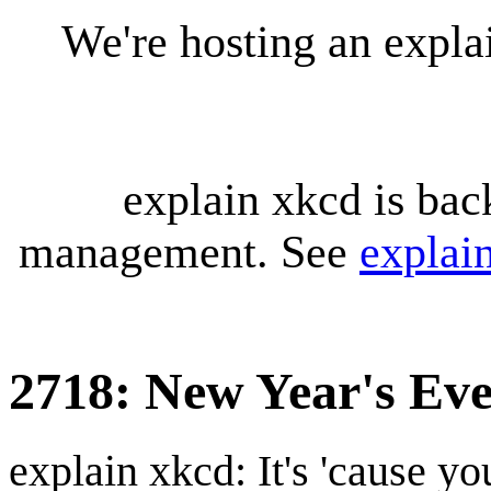
We're hosting an expl
explain xkcd is bac
management. See
explai
2718: New Year's Eve
explain xkcd: It's 'cause y