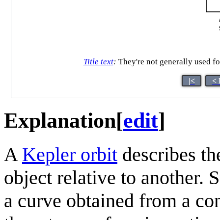
Title text
:
They're not generally used f
|<
< 
Explanation
[
edit
]
A
Kepler orbit
describes the
object relative to another. 
a curve obtained from a con