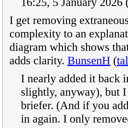
16:25, 5 January 2026
I get removing extraneou
complexity to an explanati
diagram which shows that
adds clarity.
BunsenH
(
ta
I nearly added it back 
slightly, anyway), but I
briefer. (And if you add
in again. I only remove