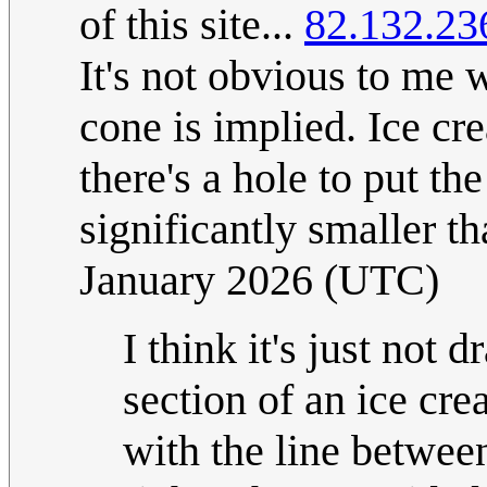
of this site...
82.132.23
It's not obvious to me
cone is implied. Ice cr
there's a hole to put th
significantly smaller t
January 2026 (UTC)
I think it's just not 
section of an ice cre
with the line betwee