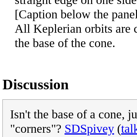
[Caption below the panel
All Keplerian orbits are 
the base of the cone.
Discussion
Isn't the base of a cone, 
"corners"?
SDSpivey
(
tal