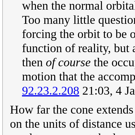
when the normal orbital 
Too many little questio
forcing the orbit to be o
function of reality, but
then
of course
the occu
motion that the accomp
92.23.2.208
21:03, 4 J
How far the cone extends
on the units of distance 