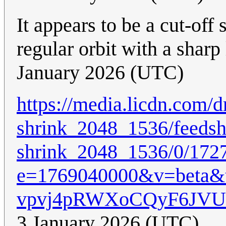
It appears to be a cut-off 
regular orbit with a sharp 
January 2026 (UTC)
https://media.licdn.co
shrink_2048_1536/feedsh
shrink_2048_1536/0/172
e=1769040000&v=beta
vpvj4pRWXoCQyF6JV
3 January 2026 (UTC)