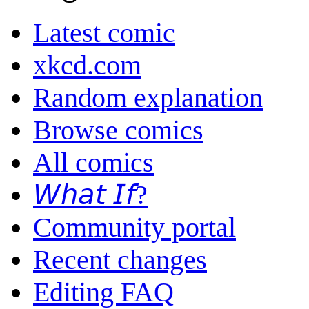
Latest comic
xkcd.com
Random explanation
Browse comics
All comics
𝘞𝘩𝘢𝘵 𝘐𝘧?
Community portal
Recent changes
Editing FAQ