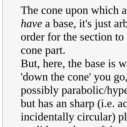
The cone upon which a c
have
a base, it's just ar
order for the section to
cone part.
But, here, the base is 
'down the cone' you go, 
possibly parabolic/hyp
but has an sharp (i.e. a
incidentally circular) 