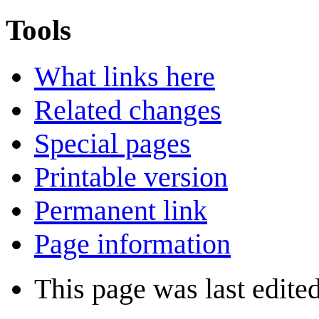
Tools
What links here
Related changes
Special pages
Printable version
Permanent link
Page information
This page was last edite