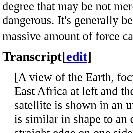
degree that may be not mer
dangerous. It's generally b
massive amount of force cau
Transcript
[
edit
]
[A view of the Earth, fo
East Africa at left and th
satellite is shown in an 
is similar in shape to an 
straight edge on one side,