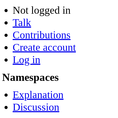
Not logged in
Talk
Contributions
Create account
Log in
Namespaces
Explanation
Discussion