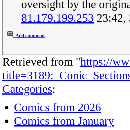
oversight by the origin
81.179.199.253
23:42,
Add comment
Retrieved from "
https://w
title=3189:_Conic_Sectio
Categories
:
Comics from 2026
Comics from January