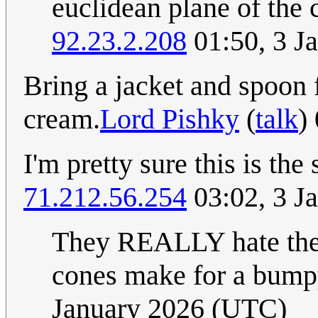
euclidean plane of the c
92.23.2.208
01:50, 3 J
Bring a jacket and spoon f
cream.
Lord Pishky
(
talk
)
I'm pretty sure this is the
71.212.56.254
03:02, 3 J
They REALLY hate the f
cones make for a bumpy
January 2026 (UTC)