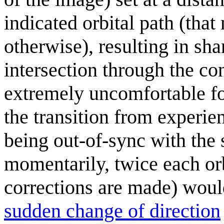
indicated orbital path (that
otherwise), resulting in sh
intersection through the co
extremely uncomfortable for
the transition from experie
being out-of-sync with the
momentarily, twice each orb
corrections are made) woul
sudden change of direction