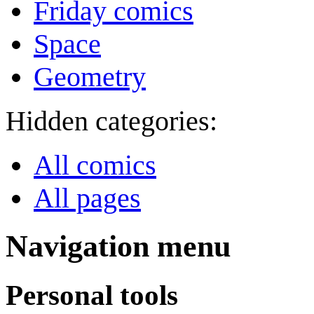
Friday comics
Space
Geometry
Hidden categories:
All comics
All pages
Navigation menu
Personal tools