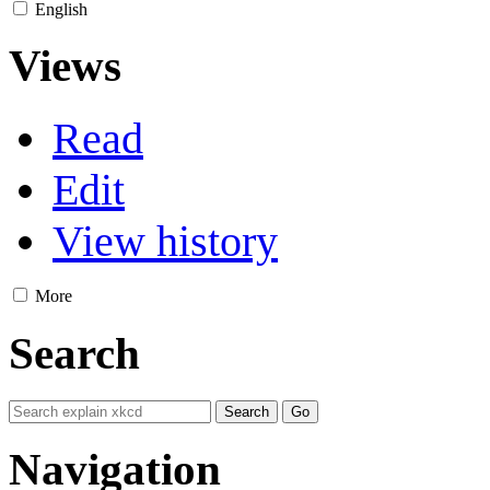
English
Views
Read
Edit
View history
More
Search
Navigation