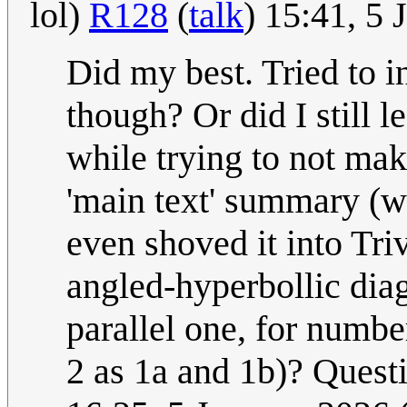
lol)
R128
(
talk
) 15:41, 5
Did my best. Tried to i
though? Or did I still 
while trying to not mak
'main text' summary (w
even shoved it into Tri
angled-hyperbollic diag
parallel one, for number
2 as 1a and 1b)? Questi