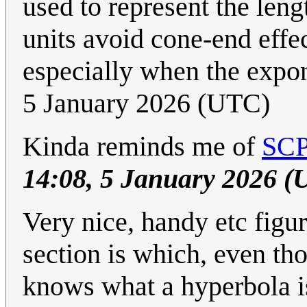
used to represent the len
units avoid cone-end effe
especially when the expo
5 January 2026 (UTC)
Kinda reminds me of
SCP
14:08, 5 January 2026 (
Very nice, handy etc figu
section is which, even th
knows what a hyperbola is