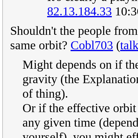
82.13.184.33
10:3
Shouldn't the people from 
same orbit?
Cobl703
(
tal
Might depends on if the
gravity (the Explanatio
of thing).
Or if the effective orbi
any given time (depend
yourself), you might eff