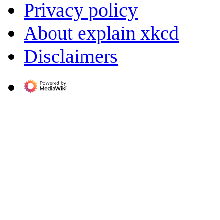
Privacy policy
About explain xkcd
Disclaimers