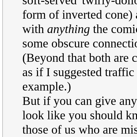
soft-served 'twirly-dol
form of inverted cone) a
with
anything
the comic
some obscure connection 
(Beyond that both are c
as if I suggested traffi
example.)
But if you can give any
look like you should kn
those of us who are miss