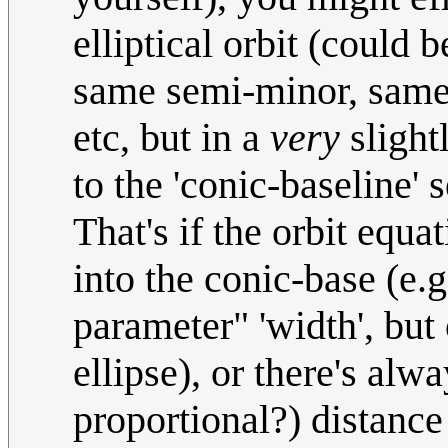
elliptical orbit (could
same semi-minor, same p
etc, but in a
very
slightl
to the 'conic-baseline' s
That's if the orbit equa
into the conic-base (e.g
parameter" 'width', but
ellipse), or there's alw
proportional?) distance