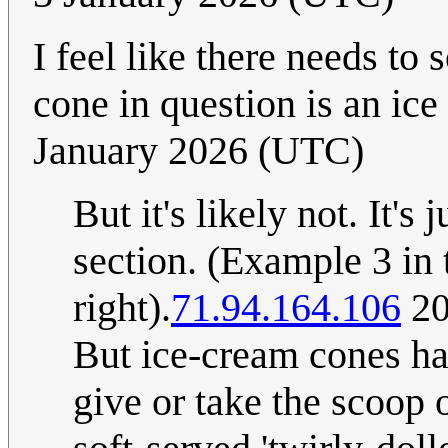
I feel like there needs t
cone in question is an ic
January 2026 (UTC)
But it's likely not. It's
section. (Example 3 in t
right).
71.94.164.106
20
But ice-cream cones have
give or take the scoop o