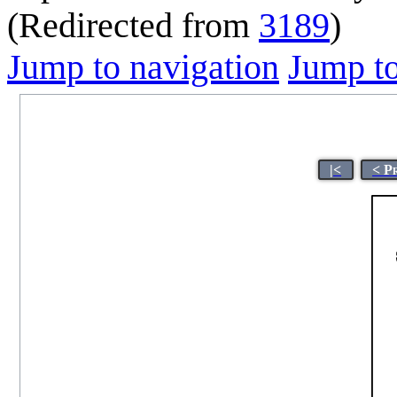
(Redirected from
3189
)
Jump to navigation
Jump to
|<
< P