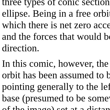
three types of conic section
ellipse. Being in a free orb
which there is net zero acc
and the forces that would b
direction.
In this comic, however, the 
orbit has been assumed to b
pointing generally to the le
base (presumed to be somewh
of the image) set at a dista