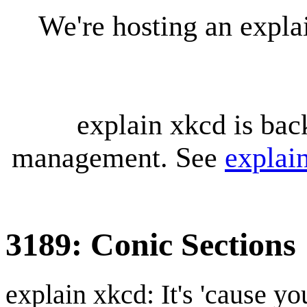
We're hosting an expl
explain xkcd is bac
management. See
explai
3189: Conic Sections
explain xkcd: It's 'cause y