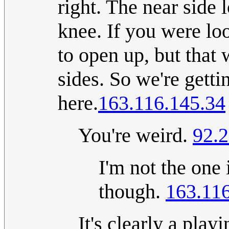
right. The near side
knee. If you were lo
to open up, but that 
sides. So we're getti
here.
163.116.145.34
You're weird.
92.2
I'm not the one
though.
163.11
It's clearly a pla