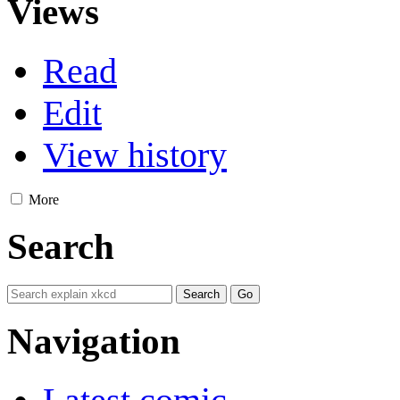
Views
Read
Edit
View history
More
Search
Navigation