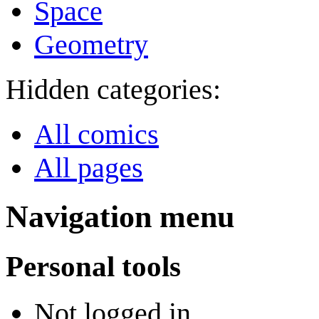
Space
Geometry
Hidden categories:
All comics
All pages
Navigation menu
Personal tools
Not logged in