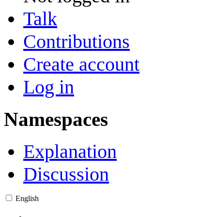
Talk
Contributions
Create account
Log in
Namespaces
Explanation
Discussion
English