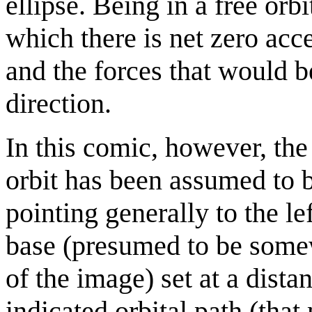
ellipse. Being in a free orb
which there is net zero acc
and the forces that would b
direction.
In this comic, however, the 
orbit has been assumed to b
pointing generally to the le
base (presumed to be somewh
of the image) set at a dista
indicated orbital path (that