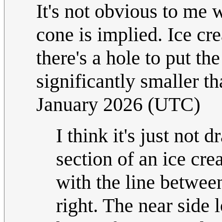
It's not obvious to me
cone is implied. Ice cr
there's a hole to put th
significantly smaller t
January 2026 (UTC)
I think it's just not 
section of an ice cre
with the line betwee
right. The near side