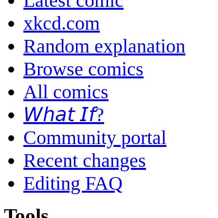
Latest comic
xkcd.com
Random explanation
Browse comics
All comics
𝘞𝘩𝘢𝘵 𝘐𝘧?
Community portal
Recent changes
Editing FAQ
Tools