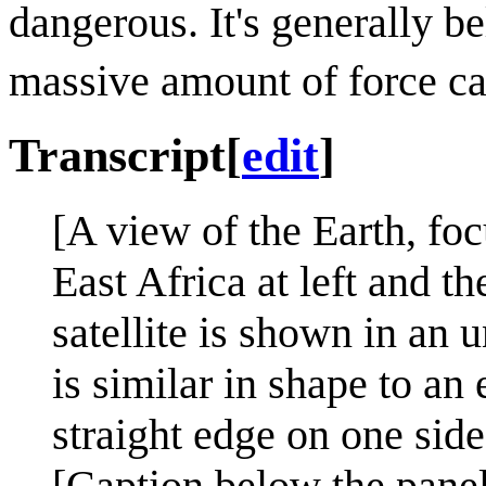
dangerous. It's generally b
massive amount of force cau
Transcript
[
edit
]
[A view of the Earth, fo
East Africa at left and th
satellite is shown in an 
is similar in shape to an 
straight edge on one side,
[Caption below the panel