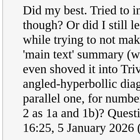
Did my best. Tried to i
though? Or did I still 
while trying to not mak
'main text' summary (w
even shoved it into Tri
angled-hyperbollic diag
parallel one, for number
2 as 1a and 1b)? Questi
16:25, 5 January 2026