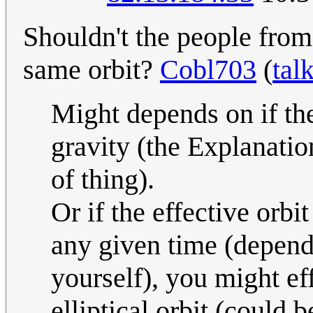
Shouldn't the people from 
same orbit?
Cobl703
(
tal
Might depends on if the
gravity (the Explanatio
of thing).
Or if the effective orbi
any given time (depend
yourself), you might eff
elliptical orbit (could