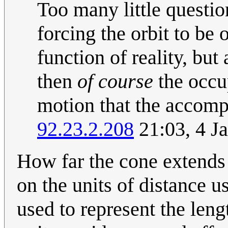
Too many little questio
forcing the orbit to be o
function of reality, but
then
of course
the occu
motion that the accomp
92.23.2.208
21:03, 4 J
How far the cone extends
on the units of distance 
used to represent the len