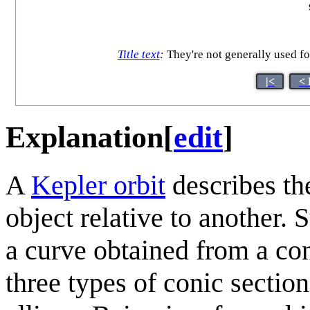
Title text
:
They're not generally used f
|<
< 
Explanation
[
edit
]
A
Kepler orbit
describes the
object relative to another. 
a curve obtained from a con
three types of conic section