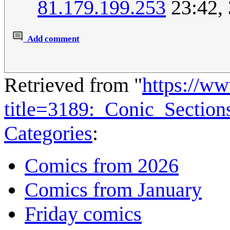
81.179.199.253
23:42,
Add comment
Retrieved from "
https://w
title=3189:_Conic_Sectio
Categories
:
Comics from 2026
Comics from January
Friday comics