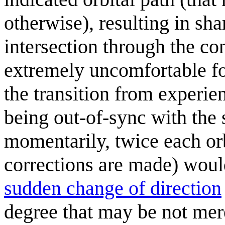
otherwise), resulting in sh
intersection through the co
extremely uncomfortable for
the transition from experie
being out-of-sync with the
momentarily, twice each orb
corrections are made) woul
sudden change of direction
degree that may be not mer