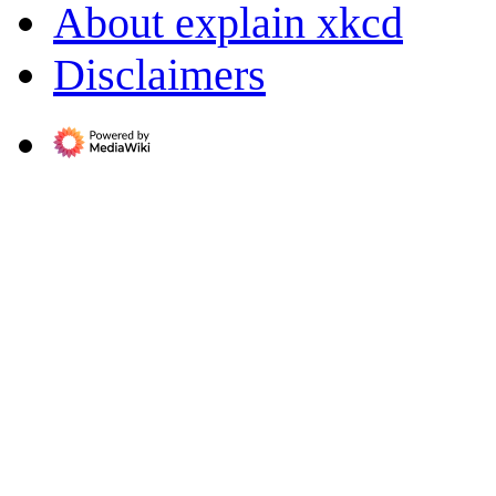
About explain xkcd
Disclaimers