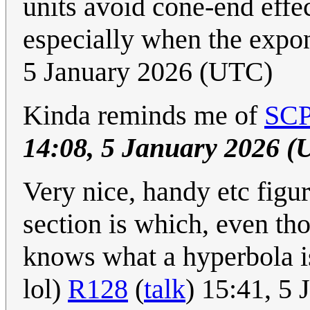
units avoid cone-end effe
especially when the expo
5 January 2026 (UTC)
Kinda reminds me of
SCP
14:08, 5 January 2026 (
Very nice, handy etc figu
section is which, even th
knows what a hyperbola is
lol)
R128
(
talk
) 15:41, 5