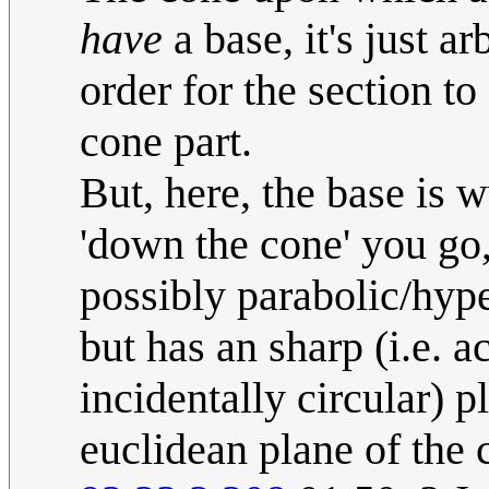
have
a base, it's just ar
order for the section to
cone part.
But, here, the base is 
'down the cone' you go, 
possibly parabolic/hyp
but has an sharp (i.e. a
incidentally circular) 
euclidean plane of the c