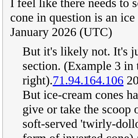
I feel like there needs t
cone in question is an ic
January 2026 (UTC)
But it's likely not. It's
section. (Example 3 in t
right).
71.94.164.106
20
But ice-cream cones have
give or take the scoop o
soft-served 'twirly-dol