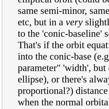
same semi-minor, same p
etc, but in a
very
slightl
to the 'conic-baseline' s
That's if the orbit equa
into the conic-base (e.g
parameter" 'width', but
ellipse), or there's alw
proportional?) distance
when the normal orbital 