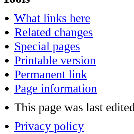
What links here
Related changes
Special pages
Printable version
Permanent link
Page information
This page was last edite
Privacy policy