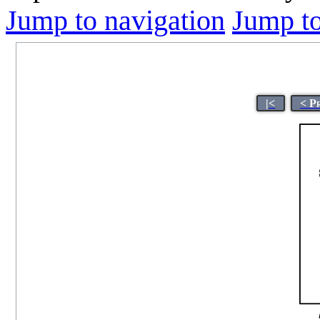
Jump to navigation
Jump to
|<
< P