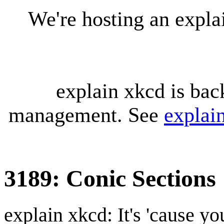
We're hosting an expl
explain xkcd is bac
management. See
explai
3189: Conic Sections
explain xkcd: It's 'cause y