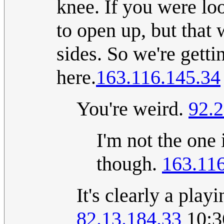
knee. If you were lo
to open up, but that 
sides. So we're getti
here.
163.116.145.34
You're weird.
92.2
I'm not the one
though.
163.11
It's clearly a pla
82.13.184.33
10:3