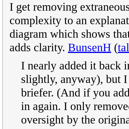
I get removing extraneou
complexity to an explanati
diagram which shows that
adds clarity.
BunsenH
(
ta
I nearly added it back 
slightly, anyway), but I
briefer. (And if you add
in again. I only remove
oversight by the origin