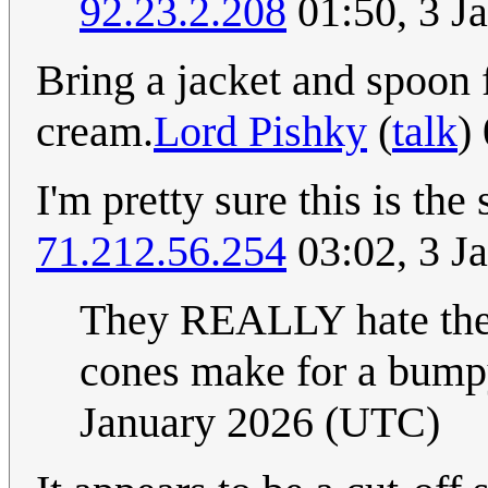
92.23.2.208
01:50, 3 J
Bring a jacket and spoon f
cream.
Lord Pishky
(
talk
)
I'm pretty sure this is the
71.212.56.254
03:02, 3 J
They REALLY hate the f
cones make for a bumpy
January 2026 (UTC)