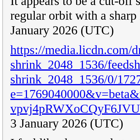
It appears to be a cut-off 
regular orbit with a sharp 
January 2026 (UTC)
https://media.licdn.co
shrink_2048_1536/feedsh
shrink_2048_1536/0/172
e=1769040000&v=beta
vpvj4pRWXoCQyF6JV
3 January 2026 (UTC)