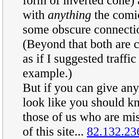
form of inverted cone) a
with
anything
the comic
some obscure connection 
(Beyond that both are c
as if I suggested traffi
example.)
But if you can give any
look like you should kn
those of us who are miss
of this site...
82.132.23