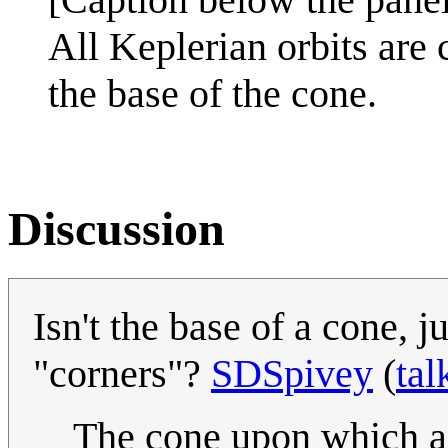
All Keplerian orbits are 
the base of the cone.
Discussion
Isn't the base of a cone, 
"corners"?
SDSpivey
(
tal
The cone upon which a c