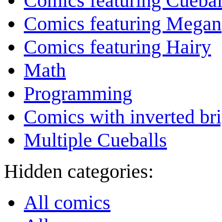
Comics featuring Cuebal
Comics featuring Megan
Comics featuring Hairy
Math
Programming
Comics with inverted br
Multiple Cueballs
Hidden categories:
All comics