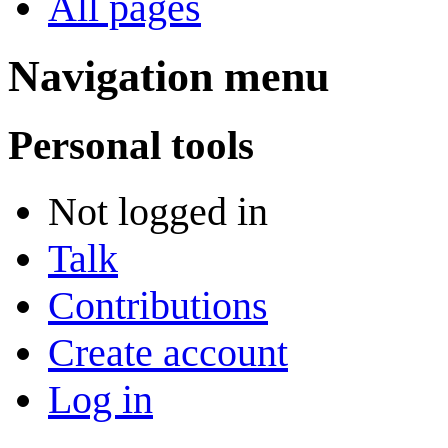
All pages
Navigation menu
Personal tools
Not logged in
Talk
Contributions
Create account
Log in