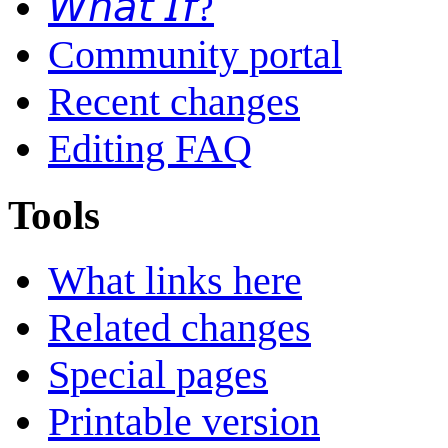
𝘞𝘩𝘢𝘵 𝘐𝘧?
Community portal
Recent changes
Editing FAQ
Tools
What links here
Related changes
Special pages
Printable version