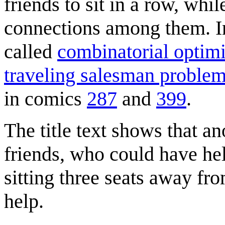
friends to sit in a row, whil
connections among them. 
called
combinatorial optimi
traveling salesman proble
in comics
287
and
399
.
The title text shows that an
friends, who could have hel
sitting three seats away fr
help.