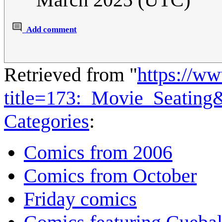
Add comment
Retrieved from "
https://w
title=173:_Movie_Seating
Categories
:
Comics from 2006
Comics from October
Friday comics