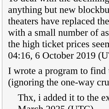
anything but new blockbus
theaters have replaced the
with a small number of ass
the high ticket prices s
04:16, 6 October 2019 (
I wrote a program to find 
(ignoring the one-way crush
Thx, i added it to the e
March 2025 (UTC)