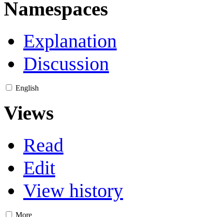
Namespaces
Explanation
Discussion
English
Views
Read
Edit
View history
More