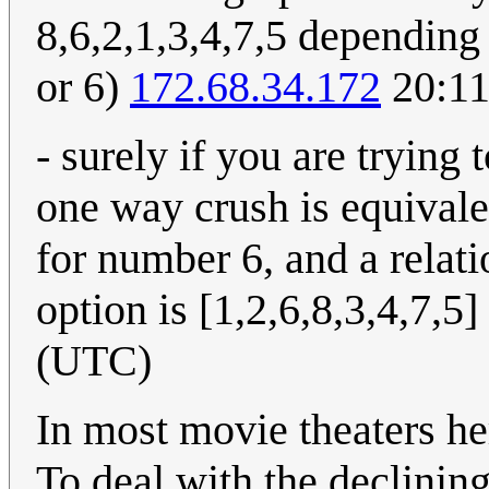
8,6,2,1,3,4,7,5 depending
or 6)
172.68.34.172
20:11
- surely if you are tryin
one way crush is equivalen
for number 6, and a relati
option is [1,2,6,8,3,4,7,5]
(UTC)
In most movie theaters her
To deal with the declining