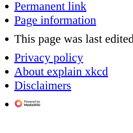
Permanent link
Page information
This page was last edite
Privacy policy
About explain xkcd
Disclaimers