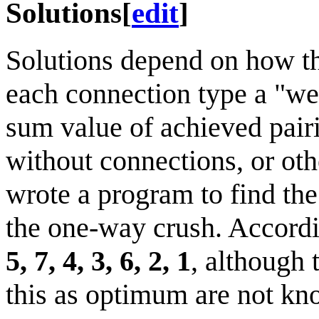
Solutions
[
edit
]
Solutions depend on how th
each connection type a "wei
sum value of achieved pairi
without connections, or oth
wrote a program to find the
the one-way crush. Accordin
5, 7, 4, 3, 6, 2, 1
, although 
this as optimum are not kn