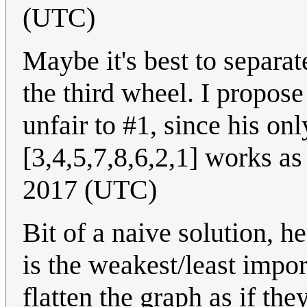
(UTC)
Maybe it's best to separat
the third wheel. I propose
unfair to #1, since his onl
[3,4,5,7,8,6,2,1] works as
2017 (UTC)
Bit of a naive solution, 
is the weakest/least impor
flatten the graph as if the