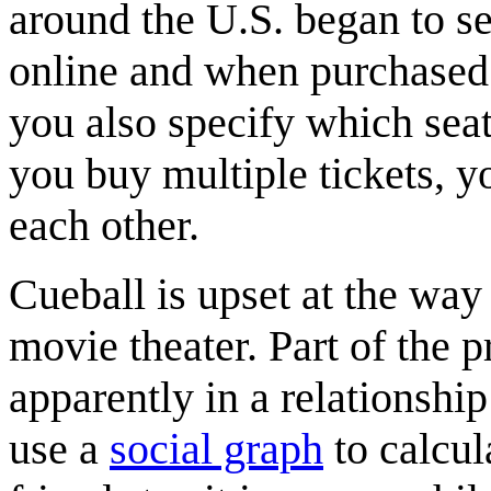
around the U.S. began to se
online and when purchased 
you also specify which seat 
you buy multiple tickets, yo
each other.
Cueball is upset at the way
movie theater. Part of the 
apparently in a relationship 
use a
social graph
to calcul