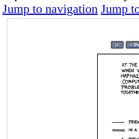
Jump to navigation
Jump to
|<
< P