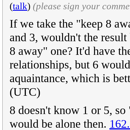
(
talk
)
(please sign your comme
If we take the "keep 8 aw
and 3, wouldn't the result 
8 away" one? It'd have t
relationships, but 6 would
aquaintance, which is bet
(UTC)
8 doesn't know 1 or 5, so
would be alone then.
162