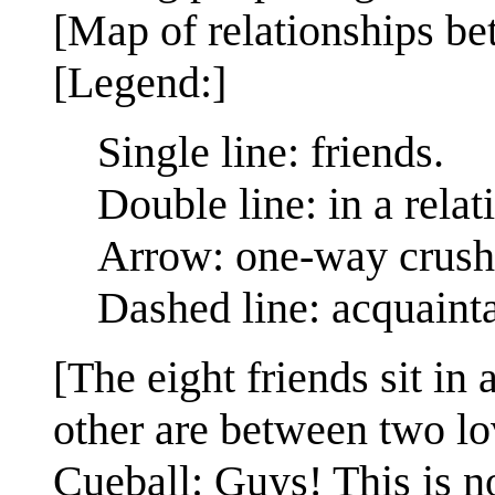
[Map of relationships be
[Legend:]
Single line: friends.
Double line: in a relat
Arrow: one-way crush
Dashed line: acquaint
[The eight friends sit in
other are between two lo
Cueball: Guys! This is no