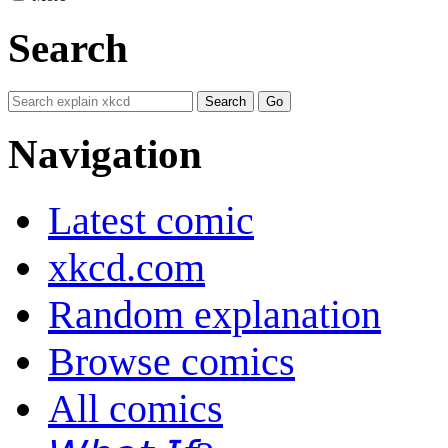
Search
Navigation
Latest comic
xkcd.com
Random explanation
Browse comics
All comics