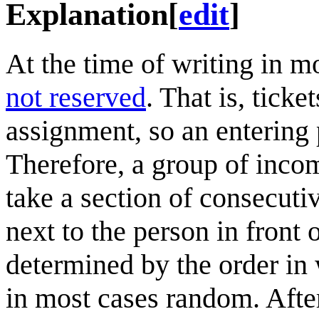
Explanation
[
edit
]
At the time of writing in m
not reserved
. That is, tick
assignment, so an entering 
Therefore, a group of inco
take a section of consecuti
next to the person in front 
determined by the order in 
in most cases random. Afte