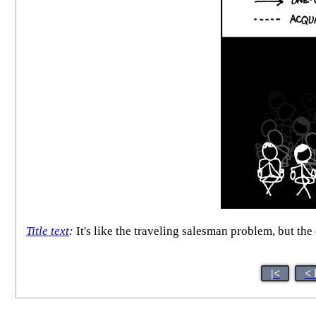
Title text
:
It's like the traveling salesman problem, but the
|<
< 