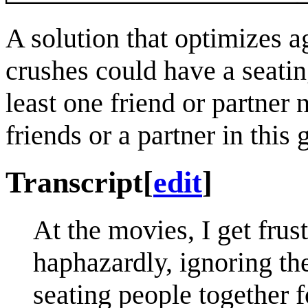
A solution that optimizes 
crushes could have a seatin
least one friend or partner
friends or a partner in this
Transcript
[
edit
]
At the movies, I get frus
haphazardly, ignoring th
seating people together