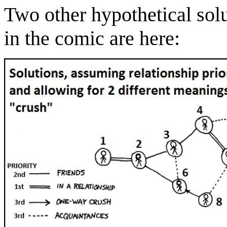
Two other hypothetical solu
in the comic are here: