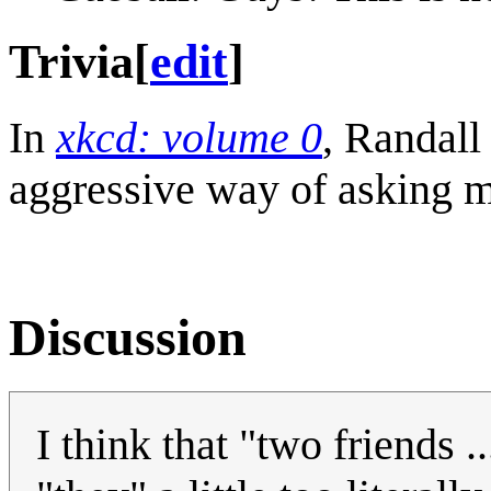
Trivia
[
edit
]
In
xkcd: volume 0
, Randall
aggressive way of asking my
Discussion
I think that "two friends .