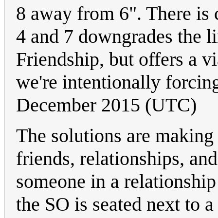
8 away from 6". There is 
4 and 7 downgrades the li
Friendship, but offers a 
we're intentionally forcin
December 2015 (UTC)
The solutions are making
friends, relationships, a
someone in a relationsh
the SO is seated next to a