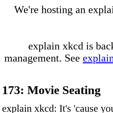
We're hosting an expl
explain xkcd is bac
management. See
explai
173: Movie Seating
explain xkcd: It's 'cause y