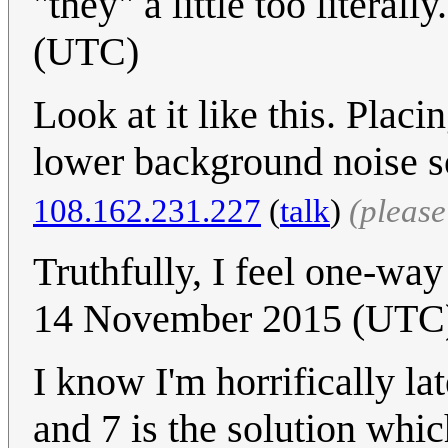
"they" a little too literally
(UTC)
Look at it like this. Plac
lower background noise s
108.162.231.227
(
talk
)
(pleas
Truthfully, I feel one-way
14 November 2015 (UTC) 
I know I'm horrifically la
and 7 is the solution whi