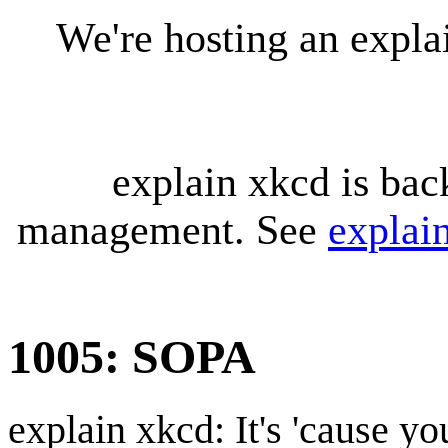
We're hosting an expl
explain xkcd is bac
management. See
explai
1005: SOPA
explain xkcd: It's 'cause y