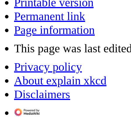
Printable version
Permanent link
Page information
This page was last edite
Privacy policy
About explain xkcd
Disclaimers