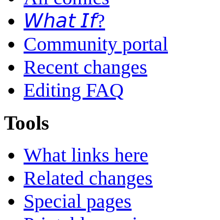
𝘞𝘩𝘢𝘵 𝘐𝘧?
Community portal
Recent changes
Editing FAQ
Tools
What links here
Related changes
Special pages