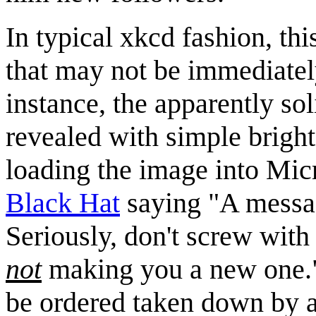
In typical xkcd fashion, th
that may not be immediately
instance, the apparently so
revealed with simple brigh
loading the image into Micro
Black Hat
saying "A messa
Seriously, don't screw with
not
making you a new one." 
be ordered taken down by 