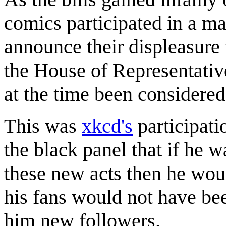
comics participated in a ma
announce their displeasure 
the House of Representativ
at the time been considered 
This was
xkcd's
participati
the black panel that if he 
these new acts then he woul
his fans would not have bee
him new followers.