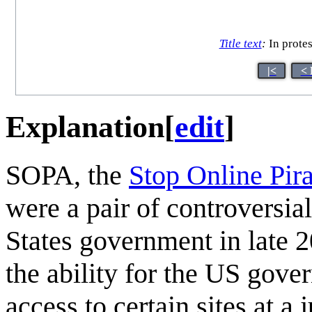
Title text
:
In protes
|<
< 
Explanation
[
edit
]
SOPA, the
Stop Online Pir
were a pair of controversia
States government in late 2
the ability for the US gove
access to certain sites at a