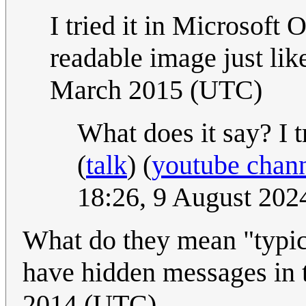
I tried it in Microsoft 
readable image just lik
March 2015 (UTC)
What does it say? I t
(
talk
) (
youtube chan
18:26, 9 August 20
What do they mean "typi
have hidden messages in
2014 (UTC)