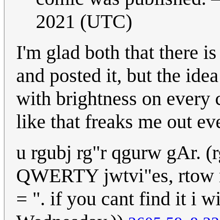
2021 (UTC)
I'm glad both that there 
and posted it, but the id
with brightness on every c
like that freaks me out e
u rgubj rg"r qgurw gAr. (
QWERTY jwtvi"es, rtow rg
= ". if you cant find it i 