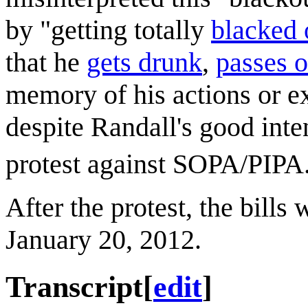
by "getting totally
blacked 
that he
gets drunk
,
passes o
memory of his actions or e
despite Randall's good inte
protest against SOPA/PIPA
After the protest, the bill
January 20, 2012.
Transcript
[
edit
]