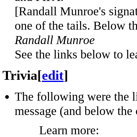
[Randall Munroe's signat
one of the tails. Below t
Randall Munroe
See the links below to l
Trivia
[
edit
]
The following were the li
message (and below the 
Learn more: