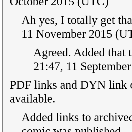
October 2015 (UTC)
Ah yes, I totally get th
11 November 2015 (U
Agreed. Added that t
21:47, 11 Septembe
PDF links and DYN link o
available.
Added links to archived
comic was published. 