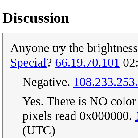
Discussion
Anyone try the brightnes
Special
?
66.19.70.101
02:
Negative.
108.233.253
Yes. There is NO color 
pixels read 0x000000.
(UTC)