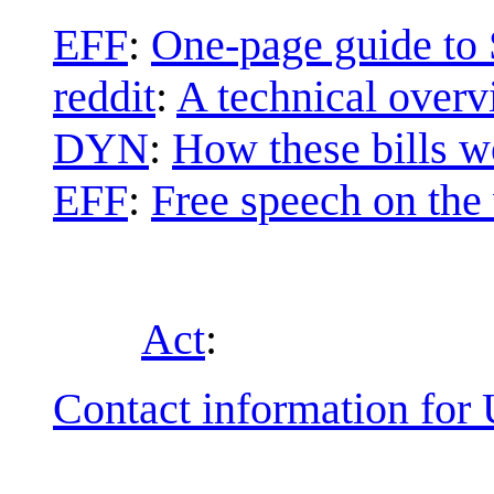
EFF
:
One-page guide to
reddit
:
A technical overv
DYN
:
How these bills 
EFF
:
Free speech on the
Act
:
Contact information for U