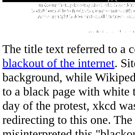
The title text referred to 
blackout of the internet
. Si
background, while Wikipedi
to a black page with white t
day of the protest, xkcd wa
redirecting to this one. Th
misinterpreted this "blacko