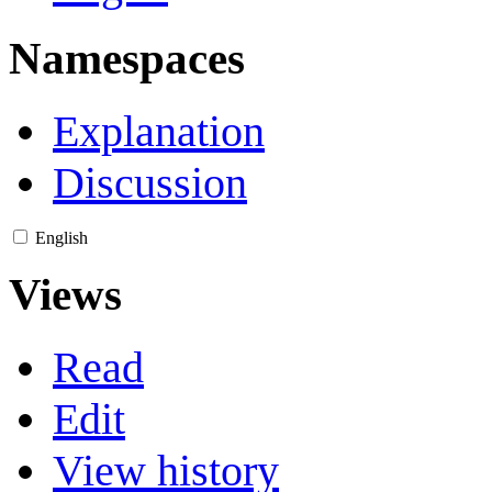
Namespaces
Explanation
Discussion
English
Views
Read
Edit
View history