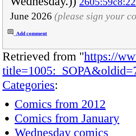
Wednesday.))
2605:59c8:22
June 2026
(please sign your 
Add comment
Retrieved from "
https://w
title=1005:_SOPA&oldid=
Categories
:
Comics from 2012
Comics from January
Wednesday comics