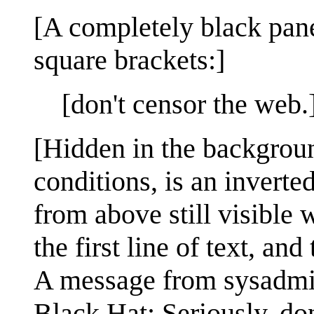
[A completely black pane
square brackets:]
[don't censor the web.
[Hidden in the backgroun
conditions, is an inverted
from above still visible 
the first line of text, an
A message from sysadmi
Black Hat: Seriously, do