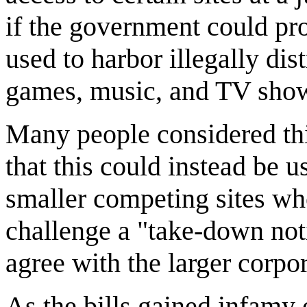
if the government could pro
used to harbor illegally di
games, music, and TV sho
Many people considered thi
that this could instead be u
smaller competing sites wh
challenge a "take-down noti
agree with the larger corpor
As the bills gained infamy