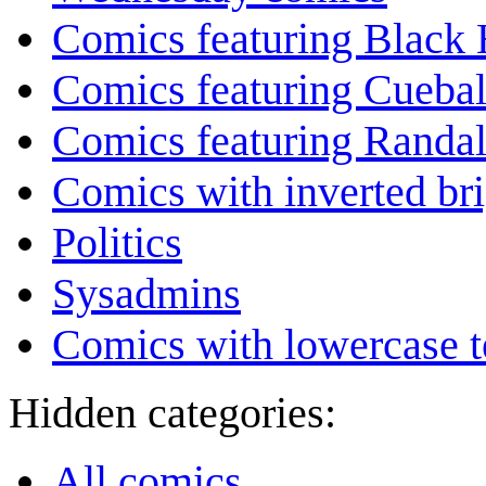
Comics featuring Black 
Comics featuring Cuebal
Comics featuring Randa
Comics with inverted br
Politics
Sysadmins
Comics with lowercase t
Hidden categories:
All comics