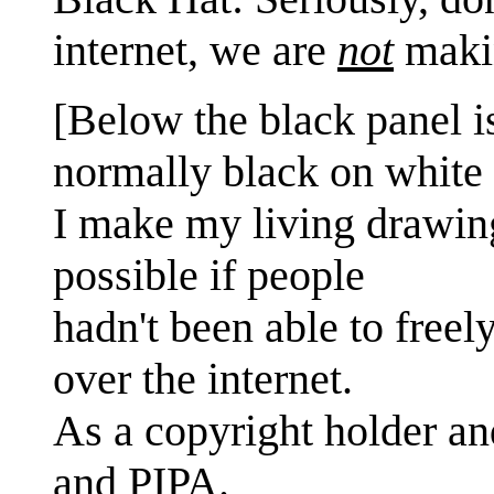
internet, we are
not
maki
[Below the black panel i
normally black on white 
I make my living drawin
possible if people
hadn't been able to freel
over the internet.
As a copyright holder a
and PIPA.