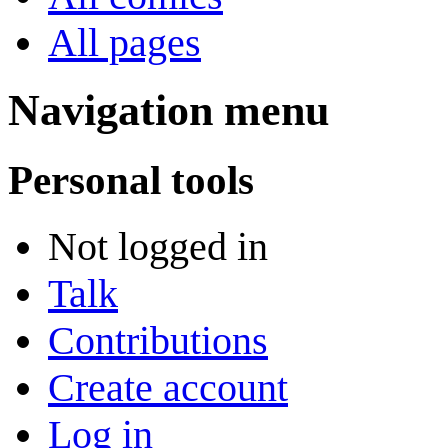
All pages
Navigation menu
Personal tools
Not logged in
Talk
Contributions
Create account
Log in