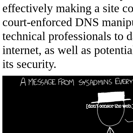
effectively making a site c
court-enforced DNS manip
technical professionals to 
internet, as well as potent
its security.