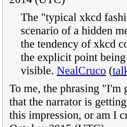
The "typical xkcd fashi
scenario of a hidden me
the tendency of xkcd c
the explicit point bei
visible.
NealCruco
(
tal
To me, the phrasing "I'm g
that the narrator is getti
this impression, or am I 