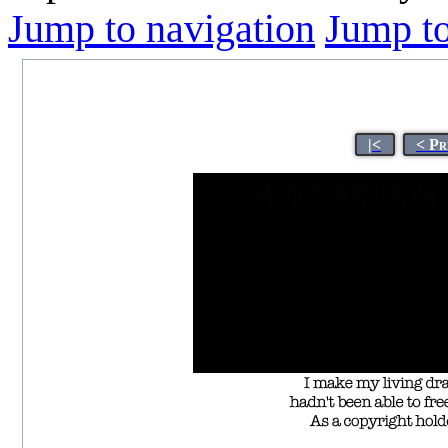
Jump to navigation
Jump to
|<
< Pr