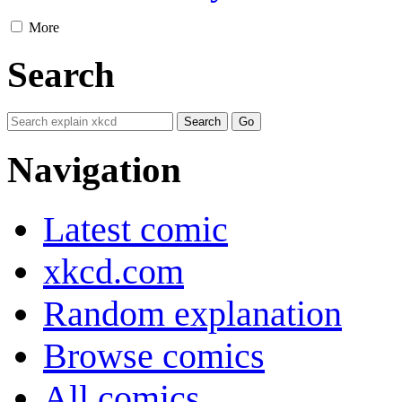
More
Search
Navigation
Latest comic
xkcd.com
Random explanation
Browse comics
All comics