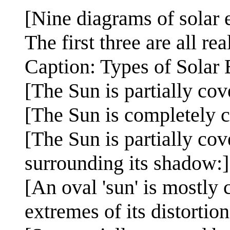
[Nine diagrams of solar e
The first three are all real
Caption: Types of Solar 
[The Sun is partially cov
[The Sun is completely c
[The Sun is partially co
surrounding its shadow:
[An oval 'sun' is mostly
extremes of its distortio