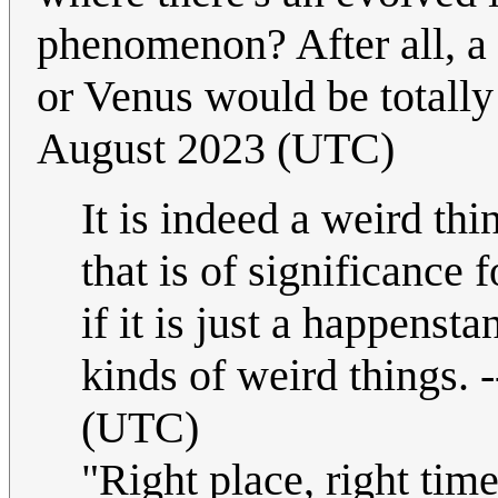
phenomenon? After all, a 
or Venus would be totally
August 2023 (UTC)
It is indeed a weird thi
that is of significance f
if it is just a happenst
kinds of weird things. -
(UTC)
"Right place, right tim