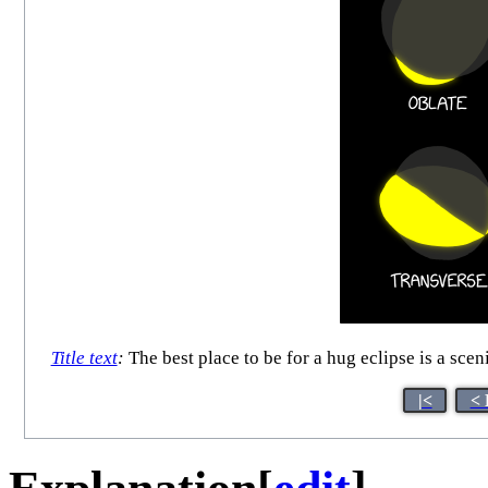
Title text
:
The best place to be for a hug eclipse is a scen
|<
< 