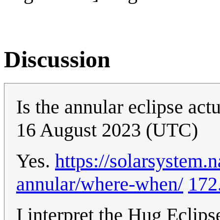
Discussion
Is the annular eclipse act
16 August 2023 (UTC)
Yes.
https://solarsystem.
annular/where-when/
172
I interpret the Hug Eclip