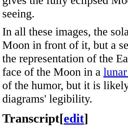
gives the fully eclipsed Mo
seeing.
In all these images, the sol
Moon in front of it, but a 
the representation of the Ea
face of the Moon in a
lunar
of the humor, but it is like
diagrams' legibility.
Transcript
[
edit
]