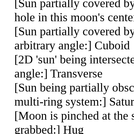
[Sun partially covered by
hole in this moon's center
[Sun partially covered b
arbitrary angle:] Cuboid
[2D 'sun' being intersect
angle:] Transverse
[Sun being partially obs
multi-ring system:] Satu
[Moon is pinched at the s
grabbed:] Hug