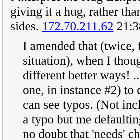
giving it a hug, rather th
sides.
172.70.211.62
21:3
I amended that (twice, f
situation), when I thoug
different better ways! .
one, in instance #2) to 
can see typos. (Not incl
a typo but me defaultin
no doubt that 'needs' c