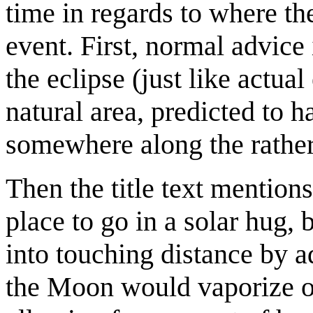
time in regards to where th
event. First, normal advice
the eclipse (just like actua
natural area, predicted to 
somewhere along the rather n
Then the title text mention
place to go in a solar hug
into touching distance by ad
the Moon would vaporize on