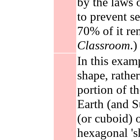
by the laws 
to prevent s
70% of it re
Classroom
.)
In this exam
shape, rather
portion of th
Earth (and Su
(or cuboid) 
hexagonal 'sh