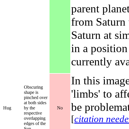
parent plane
from Saturn 
Saturn at si
in a position
currently av
In this image
Obscuring
'limbs' to a
shape is
pinched over
at both sides
be problemat
Hug
by the
No
respective
[
citation need
overlapping
edges of the
Sun