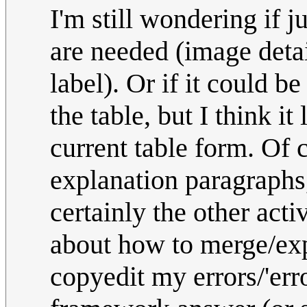
I'm still wondering if 
are needed (image detai
label). Or if it could b
the table, but I think i
current table form. Of 
explanation paragraphs, 
certainly the other acti
about how to merge/expu
copyedit my errors/'error