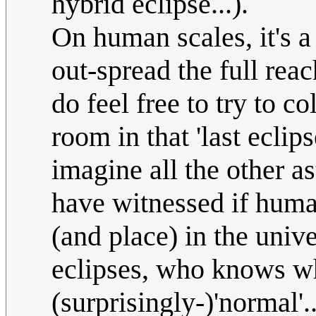
hybrid eclipse...).
On human scales, it's 
out-spread the full reach
do feel free to try to co
room in that 'last ecli
imagine all the other 
have witnessed if human
(and place) in the unive
eclipses, who knows w
(surprisingly-)'normal'..