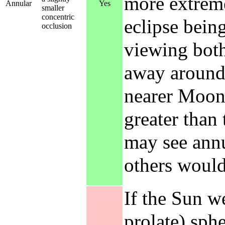
more extreme
Annular
Yes
smaller
concentric
eclipse bein
occlusion
viewing both
away around 
nearer Moon 
greater than
may see annu
others would 
If the Sun w
prolate) sphe