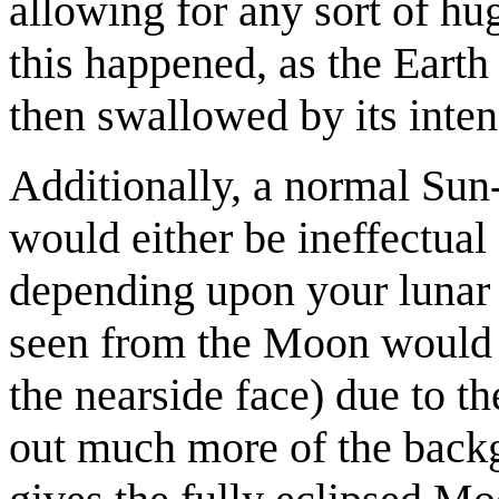
allowing for any sort of hug
this happened, as the Earth
then swallowed by its inten
Additionally, a normal Su
would either be ineffectual 
depending upon your lunar 
seen from the Moon would b
the nearside face) due to th
out much more of the backgr