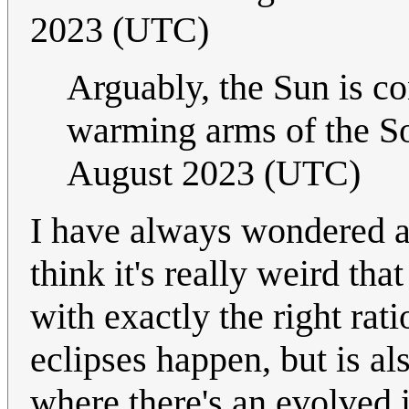
2023 (UTC)
Arguably, the Sun is c
warming arms of the S
August 2023 (UTC)
I have always wondered ab
think it's really weird that
with exactly the right rati
eclipses happen, but is al
where there's an evolved i