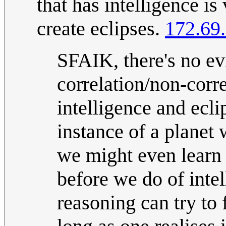
that has intelligence is
create eclipses.
172.69
SFAIK, there's no e
correlation/non-corr
intelligence and ecl
instance of a planet 
we might even learn 
before we do of inte
reasoning can try to 