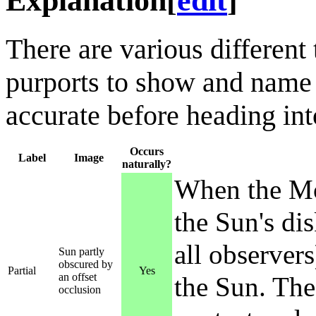
Explanation
[
edit
]
There are various different
purports to show and name a
accurate before heading into
Occurs
Label
Image
naturally?
When the Mo
the Sun's dis
all observers
Sun partly
obscured by
Partial
Yes
an offset
the Sun. The 
occlusion