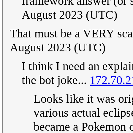
framework answer (or 
August 2023 (UTC)
That must be a VERY sca
August 2023 (UTC)
I think I need an expla
the bot joke...
172.70.2
Looks like it was or
various actual eclips
became a Pokemon cr