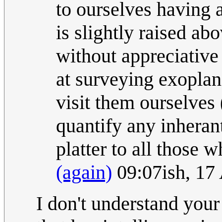
to ourselves having 
is slightly raised ab
without appreciative
at surveying exoplan
visit them ourselves (
quantify any inheran
platter to all those 
(again)
09:07ish, 17
I don't understand your