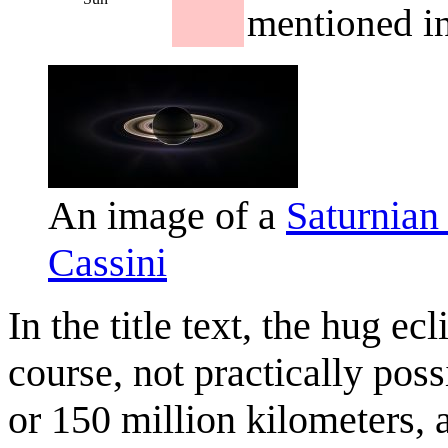
mentioned in 
An image of a
Saturnian
Cassini
In the title text, the hug e
course, not practically poss
or 150 million kilometers,