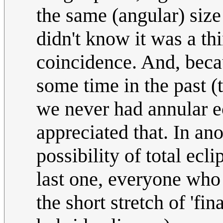
the same (angular) size
didn't know it was a th
coincidence. And, becau
some time in the past (
we never had annular e
appreciated that. In ano
possibility of total ecl
last one, everyone who
the short stretch of 'fina