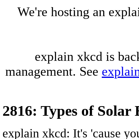
We're hosting an expl
explain xkcd is bac
management. See
explai
2816: Types of Solar 
explain xkcd: It's 'cause y