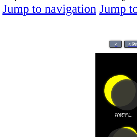
Jump to navigation
Jump to
|<
< P