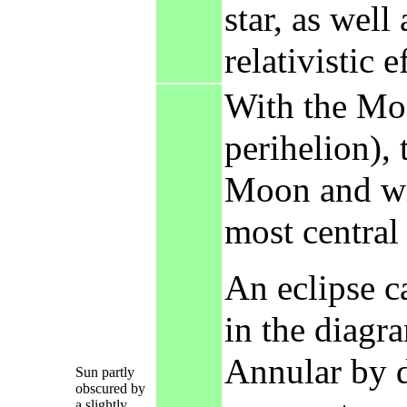
star, as well
relativistic e
With the Moo
perihelion), 
Moon and wil
most central
An eclipse ca
in the diagr
Annular by d
Sun partly
obscured by
a slightly