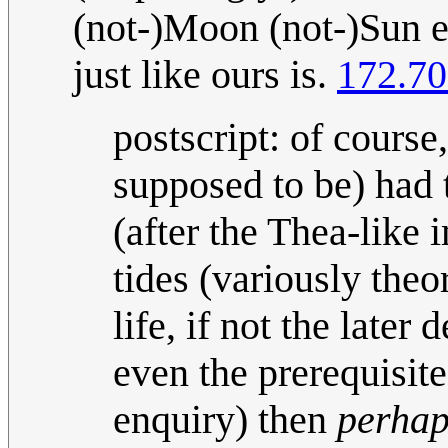
(not-)Moon (not-)Sun ec
just like ours is.
172.70
postscript: of course
supposed to be) had 
(after the Thea-like 
tides (variously theo
life, if not the late
even the prerequisites
enquiry) then
perhap