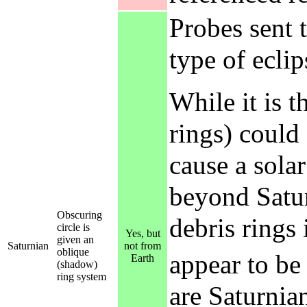
Probes sent 
type of eclip
While it is t
rings) could 
cause a sola
beyond Satur
Obscuring
debris rings 
circle is
Yes, but
given an
Saturnian
not from
oblique
appear to be
Earth
(shadow)
ring system
are Saturnia