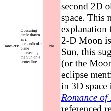
second 2D o
space. This m
explanation f
Obscuring
circle drawn
2-D Moon is 
as a
perpendicular
Transverse
No
plane
Sun, this sug
intersecting
the Sun on a
(or the Moon
center-line
eclipse ment
in 3D space 
Romance of
referenced r