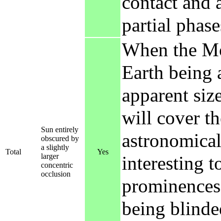
contact and a
partial phase
When the Moo
Earth being 
apparent size
will cover th
Sun entirely
astronomicall
obscured by
a slightly
Total
Yes
larger
interesting t
concentric
occlusion
prominences 
being blinded