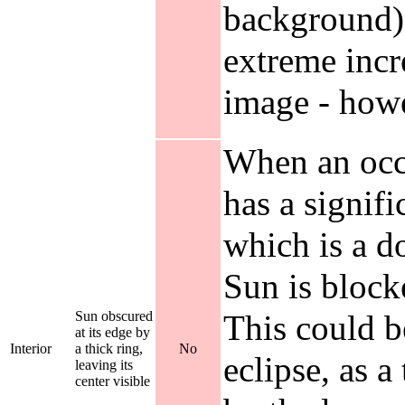
background),
extreme incre
image - howe
When an occl
has a signifi
which is a d
Sun is blocke
Sun obscured
This could b
at its edge by
Interior
a thick ring,
No
eclipse, as a
leaving its
center visible