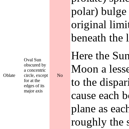
polar) bulge
original limi
beneath the 
Here the Sun
Oval Sun
obscured by
Moon a lesse
a concentric
Oblate
circle, except
No
to the dispar
for at the
edges of its
major axis
cause each b
plane as eac
roughly the 