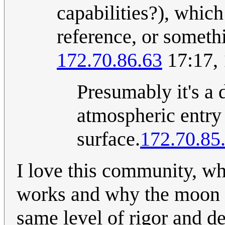
capabilities?), whic
reference, or someth
172.70.86.63
17:17,
Presumably it's a 
atmospheric entry 
surface.
172.70.85
I love this community, wh
works and why the moon c
same level of rigor and de