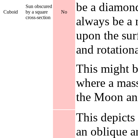
be a diamond,
Sun obscured
Cuboid
by a square
No
always be a 
cross-section
upon the surf
and rotation
This might b
where a mass
the Moon and
This depicts
an oblique a