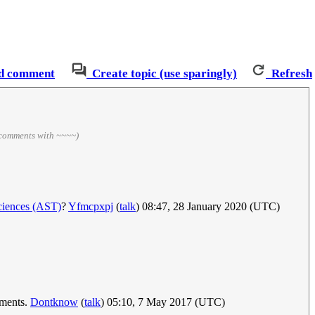
d comment
Create topic (use sparingly)
Refresh
 comments with ~~~~)
ciences (AST)
?
Yfmcpxpj
(
talk
) 08:47, 28 January 2020 (UTC)
oments.
Dontknow
(
talk
) 05:10, 7 May 2017 (UTC)