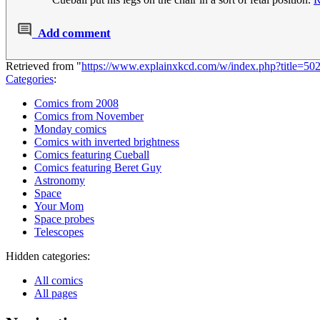
Add comment
Retrieved from "
https://www.explainxkcd.com/w/index.php?title=
Categories
:
Comics from 2008
Comics from November
Monday comics
Comics with inverted brightness
Comics featuring Cueball
Comics featuring Beret Guy
Astronomy
Space
Your Mom
Space probes
Telescopes
Hidden categories:
All comics
All pages