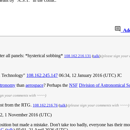
meant by "A.S.T." in the comic.
Ad
fter all panels: *hysterical sobbing*
108.162.216.131
(
talk
)
(please sign your
d Technology"
108.162.245.147
06:34, 12 January 2016 (UTC) JC
stronomy
than
aerospace
? Perhaps the
NSF
Division of Astronomical S
ign your comments with ~~~~)
rust from the RTG.
108.162.216.76
(
talk
)
(please sign your comments with ~~~~)
2, 1 November 2016 (UTC)
sition but made a mistake. Don't take too badly, everyone has their m
RG
(
talk
) 05:01, 21 April 2026 (UTC)