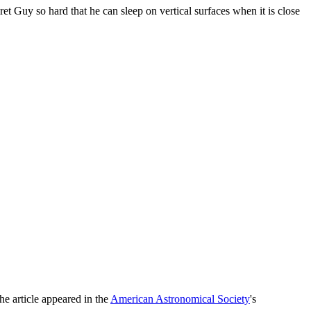
ret Guy so hard that he can sleep on vertical surfaces when it is close
he article appeared in the
American Astronomical Society
's