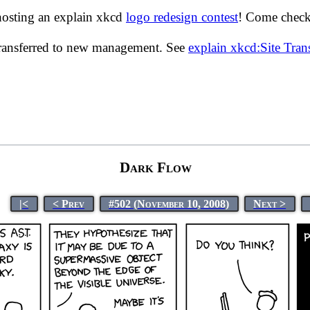
hosting an explain xkcd
logo redesign contest
! Come check 
transferred to new management. See
explain xkcd:Site Tra
Dark Flow
|<
< Prev
#502 (November 10, 2008)
Next >