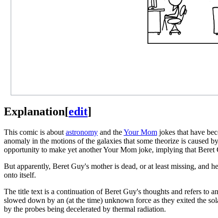
Explanation
[
edit
]
This comic is about
astronomy
and the
Your Mom
jokes that have be
anomaly in the motions of the galaxies that some theorize is caused b
opportunity to make yet another Your Mom joke, implying that Beret G
But apparently, Beret Guy's mother is dead, or at least missing, and h
onto itself.
The title text is a continuation of Beret Guy's thoughts and refers to
slowed down by an (at the time) unknown force as they exited the sola
by the probes being decelerated by thermal radiation.