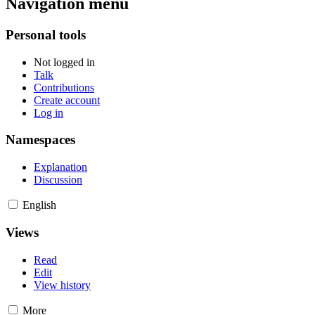
Navigation menu
Personal tools
Not logged in
Talk
Contributions
Create account
Log in
Namespaces
Explanation
Discussion
English
Views
Read
Edit
View history
More