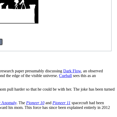
 research paper presumably discussing
Dark Flow
, an observed
nd the edge of the visible universe.
Cueball
sees this as an
 mom pull harder so that he could be with her. The joke has been turned
r Anomaly
. The
Pioneer 10
and
Pioneer 11
spacecraft had been
oward his mom. This force has since been explained entirely in 2012