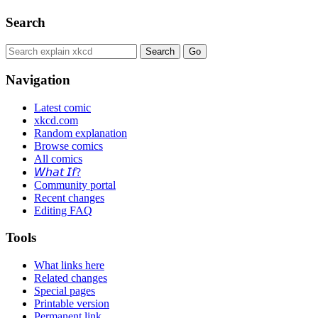
Search
Navigation
Latest comic
xkcd.com
Random explanation
Browse comics
All comics
𝘞𝘩𝘢𝘵 𝘐𝘧?
Community portal
Recent changes
Editing FAQ
Tools
What links here
Related changes
Special pages
Printable version
Permanent link