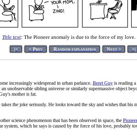
Title text
:
The Pioneer anomaly is due to the force of my love.
|<
< Prev
Random explanation
Next >
>|
come increasingly widespread in urban parlance.
Beret Guy
is reading a
y an unobservable sibling universe or similarly supermassive object beyo
uy's mother is fat.
e takes the joke seriously. He looks toward the sky and wishes that his
 another science phenomenon that has been observed in space, the
Pionee
r system, which he says is caused by the force of his love, probably t