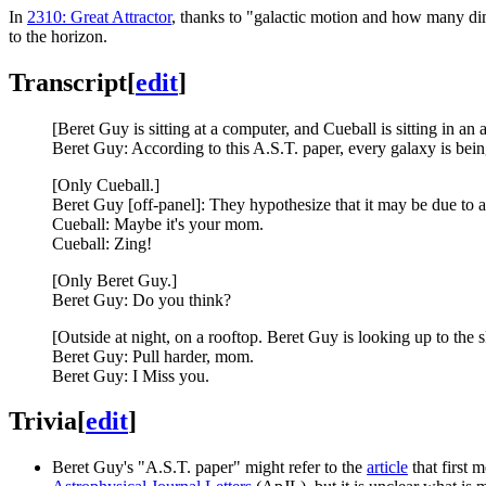
In
2310: Great Attractor
, thanks to "galactic motion and how many di
to the horizon.
Transcript
[
edit
]
[Beret Guy is sitting at a computer, and Cueball is sitting in an
Beret Guy: According to this A.S.T. paper, every galaxy is bein
[Only Cueball.]
Beret Guy [off-panel]: They hypothesize that it may be due to a
Cueball: Maybe it's your mom.
Cueball: Zing!
[Only Beret Guy.]
Beret Guy: Do you think?
[Outside at night, on a rooftop. Beret Guy is looking up to the s
Beret Guy: Pull harder, mom.
Beret Guy: I Miss you.
Trivia
[
edit
]
Beret Guy's "A.S.T. paper" might refer to the
article
that first 