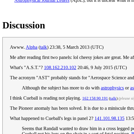
Astrophysical Journal Letters
(ApJL), but it is unclear what is 
Discussion
Awww.
Alpha
(
talk
) 23:38, 5 March 2013 (UTC)
Me after reading first two panels: lol cheesy jokes are great. Me a
What's "A.S.T."?
108.162.210.102
20:46, 9 July 2015 (UTC)
The acronym "AST" probably stands for "Aerospace Science an
Although the subject has more to do with
astrophysics
or
a
I think Cueball is reading not playing.
162.158.90.191
(
talk
)
(please s
The Pioneer anomaly has been solved. It is due to a miniscule th
What happened to Cueball's legs in panel 2?
141.101.98.135
13:5
Seems that Randall wanted to draw him in a cross legged po
Cueball put his legs on the chair in a sort of fetal position.