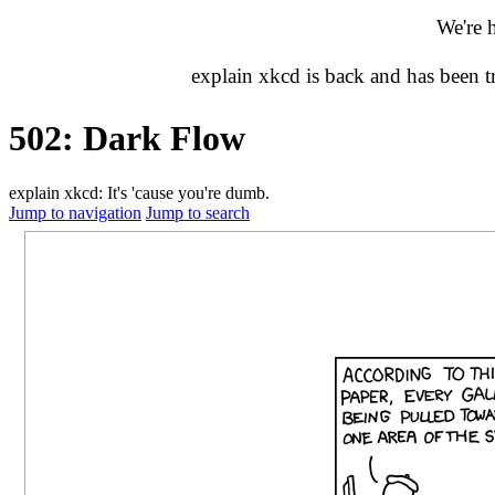
We're 
explain xkcd is back and has been 
502: Dark Flow
explain xkcd: It's 'cause you're dumb.
Jump to navigation
Jump to search