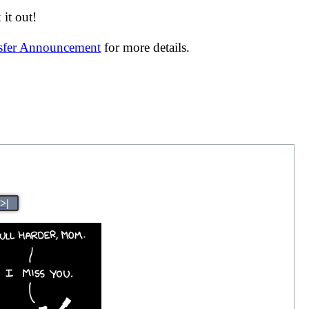
it out!
nsfer Announcement
for more details.
>|