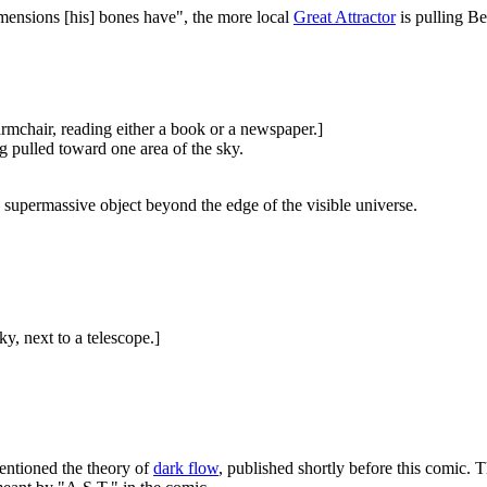
mensions [his] bones have", the more local
Great Attractor
is pulling Be
 armchair, reading either a book or a newspaper.]
g pulled toward one area of the sky.
 supermassive object beyond the edge of the visible universe.
ky, next to a telescope.]
mentioned the theory of
dark flow
, published shortly before this comic. T