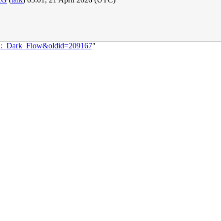
502:_Dark_Flow&oldid=209167
"