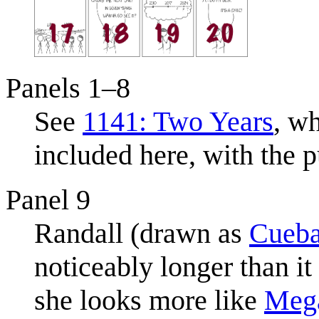
Panels 1–8
See
1141: Two Years
, wh
included here, with the p
Panel 9
Randall (drawn as
Cueba
noticeably longer than it
she looks more like
Meg