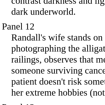
contrast darkness and li
dark underworld.
Panel 12
Randall's wife stands on
photographing the alliga
railings, observes that m
someone surviving cance
patient doesn't risk som
her extreme hobbies (not