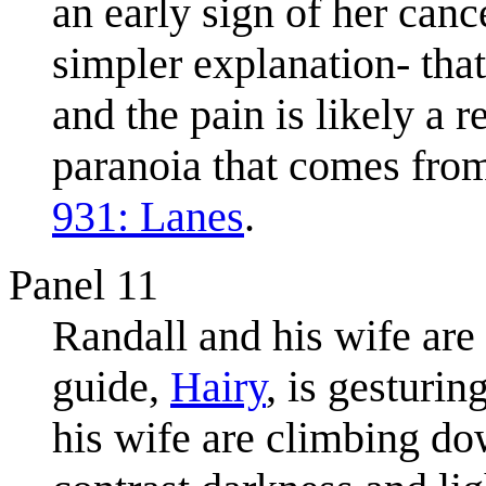
an early sign of her canc
simpler explanation- that
and the pain is likely a r
paranoia that comes from
931: Lanes
.
Panel 11
Randall and his wife are
guide,
Hairy
, is gesturi
his wife are climbing down