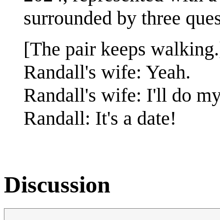
surrounded by three ques
[The pair keeps walking.
Randall's wife: Yeah.
Randall's wife: I'll do my
Randall: It's a date!
Discussion