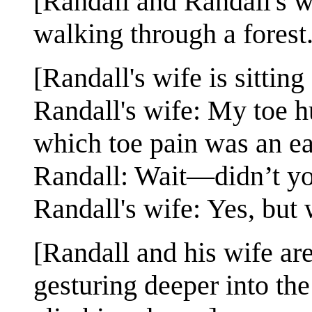
[Randall and Randall's wi
walking through a forest.
[Randall's wife is sittin
Randall's wife: My toe hu
which toe pain was an ea
Randall: Wait—didn’t yo
Randall's wife: Yes, but w
[Randall and his wife ar
gesturing deeper into th