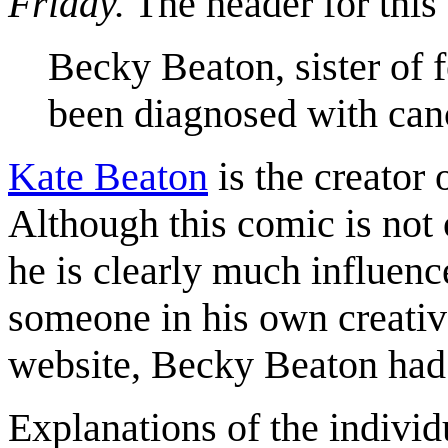
Friday.
The header for this 
Becky Beaton, sister of 
been diagnosed with can
Kate Beaton
is the creator
Although this comic is not 
he is clearly much influen
someone in his own creative
website, Becky Beaton had
Explanations of the individ