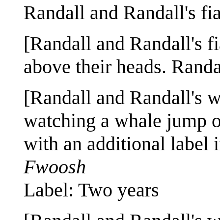
Randall and Randall's fi
[Randall and Randall's fi
above their heads. Randal
[Randall and Randall's w
watching a whale jump out
with an additional label 
Fwoosh
Label: Two years