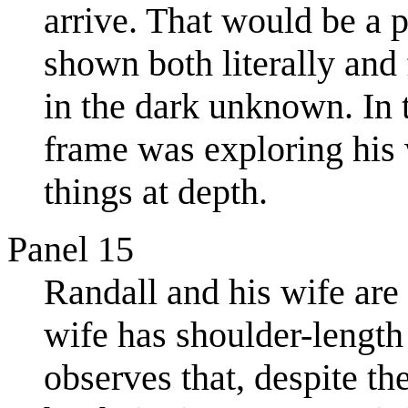
arrive. That would be a 
shown both literally and 
in the dark unknown. In 
frame was exploring his w
things at depth.
Panel 15
Randall and his wife are 
wife has shoulder-length
observes that, despite t