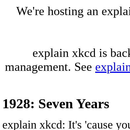
We're hosting an expl
explain xkcd is bac
management. See
explai
1928: Seven Years
explain xkcd: It's 'cause y