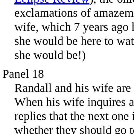
exclamations of amazeme
wife, which 7 years ago 
she would be here to watc
she would be!)
Panel 18
Randall and his wife are
When his wife inquires ab
replies that the next one
whether they should go to