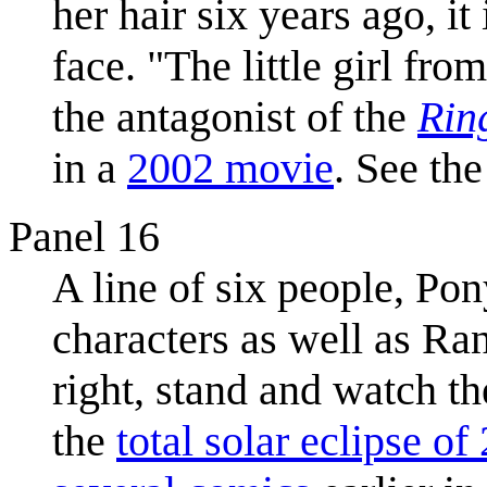
her hair six years ago, 
face. "The little girl fro
the antagonist of the
Rin
in a
2002 movie
. See the 
Panel 16
A line of six people, Po
characters as well as Ra
right, stand and watch th
the
total solar eclipse of