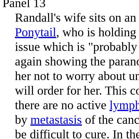
Panel 13
Randall's wife sits on an
Ponytail
, who is holding
issue which is "probably
again showing the parano
her not to worry about unt
will order for her. This 
there are no active
lymph
by
metastasis
of the canc
be difficult to cure. In th