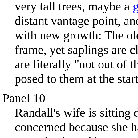
very tall trees, maybe a
distant vantage point, a
with new growth: The old 
frame, yet saplings are c
are literally "not out of
posed to them at the star
Panel 10
Randall's wife is sitting
concerned because she has