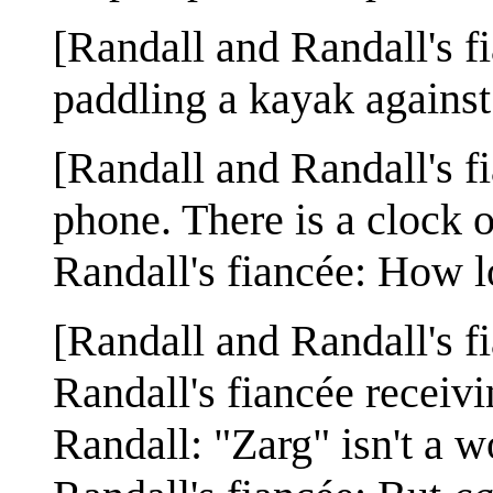
[Randall and Randall's f
paddling a kayak against
[Randall and Randall's fia
phone. There is a clock o
Randall's fiancée: How lo
[Randall and Randall's fi
Randall's fiancée receiv
Randall: "Zarg" isn't a w