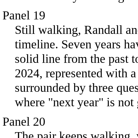
Panel 19
Still walking, Randall an
timeline. Seven years ha
solid line from the past 
2024, represented with a 
surrounded by three quest
where "next year" is not 
Panel 20
The pair keeps walking, w