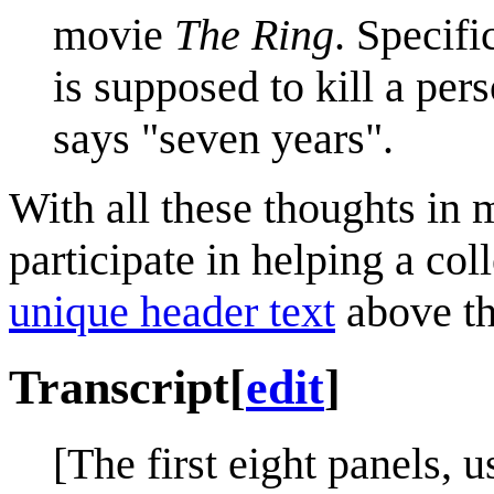
movie
The Ring
. Specifi
is supposed to kill a pers
says "seven years".
With all these thoughts in 
participate in helping a col
unique header text
above th
Transcript
[
edit
]
[The first eight panels, 