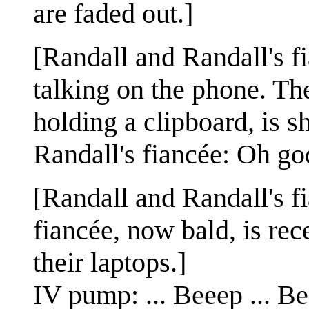
are faded out.]
[Randall and Randall's fi
talking on the phone. The
holding a clipboard, is s
Randall's fiancée: Oh go
[Randall and Randall's fi
fiancée, now bald, is re
their laptops.]
IV pump: ... Beeep ... Bee