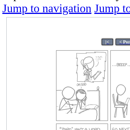
Jump to navigation
Jump to
|<
< Pr