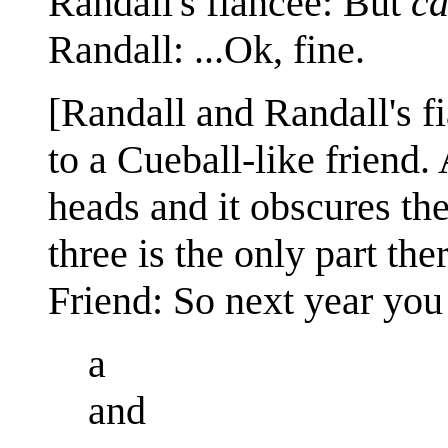
Randall's fiancée: But
ca
Randall: ...Ok, fine.
[Randall and Randall's fi
to a Cueball-like friend.
heads and it obscures the 
three is the only part th
Friend: So next year you
a
and