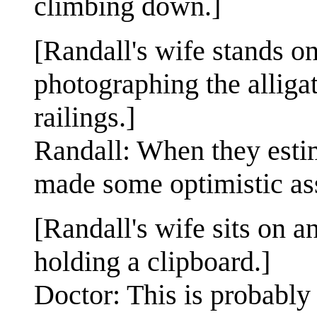
climbing down.]
[Randall's wife stands o
photographing the alligat
railings.]
Randall: When they estim
made some optimistic as
[Randall's wife sits on a
holding a clipboard.]
Doctor: This is probably