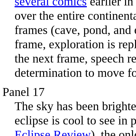
several comics
earlier i
over the entire continent
frames (cave, pond, and e
frame, exploration is re
the next frame, speech ret
determination to move f
Panel 17
The sky has been brighten
eclipse is cool to see in
Eclipse Review
), the on