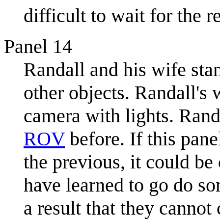
difficult to wait for the 
Panel 14
Randall and his wife sta
other objects. Randall's 
camera with lights. Rand
ROV
before. If this pane
the previous, it could be
have learned to go do so
a result that they canno