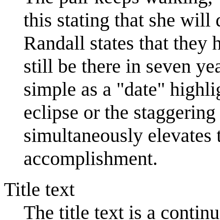
this stating that she will
Randall states that they 
still be there in seven y
simple as a "date" highli
eclipse or the staggering
simultaneously elevates 
accomplishment.
Title text
The title text is a conti