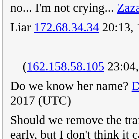
no... I'm not crying...
Zaz
Liar
172.68.34.34
20:13,
(
162.158.58.105
23:04
Do we know her name?
D
2017 (UTC)
Should we remove the tran
early, but I don't think it