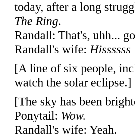
today, after a long struggl
The Ring
.
Randall: That's, uhh... g
Randall's wife:
Hissssss
[A line of six people, in
watch the solar eclipse.]
[The sky has been bright
Ponytail:
Wow.
Randall's wife: Yeah.