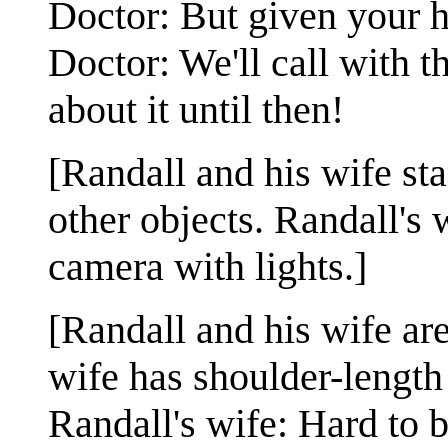
Doctor: But given your hi
Doctor: We'll call with t
about it until then!
[Randall and his wife st
other objects. Randall's 
camera with lights.]
[Randall and his wife are
wife has shoulder-length 
Randall's wife: Hard to 