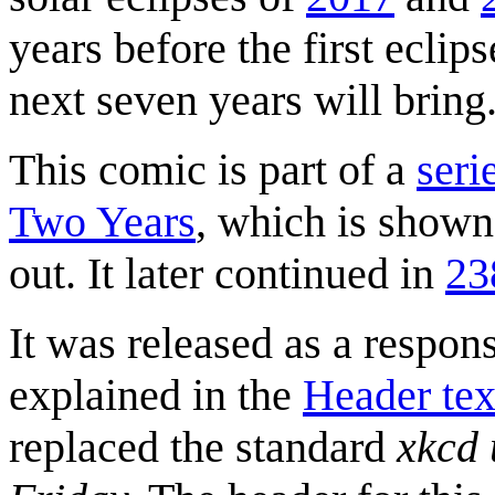
years before the first eclip
next seven years will bring
This comic is part of a
seri
Two Years
, which is shown 
out. It later continued in
23
It was released as a respons
explained in the
Header tex
replaced the standard
xkcd 