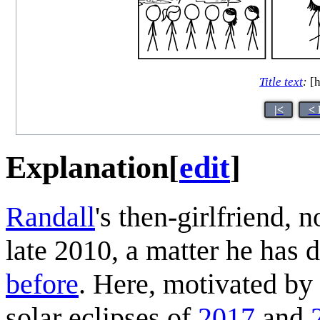
Title text
:
[h
|<
< 
Explanation
[
edit
]
Randall
's then-girlfriend,
late 2010, a matter he has 
before
. Here, motivated by
solar eclipses of
2017
and