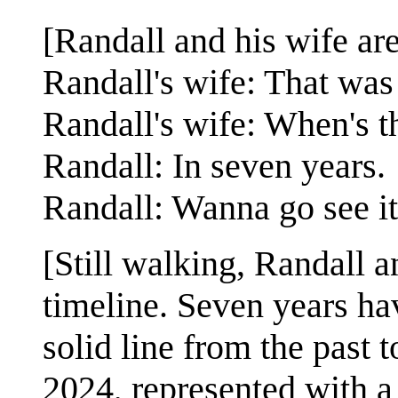
[Randall and his wife ar
Randall's wife: That was 
Randall's wife: When's t
Randall: In seven years.
Randall: Wanna go see i
[Still walking, Randall a
timeline. Seven years ha
solid line from the past 
2024, represented with a 