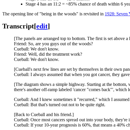
Stage 4 has an 11:2 = ~85% chance of death within 6 yea
The opening line of "being in the woods" is revisited in
1928: Seven 
Transcript
[
edit
]
[The panels are arranged top to bottom. The first is set above a 
Friend: So, are you guys out of the woods?
Cueball: We don't know.
Friend: Well, did the treatment work?
Cueball: We don't know.
[Cueball's next few lines are set by themselves in their own pan
Cueball: I always assumed that when you got cancer, they gave y
[The diagram shows a simple highway. Starting at the bottom, wit
there's another off-ramp labeled 'cancer "comes back"', which l
Cueball: And I knew sometimes it "recurred," which I assumed
Cueball: But that's turned out not to be quite right.
[Back to Cueball and his friend.]
Cueball: Once most cancers spread out into your body, they're i
Cueball: If your 10-year prognosis is 60%, that means a 40% cha