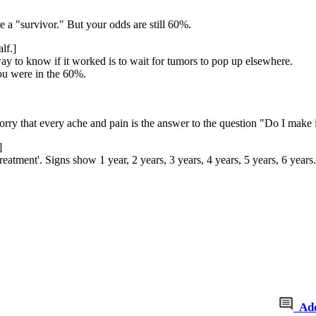
re a "survivor." But your odds are still 60%.
lf.]
way to know if it worked is to wait for tumors to pop up elsewhere.
ou were in the 60%.
orry that every ache and pain is the answer to the question "Do I make 
]
atment'. Signs show 1 year, 2 years, 3 years, 4 years, 5 years, 6 years.
Ad