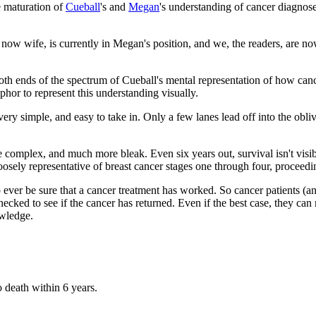
he maturation of
Cueball
's and
Megan
's understanding of cancer diagnos
, now wife, is currently in Megan's position, and we, the readers, are n
both ends of the spectrum of Cueball's mental representation of how can
hor to represent this understanding visually.
s very simple, and easy to take in. Only a few lanes lead off into the ob
omplex, and much more bleak. Even six years out, survival isn't visibl
 loosely representative of breast cancer stages one through four, proceedin
 to ever be sure that a cancer treatment has worked. So cancer patients (
ecked to see if the cancer has returned. Even if the best case, they can ne
owledge.
 death within 6 years.