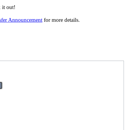
it out!
nsfer Announcement
for more details.