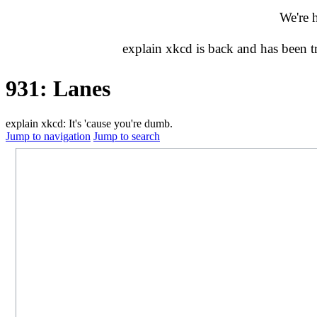
We're 
explain xkcd is back and has been 
931: Lanes
explain xkcd: It's 'cause you're dumb.
Jump to navigation
Jump to search