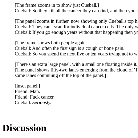
[The frame zooms in to show just Cueball.]
Cueball: So they kill all the cancer they can find, and then you'
[The panel zooms in further, now showing only Cueball's top ha
Cueball: They can't scan for individual cancer cells. The only 
Cueball: If you go enough years without that happening then y
[The frame shows both people again.]
Cueball: And often the first sign is a cough or bone pain.
Cueball: So you spend the next five or ten years trying not to w
[There's an extra large panel, with a small one floating inside it.
[The panel shows fifty-two lanes emerging from the cloud of 'Tre
some lanes continuing off the top of the panel.]
[Inset panel.]
Friend: Man.
Friend: Fuck cancer.
Cueball:
Seriously.
Discussion