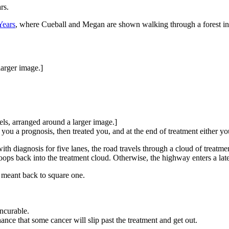
rs.
Years
, where Cueball and Megan are shown walking through a forest in 
larger image.]
els, arranged around a larger image.]
ou a prognosis, then treated you, and at the end of treatment either you
h diagnosis for five lanes, the road travels through a cloud of treatmen
oops back into the treatment cloud. Otherwise, the highway enters a late
 meant back to square one.
ncurable.
nce that some cancer will slip past the treatment and get out.