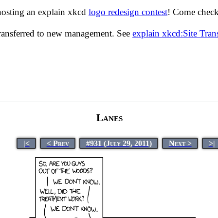
hosting an explain xkcd
logo redesign contest
! Come check 
transferred to new management. See
explain xkcd:Site Tra
Lanes
|<
< Prev
#931 (July 29, 2011)
Next >
>|