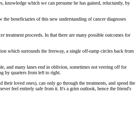
es, knowledge which we can presume he has gained, reluctantly, by
ow the beneficiaries of this new understanding of cancer diagnoses
cer treatment proceeds. In that there are many possible outcomes for
livion which surrounds the freeway, a single off-ramp circles back from
e, and many lanes end in oblivion, sometimes not veering off for
g by quarters from left to right.
and their loved ones), can only go through the treatments, and spend the
ver feel entirely safe from it. It's a grim outlook, hence the friend's