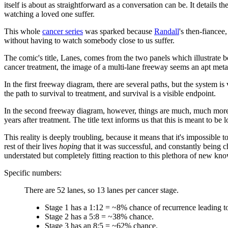
itself is about as straightforward as a conversation can be. It details t
watching a loved one suffer.
This whole
cancer series
was sparked because
Randall
's then-fiancee
without having to watch somebody close to us suffer.
The comic's title, Lanes, comes from the two panels which illustrate 
cancer treatment, the image of a multi-lane freeway seems an apt metap
In the first freeway diagram, there are several paths, but the system i
the path to survival to treatment, and survival is a visible endpoint.
In the second freeway diagram, however, things are much, much more c
years after treatment. The title text informs us that this is meant to be
This reality is deeply troubling, because it means that it's impossible
rest of their lives
hoping
that it was successful, and constantly being ch
understated but completely fitting reaction to this plethora of new kn
Specific numbers:
There are 52 lanes, so 13 lanes per cancer stage.
Stage 1 has a 1:12 = ~8% chance of recurrence leading to
Stage 2 has a 5:8 = ~38% chance.
Stage 3 has an 8:5 = ~62% chance.