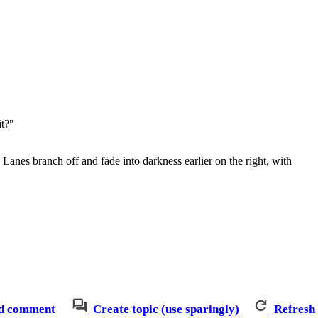
it?"
 Lanes branch off and fade into darkness earlier on the right, with
d comment
Create topic (use sparingly)
Refresh