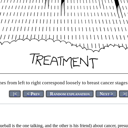
nes from left to right correspond loosely to breast cancer stages
|<
< Prev
Random explanation
Next >
>|
ball is the one talking, and the other is his friend) about cancer, pre