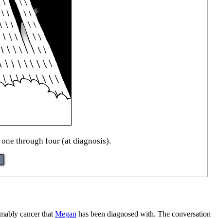
 one through four (at diagnosis).
sumably cancer that
Megan
has been diagnosed with. The conversation