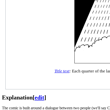
Title text
:
Each quarter of the la
Explanation
[
edit
]
The comic is built around a dialogue between two people (we'll say Cue