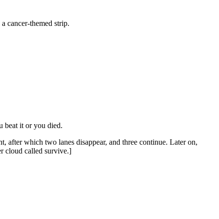
a cancer-themed strip.
 beat it or you died.
t, after which two lanes disappear, and three continue. Later on,
r cloud called survive.]