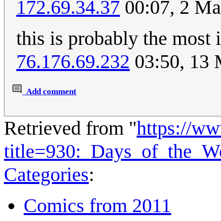
172.69.34.37
00:07, 2 Ma
this is probably the most 
76.176.69.232
03:50, 13
Add comment
Retrieved from "
https://w
title=930:_Days_of_the_
Categories
:
Comics from 2011