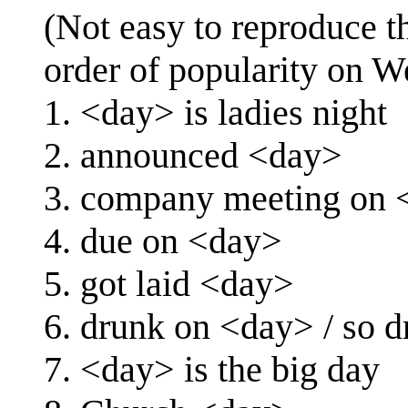
(Not easy to reproduce th
order of popularity on W
1. <day> is ladies night
2. announced <day>
3. company meeting on 
4. due on <day>
5. got laid <day>
6. drunk on <day> / so 
7. <day> is the big day