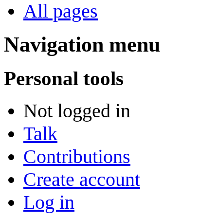
All pages
Navigation menu
Personal tools
Not logged in
Talk
Contributions
Create account
Log in