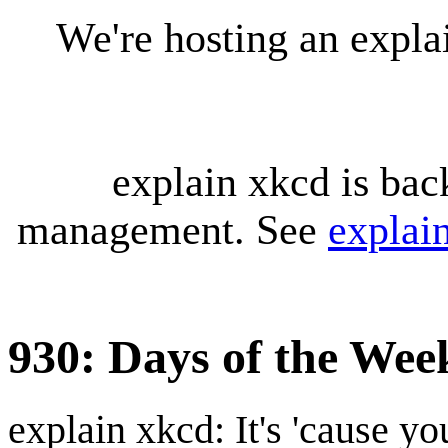
We're hosting an expl
explain xkcd is bac
management. See
explai
930: Days of the Wee
explain xkcd: It's 'cause y