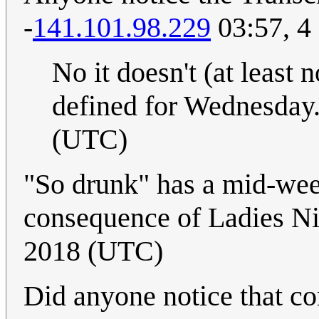
-
141.101.98.229
03:57, 4
No it doesn't (at least n
defined for Wednesday
(UTC)
"So drunk" has a mid-wee
consequence of Ladies N
2018 (UTC)
Did anyone notice that c