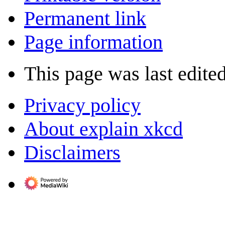
Permanent link
Page information
This page was last edite
Privacy policy
About explain xkcd
Disclaimers