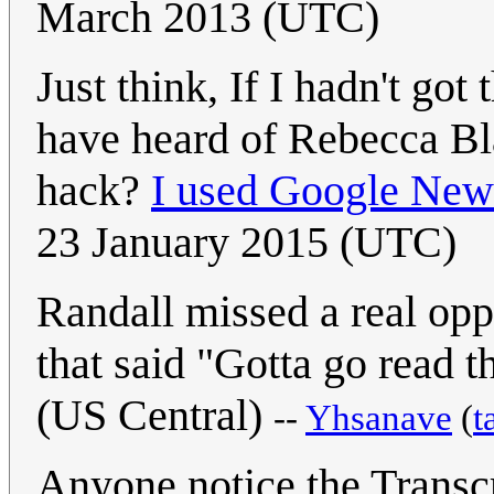
March 2013 (UTC)
Just think, If I hadn't got
have heard of Rebecca Bl
hack?
I used Google New
23 January 2015 (UTC)
Randall missed a real oppo
that said "Gotta go read 
(US Central)
--
Yhsanave
(
t
Anyone notice the Transc