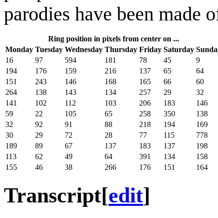
parodies have been made of
Ring position in pixels from center on ...
Monday
Tuesday
Wednesday
Thursday
Friday
Saturday
Sunda
16
97
594
181
78
45
9
194
176
159
216
137
65
64
151
243
146
168
165
66
60
264
138
143
134
257
29
32
141
102
112
103
206
183
146
59
22
105
65
258
350
138
32
92
91
88
218
194
169
30
29
72
28
77
115
778
189
89
67
137
183
137
198
113
62
49
64
391
134
158
155
46
38
266
176
151
164
Transcript
[
edit
]