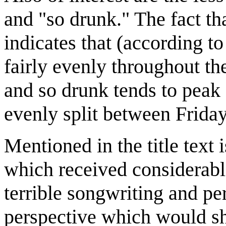
and "so drunk." The fact th
indicates that (according to
fairly evenly throughout 
and so drunk tends to peak
evenly split between Frida
Mentioned in the title text 
which received considerable
terrible songwriting and pe
perspective which would sh