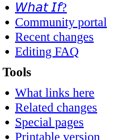
𝘞𝘩𝘢𝘵 𝘐𝘧?
Community portal
Recent changes
Editing FAQ
Tools
What links here
Related changes
Special pages
Printable version