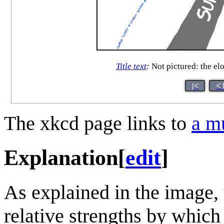
Title text
:
Not pictured: the el
|<
< 
The xkcd page links to
a m
Explanation
[
edit
]
As explained in the image, 
relative strengths by which