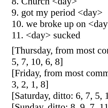
8. Church <day>
9. got my period <day>
10. we broke up on <da
11. <day> sucked
[Thursday, from most com
5, 7, 10, 6, 8]
[Friday, from most commo
3, 2, 1, 8]
[Saturday, ditto: 6, 7, 5, 1
[Sunday, ditto: 8, 9, 7, 11