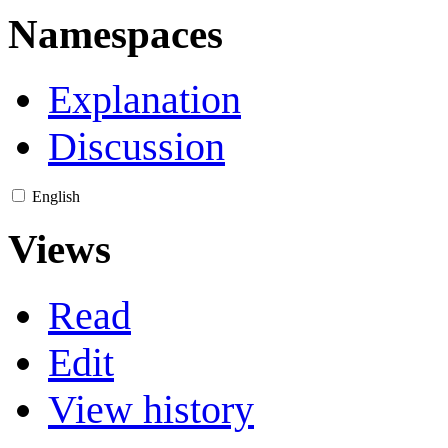
Namespaces
Explanation
Discussion
English
Views
Read
Edit
View history