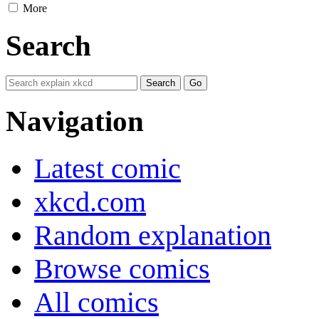
More
Search
Navigation
Latest comic
xkcd.com
Random explanation
Browse comics
All comics