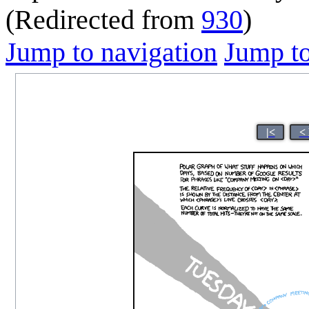
(Redirected from
930
)
Jump to navigation
Jump to
|<
<