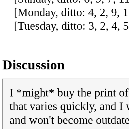
[Monday, ditto: 4, 2, 9, 11
[Tuesday, ditto: 3, 2, 4, 5
Discussion
I *might* buy the print of 
that varies quickly, and I 
and won't become outdated