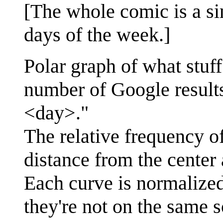
[The whole comic is a sin
days of the week.]
Polar graph of what stuf
number of Google result
<day>."
The relative frequency o
distance from the center
Each curve is normalized
they're not on the same s