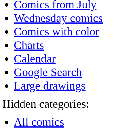
Comics from July
Wednesday comics
Comics with color
Charts
Calendar
Google Search
Large drawings
Hidden categories:
All comics