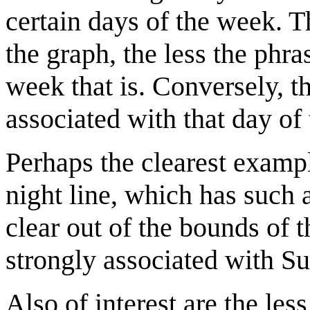
certain days of the week. T
the graph, the less the phr
week that is. Conversely, th
associated with that day of 
Perhaps the clearest example
night line, which has such 
clear out of the bounds of t
strongly associated with Sun
Also of interest are the less