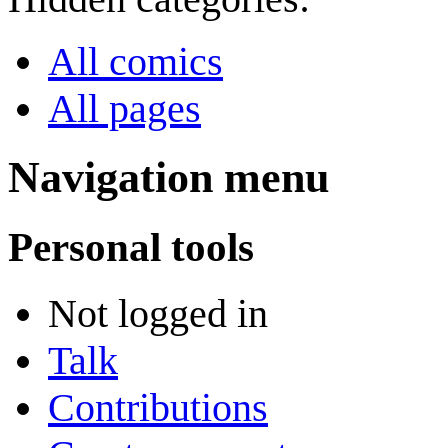
All comics
All pages
Navigation menu
Personal tools
Not logged in
Talk
Contributions