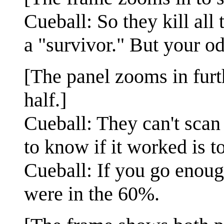
Cueball: So they kill all
a "survivor." But your od
[The panel zooms in furt
half.]
Cueball: They can't scan
to know if it worked is t
Cueball: If you go enoug
were in the 60%.