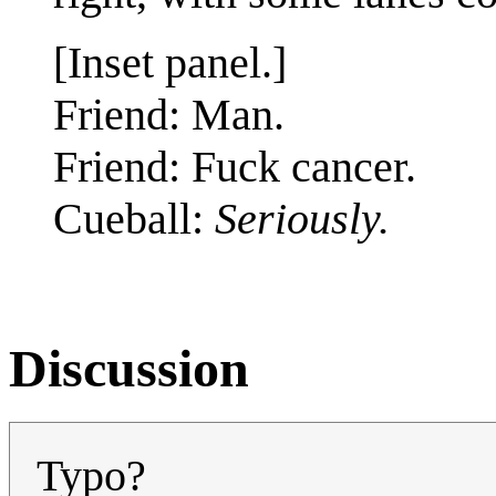
[Inset panel.]
Friend: Man.
Friend: Fuck cancer.
Cueball:
Seriously.
Discussion
Typo?