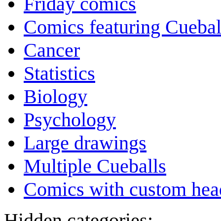
Friday comics
Comics featuring Cuebal
Cancer
Statistics
Biology
Psychology
Large drawings
Multiple Cueballs
Comics with custom head
Hidden categories: