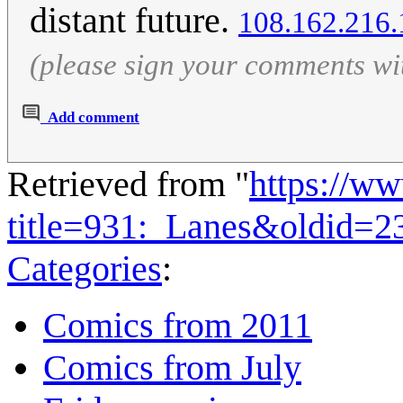
distant future.
108.162.216.
(please sign your comments wi
Add comment
Retrieved from "
https://w
title=931:_Lanes&oldid=2
Categories
:
Comics from 2011
Comics from July