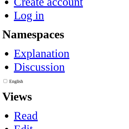
Create account
Log in
Namespaces
Explanation
Discussion
English
Views
Read