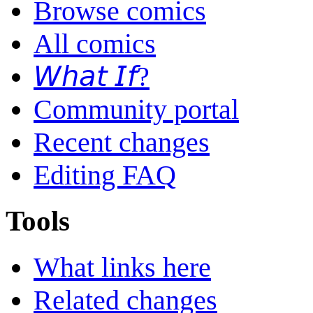
Browse comics
All comics
𝘞𝘩𝘢𝘵 𝘐𝘧?
Community portal
Recent changes
Editing FAQ
Tools
What links here
Related changes