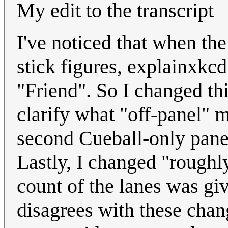
My edit to the transcript
I've noticed that when the
stick figures, explainxkc
"Friend". So I changed this 
clarify what "off-panel" m
second Cueball-only panel
Lastly, I changed "roughly
count of the lanes was gi
disagrees with these chang