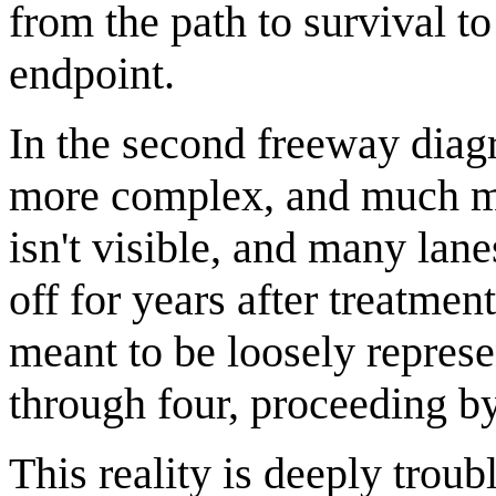
from the path to survival to
endpoint.
In the second freeway dia
more complex, and much mor
isn't visible, and many lan
off for years after treatment
meant to be loosely represe
through four, proceeding by 
This reality is deeply troub