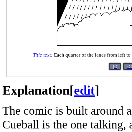
Title text
:
Each quarter of the lanes from left to
|<
< 
Explanation
[
edit
]
The comic is built around 
Cueball is the one talking, 