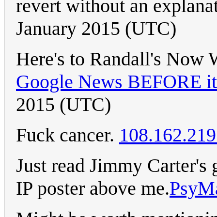
revert without an explana
January 2015 (UTC)
Here's to Randall's Now
Google News BEFORE it 
2015 (UTC)
Fuck cancer.
108.162.219
Just read Jimmy Carter's g
IP poster above me.
PsyM