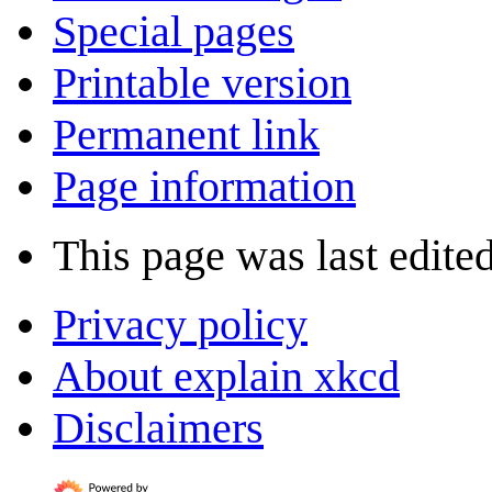
Special pages
Printable version
Permanent link
Page information
This page was last edite
Privacy policy
About explain xkcd
Disclaimers