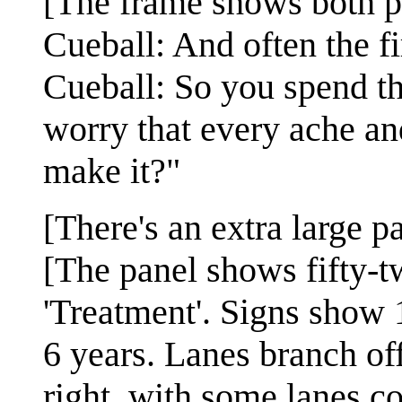
[The frame shows both p
Cueball: And often the fi
Cueball: So you spend the
worry that every ache an
make it?"
[There's an extra large pa
[The panel shows fifty-t
'Treatment'. Signs show 1
6 years. Lanes branch off
right, with some lanes co