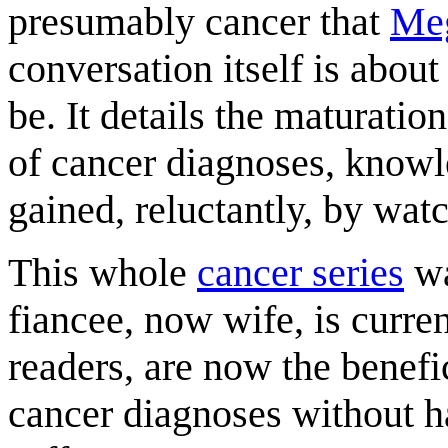
presumably cancer that
Me
conversation itself is about
be. It details the maturatio
of cancer diagnoses, know
gained, reluctantly, by watc
This whole
cancer series
wa
fiancee, now wife, is curre
readers, are now the benefi
cancer diagnoses without h