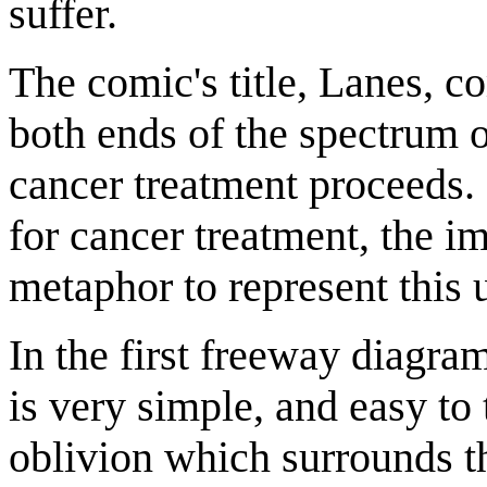
suffer.
The comic's title, Lanes, c
both ends of the spectrum 
cancer treatment proceeds.
for cancer treatment, the i
metaphor to represent this 
In the first freeway diagram
is very simple, and easy to 
oblivion which surrounds th