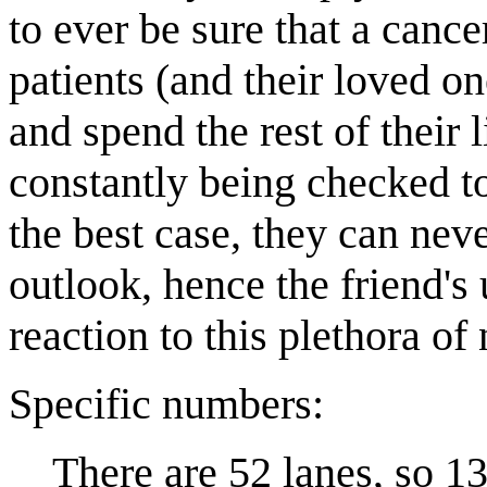
to ever be sure that a canc
patients (and their loved o
and spend the rest of their 
constantly being checked to
the best case, they can never
outlook, hence the friend's 
reaction to this plethora o
Specific numbers:
There are 52 lanes, so 13