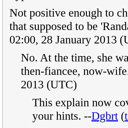
Not positive enough to ch
that supposed to be 'Rand
02:00, 28 January 2013 
No. At the time, she wa
then-fiancee, now-wife
2013 (UTC)
This explain now cov
your hints. --
Dgbrt
(