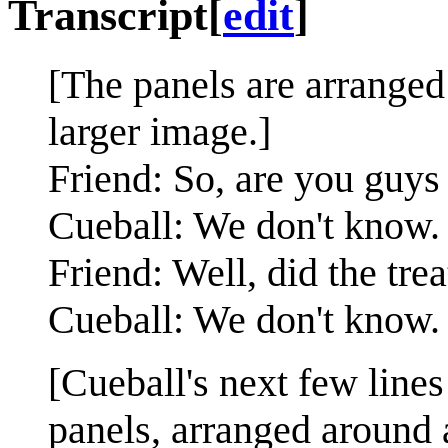
Transcript
[
edit
]
[The panels are arranged 
larger image.]
Friend: So, are you guys
Cueball: We don't know.
Friend: Well, did the tr
Cueball: We don't know.
[Cueball's next few lines
panels, arranged around 