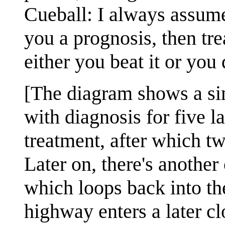
Cueball: I always assume
you a prognosis, then tre
either you beat it or you 
[The diagram shows a sim
with diagnosis for five l
treatment, after which tw
Later on, there's another
which loops back into th
highway enters a later cl