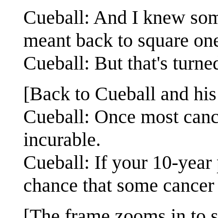
Cueball: And I knew som
meant back to square on
Cueball: But that's turned
[Back to Cueball and his 
Cueball: Once most cance
incurable.
Cueball: If your 10-year
chance that some cancer w
[The frame zooms in to s