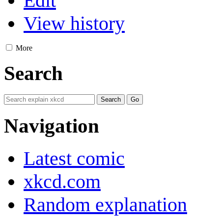
Edit
View history
More
Search
Navigation
Latest comic
xkcd.com
Random explanation