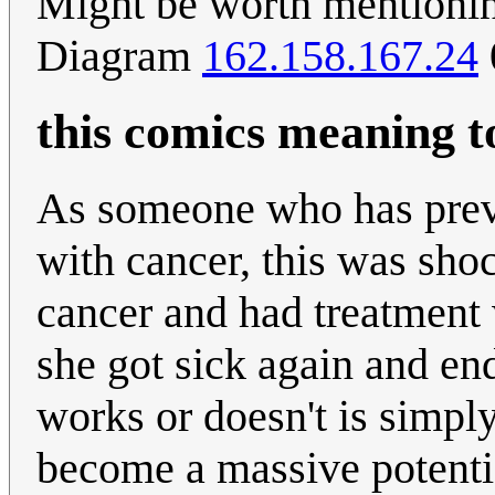
Might be worth mentionin
Diagram
162.158.167.24
this comics meaning 
As someone who has prev
with cancer, this was sho
cancer and had treatment 
she got sick again and en
works or doesn't is simply
become a massive potentia