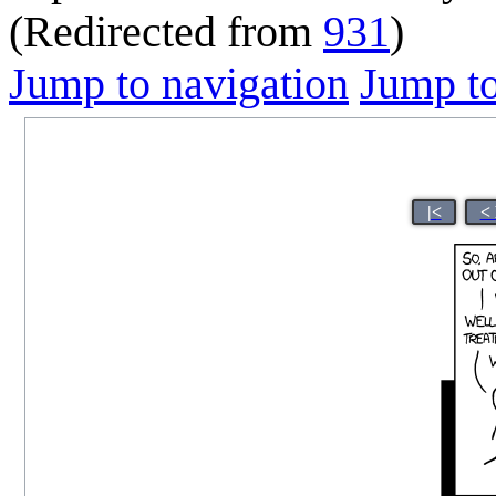
(Redirected from
931
)
Jump to navigation
Jump to
|<
<