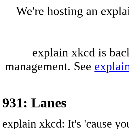
We're hosting an expl
explain xkcd is bac
management. See
explai
931: Lanes
explain xkcd: It's 'cause y