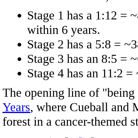
Stage 1 has a 1:12 = 
within 6 years.
Stage 2 has a 5:8 = ~
Stage 3 has an 8:5 = 
Stage 4 has an 11:2 =
The opening line of "being 
Years
, where Cueball and 
forest in a cancer-themed st