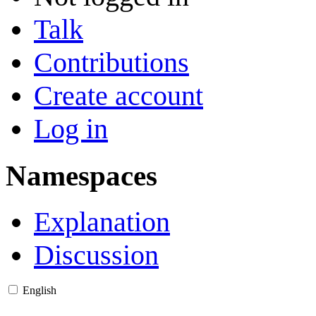
Talk
Contributions
Create account
Log in
Namespaces
Explanation
Discussion
English