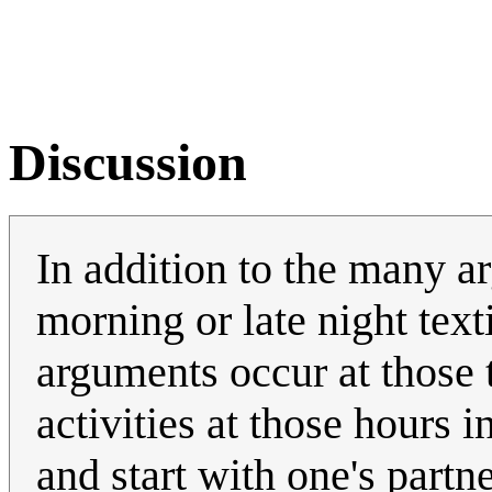
Discussion
In addition to the many a
morning or late night textin
arguments occur at those 
activities at those hours i
and start with one's partn