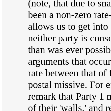
(note, that due to sn
been a non-zero rate
allows us to get int
neither party is con
than was ever possib
arguments that occur 
rate between that of
postal missive. For 
remark that Party 1 
of their 'walls,' and