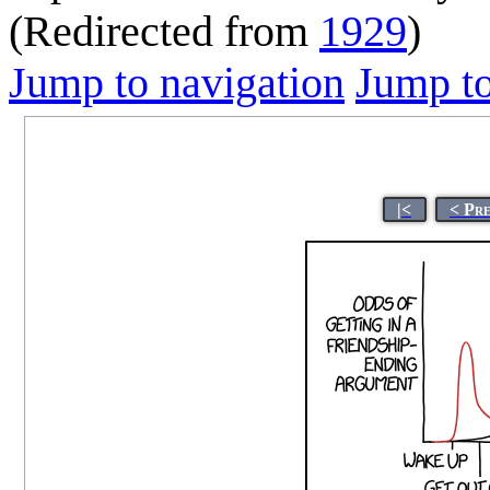
(Redirected from
1929
)
Jump to navigation
Jump to
|<
< Pr