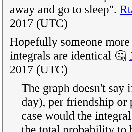
away and go to sleep".
Rt
2017 (UTC)
Hopefully someone more ta
integrals are identical 🤔
2017 (UTC)
The graph doesn't say if
day), per friendship or 
case would the integral
the total probability to