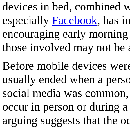
devices in bed, combined w
especially
Facebook
, has i
encouraging early morning
those involved may not be a
Before mobile devices were
usually ended when a person
social media was common, 
occur in person or during a 
arguing suggests that the o