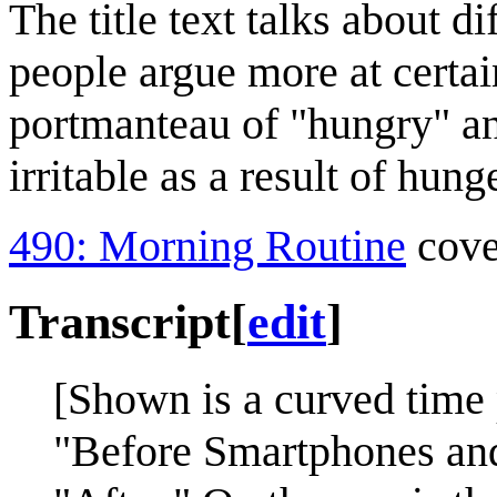
The title text talks about d
people argue more at certain
portmanteau of "hungry" a
irritable as a result of hunge
490: Morning Routine
cover
Transcript
[
edit
]
[Shown is a curved time 
"Before Smartphones and