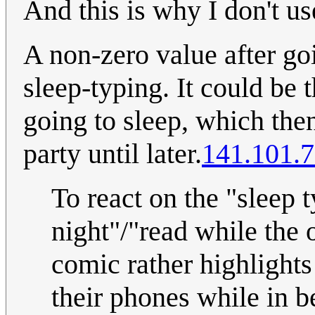
And this is why I don't us
A non-zero value after go
sleep-typing. It could be 
going to sleep, which then
party until later.
141.101.7
To react on the "sleep t
night"/"read while the o
comic rather highlights
their phones while in be