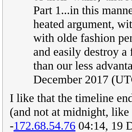
Part 1...in this mann
heated argument, with
with olde fashion p
and easily destroy a 
than our less advanta
December 2017 (UT
I like that the timeline en
(and not at midnight, like
-
172.68.54.76
04:14, 19 