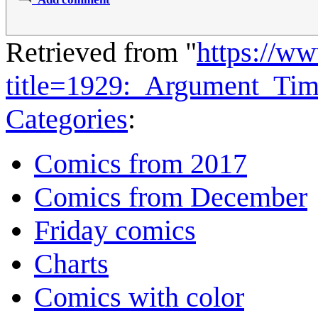
Retrieved from "
https://w
title=1929:_Argument_Ti
Categories
:
Comics from 2017
Comics from December
Friday comics
Charts
Comics with color