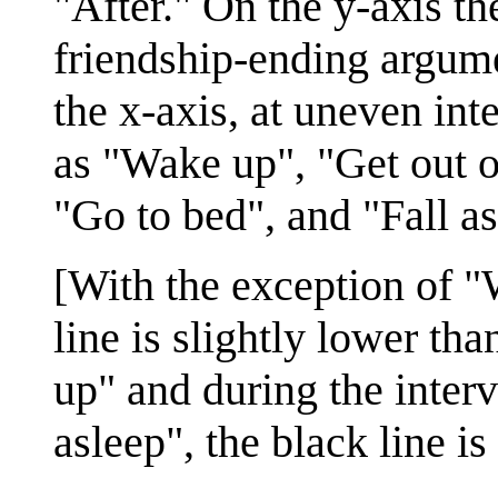
"After." On the y-axis th
friendship-ending argume
the x-axis, at uneven in
as "Wake up", "Get out o
"Go to bed", and "Fall as
[With the exception of "
line is slightly lower th
up" and during the inter
asleep", the black line is