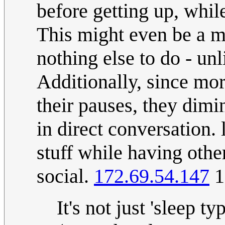
before getting up, whil
This might even be a mo
nothing else to do - un
Additionally, since mor
their pauses, they dim
in direct conversation.
stuff while having othe
social.
172.69.54.147
1
It's not just 'sleep 