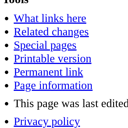
What links here
Related changes
Special pages
Printable version
Permanent link
Page information
This page was last edite
Privacy policy