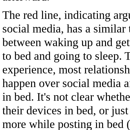
The red line, indicating a
social media, has a similar 
between waking up and gett
to bed and going to sleep. 
experience, most relations
happen over social media a
in bed. It's not clear wheth
their devices in bed, or jus
more while posting in bed 