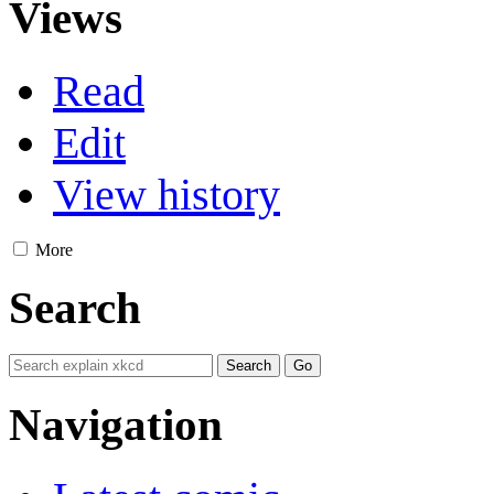
Views
Read
Edit
View history
More
Search
Navigation