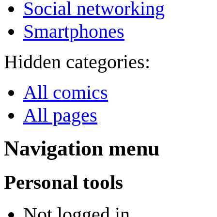
Social networking
Smartphones
Hidden categories:
All comics
All pages
Navigation menu
Personal tools
Not logged in