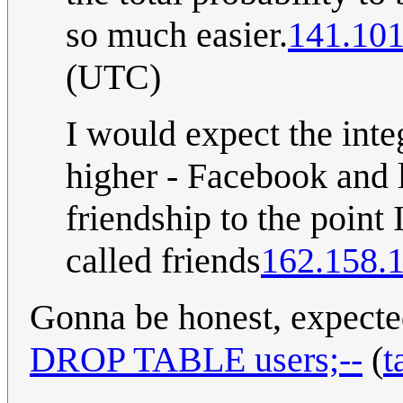
so much easier.
141.101
(UTC)
I would expect the inte
higher - Facebook and 
friendship to the poin
called friends
162.158.
Gonna be honest, expecte
DROP TABLE users;--
(
t