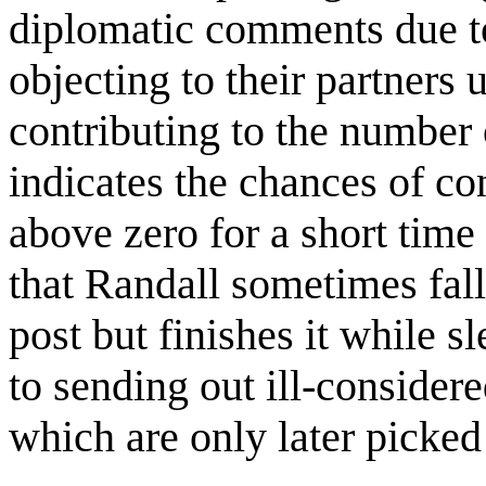
diplomatic comments due to 
objecting to their partners 
contributing to the number o
indicates the chances of co
above zero for a short time
that Randall sometimes fall
post but finishes it while s
to sending out ill-consider
which are only later picked