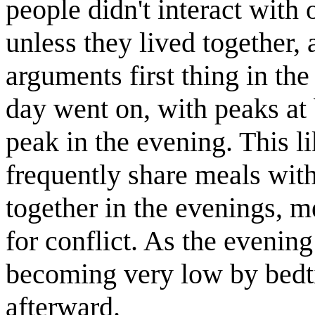
people didn't interact with
unless they lived together,
arguments first thing in th
day went on, with peaks at 
peak in the evening. This l
frequently share meals with
together in the evenings, m
for conflict. As the evenin
becoming very low by bedti
afterward.