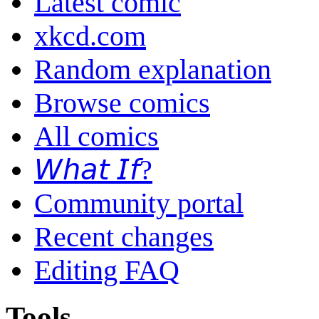
Latest comic
xkcd.com
Random explanation
Browse comics
All comics
𝘞𝘩𝘢𝘵 𝘐𝘧?
Community portal
Recent changes
Editing FAQ
Tools