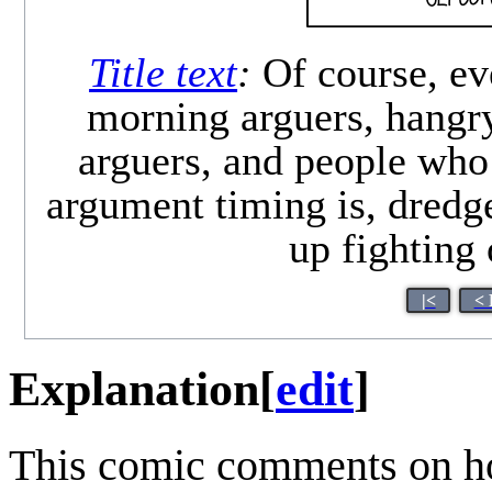
Title text
:
Of course, ev
morning arguers, hangry
arguers, and people who
argument timing is, dredg
up fighting
|<
< 
Explanation
[
edit
]
This comic comments on ho