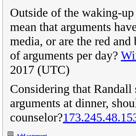
Outside of the waking-up 
mean that arguments have 
media, or are the red and 
of arguments per day?
Wi
2017 (UTC)
Considering that Randall 
arguments at dinner, sho
counselor?
173.245.48.15
Add comment