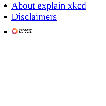
About explain xkcd
Disclaimers