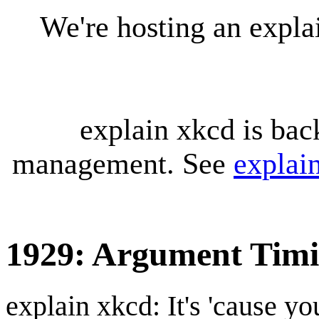
We're hosting an expl
explain xkcd is bac
management. See
explai
1929: Argument Tim
explain xkcd: It's 'cause y