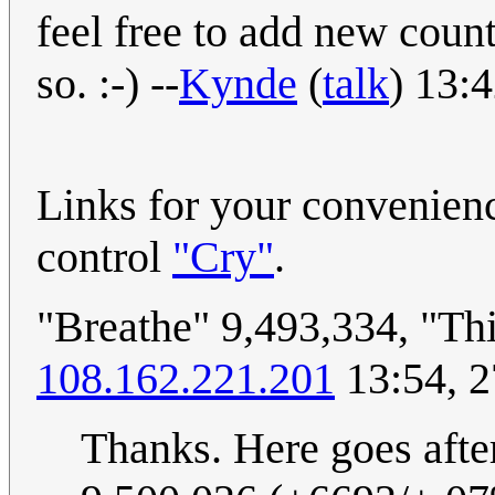
feel free to add new coun
so. :-) --
Kynde
(
talk
) 13:
Links for your convenien
control
"Cry"
.
"Breathe" 9,493,334, "Th
108.162.221.201
13:54, 2
Thanks. Here goes afte