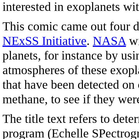
interested in exoplanets wi
This comic came out four da
NExSS Initiative
.
NASA
wi
planets, for instance by usi
atmospheres of these exopl
that have been detected on
methane, to see if they we
The title text refers to det
program (Echelle SPectrog