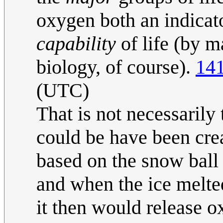
oxygen both an indicator
capability
of life (by m
biology, of course).
141
(UTC)
That is not necessarily
could be have been crea
based on the snow ball
and when the ice melte
it then would release o