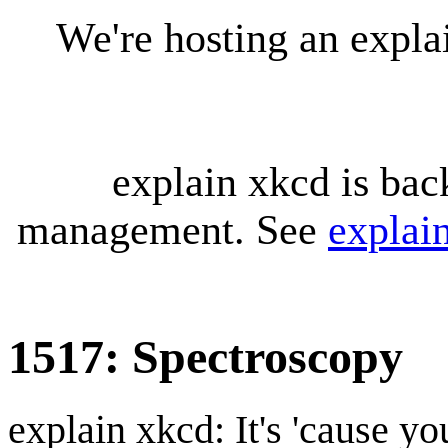
We're hosting an expl
explain xkcd is bac
management. See
explai
1517: Spectroscopy
explain xkcd: It's 'cause y