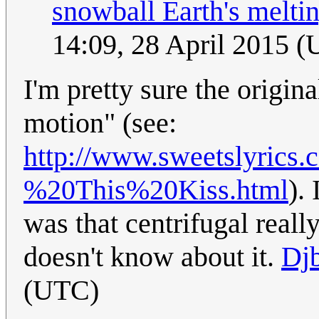
snowball Earth's meltin
14:09, 28 April 2015 
I'm pretty sure the original
motion" (see:
http://www.sweetslyrics
%20This%20Kiss.html
).
was that centrifugal really
doesn't know about it.
Djb
(UTC)