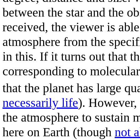
between the star and the ob
received, the viewer is able
atmosphere from the specifi
in this. If it turns out that
corresponding to molecula
that the planet has large q
necessarily life
). However,
the atmosphere to sustain m
here on Earth (though
not a