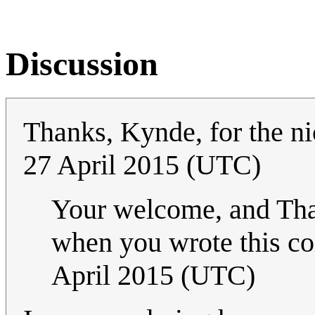
Discussion
Thanks, Kynde, for the ni
27 April 2015 (UTC)
Your welcome, and Thank
when you wrote this co
April 2015 (UTC)