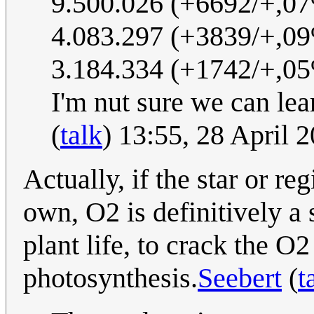
9.500.026 (+6692/+,0
4.083.297 (+3839/+,0
3.184.334 (+1742/+,0
I'm nut sure we can lear
(
talk
) 13:55, 28 April
Actually, if the star or re
own, O2 is definitively a s
plant life, to crack the O
photosynthesis.
Seebert
(
t