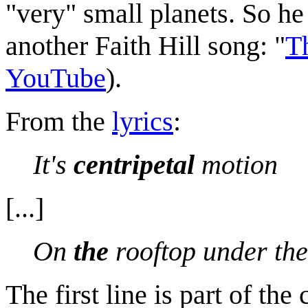
"very" small planets. So he 
another Faith Hill song: "
T
YouTube
).
From the
lyrics
:
It's
centripetal
motion
[...]
On
the
rooftop under the
The first line is part of the