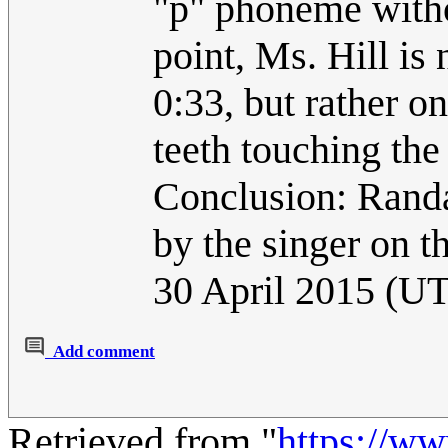
"p" phoneme witho
point, Ms. Hill is 
0:33, but rather o
teeth touching the 
Conclusion: Randal
by the singer on t
30 April 2015 (U
Add comment
Retrieved from "
https://w