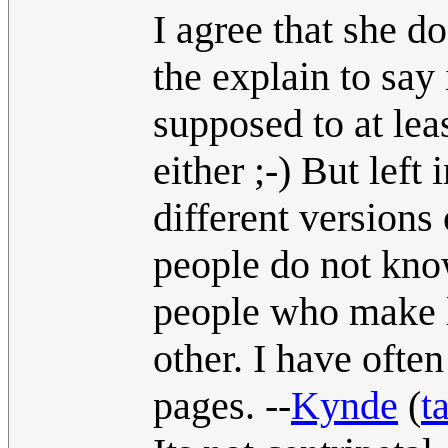
I agree that she d
the explain to say 
supposed to at le
either ;-) But left
different versions 
people do not know
people who make l
other. I have ofte
pages. --
Kynde
(
t