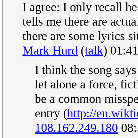
I agree: I only recall 
tells me there are actua
there are some lyrics s
Mark Hurd
(
talk
) 01:4
I think the song says
let alone a force, fic
be a common misspell
entry (
http://en.wikt
108.162.249.180
08: