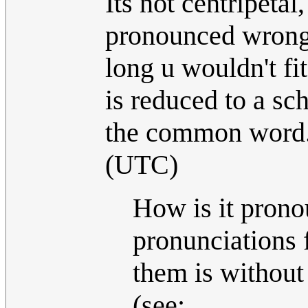
Its not centripetal
pronounced wrong. 
long u wouldn't fit
is reduced to a sc
the common word
(UTC)
How is it pron
pronunciations 
them is without 
(see: