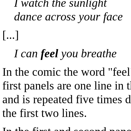
I watch the sunlight
dance across your face
[...]
I can
feel
you breathe
In the comic the word "fee
first panels are one line in 
and is repeated five times d
the first two lines.