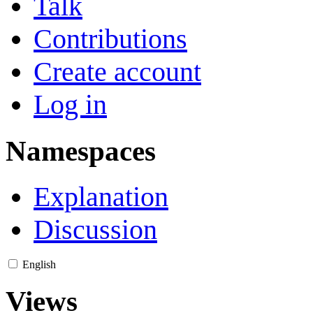
Talk
Contributions
Create account
Log in
Namespaces
Explanation
Discussion
English
Views