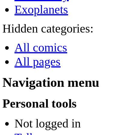
Exoplanets
Hidden categories:
All comics
All pages
Navigation menu
Personal tools
Not logged in