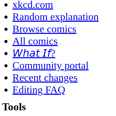
xkcd.com
Random explanation
Browse comics
All comics
𝘞𝘩𝘢𝘵 𝘐𝘧?
Community portal
Recent changes
Editing FAQ
Tools