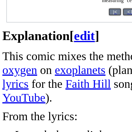
measuring "cen
|<
< 
Explanation
[
edit
]
This comic mixes the meth
oxygen
on
exoplanets
(plan
lyrics
for the
Faith Hill
son
YouTube
).
From the lyrics: