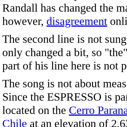
Randall has changed the mai
however,
disagreement
onli
The second line is not sung
only changed a bit, so "the
part of his line here is not p
The song is not about measu
Since the ESPRESSO is par
located on the
Cerro Parana
Chile
at an elevation of 2,6