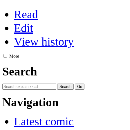
Read
Edit
View history
More
Search
Navigation
Latest comic