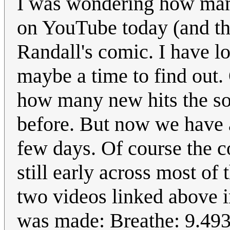
I was wondering how man
on YouTube today (and th
Randall's comic. I have 
maybe a time to find out
how many new hits the so
before. But now we have a
few days. Of course the c
still early across most of 
two videos linked above in
was made: Breathe: 9.493