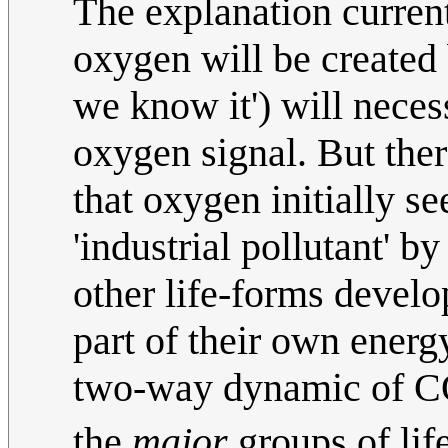
The explanation current
oxygen will be created b
we know it') will neces
oxygen signal. But ther
that oxygen initially s
'industrial pollutant' by
other life-forms develo
part of their own ener
two-way dynamic of 
the
major
groups of lif