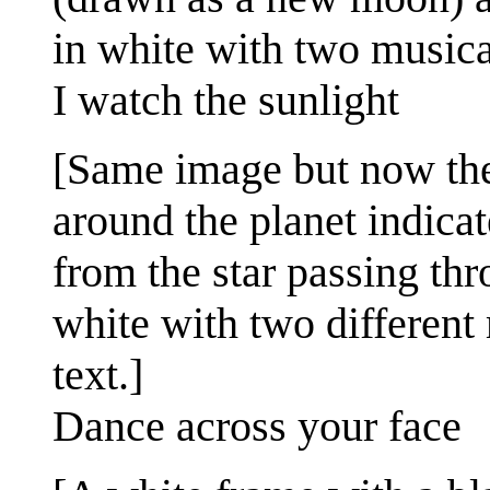
in white with two musical
I watch the sunlight
[Same image but now the p
around the planet indicat
from the star passing thr
white with two different 
text.]
Dance across your face