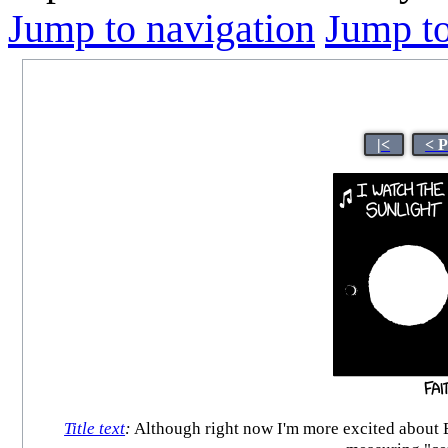
Jump to navigation
Jump to
|<
< 
Title text
:
Although right now I'm more excited about E