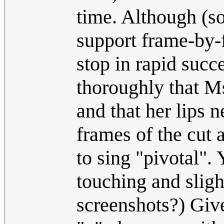
time. Although (so
support frame-by-
stop in rapid succ
thoroughly that Ms.
and that her lips 
frames of the cut 
to sing "pivotal". 
touching and sligh
screenshots?) Give