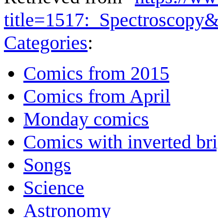
title=1517:_Spectroscopy
Categories
:
Comics from 2015
Comics from April
Monday comics
Comics with inverted br
Songs
Science
Astronomy