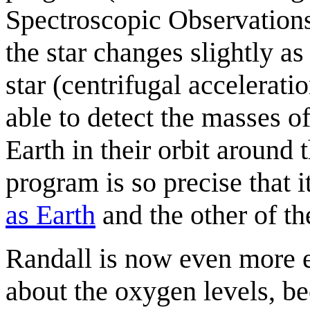
Spectroscopic Observations)
the star changes slightly as
star (centrifugal accelera
able to detect the masses o
Earth in their orbit around
program is so precise that i
as Earth
and the other of th
Randall is now even more 
about the oxygen levels, be