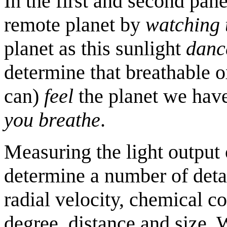
In the first and second pane
remote planet by
watching 
planet as this sunlight
dance
determine that breathable o
can)
feel
the planet we hav
you breathe
.
Measuring the light output o
determine a number of detail
radial velocity, chemical c
degree, distance and size. 