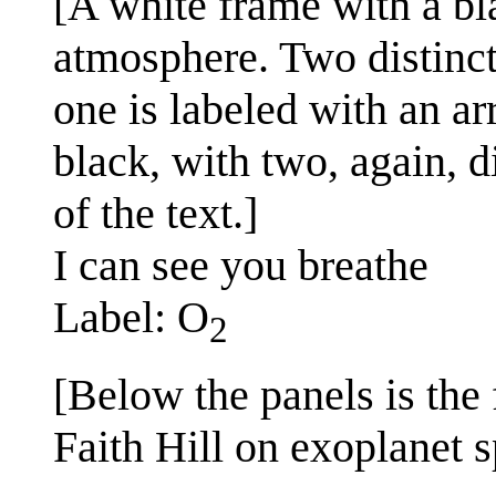
[A white frame with a bla
atmosphere. Two distinct 
one is labeled with an ar
black, with two, again, d
of the text.]
I can see you breathe
Label: O
2
[Below the panels is the 
Faith Hill on exoplanet 