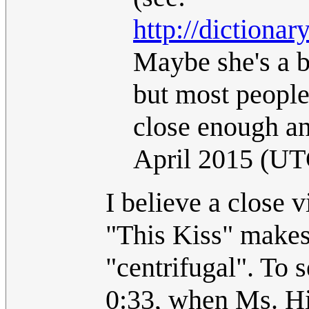
http://dictiona
Maybe she's a b
but most people
close enough a
April 2015 (UT
I believe a close v
"This Kiss" makes 
"centrifugal". To 
0:33, when Ms. Hill