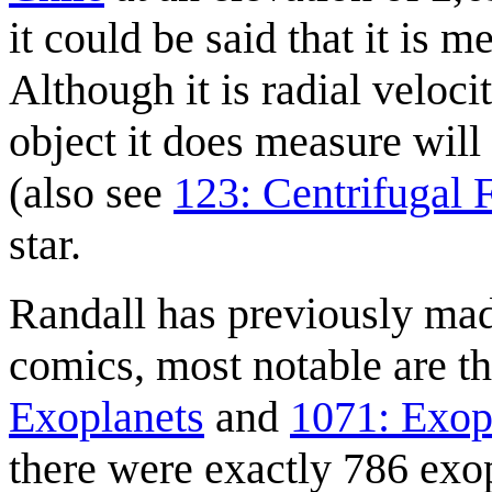
it could be said that it is 
Although it is radial veloci
object it does measure will
(also see
123: Centrifugal 
star.
Randall has previously ma
comics, most notable are 
Exoplanets
and
1071: Exop
there were exactly 786 exo