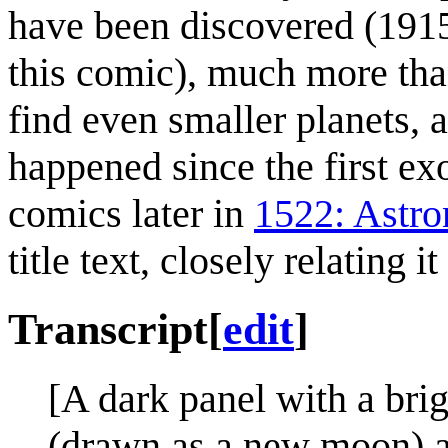
have been discovered (1915
this comic), much more th
find even smaller planets,
happened since the first e
comics later in
1522: Astr
title text, closely relating i
Transcript
[
edit
]
[A dark panel with a brigh
(drawn as a new moon) ap