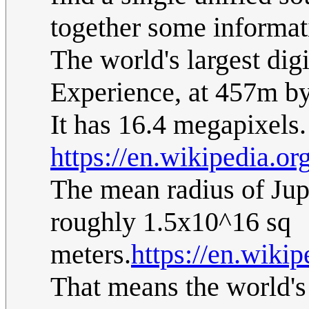
together some informati
The world's largest digi
Experience, at 457m by
It has 16.4 megapixels.
https://en.wikipedia.or
The mean radius of Jupi
roughly 1.5x10^16 sq
meters.
https://en.wikip
That means the world's 