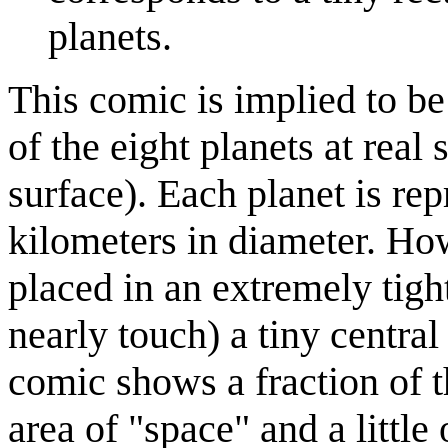
planets.
This comic is implied to be
of the eight planets at real 
surface). Each planet is re
kilometers in diameter. Ho
placed in an extremely tight 
nearly touch) a tiny central
comic shows a fraction of t
area of "space" and a little