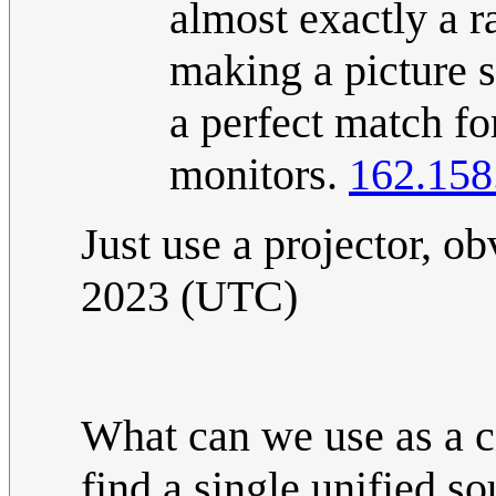
almost exactly a ra
making a picture s
a perfect match f
monitors.
162.158
Just use a projector, o
2023 (UTC)
What can we use as a ci
find a single unified so