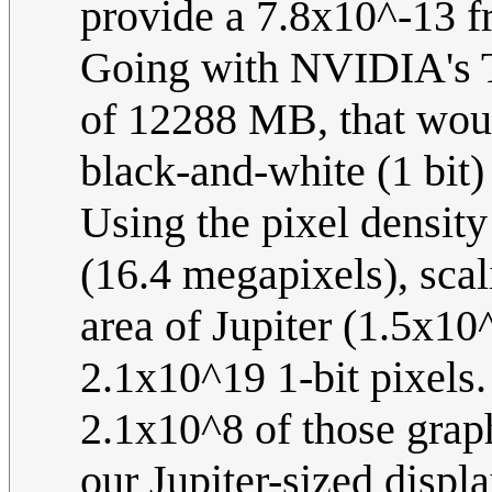
provide a 7.8x10^-13 fra
Going with NVIDIA's T
of 12288 MB, that wou
black-and-white (1 bit) 
Using the pixel density 
(16.4 megapixels), scal
area of Jupiter (1.5x10
2.1x10^19 1-bit pixel
2.1x10^8 of those grap
our Jupiter-sized displa