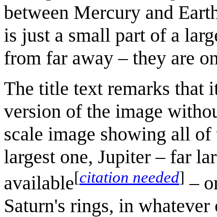
between Mercury and Earth. I
is just a small part of a la
from far away – they are on
The title text remarks that i
version of the image withou
scale image showing all of t
largest one, Jupiter – far l
[
citation needed
]
available
– o
Saturn's rings, in whatever 