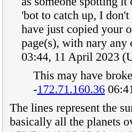
as someone spotting it 
'bot to catch up, I don't
have just copied your o
page(s), with nary any
03:44, 11 April 2023 
This may have broken
-
172.71.160.36
06:41
The lines represent the sur
basically all the planets o