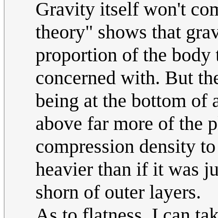
Gravity itself won't com
theory" shows that grav
proportion of the body t
concerned with. But the
being at the bottom of 
above far more of the p
compression density to
heavier than if it was j
shorn of outer layers.
As to flatness, I can ta