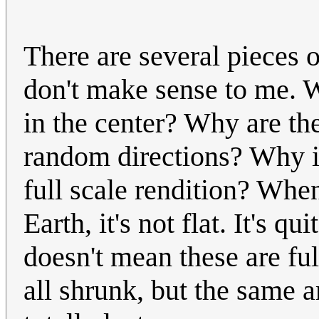
There are several pieces o
don't make sense to me. W
in the center? Why are th
random directions? Why is 
full scale rendition? Whe
Earth, it's not flat. It's 
doesn't mean these are ful
all shrunk, but the same a