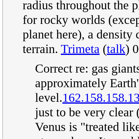
radius throughout the pl
for rocky worlds (excep
planet here), a density
terrain.
Trimeta
(
talk
) 
Correct re: gas giant
approximately Earth'
level.
162.158.158.1
just to be very clear 
Venus is "treated like