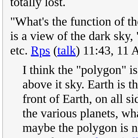
totally lost.
"What's the function of th
is a view of the dark sky,
etc.
Rps
(
talk
) 11:43, 11 
I think the "polygon" is
above it sky. Earth is t
front of Earth, on all s
the various planets, wha
maybe the polygon is ni