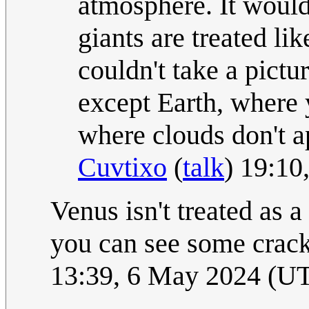
atmosphere. It would 
giants are treated li
couldn't take a pictu
except Earth, where 
where clouds don't ap
Cuvtixo
(
talk
) 19:10
Venus isn't treated as a
you can see some crack
13:39, 6 May 2024 (U