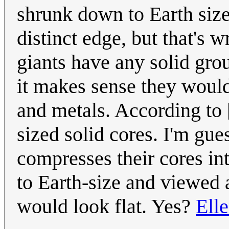
shrunk down to Earth size
distinct edge, but that's 
giants have any solid gro
it makes sense they would
and metals. According to 
sized solid cores. I'm gu
compresses their cores int
to Earth-size and viewed 
would look flat. Yes?
Ell