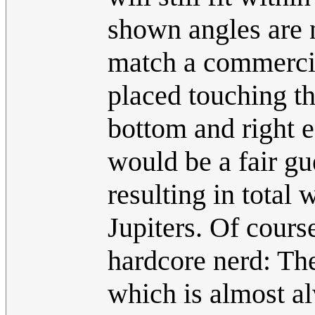
shown angles are 
match a commercial
placed touching th
bottom and right e
would be a fair gu
resulting in total 
Jupiters. Of cours
hardcore nerd: The
which is almost al