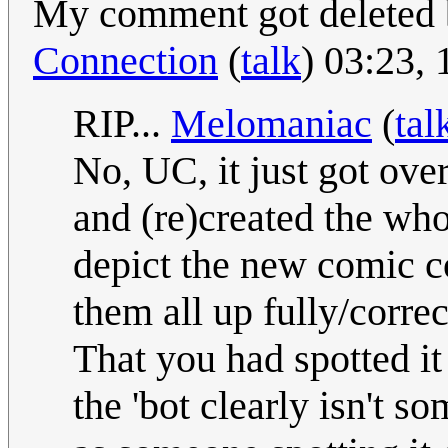
My comment got deleted 
Connection
(
talk
) 03:23,
RIP...
Melomaniac
(
tal
No, UC, it just got over
and (re)created the whol
depict the new comic co
them all up fully/correc
That you had spotted i
the 'bot clearly isn't s