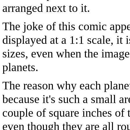
arranged next to it.
The joke of this comic appe
displayed at a 1:1 scale, it 
sizes, even when the image 
planets.
The reason why each planet'
because it's such a small ar
couple of square inches of t
even though they are all ro