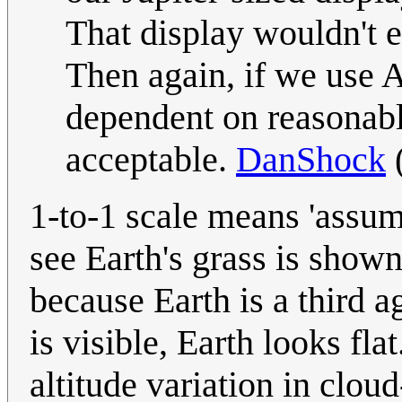
That display wouldn't e
Then again, if we use A
dependent on reasonabl
acceptable.
DanShock
1-to-1 scale means 'assume
see Earth's grass is shown
because Earth is a third a
is visible, Earth looks flat
altitude variation in cloud