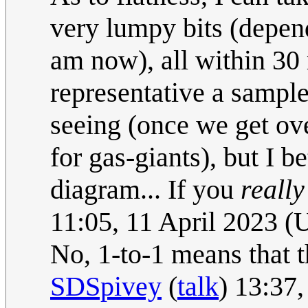
very lumpy bits (depen
am now), all within 30
representative a sample
seeing (once we get ove
for gas-giants), but I b
diagram... If you
really
11:05, 11 April 2023 
No, 1-to-1 means that t
SDSpivey
(
talk
) 13:37