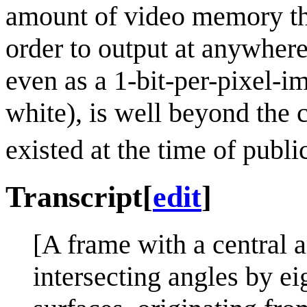
amount of video memory tha
order to output at anywher
even as a 1-bit-per-pixel-ima
white), is well beyond the c
existed at the time of publi
Transcript
[
edit
]
[A frame with a central a
intersecting angles by eig