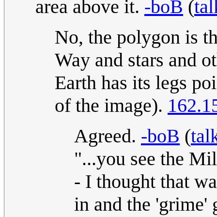
area above it.
-boB
(
tal
No, the polygon is t
Way and stars and ot
Earth has its legs po
of the image).
162.1
Agreed.
-boB
(
tal
"...you see the Mi
- I thought that 
in and the 'grime' 