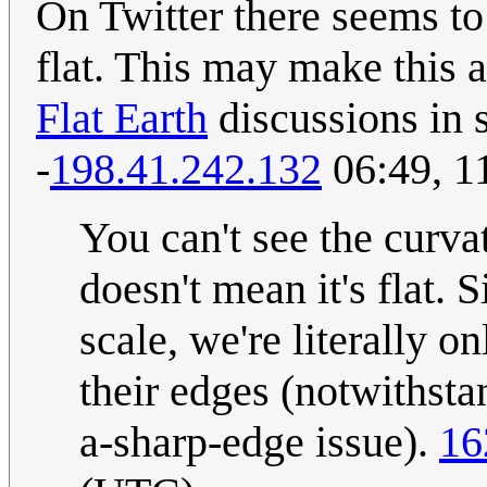
On Twitter there seems to 
flat. This may make this 
Flat Earth
discussions in s
-
198.41.242.132
06:49, 1
You can't see the curva
doesn't mean it's flat. 
scale, we're literally o
their edges (notwithsta
a-sharp-edge issue).
16