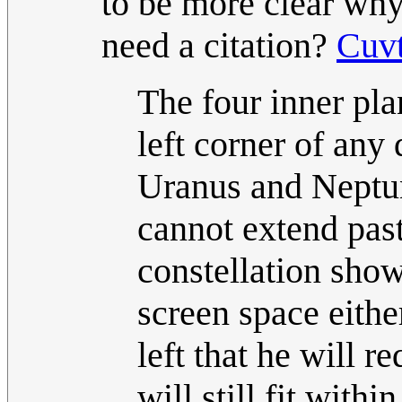
to be more clear why 
need a citation?
Cuv
The four inner pla
left corner of any
Uranus and Neptune
cannot extend past
constellation show
screen space either
left that he will r
will still fit wit