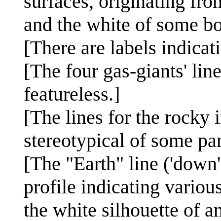
surfaces, originating fro
and the white of some bo
[There are labels indicat
[The four gas-giants' lin
featureless.]
[The lines for the rocky 
stereotypical of some part
[The "Earth" line ('down'
profile indicating variou
the white silhouette of an