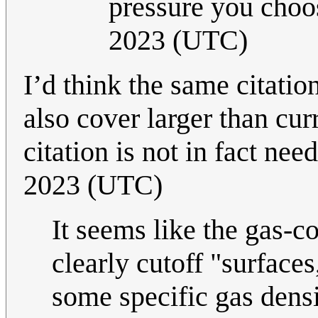
pressure you choo
2023 (UTC)
I’d think the same citatio
also cover larger than curr
citation is not in fact ne
2023 (UTC)
It seems like the gas-c
clearly cutoff "surfaces
some specific gas densi