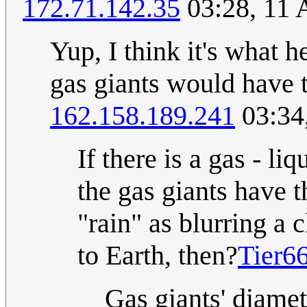
172.71.142.35
03:28, 11 
Yup, I think it's what he
gas giants would have th
162.158.189.241
03:34
If there is a gas - li
the gas giants have
"rain" as blurring a c
to Earth, then?
Tier6
Gas giants' diamet