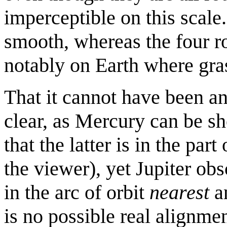
imperceptible on this scale
smooth, whereas the four ro
notably on Earth where gras
That it cannot have been an
clear, as Mercury can be sh
that the latter is in the part
the viewer), yet Jupiter obs
in the arc of orbit
nearest
an
is no possible real alignmen