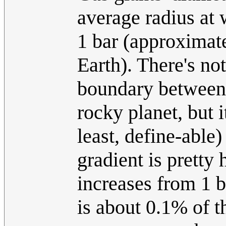
average radius at 
1 bar (approximate
Earth). There's not
boundary between 
rocky planet, but i
least, define-abl
gradient is pretty
increases from 1 
is about 0.1% of th