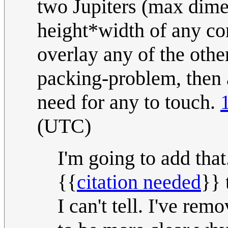
two Jupiters (max dime
height*width of any co
overlay any of the othe
packing-problem, then a
need for any to touch.
(UTC)
I'm going to add th
{{
citation needed
}} 
I can't tell. I've rem