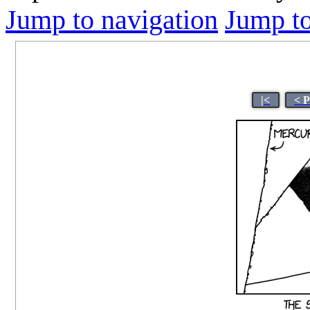
Jump to navigation
Jump to
|<
< 