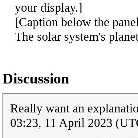
your display.]
[Caption below the panel
The solar system's planet
Discussion
Really want an explanatio
03:23, 11 April 2023 (UT