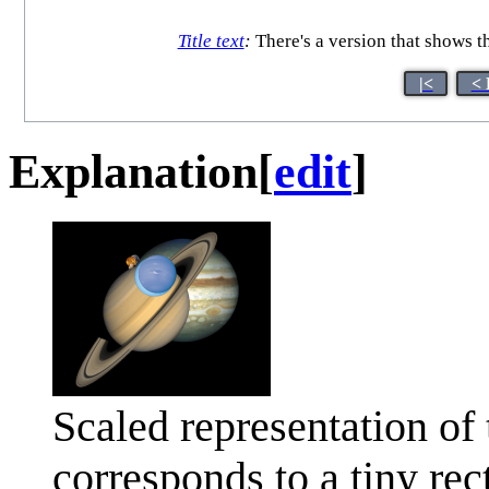
Title text
:
There's a version that shows the
|<
< 
Explanation
[
edit
]
Scaled representation of
corresponds to a tiny rect