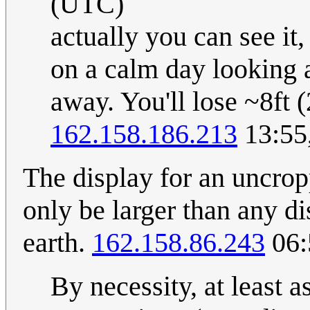
(UTC)
actually you can see it,
on a calm day looking a
away. You'll lose ~8ft 
162.158.186.213
13:55
The display for an uncro
only be larger than any di
earth.
162.158.86.243
06:
By necessity, at least a