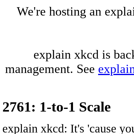
We're hosting an expl
explain xkcd is bac
management. See
explai
2761: 1-to-1 Scale
explain xkcd: It's 'cause y