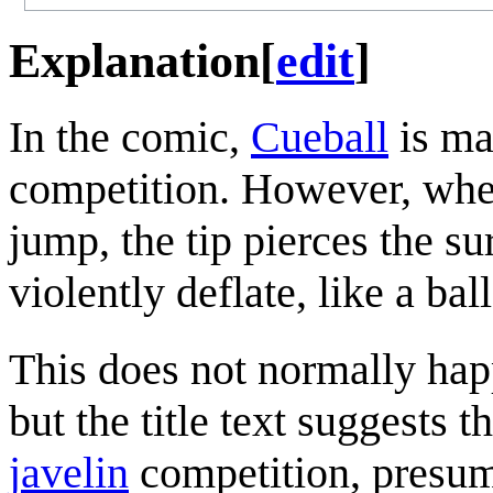
Explanation
[
edit
]
In the comic,
Cueball
is ma
competition. However, when 
jump, the tip pierces the su
violently deflate, like a bal
This does not normally hap
but the title text suggests 
javelin
competition, presum