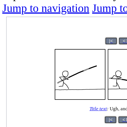
Jump to navigation
Jump to
|<
<
Title text
:
Ugh, and
|<
< 