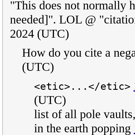
"This does not normally h
needed]". LOL @ "citati
2024 (UTC)
How do you cite a neg
(UTC)
<etic>...</etic>
(UTC)
list of all pole vaul
in the earth popping