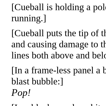
[Cueball is holding a pol
running.]
[Cueball puts the tip of 
and causing damage to th
lines both above and bel
[In a frame-less panel a
blast bubble:]
Pop!