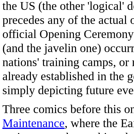
the US (the other 'logical' 
precedes any of the actual o
official Opening Ceremony)
(and the javelin one) occurr
nations' training camps, or n
already established in the g
simply depicting future eve
Three comics before this o
Maintenance
, where the Ear