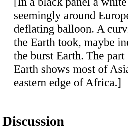
[In a black panel a white
seemingly around Europe,
deflating balloon. A curv
the Earth took, maybe ind
the burst Earth. The part 
Earth shows most of Asia 
eastern edge of Africa.]
Discussion