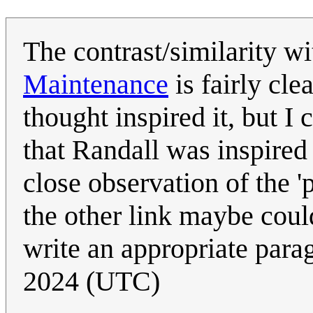
The contrast/similarity wi
Maintenance
is fairly cle
thought inspired it, but I
that Randall was inspire
close observation of the 
the other link maybe coul
write an appropriate para
2024 (UTC)