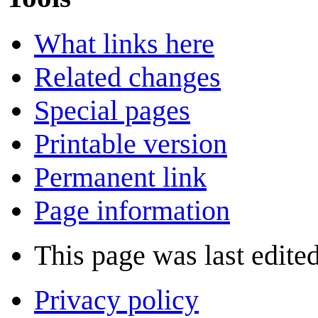
What links here
Related changes
Special pages
Printable version
Permanent link
Page information
This page was last edited
Privacy policy