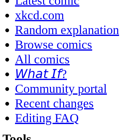
Latest comic
xkcd.com
Random explanation
Browse comics
All comics
𝘞𝘩𝘢𝘵 𝘐𝘧?
Community portal
Recent changes
Editing FAQ
Tools