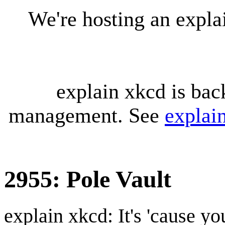
We're hosting an expl
explain xkcd is bac
management. See
explai
2955: Pole Vault
explain xkcd: It's 'cause y