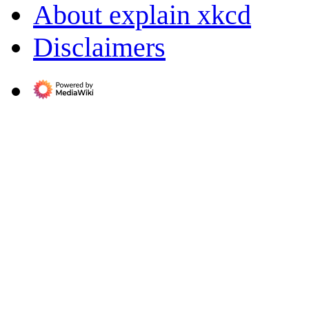
About explain xkcd
Disclaimers