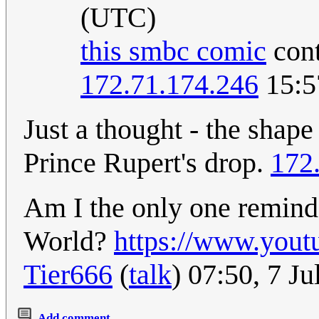
(UTC)
this smbc comic
cont
172.71.174.246
15:5
Just a thought - the shape
Prince Rupert's drop.
172
Am I the only one remin
World?
https://www.you
Tier666
(
talk
) 07:50, 7 J
Add comment