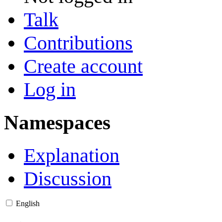
Talk
Contributions
Create account
Log in
Namespaces
Explanation
Discussion
English