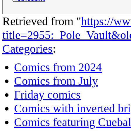
Retrieved from "
https://w
title=2955:_Pole_Vault&o
Categories
:
Comics from 2024
Comics from July
Friday comics
Comics with inverted br
Comics featuring Cuebal