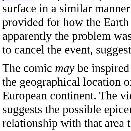
surface in a similar manner
provided for how the Earth 
apparently the problem was
to cancel the event, suggest
The comic
may
be inspire
the geographical location o
European continent. The vi
suggests the possible epice
relationship with that area 