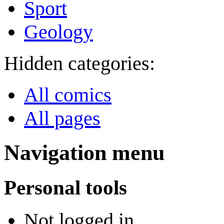
Sport
Geology
Hidden categories:
All comics
All pages
Navigation menu
Personal tools
Not logged in