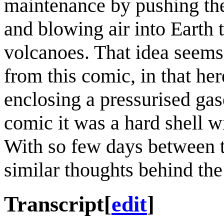
maintenance by pushing the 
and blowing air into Earth 
volcanoes. That idea seems 
from this comic, in that her
enclosing a pressurised gas
comic it was a hard shell wi
With so few days between t
similar thoughts behind the
Transcript
[
edit
]