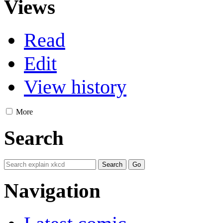
Views
Read
Edit
View history
More
Search
Navigation