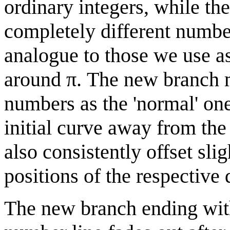
ordinary integers, while t
completely different numbe
analogue to those we use as
around π. The new branch 
numbers as the 'normal' one 
initial curve away from the 
also consistently offset slig
positions of the respective 
The new branch ending with