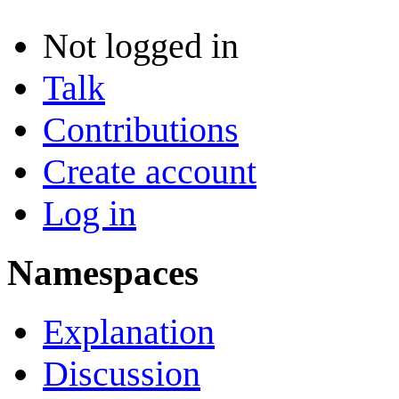
Not logged in
Talk
Contributions
Create account
Log in
Namespaces
Explanation
Discussion