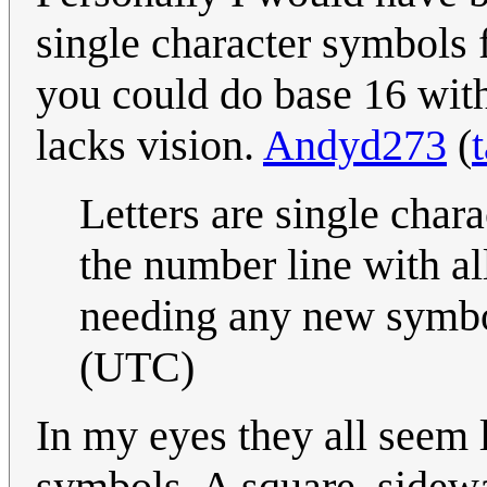
single character symbols f
you could do base 16 witho
lacks vision.
Andyd273
(
Letters are single char
the number line with all
needing any new symb
(UTC)
In my eyes they all seem 
symbols. A square, sideway