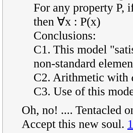
For any property P, 
then ∀x : P(x)
Conclusions:
C1. This model "sati
non-standard elemen
C2. Arithmetic with ω
C3. Use of this mode
Oh, no! .... Tentacled 
Accept this new soul.
1