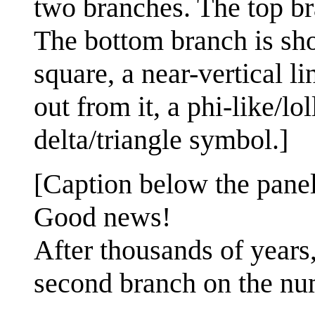
two branches. The top bra
The bottom branch is shor
square, a near-vertical li
out from it, a phi-like/lo
delta/triangle symbol.]
[Caption below the panel
Good news!
After thousands of years
second branch on the num