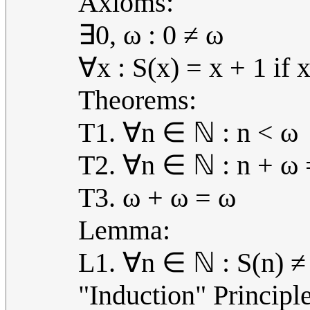
Axioms:
∃0, ω : 0 ≠ ω
∀x : S(x) = x + 1 if
Theorems:
T1. ∀n ∈ ℕ : n < ω
T2. ∀n ∈ ℕ : n + ω 
T3. ω + ω = ω
Lemma:
L1. ∀n ∈ ℕ : S(n) ≠
"Induction" Principle