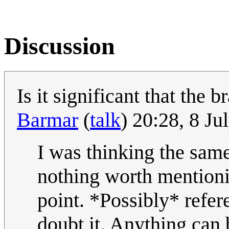
Discussion
Is it significant that the 
Barmar
(
talk
) 20:28, 8 J
I was thinking the same
nothing worth mentionin
point. *Possibly* refer
doubt it. Anything can 