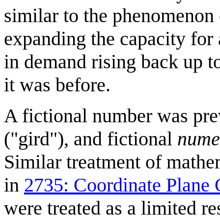
similar to the phenomenon
expanding the capacity for 
in demand rising back up t
it was before.
A fictional number was pr
("gird"), and fictional
nume
Similar treatment of mathem
in
2735: Coordinate Plane 
were treated as a limited r