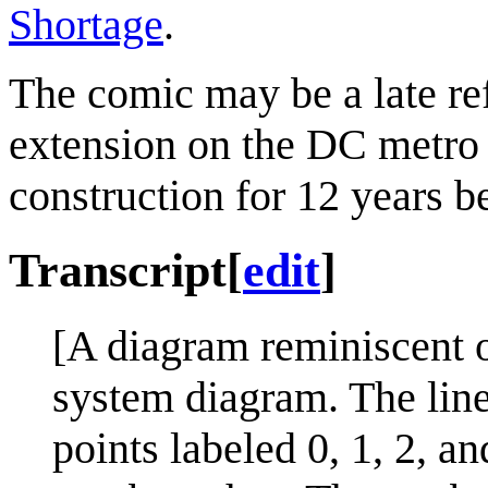
Shortage
.
The comic may be a late ref
extension on the DC metro
construction for 12 years b
Transcript
[
edit
]
[A diagram reminiscent o
system diagram. The line 
points labeled 0, 1, 2, an