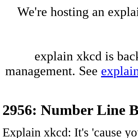
We're hosting an expl
explain xkcd is bac
management. See
explai
2956: Number Line 
Explain xkcd: It's 'cause y