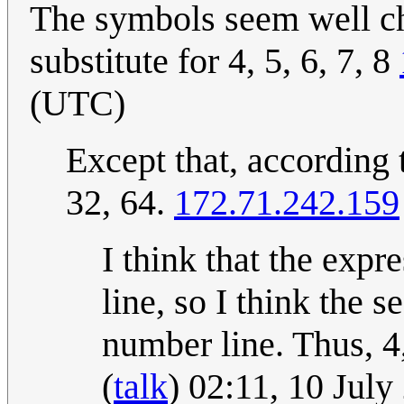
The symbols seem well ch
substitute for 4, 5, 6, 7, 8
(UTC)
Except that, according t
32, 64.
172.71.242.159
I think that the expr
line, so I think the 
number line. Thus, 4,
(
talk
) 02:11, 10 Jul