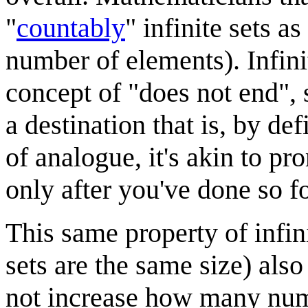
"
countably
" infinite sets 
number of elements). Infinity
concept of "does not end", so
a destination that is, by de
of analogue, it's akin to pro
only after you've done so f
This same property of infini
sets are the same size) als
not increase how many numb