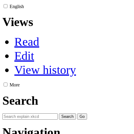
English
Views
Read
Edit
View history
More
Search
Navigation