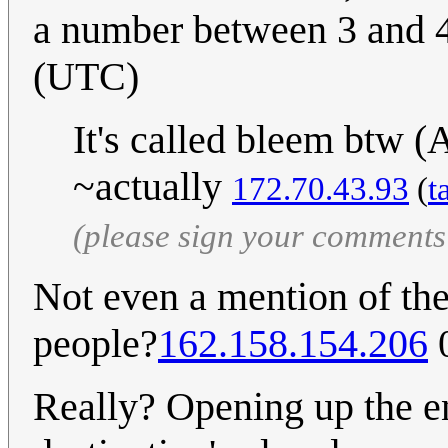
a number between 3 and 
(UTC)
It's called bleem btw
~actually
172.70.43.93
(
t
(please sign your comments
Not even a mention of the
people?
162.158.154.206
0
Really? Opening up the en