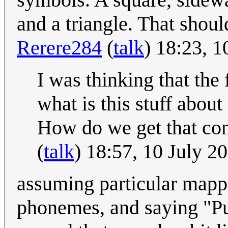
and a triangle. That shou
Rerere284
(
talk
) 18:23, 
I was thinking that the 
what is this stuff about
How do we get that co
(
talk
) 18:57, 10 July 
assuming particular mapp
phonemes, and saying "Pu