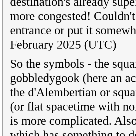
destination's already supe
more congested! Couldn't 
entrance or put it somew
February 2025 (UTC)
So the symbols - the squa
gobbledygook (here an act
the d'Alembertian or squa
(or flat spacetime with no
is more complicated. Also 
which has something to d