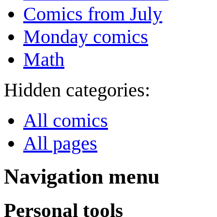
Comics from July
Monday comics
Math
Hidden categories:
All comics
All pages
Navigation menu
Personal tools