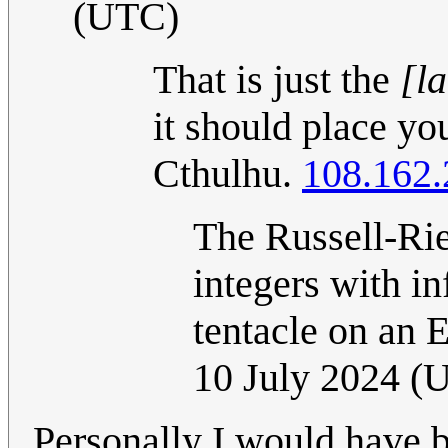
(UTC)
That is just the
[la
it should place yo
Cthulhu.
108.162.
The Russell-Rie
integers with in
tentacle on an 
10 July 2024 (
Personally I would have 