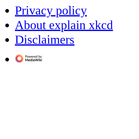
Privacy policy
About explain xkcd
Disclaimers