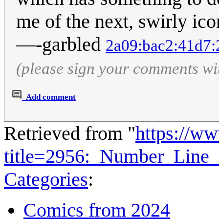
me of the next, swirly ico
—-garbled
2a09:bac2:41d7:
(please sign your comments wi
Add comment
Retrieved from "
https://w
title=2956:_Number_Line
Categories
:
Comics from 2024