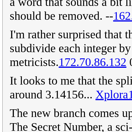
a word that sounds a bit li
should be removed. --
162
I'm rather surprised that
subdivide each integer by 
metricists.
172.70.86.132
0
It looks to me that the sp
around 3.14156...
Xplora
The new branch comes up
The Secret Number, a sci-