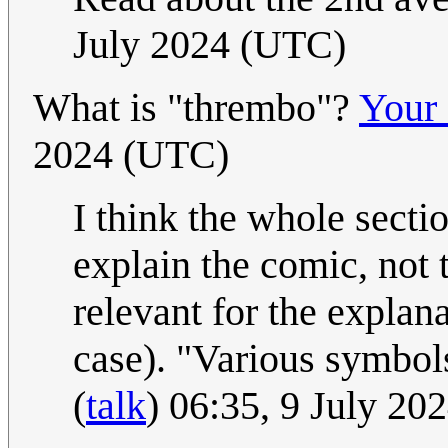
July 2024 (UTC)
What is "thrembo"?
Your 
2024 (UTC)
I think the whole secti
explain the comic, not t
relevant for the explan
case). "Various symbol
(
talk
) 06:35, 9 July 2