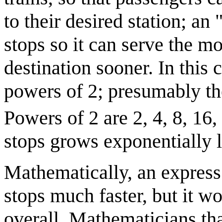
to their desired station; an
stops so it can serve the mo
destination sooner. In this 
powers of 2; presumably the 
Powers of 2 are 2, 4, 8, 16, 3
stops grows exponentially l
Mathematically, an express 
stops much faster, but it w
overall. Mathematicians that