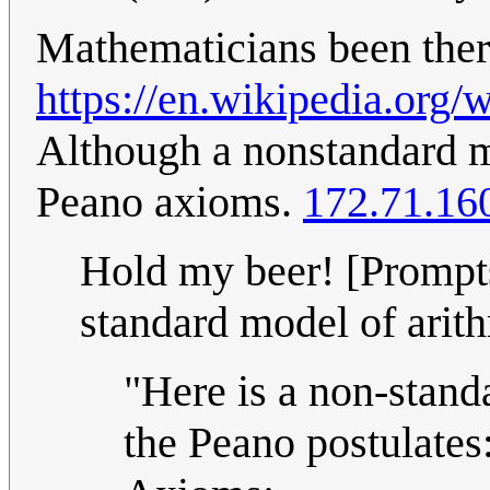
Mathematicians been there
https://en.wikipedia.org
Although a nonstandard mo
Peano axioms.
172.71.16
Hold my beer! [Prompts
standard model of arith
"Here is a non-stand
the Peano postulates