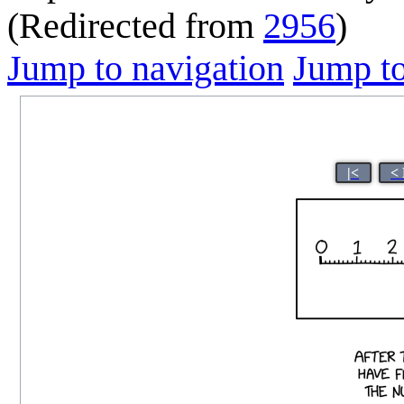
(Redirected from
2956
)
Jump to navigation
Jump to
|<
<