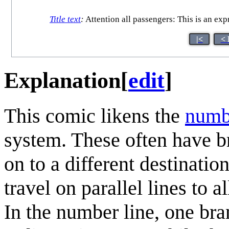
Title text
:
Attention all passengers: This is an exp
|<
< 
Explanation
[
edit
]
This comic likens the
numb
system. These often have br
on to a different destinatio
travel on parallel lines to 
In the number line, one bra