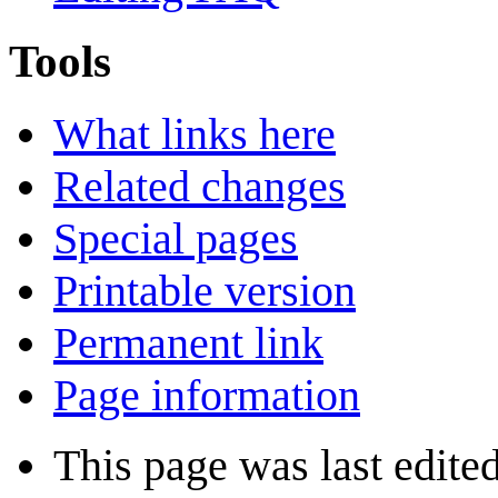
Tools
What links here
Related changes
Special pages
Printable version
Permanent link
Page information
This page was last edite