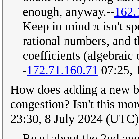
enough, anyway.--
162.
Keep in mind π isn't sp
rational numbers, and t
coefficients (algebraic 
-
172.71.160.71
07:25, 
How does adding a new br
congestion? Isn't this mo
23:30, 8 July 2024 (UTC)
Read about the 2nd av