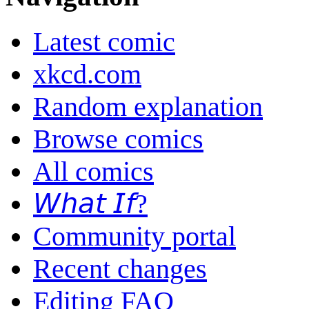
Latest comic
xkcd.com
Random explanation
Browse comics
All comics
𝘞𝘩𝘢𝘵 𝘐𝘧?
Community portal
Recent changes
Editing FAQ