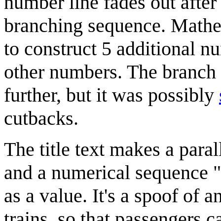
number line fades out after 
branching sequence. Mathem
to construct 5 additional nu
other numbers. The branch
further, but it was possibly
cutbacks.
The title text makes a paral
and a numerical sequence "s
as a value. It's a spoof of
trains, so that passengers c