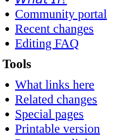
Community portal
Recent changes
Editing FAQ
Tools
What links here
Related changes
Special pages
Printable version