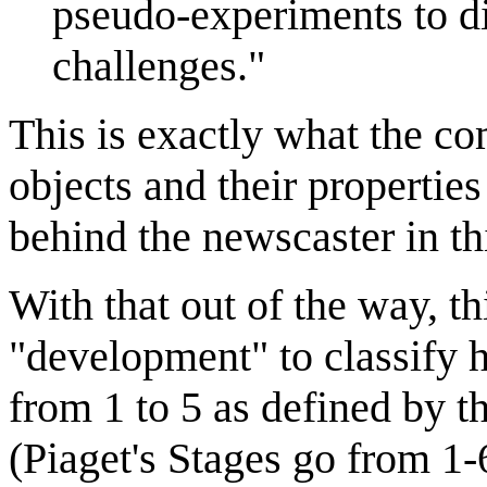
pseudo-experiments to d
challenges."
This is exactly what the com
objects and their propertie
behind the newscaster in th
With that out of the way, t
"development" to classify h
from 1 to 5 as defined by t
(Piaget's Stages go from 1-