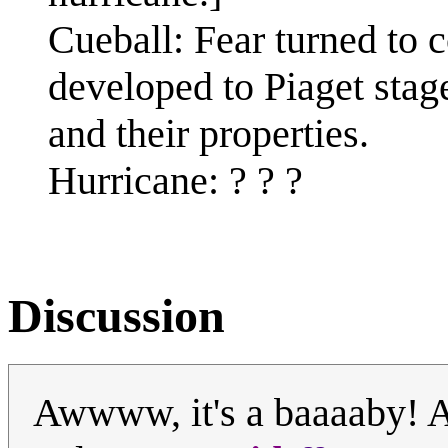
Cueball: Fear turned to 
developed to Piaget stage
and their properties.
Hurricane: ? ? ?
Discussion
Awwww, it's a baaaaby! A