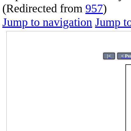
(Redirected from
957
)
Jump to navigation
Jump to
|<
< Pr