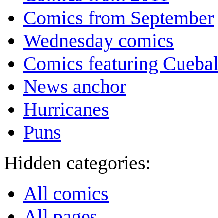
Comics from September
Wednesday comics
Comics featuring Cuebal
News anchor
Hurricanes
Puns
Hidden categories:
All comics
All pages