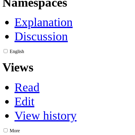
Namespaces
Explanation
Discussion
English
Views
Read
Edit
View history
More