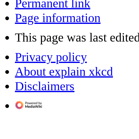
Permanent link
Page information
This page was last edite
Privacy policy
About explain xkcd
Disclaimers