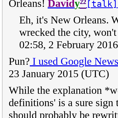
²²
Orleans!
David
y
[talk]
Eh, it's New Orleans. W
wrecked the city, won't
02:58, 2 February 201
Pun?
I used Google News
23 January 2015 (UTC)
While the explanation *wo
definitions' is a sure sign 
should probably be rewrit