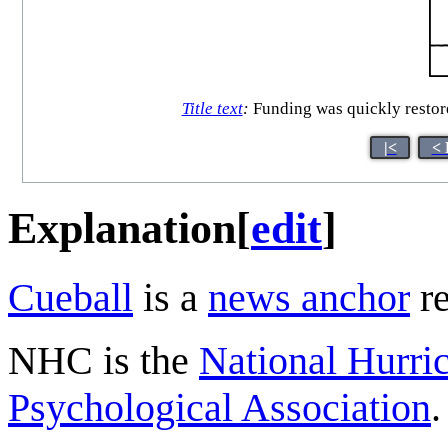
Title text
:
Funding was quickly restore
|<
< 
Explanation
[
edit
]
Cueball
is a
news anchor
re
NHC is the
National Hurri
Psychological Association
.