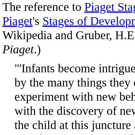
The reference to
Piaget Sta
Piaget
's
Stages of Develop
Wikipedia and Gruber, H.E.
Piaget
.)
"'Infants become intrigu
by the many things they 
experiment with new beha
with the discovery of ne
the child at this juncture