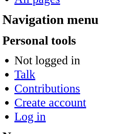
Navigation menu
Personal tools
Not logged in
Talk
Contributions
Create account
Log in