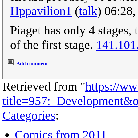
Hppavilion1
(
talk
) 06:28
Piaget has only 4 stages, 
of the first stage.
141.101
Add comment
Retrieved from "
https://w
title=957:_Development&
Categories
:
Comics from 2011