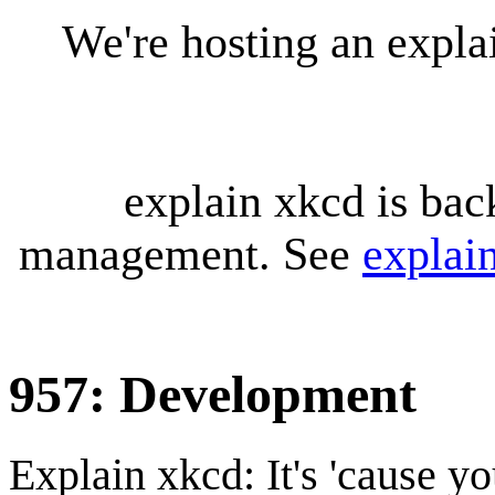
We're hosting an expl
explain xkcd is bac
management. See
explai
957: Development
Explain xkcd: It's 'cause y