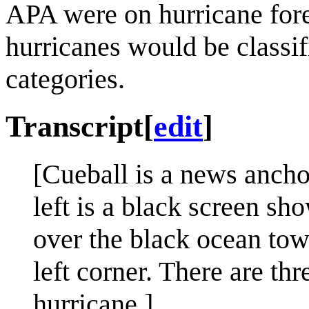
APA were on hurricane fore
hurricanes would be classif
categories.
Transcript
[
edit
]
[Cueball is a news ancho
left is a black screen s
over the black ocean towa
left corner. There are th
hurricane.]