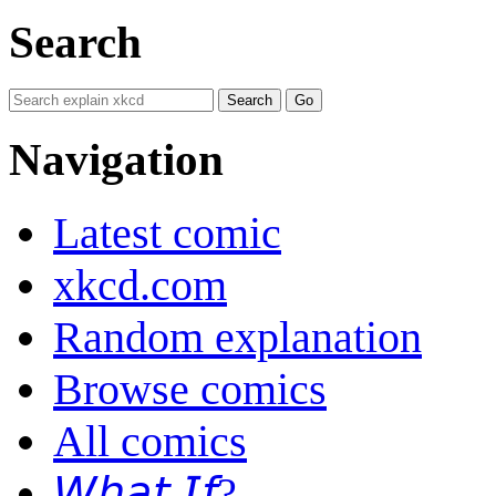
Search
Navigation
Latest comic
xkcd.com
Random explanation
Browse comics
All comics
𝘞𝘩𝘢𝘵 𝘐𝘧?