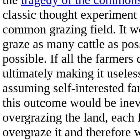
classic thought experiment 
common grazing field. It wo
graze as many cattle as po
possible. If all the farmers 
ultimately making it useless
assuming self-interested far
this outcome would be inev
overgrazing the land, each
overgraze it and therefore 