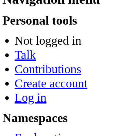
Personal tools
Not logged in
Talk
Contributions
Create account
Log in
Namespaces