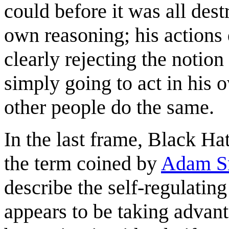
could before it was all dest
own reasoning; his actions 
clearly rejecting the notion
simply going to act in his o
other people do the same.
In the last frame, Black Ha
the term coined by
Adam S
describe the self-regulatin
appears to be taking advant