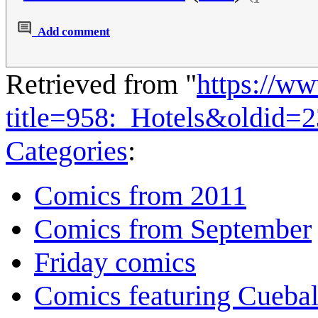
Add comment
Retrieved from "
https://w
title=958:_Hotels&oldid=
Categories
:
Comics from 2011
Comics from September
Friday comics
Comics featuring Cuebal