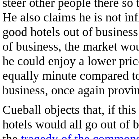
steer other people there so
He also claims he is not in
good hotels out of business.
of business, the market woul
he could enjoy a lower pri
equally minute compared to
business, once again provi
Cueball objects that, if th
hotels would all go out of
the
tragedy of the common