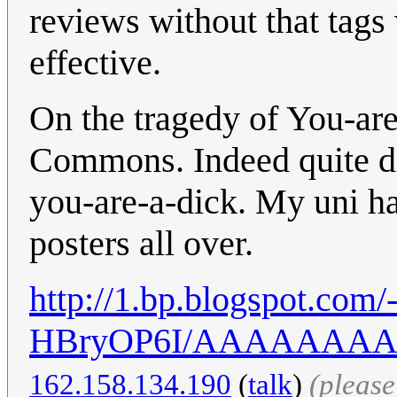
reviews without that tags
effective.
On the tragedy of You-are-
Commons. Indeed quite di
you-are-a-dick. My uni ha
posters all over.
http://1.bp.blogspot.com
HBryOP6I/AAAAAAAAAN
162.158.134.190
(
talk
)
(pleas