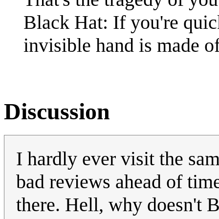
Black Hat: If you're quick
invisible hand is made of
Discussion
I hardly ever visit the sam
bad reviews ahead of time 
there. Hell, why doesn't 