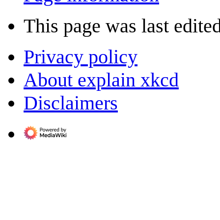
This page was last edite
Privacy policy
About explain xkcd
Disclaimers