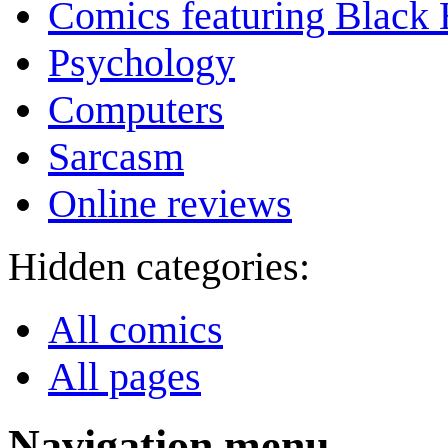
Comics featuring Black 
Psychology
Computers
Sarcasm
Online reviews
Hidden categories:
All comics
All pages
Navigation menu