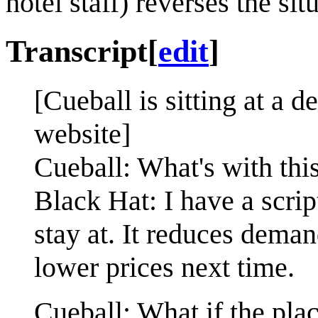
hotel staff) reverses the si
Transcript
[
edit
]
[Cueball is sitting at a d
website]
Cueball: What's with th
Black Hat: I have a scrip
stay at. It reduces dem
lower prices next time.
Cueball: What if the pla