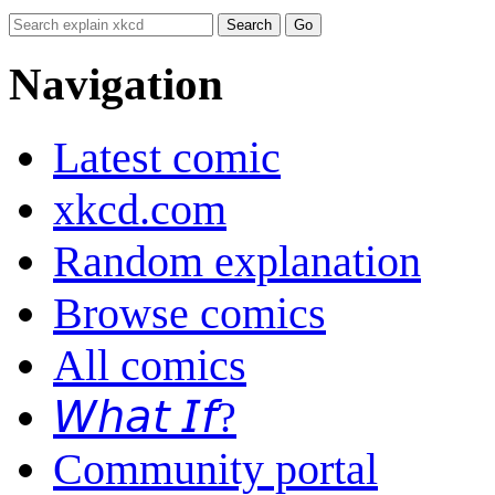
Navigation
Latest comic
xkcd.com
Random explanation
Browse comics
All comics
𝘞𝘩𝘢𝘵 𝘐𝘧?
Community portal