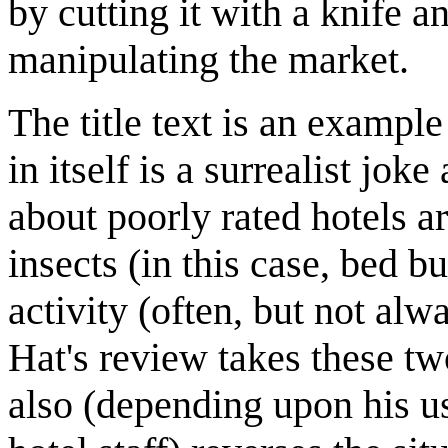
by cutting it with a knife a
manipulating the market.
The title text is an exampl
in itself is a surrealist j
about poorly rated hotels a
insects (in this case, bed 
activity (often, but not a
Hat's review takes these t
also (depending upon his u