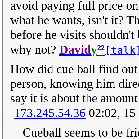
avoid paying full price on 
what he wants, isn't it? T
before he visits shouldn't 
²²
why not?
David
y
[talk
How did cue ball find out 
person, knowing him direc
say it is about the amount
-
173.245.54.36
02:02, 15
Cueball seems to be fr