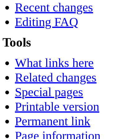
Recent changes
Editing FAQ
Tools
What links here
Related changes
Special pages
Printable version
Permanent link
Page information