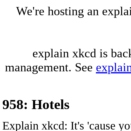
We're hosting an expl
explain xkcd is bac
management. See
explai
958: Hotels
Explain xkcd: It's 'cause y