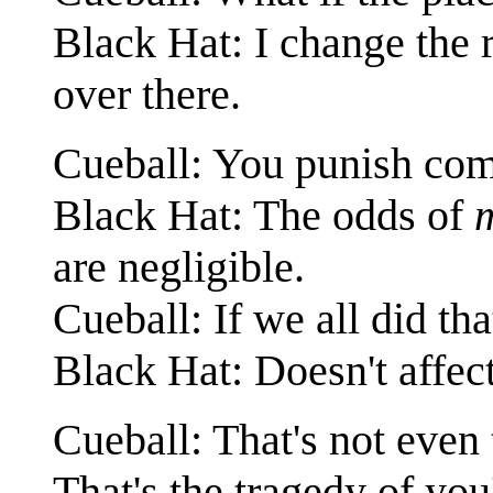
Black Hat: I change the r
over there.
Cueball: You punish com
Black Hat: The odds of
are negligible.
Cueball: If we all did th
Black Hat: Doesn't affe
Cueball: That's not eve
That's the tragedy of you'