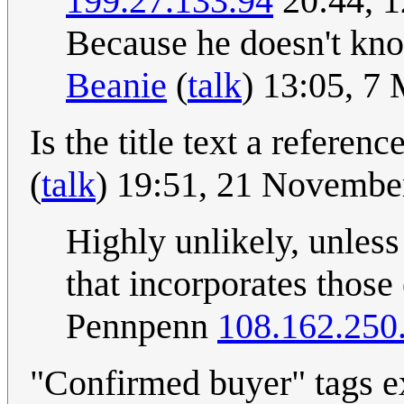
199.27.133.94
20:44, 
Because he doesn't kno
Beanie
(
talk
) 13:05, 7
Is the title text a referen
(
talk
) 19:51, 21 Novemb
Highly unlikely, unless
that incorporates those 
Pennpenn
108.162.250
"Confirmed buyer" tags e