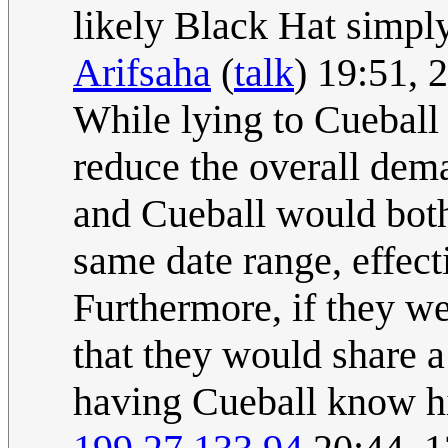
likely Black Hat simply
Arifsaha
(
talk
) 19:51,
While lying to Cueball 
reduce the overall dema
and Cueball would both 
same date range, effect
Furthermore, if they wer
that they would share a
having Cueball know hi