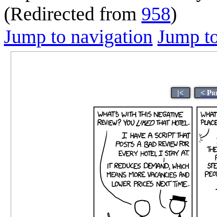
(Redirected from
958
)
Jump to navigation
Jump to
|<
< Pr