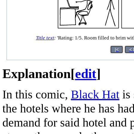
Title text
:
'Rating: 1/5. Room filled to brim wi
|<
< 
Explanation
[
edit
]
In this comic,
Black Hat
is 
the hotels where he has had
demand for said hotel and 