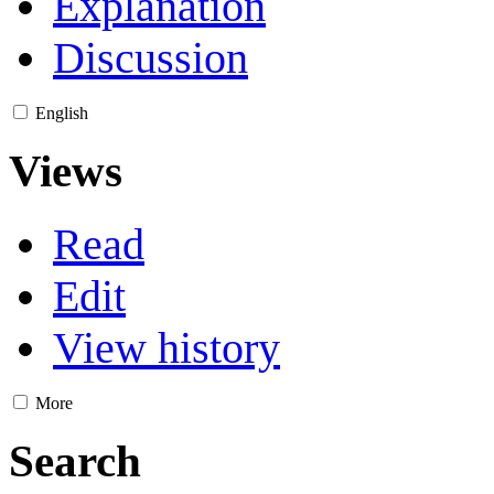
Explanation
Discussion
English
Views
Read
Edit
View history
More
Search