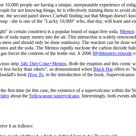
hese 10,000 people are having a unique, unrepeatable experience of enl
 people for not knowing things, he is effectively training them to avoid
home, the second panel shows Cueball finding out that Megan doesn't kn
roup - she is one of the "Lucky 10,000" who, that day, will learn and expe
" in certain countries) is a popular brand of sugar-free soda.
Mentos
in of soda many meters into the air. This interaction is widely renowned 
 mess and should only be done outdoors). The reaction can be done wi
ntos and the soda. The Mentos rapidly nucleate the carbon dioxide bubbl
as forces the contents of the bottle out. A 2006
Mythbusters episode
e
vious strip
346: Diet Coke+Mentos
. Both the eruption and this comic w
 are less lucky than others", as demonstrated when
Black Hat
offers to "h
 Randall's book
How To
, in the introduction of the book. Supervolcano
or the first time (in this case, the existence of a supervolcano within th
video
about the
Yellowstone supervolcano
. Interestingly, both events a
ive it as follows: