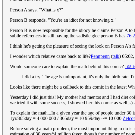
Person A says, "What is x?"
Person B responds, "You're an idiot for not knowing x."
Person B is now responsible for the idiocy he claims Person A to
subtle references to still having the sadistic glee person B has.
76.2
I think he's getting the pleasure of seeing the look on Person A's 
I wonder which relative came back to life?
Pennpenn
(
talk
) 05:02
Would someone care to explain the math behind this comic?
108.1
I did a try. The age is unimportant, it's only the birth rate. 
Looks like there might be a callback to this comic in the latest Wh
Yesterday I did just this! My mother had mentos and I had diet cok
we tried it with some success, I showed her this comic as well ;-) -
To explain the math...In a given year the age of people under 30 i
1yr/365day = 4 000 000 / 365day = 10 959/day ~= 10 000
Zelco
Before solving a math problem, the most important thing to do is re
estimation of 30 years*4 million (even though the number of peop