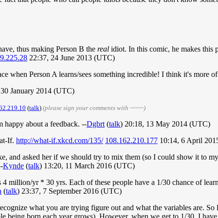
 have, thus making Person B the
real
idiot. In this comic, he makes this
9.225.28
22:37, 24 June 2013 (UTC)
face when Person A learns/sees something incredible! I think it's more of
, 30 January 2014 (UTC)
62.219.10
(
talk
)
(please sign your comments with ~~~~)
I'm happy about a feedback. --
Dgbrt
(
talk
) 20:18, 13 May 2014 (UTC)
at-If.
http://what-if.xkcd.com/135/
108.162.210.177
10:14, 6 April 20
e, and asked her if we should try to mix them (so I could show it to my 
-
Kynde
(
talk
) 13:20, 11 March 2016 (UTC)
s 4 million/yr * 30 yrs. Each of these people have a 1/30 chance of lear
n
(
talk
) 23:37, 7 September 2016 (UTC)
cognize what you are trying figure out and what the variables are. So let
le being born each year grows). However, when we get to 1/30, I have a