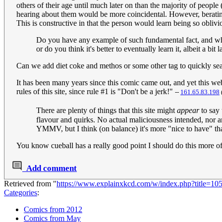
others of their age until much later on than the majority of people
hearing about them would be more coincidental. However, beratin
This is constructive in that the person would learn being so oblivio
Do you have any example of such fundamental fact, and when
or do you think it's better to eventually learn it, albeit a bit l
Can we add diet coke and methos or some other tag to quickly searc
It has been many years since this comic came out, and yet this websi
rules of this site, since rule #1 is "Don't be a jerk!"
--
161.65.83.198
There are plenty of things that this site might
appear
to say 
flavour and quirks. No actual maliciousness intended, nor a
YMMV, but I think (on balance) it's more "nice to have" t
You know cueball has a really good point I should do this more of
Add comment
Retrieved from "
https://www.explainxkcd.com/w/index.php?title=
Categories
:
Comics from 2012
Comics from May