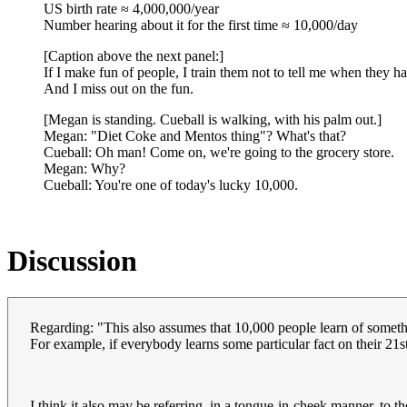
US birth rate ≈ 4,000,000/year
Number hearing about it for the first time ≈ 10,000/day
[Caption above the next panel:]
If I make fun of people, I train them not to tell me when they 
And I miss out on the fun.
[Megan is standing. Cueball is walking, with his palm out.]
Megan: "Diet Coke and Mentos thing"? What's that?
Cueball: Oh man! Come on, we're going to the grocery store.
Megan: Why?
Cueball: You're one of today's lucky 10,000.
Discussion
Regarding: "This also assumes that 10,000 people learn of somethi
For example, if everybody learns some particular fact on their 21s
I think it also may be referring, in a tongue-in-cheek manner, to th