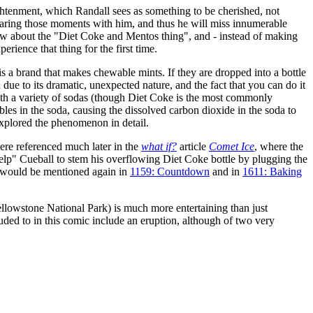
ightenment, which Randall sees as something to be cherished, not
 sharing those moments with him, and thus he will miss innumerable
ow about the "Diet Coke and Mentos thing", and - instead of making
rience that thing for the first time.
is a brand that makes chewable mints. If they are dropped into a bottle
due to its dramatic, unexpected nature, and the fact that you can do it
th a variety of sodas (though Diet Coke is the most commonly
es in the soda, causing the dissolved carbon dioxide in the soda to
xplored the phenomenon in detail.
ere referenced much later in the
what if?
article
Comet Ice
, where the
elp" Cueball to stem his overflowing Diet Coke bottle by plugging the
s would be mentioned again in
1159: Countdown
and in
1611: Baking
e Yellowstone National Park) is much more entertaining than just
lluded to in this comic include an eruption, although of two very