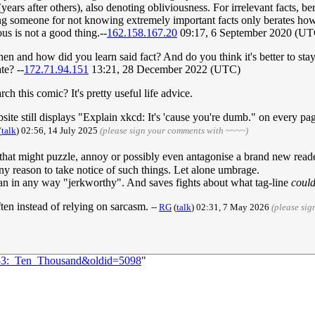
 (years after others), also denoting obliviousness. For irrelevant facts, 
g someone for not knowing extremely important facts only berates how 
us is not a good thing.--
162.158.167.20
09:17, 6 September 2020 (UT
 and how did you learn said fact? And do you think it's better to stay
ate? --
172.71.94.151
13:21, 28 December 2022 (UTC)
h this comic? It's pretty useful life advice.
te still displays "Explain xkcd: It's 'cause you're dumb." on every page.
(
talk
) 02:56, 14 July 2025
(please sign your comments with ~~~~)
that might puzzle, annoy or possibly even antagonise a brand new reade
ny reason to take notice of such things. Let alone umbrage.
han in any way "jerkworthy". And saves fights about what tag-line
coul
ten instead of relying on sarcasm.
--
RG
(
talk
) 02:31, 7 May 2026
(please si
1053:_Ten_Thousand&oldid=5098
"