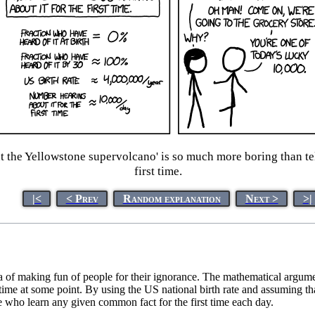
t the Yellowstone supervolcano' is so much more boring than t
first time.
|<
< Prev
Random explanation
Next >
>|
 of making fun of people for their ignorance. The mathematical argument,
st time at some point. By using the US national birth rate and assuming
e who learn any given common fact for the first time each day.