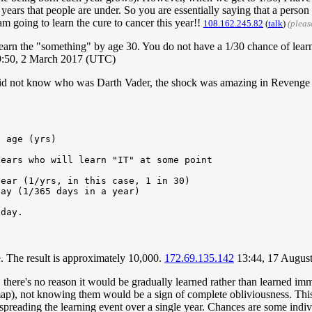
ears that people are under. So you are essentially saying that a person
am going to learn the cure to cancer this year!!
108.162.245.82
(
talk
)
(pleas
rn the "something" by age 30. You do not have a 1/30 chance of learni
:50, 2 March 2017 (UTC)
d not know who was Darth Vader, the shock was amazing in Revenge of t
e. The result is approximately 10,000.
172.69.135.142
13:44, 17 Augus
, there's no reason it would be gradually learned rather than learned i
a map), not knowing them would be a sign of complete obliviousness. Thi
 spreading the learning event over a single year. Chances are some ind