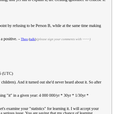
 point by refusing to be Person B, while at the same time making
 a positive.
--
Theo
(
talk
)
(please sign your comments with ~~~~)
15 (UTC)
children). And it turned out she'd never heard about it. So after
ning "it" in a given year: 4 000 000/yr * 30yr * 1/30yr *
's examine your "statistics" for learning it. I will accept your
 serious issue. You are saying that my chance of learning