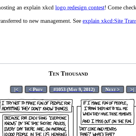
hosting an explain xkcd
logo redesign contest
! Come check 
transferred to new management. See
explain xkcd:Site Tra
Ten Thousand
|<
< Prev
#1053 (May 9, 2012)
Next >
>|