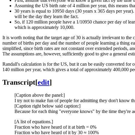
First, assume that everyone will know a given fact by the time 
Assuming the US birth rate of 4 million per year, this means tha
30 years is equal to 10950 days (30 years x 365 days per year).
will be the day they learn the fact.
So, if 120 million people have a 1/10950 chance per day of lear
which is approximately 10,000.
It is worth noting that the target age of 30 is actually irrelevant to th
number of births per day and the number of people learning a thing eac
simplified, since birth rates are not constant over extended periods, 
The assumptions are, however, sufficiently good to give a general est
Randall's calculation is for the US, but it can be easily converted for 
140 million per year, which gives a total of approximately 400,000 pe
Transcript
[
edit
]
[Caption above the panel:]
I try not to make fun of people for admitting they don't know th
[Caption right below said caption:]
Because for each thing "everyone knows" by the time they're adul
[A list of equations.]
Fraction who have heard of it at birth = 0%
Fraction who have heard of it by 30 ≈ 100%