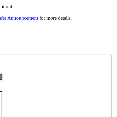
it out!
nsfer Announcement
for more details.