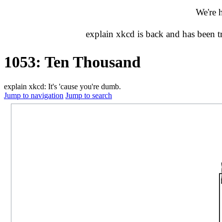
We're 
explain xkcd is back and has been 
1053: Ten Thousand
explain xkcd: It's 'cause you're dumb.
Jump to navigation
Jump to search