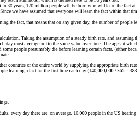
they reach adulthood, which is defined here to be 30 years old.
t in 30 years, 120 million people will be born who will learn the fact at
 Since we have assumed that everyone will learn the fact within that tim
ning the fact, that means that on any given day, the number of people l
e calculation. Taking the assumption of a steady birth rate, and assuming t
h day must average out to the same value over time. The ages at which i
and some people presumably die before learning certain facts, (either bec
imate.
other countries or the entire world by supplying the appropriate birth rate
ople learning a fact for the first time each day (140,000,000 / 365 = 38
ings.
ts, every day there are, on average, 10,000 people in the US hearing ab