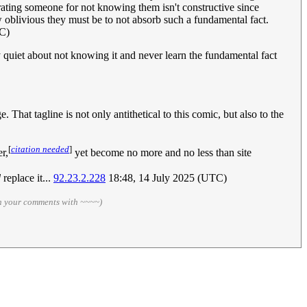
berating someone for not knowing them isn't constructive since
oblivious they must be to not absorb such a fundamental fact.
C)
 quiet about not knowing it and never learn the fundamental fact
 That tagline is not only antithetical to this comic, but also to the
[
citation needed
]
r,
yet become no more and no less than site
d
replace it...
92.23.2.228
18:48, 14 July 2025 (UTC)
gn your comments with ~~~~)