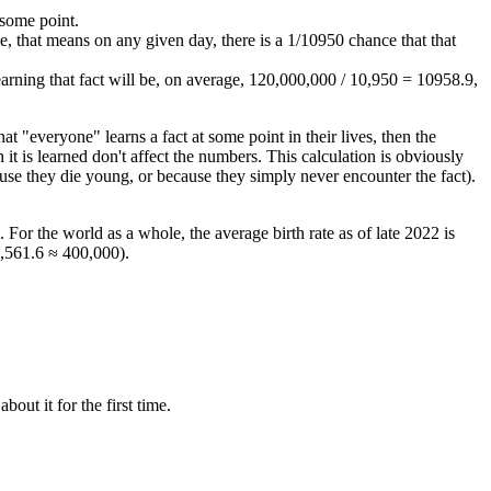
 some point.
e, that means on any given day, there is a 1/10950 chance that that
earning that fact will be, on average, 120,000,000 / 10,950 = 10958.9,
hat "everyone" learns a fact at some point in their lives, then the
t is learned don't affect the numbers. This calculation is obviously
ause they die young, or because they simply never encounter the fact).
. For the world as a whole, the average birth rate as of late 2022 is
3,561.6 ≈ 400,000).
out it for the first time.