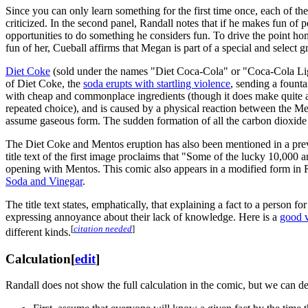
Since you can only learn something for the first time once, each of t
criticized. In the second panel, Randall notes that if he makes fun of
opportunities to do something he considers fun. To drive the point 
fun of her, Cueball affirms that Megan is part of a special and select g
Diet Coke
(sold under the names "Diet Coca-Cola" or "Coca-Cola Light
of Diet Coke, the
soda erupts with startling violence
, sending a founta
with cheap and commonplace ingredients (though it does make quite a
repeated choice), and is caused by a physical reaction between the Me
assume gaseous form. The sudden formation of all the carbon dioxide g
The Diet Coke and Mentos eruption has also been mentioned in a pre
title text of the first image proclaims that "Some of the lucky 10,000
opening with Mentos. This comic also appears in a modified form in
Soda and Vinegar
.
The title text states, emphatically, that explaining a fact to a person f
expressing annoyance about their lack of knowledge. Here is a
good 
[
citation needed
]
different kinds.
Calculation
[
edit
]
Randall does not show the full calculation in the comic, but we can der