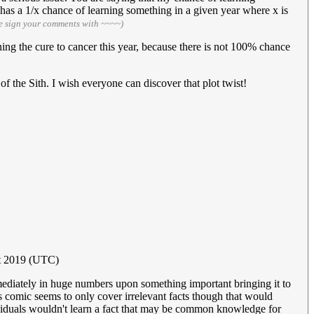
 has a 1/x chance of learning something in a given year where x is
e sign your comments with ~~~~)
ng the cure to cancer this year, because there is not 100% chance
he Sith. I wish everyone can discover that plot twist!
t 2019 (UTC)
mmediately in huge numbers upon something important bringing it to
s comic seems to only cover irrelevant facts though that would
ividuals wouldn't learn a fact that may be common knowledge for