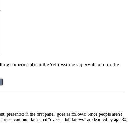
elling someone about the Yellowstone supervolcano for the
 presented in the first panel, goes as follows: Since people aren't
 that most common facts that "every adult knows" are learned by age 30,