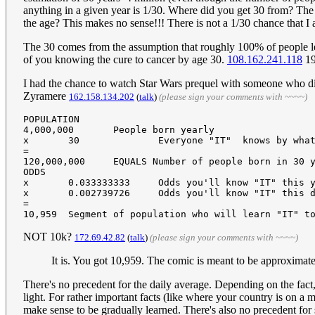
anything in a given year is 1/30. Where did you get 30 from? The y
the age? This makes no sense!!! There is not a 1/30 chance that I 
The 30 comes from the assumption that roughly 100% of people lea
of you knowing the cure to cancer by age 30.
108.162.241.118
19
I had the chance to watch Star Wars prequel with someone who di
Zyramere
162.158.134.202
(
talk
)
(please sign your comments with ~~~~)
POPULATION

4,000,000	People born yearly

x	30		Everyone "IT"  knows by what age (yrs)

=

120,000,000	EQUALS Number of people born in 30 years who will learn "IT" at some point

ODDS

x	0.033333333	Odds you'll know "IT" this year (1/yrs, in this case, 1 in 30)

x	0.002739726	Odds you'll know "IT" this day (1/365 days in a year)

=

NOT 10k?
172.69.42.82
(
talk
)
(please sign your comments with ~~~~)
It is. You got 10,959. The comic is meant to be approximat
There's no precedent for the daily average. Depending on the fact
light. For rather important facts (like where your country is on 
make sense to be gradually learned. There's also no precedent for