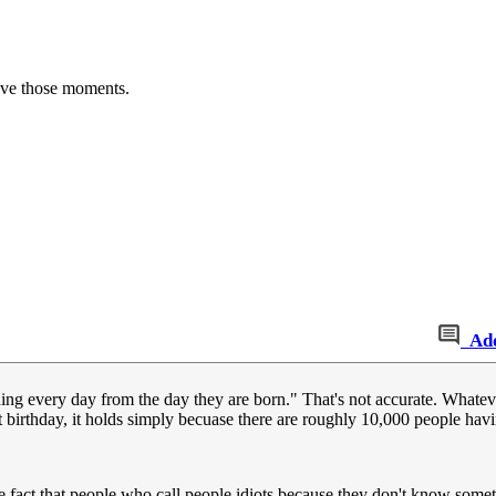
have those moments.
Ad
ng every day from the day they are born." That's not accurate. Whatever 
t birthday, it holds simply becuase there are roughly 10,000 people havi
e fact that people who call people idiots because they don't know something