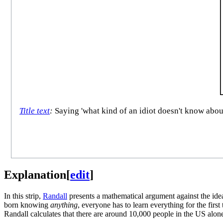
Title text
:
Saying 'what kind of an idiot doesn't know abou
Explanation
[
edit
]
In this strip,
Randall
presents a mathematical argument against the idea
born knowing
anything
, everyone has to learn everything for the fir
Randall calculates that there are around 10,000 people in the US alon