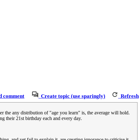
d comment
Create topic (use sparingly)
Refresh
the any distribution of "age you learn" is, the average will hold.
ng their 21st birthday each and every day.
, and yet fail to explain it, are creating ignorance to criticise it.