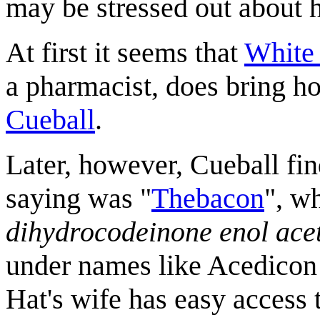
may be stressed out about 
At first it seems that
White
a pharmacist, does bring ho
Cueball
.
Later, however, Cueball fi
saying was "
Thebacon
", w
dihydrocodeinone enol ace
under names like Acedicon
Hat's wife has easy access 