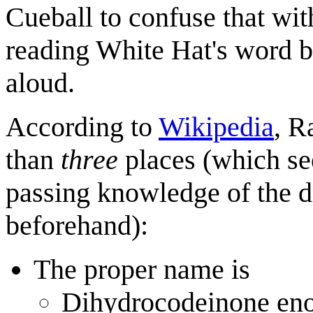
Cueball to confuse that wi
reading White Hat's word b
aloud.
According to
Wikipedia
, R
than
three
places (which see
passing knowledge of the d
beforehand):
The proper name is
Dihydrocodein
on
e eno