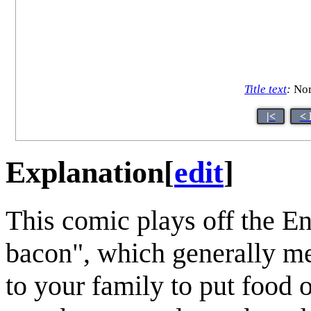
Title text
:
Nor
|<
< 
Explanation
[
edit
]
This comic plays off the E
bacon", which generally m
to your family to put food o