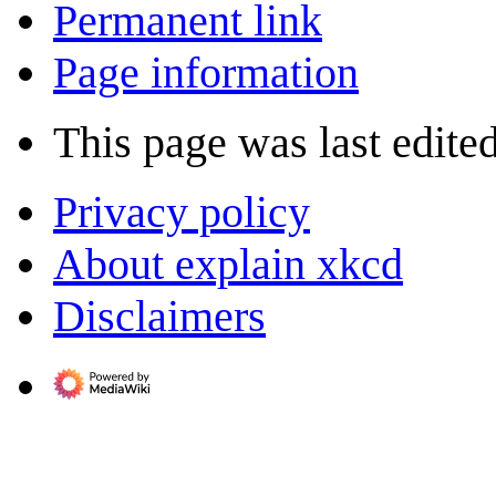
Permanent link
Page information
This page was last edited
Privacy policy
About explain xkcd
Disclaimers