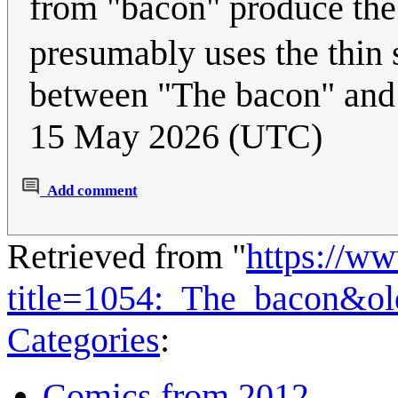
from "bacon" produce th
presumably uses the thin 
between "The bacon" an
15 May 2026 (UTC)
Add comment
Retrieved from "
https://w
title=1054:_The_bacon&o
Categories
:
Comics from 2012