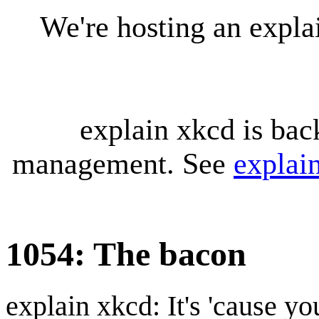
We're hosting an expl
explain xkcd is bac
management. See
explai
1054: The bacon
explain xkcd: It's 'cause y