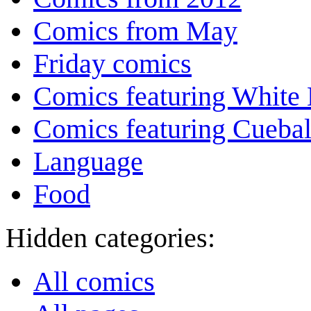
Comics from May
Friday comics
Comics featuring White 
Comics featuring Cuebal
Language
Food
Hidden categories:
All comics