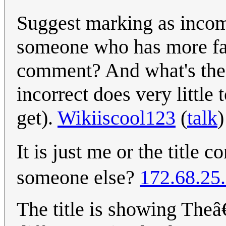
Suggest marking as incomp
someone who has more fam
comment? And what's the pu
incorrect does very little 
get).
Wikiiscool123
(
talk
It is just me or the titl
someone else?
172.68.25
The title is showing Theâ