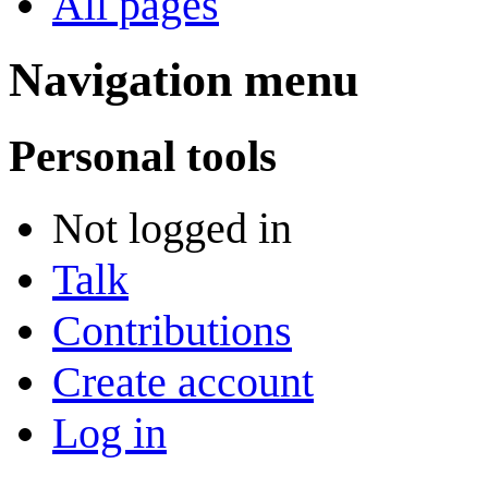
All pages
Navigation menu
Personal tools
Not logged in
Talk
Contributions
Create account
Log in