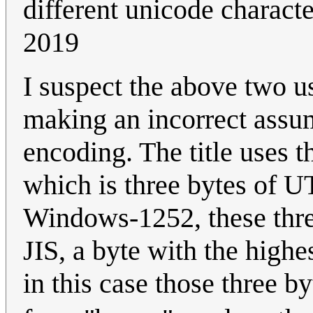
different unicode charact
2019
I suspect the above two u
making an incorrect assum
encoding. The title uses 
which is three bytes of UTF
Windows-1252, these thre
JIS, a byte with the highe
in this case those three 