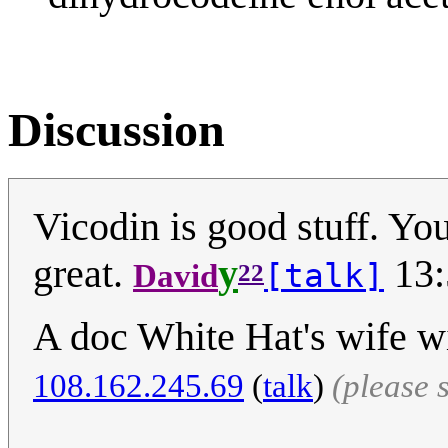
Discussion
Vicodin is good stuff. You
great.
y
13:
[talk]
David
22
A doc White Hat's wife wi
108.162.245.69
(
talk
)
(please 