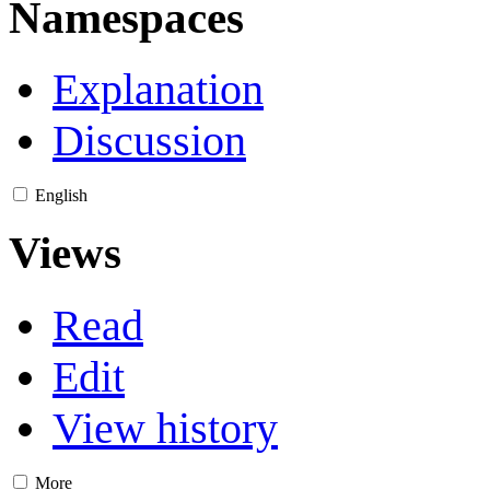
Namespaces
Explanation
Discussion
English
Views
Read
Edit
View history
More