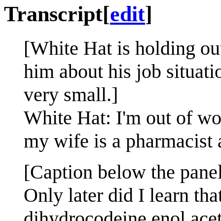
Transcript
[
edit
]
[White Hat is holding ou
him about his job situat
very small.]
White Hat: I'm out of wor
my wife is a pharmacist 
[Caption below the panel
Only later did I learn t
dihydrocodeine enol aceta