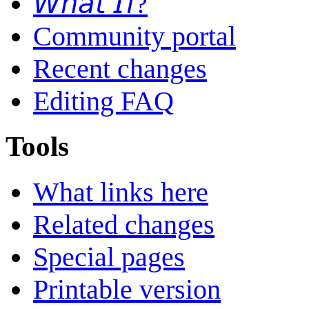
𝘞𝘩𝘢𝘵 𝘐𝘧?
Community portal
Recent changes
Editing FAQ
Tools
What links here
Related changes
Special pages
Printable version