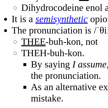
Dihydrocodeine enol a
It is a
semi
synthetic
opioi
The pronunciation is /ˈθ
THEE
-buh-kon, not
THEH-buh-kon.
By saying
I assume
the pronunciation.
As an alternative ex
mistake.