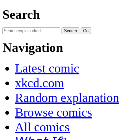
Search
Navigation
Latest comic
xkcd.com
Random explanation
Browse comics
All comics