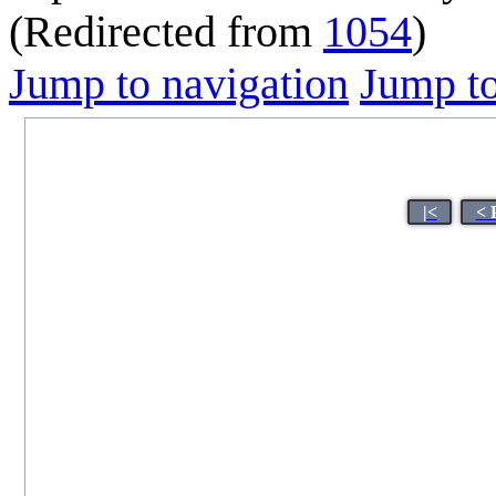
(Redirected from
1054
)
Jump to navigation
Jump to
|<
< 