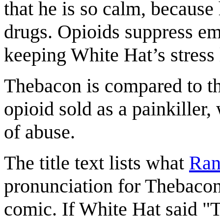
that he is so calm, because
drugs. Opioids suppress emo
keeping White Hat’s stress 
Thebacon is compared to t
opioid sold as a painkiller
of abuse.
The title text lists what
Ran
pronunciation for Thebacon.
comic. If White Hat said "