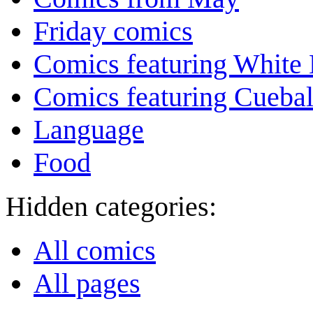
Friday comics
Comics featuring White 
Comics featuring Cuebal
Language
Food
Hidden categories:
All comics
All pages