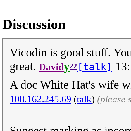
Discussion
Vicodin is good stuff. You
great.
y
13:
[talk]
David
22
A doc White Hat's wife wi
108.162.245.69
(
talk
)
(please 
Suggest marking as incomp