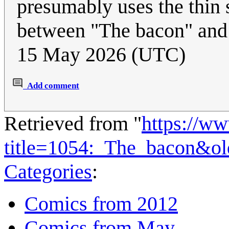
presumably uses the thin 
between "The bacon" an
15 May 2026 (UTC)
Add comment
Retrieved from "
https://w
title=1054:_The_bacon&o
Categories
:
Comics from 2012
Comics from May