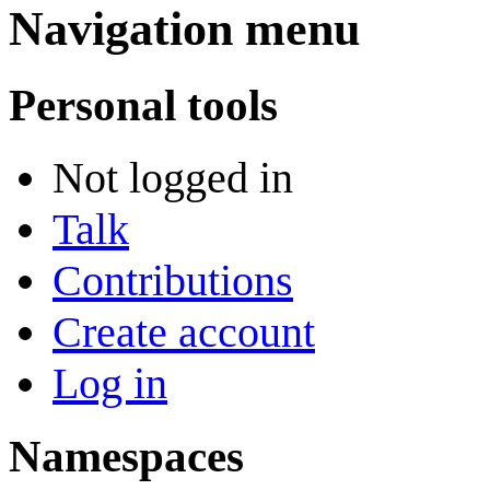
Navigation menu
Personal tools
Not logged in
Talk
Contributions
Create account
Log in
Namespaces