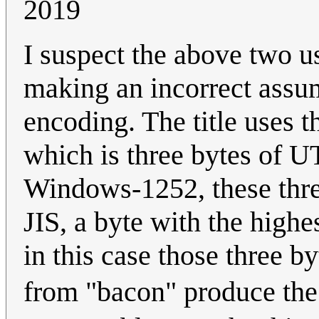
2019
I suspect the above two u
making an incorrect assum
encoding. The title uses 
which is three bytes of UTF
Windows-1252, these thre
JIS, a byte with the highe
in this case those three 
from "bacon" produce th