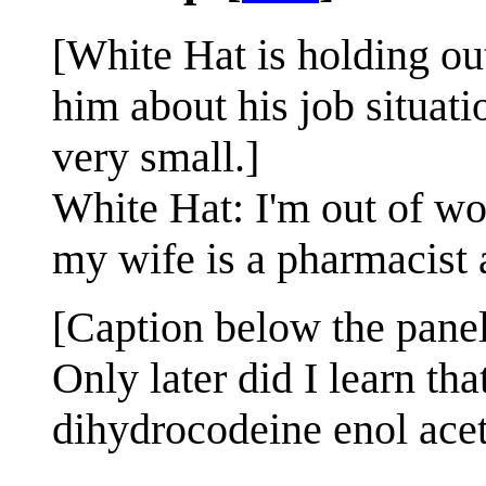
[White Hat is holding ou
him about his job situat
very small.]
White Hat: I'm out of wor
my wife is a pharmacist 
[Caption below the panel
Only later did I learn t
dihydrocodeine enol aceta