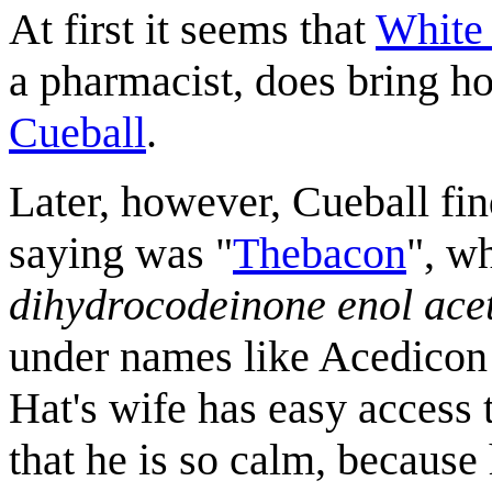
At first it seems that
White
a pharmacist, does bring ho
Cueball
.
Later, however, Cueball fi
saying was "
Thebacon
", w
dihydrocodeinone enol ace
under names like Acedicon
Hat's wife has easy access 
that he is so calm, because