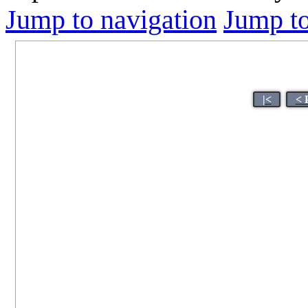
Jump to navigation
Jump to
|<
< 