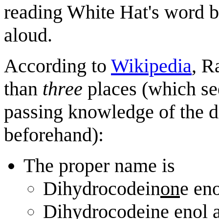
reading White Hat's word b
aloud.
According to
Wikipedia
, R
than
three
places (which see
passing knowledge of the d
beforehand):
The proper name is
Dihydrocodein
on
e eno
Dihydrocodeine enol a