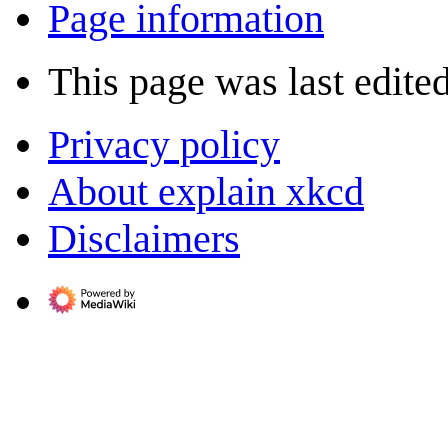
Page information
This page was last edited
Privacy policy
About explain xkcd
Disclaimers