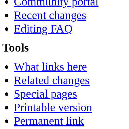
Community portal
Recent changes
Editing FAQ
Tools
What links here
Related changes
Special pages
Printable version
Permanent link