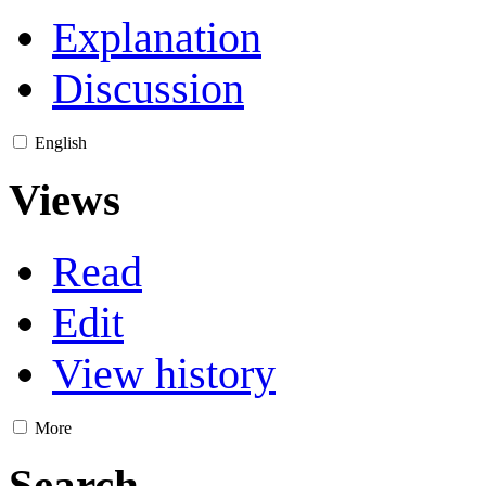
Explanation
Discussion
English
Views
Read
Edit
View history
More
Search