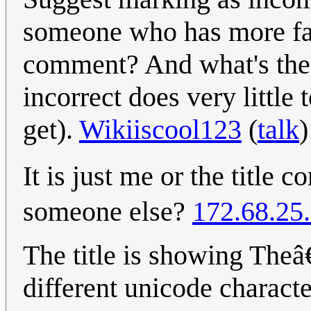
someone who has more fam
comment? And what's the pu
incorrect does very little 
get).
Wikiiscool123
(
talk
It is just me or the titl
someone else?
172.68.25
The title is showing Theâ
different unicode charact