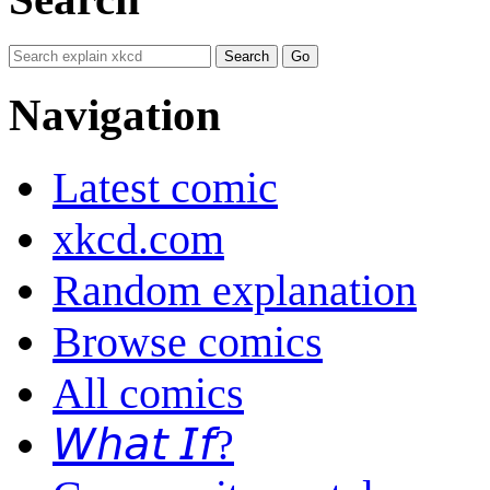
Navigation
Latest comic
xkcd.com
Random explanation
Browse comics
All comics
𝘞𝘩𝘢𝘵 𝘐𝘧?