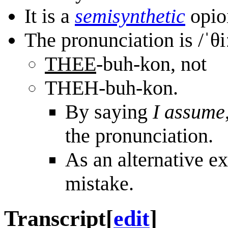
It is a
semi
synthetic
opioi
The pronunciation is /ˈθ
THEE
-buh-kon, not
THEH-buh-kon.
By saying
I assume
the pronunciation.
As an alternative ex
mistake.
Transcript
[
edit
]