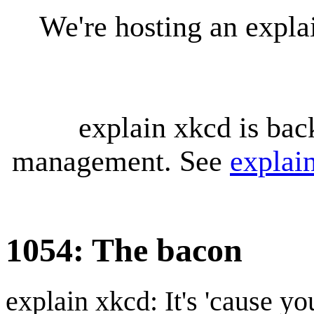
We're hosting an expl
explain xkcd is bac
management. See
explai
1054: The bacon
explain xkcd: It's 'cause y