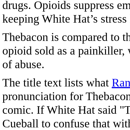
drugs. Opioids suppress emo
keeping White Hat’s stress 
Thebacon is compared to t
opioid sold as a painkiller
of abuse.
The title text lists what
Ran
pronunciation for Thebacon.
comic. If White Hat said "
Cueball to confuse that wi