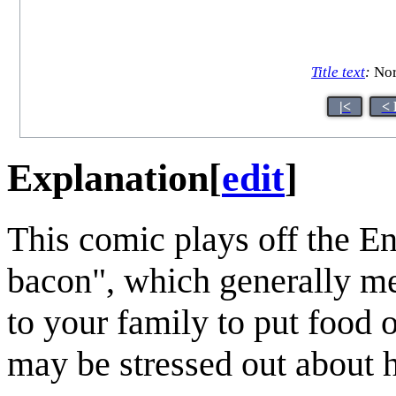
Title text
:
Nor
|<
< 
Explanation
[
edit
]
This comic plays off the E
bacon", which generally m
to your family to put food o
may be stressed out about 