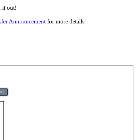
it out!
nsfer Announcement
for more details.
>|