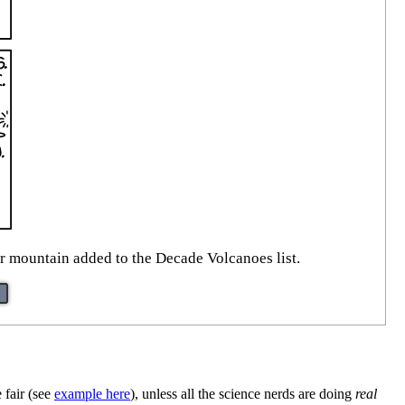
ar mountain added to the Decade Volcanoes list.
 fair (see
example here
), unless all the science nerds are doing
real