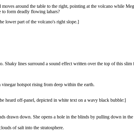
ill moves around the table to the right, pointing at the volcano while M
 to form deadly flowing lahars?
e lower part of the volcano's right slope.]
cano. Shaky lines surround a sound effect written over the top of this slim
a vinegar hotspot rising from deep within the earth.
n be heard off-panel, depicted in white text on a wavy black bubble:]
nds drawn down. She opens a hole in the blinds by pulling down in the mi
louds of salt into the stratosphere.