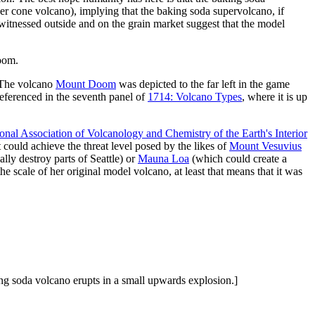
nder cone volcano), implying that the baking soda supervolcano, if
itnessed outside and on the grain market suggest that the model
doom.
. The volcano
Mount Doom
was depicted to the far left in the game
referenced in the seventh panel of
1714: Volcano Types
, where it is up
ional Association of Volcanology and Chemistry of the Earth's Interior
t could achieve the threat level posed by the likes of
Mount Vesuvius
lly destroy parts of Seattle) or
Mauna Loa
(which could create a
e scale of her original model volcano, at least that means that it was
king soda volcano erupts in a small upwards explosion.]