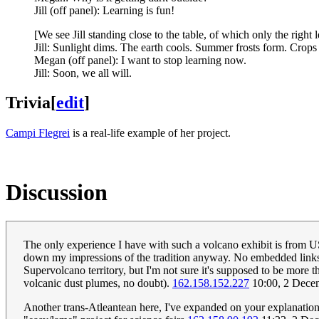
Jill (off panel): Learning is fun!
[We see Jill standing close to the table, of which only the right
Jill: Sunlight dims. The earth cools. Summer frosts form. Crops 
Megan (off panel): I want to stop learning now.
Jill: Soon, we all will.
Trivia
[
edit
]
Campi Flegrei
is a real-life example of her project.
Discussion
The only experience I have with such a volcano exhibit is from US
down my impressions of the tradition anyway. No embedded links to
Supervolcano territory, but I'm not sure it's supposed to be more th
volcanic dust plumes, no doubt).
162.158.152.227
10:00, 2 Dece
Another trans-Atleantean here, I've expanded on your explanation w