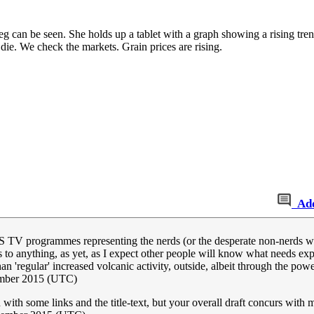
 leg can be seen. She holds up a tablet with a graph showing a rising tre
die. We check the markets. Grain prices are rising.
Ad
 TV programmes representing the nerds (or the desperate non-nerds with 
 anything, as yet, as I expect other people will know what needs expla
an 'regular' increased volcanic activity, outside, albeit through the powe
mber 2015 (UTC)
ith some links and the title-text, but your overall draft concurs with 