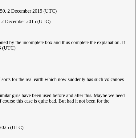
:50, 2 December 2015 (UTC)
3, 2 December 2015 (UTC)
oned by the incomplete box and thus complete the explanation. If
5 (UTC)
f sorts for the real earth which now suddenly has such volcanoes
milar girls have been used before and after this. Maybe we need
 course this case is quite bad. But had it not been for the
 2025 (UTC)