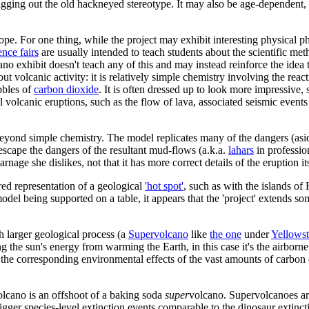
agging out the old hackneyed stereotype. It may also be age-dependent, 
pe. For one thing, while the project may exhibit interesting physical phe
ence fairs
are usually intended to teach students about the scientific met
no exhibit doesn't teach any of this and may instead reinforce the idea 
ut volcanic activity: it is relatively simple chemistry involving the reac
bbles of
carbon dioxide
. It is often dressed up to look more impressive,
ctual volcanic eruptions, such as the flow of lava, associated seismic even
beyond simple chemistry. The model replicates many of the dangers (asi
 escape the dangers of the resultant mud-flows (a.k.a.
lahars
in professio
arnage she dislikes, not that it has more correct details of the eruption its
red representation of a geological
'hot spot'
, such as with the islands of
odel being supported on a table, it appears that the 'project' extends
h larger geological process (a
Supervolcano
like
the one
under
Yellows
he sun's energy from warming the Earth, in this case it's the airborne 
f the corresponding environmental effects of the vast amounts of carbo
volcano is an offshoot of a baking soda
super
volcano. Supervolcanoes are
rigger species-level extinction events comparable to the dinosaur extinc