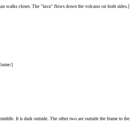
egan walks closer. The "lava" flows down the volcano on both sides.]
 frame:]
ddle. It is dark outside. The other two are outside the frame to the