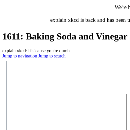
We're 
explain xkcd is back and has been 
1611: Baking Soda and Vinegar
explain xkcd: It's 'cause you're dumb.
Jump to navigation
Jump to search