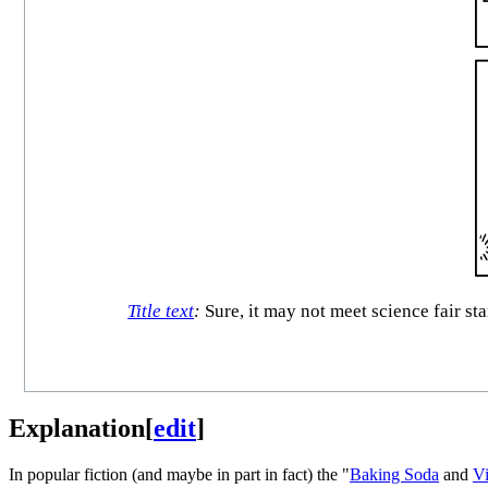
Title text
:
Sure, it may not meet science fair st
Explanation
[
edit
]
In popular fiction (and maybe in part in fact) the "
Baking Soda
and
V