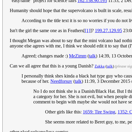
"easy/lame" project for science fairs
162.158.90.193
11:33, 2 De
Humanity should hope that the supervolcano is built in scale, re
According to the title text it is so no worries if you do not li
Isn't the girl the same one as in Feathers[
[1]
]?
199.27.129.95
23:0
I thought Megan was about to say that the mini volcano had nothin
anyone else agrees with me, I think we should edit it to say that (
Agreed; changes made :)
MeZimm
(
talk
) 14:39, 13 Octob
Can we all agree that this is a young Danish?
Zakka
(
talk
)
(please si
I personally think shes kinda a black hat type guy who cau
because of her.
Needforsuv
(
talk
) 11:39, 3 December 2015
No I do not think she is a Danish/Black Hat. But I thi
a category for her. She is not evil, but when people di
comment to begin with maybe she would not have set 
Other girls like this:
1659: Tire Swing
,
1352: C
She seems more related to Beret guy, to me, 
other xkcd volcano/lava comics