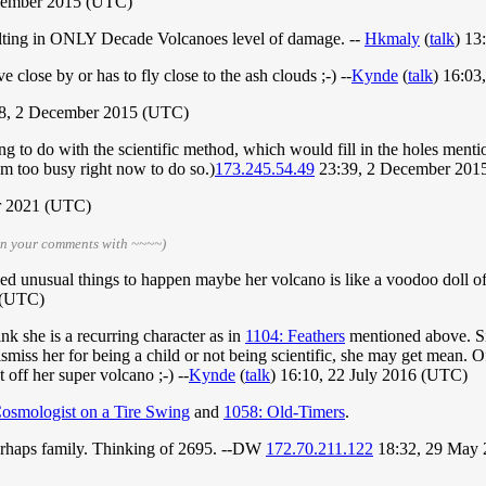
cember 2015 (UTC)
sulting in ONLY Decade Volcanoes level of damage. --
Hkmaly
(
talk
) 13
ve close by or has to fly close to the ash clouds ;-) --
Kynde
(
talk
) 16:0
8, 2 December 2015 (UTC)
g to do with the scientific method, which would fill in the holes menti
I'm too busy right now to do so.)
173.245.54.49
23:39, 2 December 201
er 2021 (UTC)
gn your comments with ~~~~)
sed unusual things to happen maybe her volcano is like a voodoo doll o
 (UTC)
nk she is a recurring character as in
1104: Feathers
mentioned above. Si
smiss her for being a child or not being scientific, she may get mean. Of
off her super volcano ;-) --
Kynde
(
talk
) 16:10, 22 July 2016 (UTC)
osmologist on a Tire Swing
and
1058: Old-Timers
.
perhaps family. Thinking of 2695. --DW
172.70.211.122
18:32, 29 May