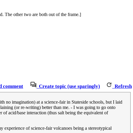
nd. The other two are both out of the frame.]
d comment
Create topic (use sparingly)
Refresh
no imagination) at a science-fair in Stateside schools, but I laid
ining (or re-writing) better than me. - I was going to go onto
r of acid/base interaction (thus salt being the equivalent of
my experience of science-fair volcanoes being a stereotypical