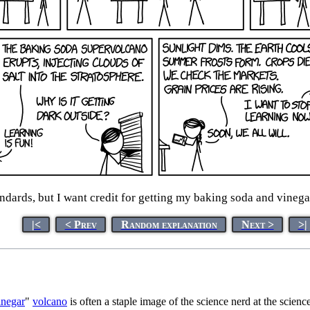
andards, but I want credit for getting my baking soda and vineg
|<
< Prev
Random explanation
Next >
>|
inegar
"
volcano
is often a staple image of the science nerd at the science