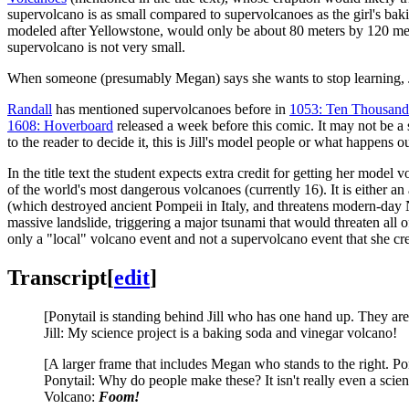
supervolcano is as small compared to supervolcanoes as the girl's baki
modeled after Yellowstone, would only be about 80 meters by 120 mete
supervolcano is not very small.
When someone (presumably Megan) says she wants to stop learning, Jil
Randall
has mentioned supervolcanoes before in
1053: Ten Thousand
1608: Hoverboard
released a week before this comic. It may not be a 
to the reader to decide it, this is Jill's model people or what happens 
In the title text the student expects extra credit for getting her model
of the world's most dangerous volcanoes (currently 16). It is either an
(which destroyed ancient Pompeii in Italy, and threatens modern-day
massive landslide, triggering a major tsunami that would threaten all o
only a "local" volcano event and not a supervolcano event that she cre
Transcript
[
edit
]
[Ponytail is standing behind Jill who has one hand up. They are
Jill: My science project is a baking soda and vinegar volcano!
[A larger frame that includes Megan who stands to the right. Pon
Ponytail: Why do people make these? It isn't really even a scien
Volcano:
Foom!