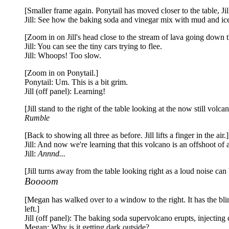
[Smaller frame again. Ponytail has moved closer to the table, J
Jill: See how the baking soda and vinegar mix with mud and ice
[Zoom in on Jill's head close to the stream of lava going down th
Jill: You can see the tiny cars trying to flee.
Jill: Whoops! Too slow.
[Zoom in on Ponytail.]
Ponytail: Um. This is a bit grim.
Jill (off panel): Learning!
[Jill stand to the right of the table looking at the now still vol
Rumble
[Back to showing all three as before. Jill lifts a finger in the air.]
Jill: And now we're learning that this volcano is an offshoot of 
Jill:
Annnd...
[Jill turns away from the table looking right as a loud noise ca
Boooom
[Megan has walked over to a window to the right. It has the bli
left.]
Jill (off panel): The baking soda supervolcano erupts, injecting c
Megan: Why is it getting dark outside?