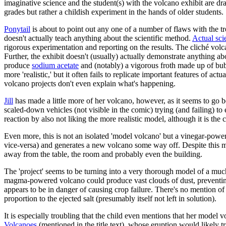
imaginative science and the student(s) with the volcano exhibit are dr
grades but rather a childish experiment in the hands of older students.
Ponytail
is about to point out any one of a number of flaws with the tro
doesn't actually teach anything about the scientific method.
Actual sci
rigorous experimentation and reporting on the results. The cliché volca
Further, the exhibit doesn't (usually) actually demonstrate anything abo
produce
sodium acetate
and (notably) a vigorous froth made up of bu
more 'realistic,' but it often fails to replicate important features of a
volcano projects don't even explain what's happening.
Jill
has made a little more of her volcano, however, as it seems to go 
scaled-down vehicles (not visible in the comic) trying (and failing) to
reaction by also not liking the more realistic model, although it is the c
Even more, this is not an isolated 'model volcano' but a vinegar-powe
vice-versa) and generates a new volcano some way off. Despite this m
away from the table, the room and probably even the building.
The 'project' seems to be turning into a very thorough model of a muc
magma-powered volcano could produce vast clouds of dust, preventing t
appears to be in danger of causing crop failure. There's no mention o
proportion to the ejected salt (presumably itself not left in solution).
It is especially troubling that the child even mentions that her model 
Volcanoes
(mentioned in the title text), whose eruption would likely t