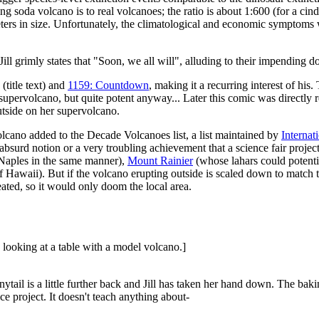
ng soda volcano is to real volcanoes; the ratio is about 1:600 (for a ci
rs in size. Unfortunately, the climatological and economic symptoms w
l grimly states that "Soon, we all will", alluding to their impending 
(title text) and
1159: Countdown
, making it a recurring interest of his
supervolcano, but quite potent anyway... Later this comic was directly 
outside on her supervolcano.
 volcano added to the Decade Volcanoes list, a list maintained by
Internat
 absurd notion or a very troubling achievement that a science fair projec
 Naples in the same manner),
Mount Rainier
(whose lahars could potentia
f Hawaii). But if the volcano erupting outside is scaled down to match th
ated, so it would only doom the local area.
 looking at a table with a model volcano.]
ytail is a little further back and Jill has taken her hand down. The ba
ce project. It doesn't teach anything about-