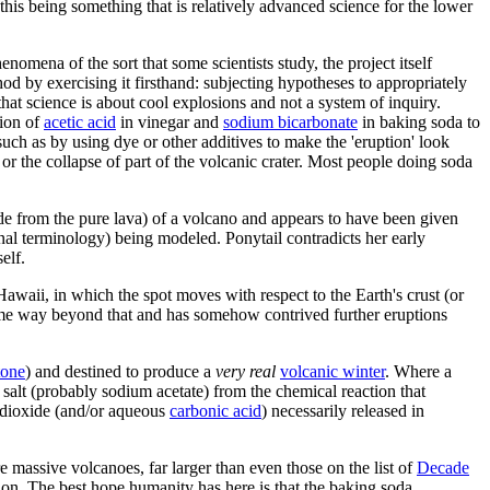
this being something that is relatively advanced science for the lower
nomena of the sort that some scientists study, the project itself
hod by exercising it firsthand: subjecting hypotheses to appropriately
that science is about cool explosions and not a system of inquiry.
tion of
acetic acid
in vinegar and
sodium bicarbonate
in baking soda to
 such as by using dye or other additives to make the 'eruption' look
ts or the collapse of part of the volcanic crater. Most people doing soda
de from the pure lava) of a volcano and appears to have been given
nal terminology) being modeled. Ponytail contradicts her early
elf.
 Hawaii, in which the spot moves with respect to the Earth's crust (or
 some way beyond that and has somehow contrived further eruptions
tone
) and destined to produce a
very real
volcanic winter
. Where a
salt (probably sodium acetate) from the chemical reaction that
n dioxide (and/or aqueous
carbonic acid
) necessarily released in
 massive volcanoes, far larger than even those on the list of
Decade
tion. The best hope humanity has here is that the baking soda