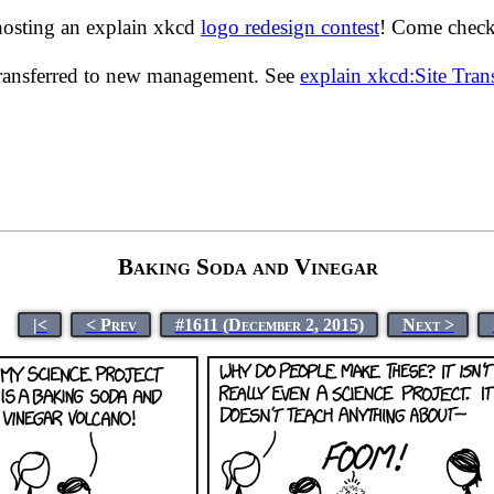
hosting an explain xkcd
logo redesign contest
! Come check 
transferred to new management. See
explain xkcd:Site Tra
Baking Soda and Vinegar
|<
< Prev
#1611 (December 2, 2015)
Next >