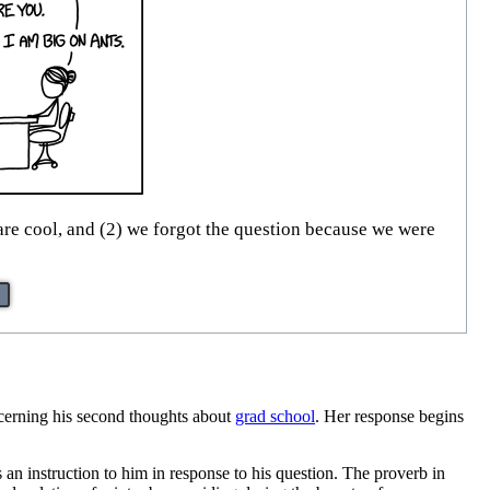
re cool, and (2) we forgot the question because we were
ncerning his second thoughts about
grad school
. Her response begins
an instruction to him in response to his question. The proverb in