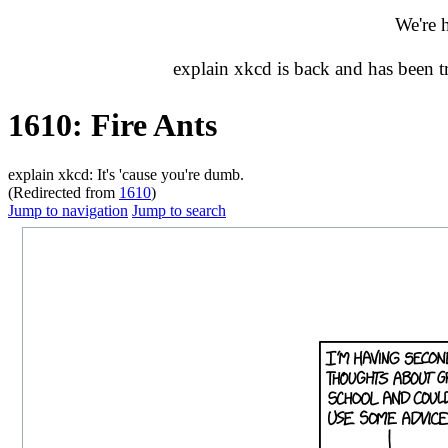
We're 
explain xkcd is back and has been 
1610: Fire Ants
explain xkcd: It's 'cause you're dumb.
(Redirected from
1610
)
Jump to navigation
Jump to search