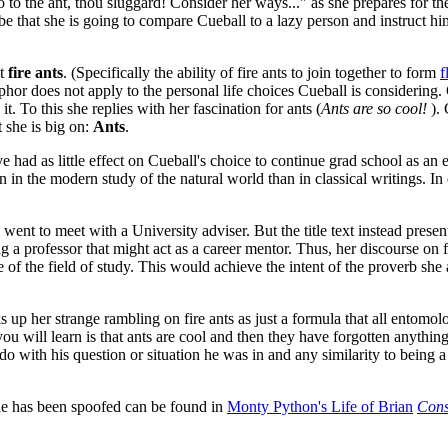
Go to the ant, thou sluggard! Consider her ways..." as she prepares for 
e that she is going to compare Cueball to a lazy person and instruct him
ut
fire ants
. (Specifically the ability of fire ants to join together to form
f
hor does not apply to the personal life choices Cueball is considering. Cu
. To this she replies with her fascination for ants (
Ants are so cool!
). 
t she is big on:
Ants
.
ad as little effect on Cueball's choice to continue grad school as an ex
n in the modern study of the natural world than in classical writings. In
went to meet with a University adviser. But the title text instead presen
 a professor that might act as a career mentor. Thus, her discourse on f
of the field of study. This would achieve the intent of the proverb she 
s up her strange rambling on fire ants as just a formula that all ento
u will learn is that ants are cool and then they have forgotten anythin
do with his question or situation he was in and any similarity to being
e has been spoofed can be found in
Monty Python's Life of Brian
Consi