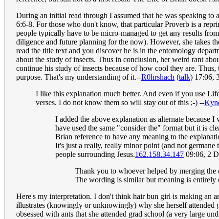
During an initial read through I assumed that he was speaking to a
6:6-8. For those who don't know, that particular Proverb is a repr
people typically have to be micro-managed to get any results from t
diligence and future planning for the now). However, she takes the
read the title text and you discover he is in the entomology depar
about the study of insects. Thus in conclusion, her weird rant abou
continue his study of insects because of how cool they are. Thus, t
purpose. That's my understanding of it.--
R0hrshach
(
talk
) 17:06,
I like this explanation much better. And even if you use Life
verses. I do not know them so will stay out of this ;-) --
Kyn
I added the above explanation as alternate because I
have used the same "consider the" format but it is clea
Brian reference to have any meaning to the explanati
It's just a really, really minor point (and not germane
people surrounding Jesus.
162.158.34.147
09:06, 2 
Thank you to whoever helped by merging the exp
The wording is similar but meaning is entirely d
Here's my interpretation. I don't think hair bun girl is making an 
illustrates (knowingly or unknowingly) why she herself attended gr
obsessed with ants that she attended grad school (a very large und