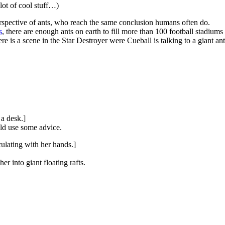
 lot of cool stuff…)
rspective of ants, who reach the same conclusion humans often do.
s
, there are enough ants on earth to fill more than 100 football stadiums 
here is a scene in the Star Destroyer were Cueball is talking to a giant an
 a desk.]
ld use some advice.
culating with her hands.]
er into giant floating rafts.