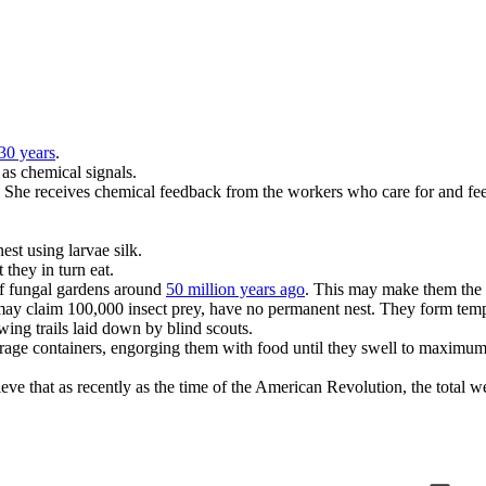
30 years
.
as chemical signals.
y. She receives chemical feedback from the workers who care for and feed
est using larvae silk.
 they in turn eat.
 of fungal gardens around
50 million years ago
. This may make them the f
 may claim 100,000 insect prey, have no permanent nest. They form te
ing trails laid down by blind scouts.
torage containers, engorging them with food until they swell to maximum
ieve that as recently as the time of the American Revolution, the total w