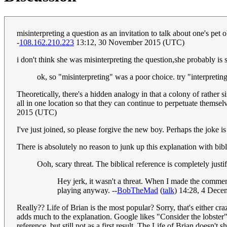
misinterpreting a question as an invitation to talk about one's pet
-
108.162.210.223
13:12, 30 November 2015 (UTC)
i don't think she was misinterpreting the question,she probably is 
ok, so "misinterpreting" was a poor choice. try "interpreting, 
Theoretically, there's a hidden analogy in that a colony of rather 
all in one location so that they can continue to perpetuate themsel
2015 (UTC)
I've just joined, so please forgive the new boy. Perhaps the joke i
There is absolutely no reason to junk up this explanation with biblic
Ooh, scary threat. The biblical reference is completely justi
Hey jerk, it wasn't a threat. When I made the comment
playing anyway. --
BobTheMad
(
talk
) 14:28, 4 Dec
Really?? Life of Brian is the most popular? Sorry, that's either cra
adds much to the explanation. Google likes "Consider the lobster" 
reference, but still not as a first result. The Life of Brian doesn't