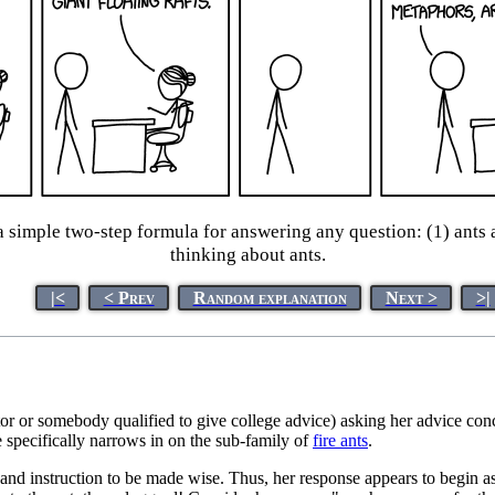
simple two-step formula for answering any question: (1) ants a
thinking about ants.
|<
< Prev
Random explanation
Next >
>|
tor or somebody qualified to give college advice) asking her advice co
 specifically narrows in on the sub-family of
fire ants
.
d instruction to be made wise. Thus, her response appears to begin as 