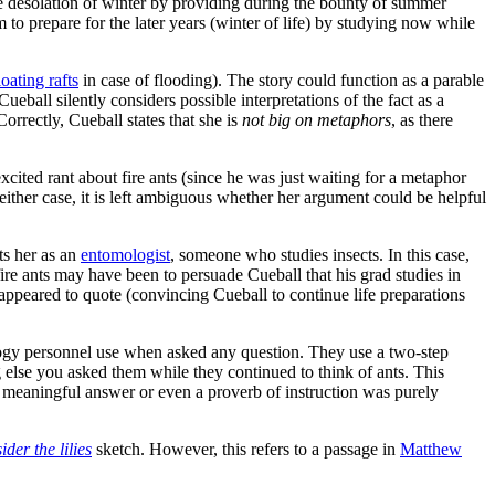
the desolation of winter by providing during the bounty of summer
 to prepare for the later years (winter of life) by studying now while
loating rafts
in case of flooding). The story could function as a parable
eball silently considers possible interpretations of the fact as a
Correctly, Cueball states that she is
not big on metaphors
, as there
cited rant about fire ants (since he was just waiting for a metaphor
 either case, it is left ambiguous whether her argument could be helpful
ts her as an
entomologist
, someone who studies insects. In this case,
ire ants may have been to persuade Cueball that his grad studies in
appeared to quote (convincing Cueball to continue life preparations
mology personnel use when asked any question. They use a two-step
g else you asked them while they continued to think of ants. This
 a meaningful answer or even a proverb of instruction was purely
der the lilies
sketch. However, this refers to a passage in
Matthew