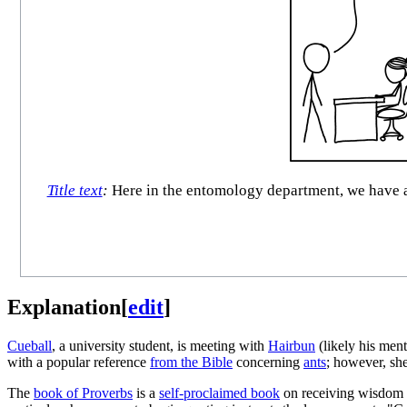
Title text
:
Here in the entomology department, we have a 
Explanation
[
edit
]
Cueball
, a university student, is meeting with
Hairbun
(likely his men
with a popular reference
from the Bible
concerning
ants
; however, she
The
book of Proverbs
is a
self-proclaimed book
on receiving wisdom an