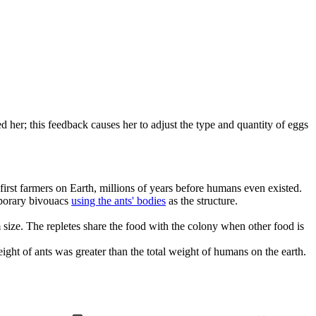
 her; this feedback causes her to adjust the type and quantity of eggs
irst farmers on Earth, millions of years before humans even existed.
mporary bivouacs
using the ants' bodies
as the structure.
 size. The repletes share the food with the colony when other food is
eight of ants was greater than the total weight of humans on the earth.