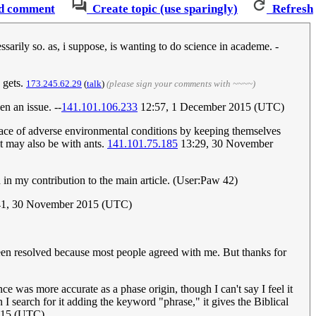
d comment
Create topic (use sparingly)
Refresh
ssarily so. as, i suppose, is wanting to do science in academe. -
e gets.
173.245.62.29
(
talk
)
(please sign your comments with ~~~~)
en an issue. --
141.101.106.233
12:57, 1 December 2015 (UTC)
he face of adverse environmental conditions by keeping themselves
it may also be with ants.
141.101.75.185
13:29, 30 November
d in my contribution to the main article. (User:Paw 42)
41, 30 November 2015 (UTC)
 been resolved because most people agreed with me. But thanks for
nce was more accurate as a phase origin, though I can't say I feel it
I search for it adding the keyword "phrase," it gives the Biblical
015 (UTC)