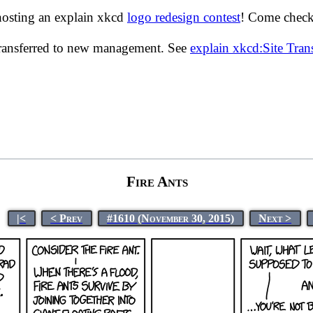
hosting an explain xkcd
logo redesign contest
! Come check 
transferred to new management. See
explain xkcd:Site Tra
Fire Ants
|<
< Prev
#1610 (November 30, 2015)
Next >