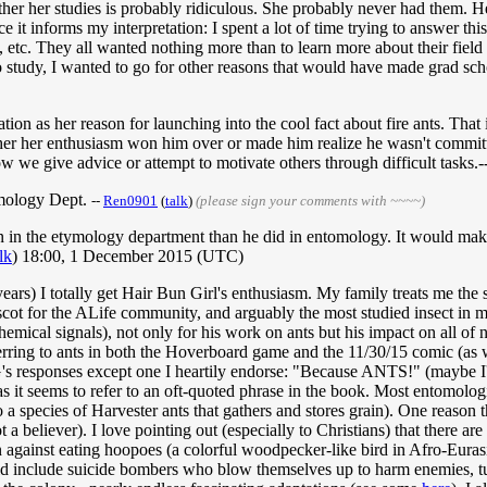
ther her studies is probably ridiculous. She probably never had them. 
ce it informs my interpretation: I spent a lot of time trying to answer t
tc. They all wanted nothing more than to learn more about their field 
to study, I wanted to go for other reasons that would have made grad sch
ation as her reason for launching into the cool fact about fire ants. That 
r her enthusiasm won him over or made him realize he wasn't committed
ow we give advice or attempt to motivate others through difficult tasks.-
omology Dept.
--
Ren0901
(
talk
)
(please sign your comments with ~~~~)
n in the etymology department than he did in entomology. It would make
lk
) 18:00, 1 December 2015 (UTC)
ars) I totally get Hair Bun Girl's enthusiasm. My family treats me the 
mascot for the ALife community, and arguably the most studied insect i
emical signals), not only for his work on ants but his impact on all of n
eferring to ants in both the Hoverboard game and the 11/30/15 comic (as 
 responses except one I heartily endorse: "Because ANTS!" (maybe I'm o
h as it seems to refer to an oft-quoted phrase in the book. Most entomol
 species of Harvester ants that gathers and stores grain). One reason the
 not a believer). I love pointing out (especially to Christians) that ther
ion against eating hoopoes (a colorful woodpecker-like bird in Afro-Eurasi
uld include suicide bombers who blow themselves up to harm enemies, tu