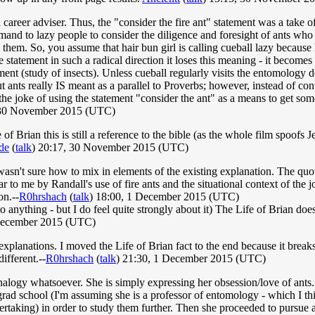
 career adviser. Thus, the "consider the fire ant" statement was a take o
imand to lazy people to consider the diligence and foresight of ants who 
hem. So, you assume that hair bun girl is calling cueball lazy because he
 statement in such a radical direction it loses this meaning - it become
tment (study of insects). Unless cueball regularly visits the entomology 
t ants really IS meant as a parallel to Proverbs; however, instead of con
he joke of using the statement "consider the ant" as a means to get someo
 30 November 2015 (UTC)
 of Brian this is still a reference to the bible (as the whole film spoof
de
(
talk
) 20:17, 30 November 2015 (UTC)
 wasn't sure how to mix in elements of the existing explanation. The q
r to me by Randall's use of fire ants and the situational context of the j
on.--
R0hrshach
(
talk
) 18:00, 1 December 2015 (UTC)
 to anything - but I do feel quite strongly about it) The Life of Brian do
December 2015 (UTC)
lanations. I moved the Life of Brian fact to the end because it breaks 
ifferent.--
R0hrshach
(
talk
) 21:30, 1 December 2015 (UTC)
analogy whatsoever. She is simply expressing her obsession/love of ants.
ad school (I'm assuming she is a professor of entomology - which I thin
ertaking) in order to study them further. Then she proceeded to pursue a