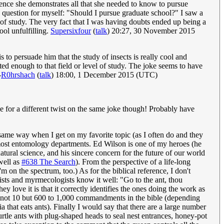
Hence she demonstrates all that she needed to know to pursue
his question for myself: "Should I pursue graduate school?" I saw a
of study. The very fact that I was having doubts ended up being a
ool unfulfilling.
Supersixfour
(
talk
) 20:27, 30 November 2015
is to persuade him that the study of insects is really cool and
 enough to that field or level of study. The joke seems to have
-
R0hrshach
(
talk
) 18:00, 1 December 2015 (UTC)
 for a different twist on the same joke though! Probably have
same way when I get on my favorite topic (as I often do and they
n most entomology departments. Ed Wilson is one of my heroes (he
atural science, and his sincere concern for the future of our world
well as
#638 The Search
). From the perspective of a life-long
n the spectrum, too.) As for the biblical reference, I don't
ogists and myrmecologists know it well: "Go to the ant, thou
y love it is that it correctly identifies the ones doing the work as
e are not 10 but 600 to 1,000 commandments in the bible (depending
a that eats ants). Finally I would say that there are a large number
rtle ants with plug-shaped heads to seal nest entrances, honey-pot