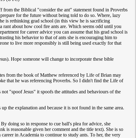
ff from the Biblical "consider the ant" statement found in Proverbs
prepare for the future without being told to do so. Where, lazy
 is rethinking grad school (in this view he is sacrificing
s a rant about how cool fire ants are. Which seems odd until you
department for career advice you can assume that his grad school is
trasting his behavior to that of ants she is encouraging him to
ne to live more responsibly is still being used exactly for that
s Jesus). Hope someone will change to incorporate these bible
uotes from the book of Matthew referenced by Life of Brian may
oke that he was referencing Proverbs. So I didn't find the Life of
es not "spoof Jesus" it spoofs the attitudes and behaviours of the
up the explanation and because it is not found in the same area.
 By doing so in response to cue ball's plea for advice, she
k is reasonable given her comment and the title text). She is so
 career in Academia to continue to study ants. To her, the very