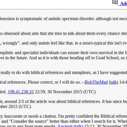
Ad
 obsession is symptomatic of autistic spectrum disorder. although not nece
so obsessed about ants that she tries to talk about them every chance sh
wrongly". and only autists feel like that. to a neuro-typical this isn't ev
simplistic and specialist individuals can ensure their own survival in t
ves in the future. And as it is with those heading off to Grad School, so 
s really to do with biblical references and metaphors, as I have suggeste
al references. Please correct, or I will do so. --
BobTheMad
(
talk
) 14:
fied.
198.41.238.32
22:59, 30 November 2015 (UTC)
, around 2/3 of the article was about biblical references. It has since
ember 2015 (UTC)
zy inaccurate or needs a citation. I'm pretty confident the Biblical refere
and "Consider the source" better than either when I search for it. When 
 show up in any front page results.
Ancientt
(
talk
) 15:13, 30 November 2