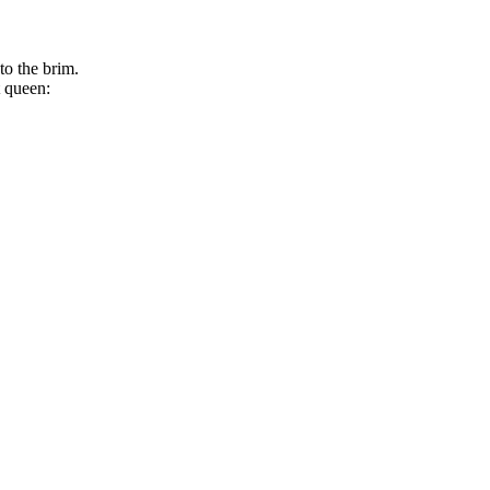
to the brim.
t queen: