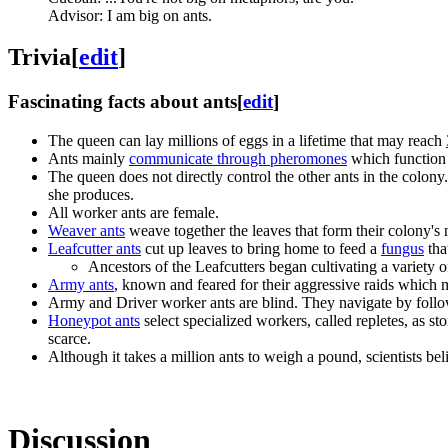
Advisor: I am big on ants.
Trivia
[
edit
]
Fascinating facts about ants
[
edit
]
The queen can lay millions of eggs in a lifetime that may reach
Ants mainly
communicate through pheromones
which function 
The queen does not directly control the other ants in the colon
she produces.
All worker ants are female.
Weaver ants
weave together the leaves that form their colony's n
Leafcutter ants
cut up leaves to bring home to feed a
fungus
that
Ancestors of the Leafcutters began cultivating a variety
Army ants
, known and feared for their aggressive raids which
Army and Driver worker ants are blind. They navigate by follow
Honeypot ants
select specialized workers, called repletes, as s
scarce.
Although it takes a million ants to weigh a pound, scientists bel
Discussion