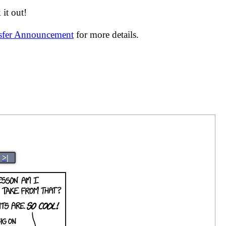
it out!
nsfer Announcement
for more details.
>|