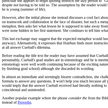
particular she appears to begin quoting instructs the lazy person to "
despite not having to be told so. The assumption by the reader would b
he is young (summer of life).
However, after the initial phrase she instead discusses a cool fact abo
on teamwork and collaboration in the face of disaster, but such a metap
metaphor, then asks her what lesson he is supposed to take away from it
were none hidden in her first statement. She continues to tell him wha
This last exchange may suggest that the expected metaphor would have h
anyway). Alternatively, it expresses that Hairbun finds more instructio
at all answer Cueball's dilemma.
Before reading the title text the reader may have assumed that Cueball 
presumably, Cueball's grad studies are in entomology and he is meeting
entomology were well worth continuing because of the exciting nature 
by finishing grad school) although she discarded its wording.
In almost an immediate and seemingly bizarre contradiction, she chalk
formula to answer any questions. It won't help you much because all yo
would imply that the answer Cueball received had literally nothing to 
coincidental and unintended.
Another popular example where the phrase
consider the
from the Bibl
instead of
Proverbs
.