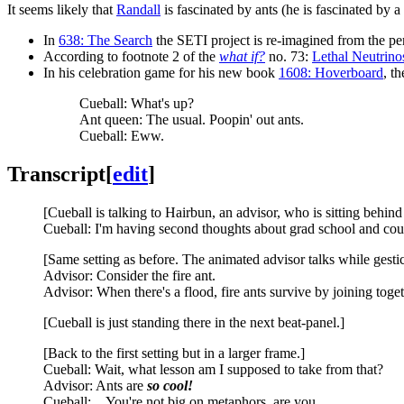
It seems likely that
Randall
is fascinated by ants (he is fascinated by a
In
638: The Search
the SETI project is re-imagined from the pe
According to footnote 2 of the
what if?
no. 73:
Lethal Neutrino
In his celebration game for his new book
1608: Hoverboard
, t
Cueball: What's up?
Ant queen: The usual. Poopin' out ants.
Cueball: Eww.
Transcript
[
edit
]
[Cueball is talking to Hairbun, an advisor, who is sitting behind
Cueball: I'm having second thoughts about grad school and cou
[Same setting as before. The animated advisor talks while gesti
Advisor: Consider the fire ant.
Advisor: When there's a flood, fire ants survive by joining togeth
[Cueball is just standing there in the next beat-panel.]
[Back to the first setting but in a larger frame.]
Cueball: Wait, what lesson am I supposed to take from that?
Advisor: Ants are
so cool!
Cueball: ...You're not big on metaphors, are you.