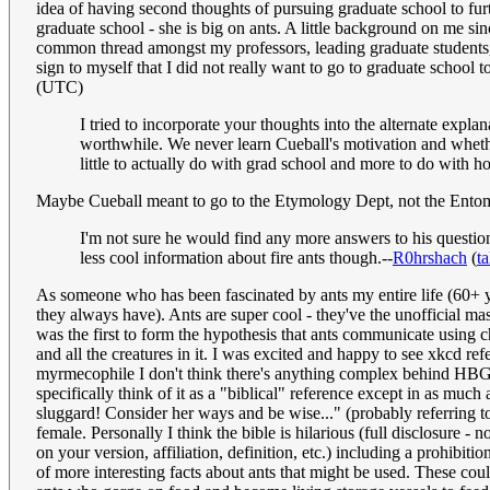
idea of having second thoughts of pursuing graduate school to fur
graduate school - she is big on ants. A little background on me sin
common thread amongst my professors, leading graduate students, e
sign to myself that I did not really want to go to graduate school 
(UTC)
I tried to incorporate your thoughts into the alternate explan
worthwhile. We never learn Cueball's motivation and whethe
little to actually do with grad school and more to do with h
Maybe Cueball meant to go to the Etymology Dept, not the Ent
I'm not sure he would find any more answers to his questio
less cool information about fire ants though.--
R0hrshach
(
ta
As someone who has been fascinated by ants my entire life (60+ ye
they always have). Ants are super cool - they've the unofficial 
was the first to form the hypothesis that ants communicate using ch
and all the creatures in it. I was excited and happy to see xkcd r
myrmecophile I don't think there's anything complex behind HBG's
specifically think of it as a "biblical" reference except in as muc
sluggard! Consider her ways and be wise..." (probably referring to a
female. Personally I think the bible is hilarious (full disclosure -
on your version, affiliation, definition, etc.) including a prohibit
of more interesting facts about ants that might be used. These co