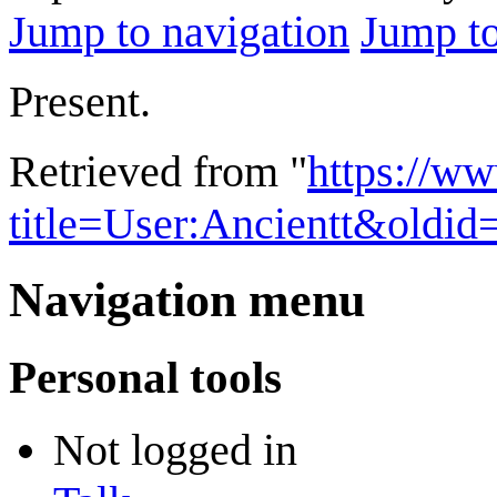
Jump to navigation
Jump to
Present.
Retrieved from "
https://w
title=User:Ancientt&oldi
Navigation menu
Personal tools
Not logged in