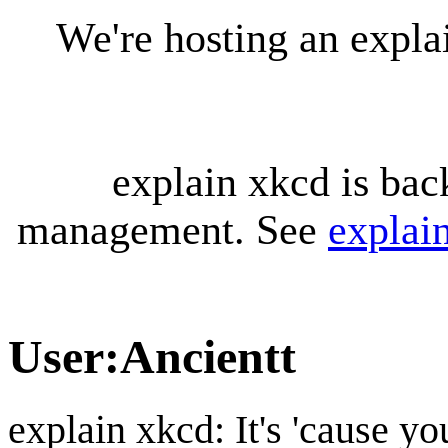
We're hosting an expl
explain xkcd is bac
management. See
explai
User
:
Ancientt
explain xkcd: It's 'cause y