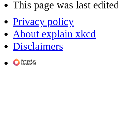
This page was last edited
Privacy policy
About explain xkcd
Disclaimers