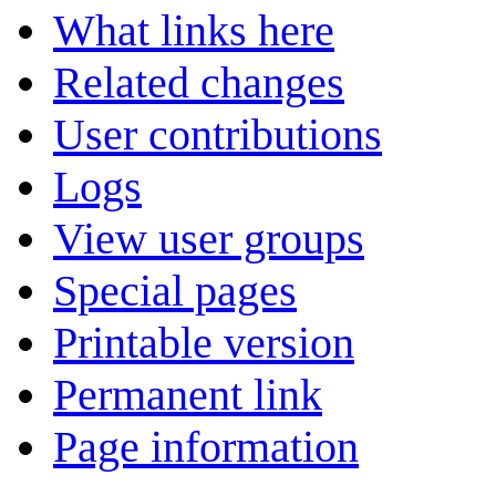
What links here
Related changes
User contributions
Logs
View user groups
Special pages
Printable version
Permanent link
Page information