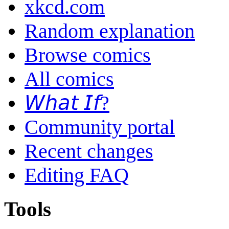
xkcd.com
Random explanation
Browse comics
All comics
𝘞𝘩𝘢𝘵 𝘐𝘧?
Community portal
Recent changes
Editing FAQ
Tools