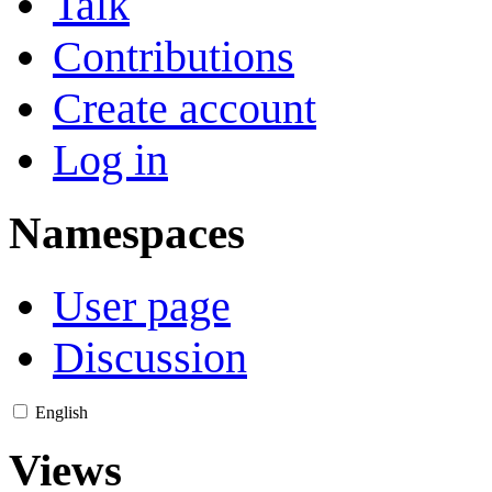
Talk
Contributions
Create account
Log in
Namespaces
User page
Discussion
English
Views