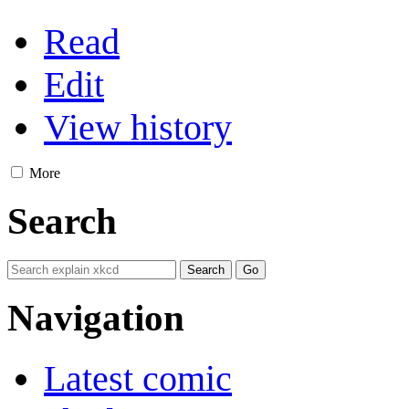
Read
Edit
View history
More
Search
Navigation
Latest comic