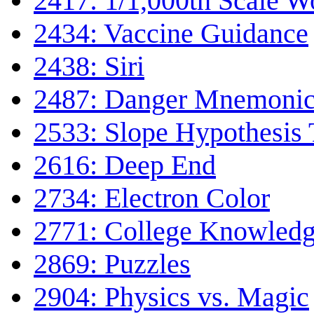
2417: 1/1,000th Scale W
2434: Vaccine Guidance
2438: Siri
2487: Danger Mnemoni
2533: Slope Hypothesis 
2616: Deep End
2734: Electron Color
2771: College Knowled
2869: Puzzles
2904: Physics vs. Magic