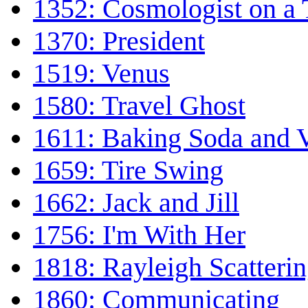
1352: Cosmologist on a 
1370: President
1519: Venus
1580: Travel Ghost
1611: Baking Soda and 
1659: Tire Swing
1662: Jack and Jill
1756: I'm With Her
1818: Rayleigh Scatteri
1860: Communicating