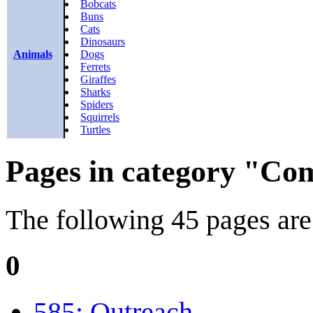
Bobcats
Buns
Cats
Dinosaurs
Animals
Dogs
Ferrets
Giraffes
Sharks
Spiders
Squirrels
Turtles
Pages in category "Comi
The following 45 pages are i
0
585: Outreach