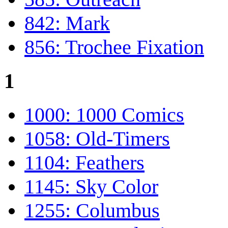
842: Mark
856: Trochee Fixation
1
1000: 1000 Comics
1058: Old-Timers
1104: Feathers
1145: Sky Color
1255: Columbus