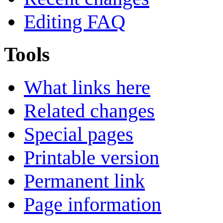
Editing FAQ
Tools
What links here
Related changes
Special pages
Printable version
Permanent link
Page information