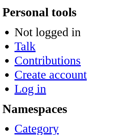
Personal tools
Not logged in
Talk
Contributions
Create account
Log in
Namespaces
Category