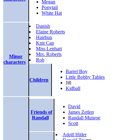
Megan
Ponytail
White Hat
Danish
Elaine Roberts
Hairbun
Knit Cap
Miss Lenhart
Mrs. Roberts
Minor
Rob
characters
Barrel Boy
Little Bobby Tables
Children
Jill
Kidball
David
Friends of
James Zetlen
Randall
Randall Munroe
Scott
Adolf Hitler