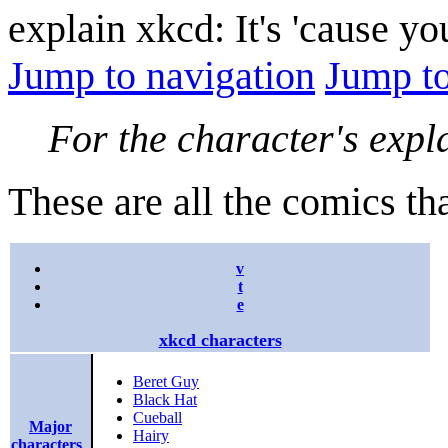
explain xkcd: It's 'cause y
Jump to navigation
Jump to
For the character's expl
These are all the comics tha
v
t
e
xkcd characters
Beret Guy
Black Hat
Cueball
Major
Hairy
characters