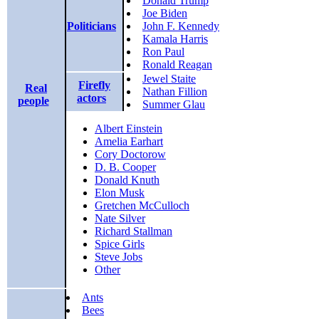
Donald Trump
Joe Biden
Politicians
John F. Kennedy
Kamala Harris
Ron Paul
Ronald Reagan
Jewel Staite
Firefly
Real
Nathan Fillion
actors
people
Summer Glau
Albert Einstein
Amelia Earhart
Cory Doctorow
D. B. Cooper
Donald Knuth
Elon Musk
Gretchen McCulloch
Nate Silver
Richard Stallman
Spice Girls
Steve Jobs
Other
Ants
Bees