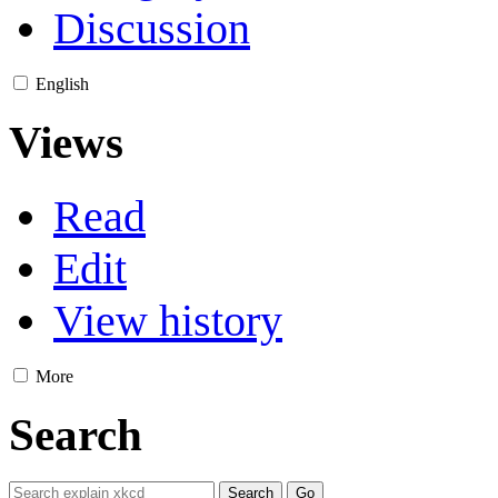
Discussion
English
Views
Read
Edit
View history
More
Search