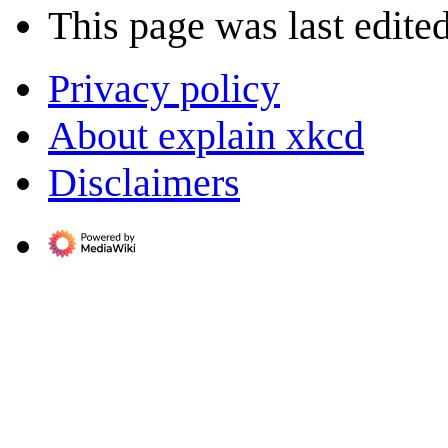
This page was last edited
Privacy policy
About explain xkcd
Disclaimers