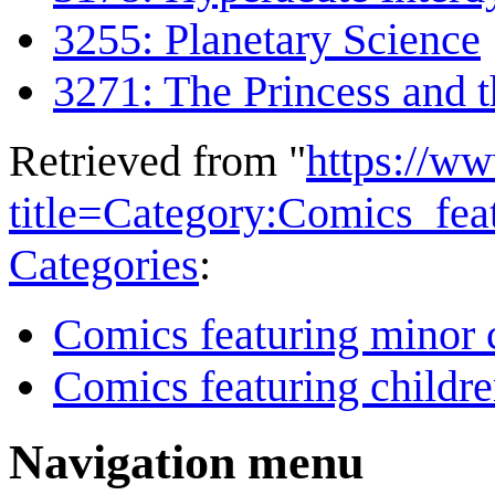
3255: Planetary Science
3271: The Princess and 
Retrieved from "
https://w
title=Category:Comics_fea
Categories
:
Comics featuring minor 
Comics featuring childr
Navigation menu