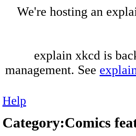
We're hosting an expl
explain xkcd is bac
management. See
explai
Help
Category
:
Comics feat