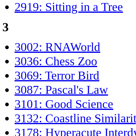
2919: Sitting in a Tree
3
3002: RNAWorld
3036: Chess Zoo
3069: Terror Bird
3087: Pascal's Law
3101: Good Science
3132: Coastline Similari
3178: Hyperacute Inter