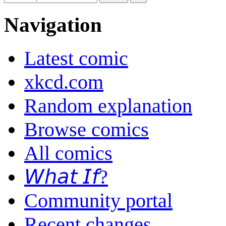
Navigation
Latest comic
xkcd.com
Random explanation
Browse comics
All comics
𝘞𝘩𝘢𝘵 𝘐𝘧?
Community portal
Recent changes