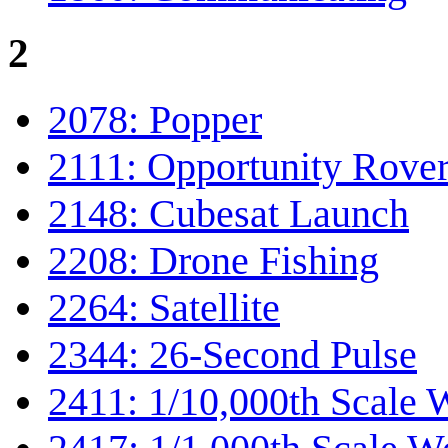
2
2078: Popper
2111: Opportunity Rove
2148: Cubesat Launch
2208: Drone Fishing
2264: Satellite
2344: 26-Second Pulse
2411: 1/10,000th Scale 