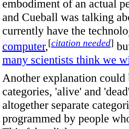
embodiment of an actual per
and Cueball was talking abo
currently have the technol
[
citation needed
]
computer
,
bu
many scientists think we wi
Another explanation could b
categories, 'alive' and 'dea
altogether separate categori
programmed by people who ar