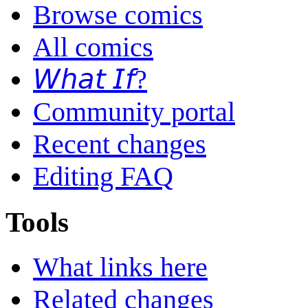
Browse comics
All comics
𝘞𝘩𝘢𝘵 𝘐𝘧?
Community portal
Recent changes
Editing FAQ
Tools
What links here
Related changes