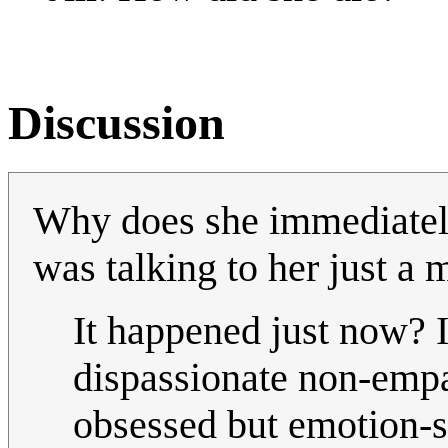
Discussion
Why does she immediately 
was talking to her just a
It happened just now? I
dispassionate non-empat
obsessed but emotion-s