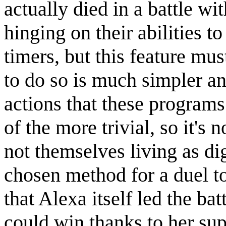
actually died in a battle wi
hinging on their abilities to
timers, but this feature mus
to do so is much simpler a
actions that these programs
of the more trivial, so it's 
not themselves living as dig
chosen method for a duel to
that Alexa itself led the ba
could win thanks to her sup