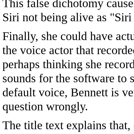
This false dichotomy causes
Siri not being alive as "Siri
Finally, she could have ac
the voice actor that recorde
perhaps thinking she recorde
sounds for the software to 
default voice, Bennett is v
question wrongly.
The title text explains that