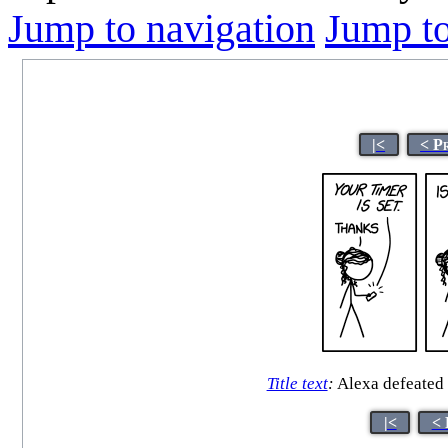
Jump to navigation
Jump to
|<
< P
Title text
:
Alexa defeated h
|<
< 