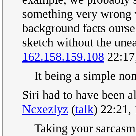
something very wrong w
background facts oursel
sketch without the une
162.158.159.108
22:17
It being a simple no
Siri had to have been a
Ncxezlyz
(
talk
) 22:21
Taking your sarcasm 