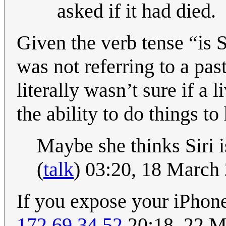
asked if it had died.
Given the verb tense “is Si
was not referring to a pas
literally wasn’t sure if a 
the ability to do things 
Maybe she thinks Siri 
(
talk
) 03:20, 18 March
If you expose your iPhone 
172.69.34.52
20:18, 22 M