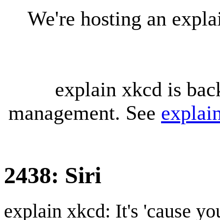
We're hosting an expl
explain xkcd is bac
management. See
explai
2438: Siri
explain xkcd: It's 'cause y