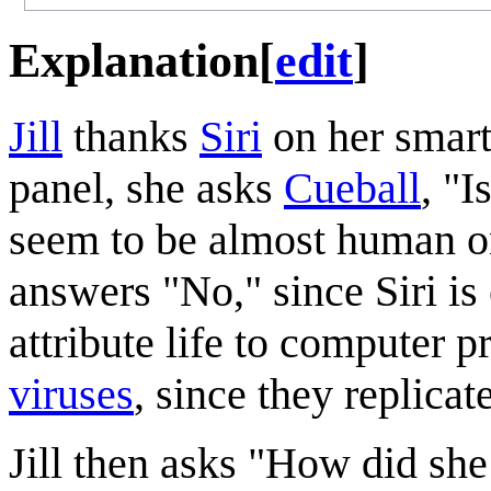
Explanation
[
edit
]
Jill
thanks
Siri
on her smart
panel, she asks
Cueball
, "I
seem to be almost human on
answers "No," since Siri is
attribute life to computer 
viruses
, since they replicate
Jill then asks "How did sh