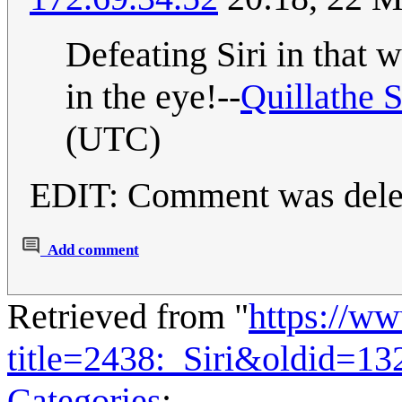
Defeating Siri in that 
in the eye!--
Quillathe 
(UTC)
EDIT: Comment was delet
Add comment
Retrieved from "
https://w
title=2438:_Siri&oldid=13
Categories
: