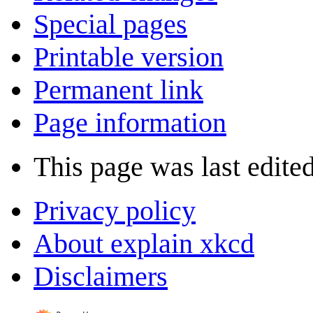
Special pages
Printable version
Permanent link
Page information
This page was last edited
Privacy policy
About explain xkcd
Disclaimers