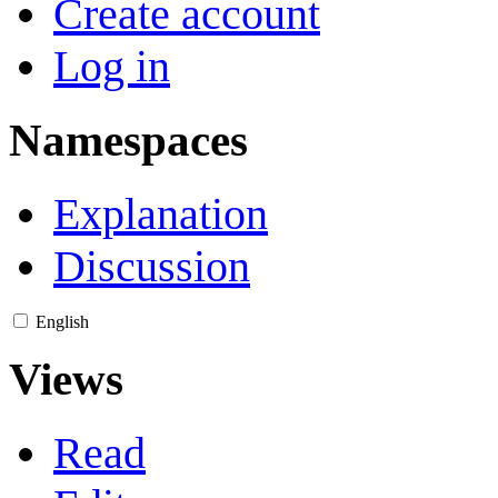
Create account
Log in
Namespaces
Explanation
Discussion
English
Views
Read