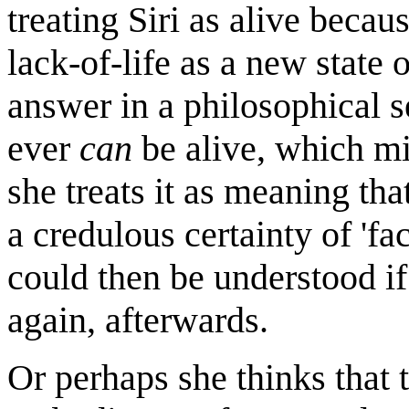
treating Siri as alive becaus
lack-of-life as a new state 
answer in a philosophical s
ever
can
be alive, which m
she treats it as meaning tha
a credulous certainty of 'fact
could then be understood if 
again, afterwards.
Or perhaps she thinks that t