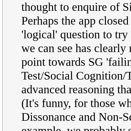
thought to enquire of Sir
Perhaps the app closed 
'logical' question to t
we can see has clearly n
point towards SG 'faili
Test/Social Cognition/
advanced reasoning that
(It's funny, for those w
Dissonance and Non-Seq
example, we probably sh