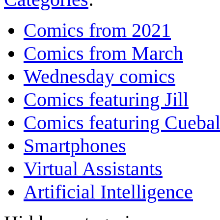
Comics from 2021
Comics from March
Wednesday comics
Comics featuring Jill
Comics featuring Cuebal
Smartphones
Virtual Assistants
Artificial Intelligence