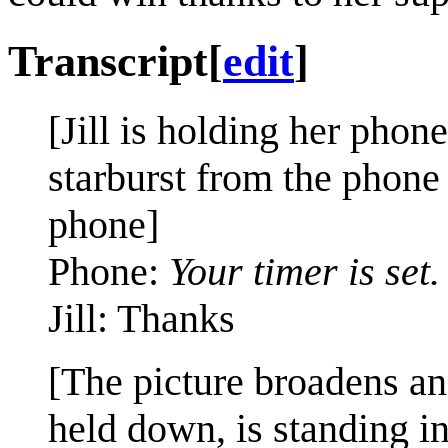
Transcript
[
edit
]
[Jill is holding her phon
starburst from the phone
phone]
Phone:
Your timer is set.
Jill: Thanks
[The picture broadens an
held down, is standing in