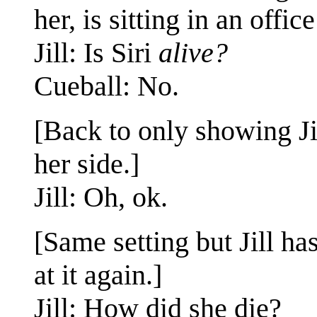
her, is sitting in an offic
Jill: Is Siri
alive?
Cueball: No.
[Back to only showing Ji
her side.]
Jill: Oh, ok.
[Same setting but Jill ha
at it again.]
Jill: How did she die?