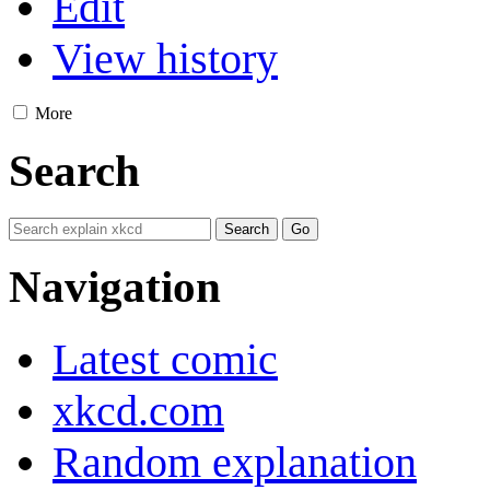
Edit
View history
More
Search
Navigation
Latest comic
xkcd.com
Random explanation