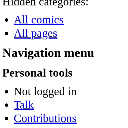
Hidden categories:
All comics
All pages
Navigation menu
Personal tools
Not logged in
Talk
Contributions