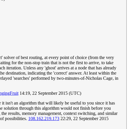
' solver of best routing, at every point of choice (from the very
ting for the non-stop train that is not the first to arrive, to take
ch iteration. Unless any 'ghost' arrives at a node that has already
e destination, indicating the 'correct' answer. At least within the
overlayed 'searches' performed by two-minutes-of-Nicholas Cage, in
gingFruit
14:19, 22 September 2015 (UTC)
isn't an algorithm that will likely be useful to you since it has
the solution through this algorithm would not finish before you
ng the results, memory management, context switching, and similar
f possibilities.
108.162.219.173
22:29, 22 September 2015