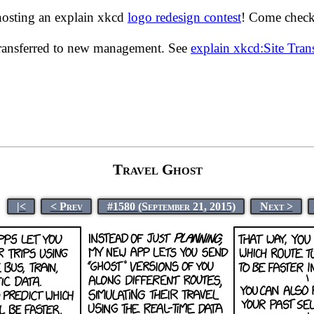
hosting an explain xkcd
logo redesign contest
! Come check 
transferred to new management. See
explain xkcd:Site Tra
Travel Ghost
|<
< Prev
#1580 (September 21, 2015)
Next >