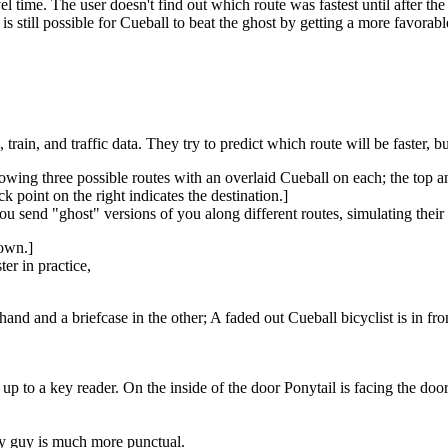
time. The user doesn't find out which route was fastest until after the fi
t is still possible for Cueball to beat the ghost by getting a more favora
train, and traffic data. They try to predict which route will be faster, bu
howing three possible routes with an overlaid Cueball on each; the top 
ck point on the right indicates the destination.]
u send "ghost" versions of you along different routes, simulating their 
down.]
er in practice,
and and a briefcase in the other; A faded out Cueball bicyclist is in front
d up to a key reader. On the inside of the door Ponytail is facing the do
aty guy is much more punctual.