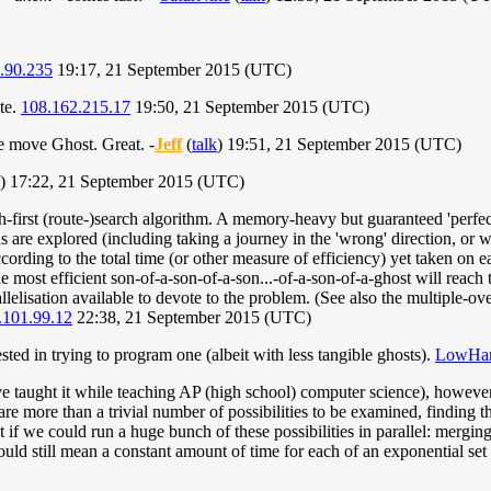
.90.235
19:17, 21 September 2015 (UTC)
te.
108.162.215.17
19:50, 21 September 2015 (UTC)
the move Ghost. Great. -
Jeff
(
talk
) 19:51, 21 September 2015 (UTC)
) 17:22, 21 September 2015 (UTC)
th-first (route-)search algorithm. A memory-heavy but guaranteed 'perfect
ns are explored (including taking a journey in the 'wrong' direction, or wai
ccording to the total time (or other measure of efficiency) yet taken on ea
e most efficient son-of-a-son-of-a-son...-of-a-son-of-a-ghost will reach th
allelisation available to devote to the problem. (See also the multiple-
.101.99.12
22:38, 21 September 2015 (UTC)
ested in trying to program one (albeit with less tangible ghosts).
LowHan
 taught it while teaching AP (high school) computer science), however it 
are more than a trivial number of possibilities to be examined, finding 
 if we could run a huge bunch of these possibilities in parallel: mergi
uld still mean a constant amount of time for each of an exponential set o