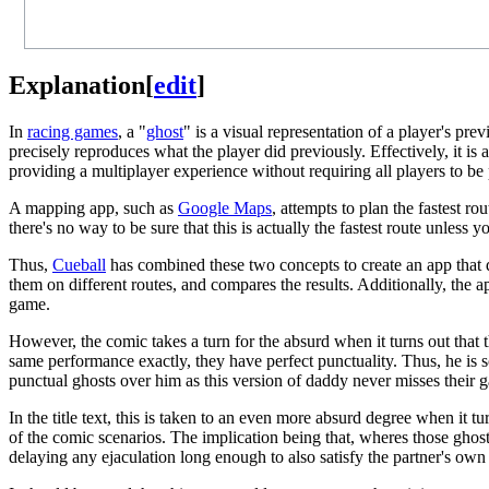
Explanation
[
edit
]
In
racing games
, a "
ghost
" is a visual representation of a player's pre
precisely reproduces what the player did previously. Effectively, it is
providing a multiplayer experience without requiring all players to be 
A mapping app, such as
Google Maps
, attempts to plan the fastest r
there's no way to be sure that this is actually the fastest route unless y
Thus,
Cueball
has combined these two concepts to create an app that doe
them on different routes, and compares the results. Additionally, the 
game.
However, the comic takes a turn for the absurd when it turns out that 
same performance exactly, they have perfect punctuality. Thus, he is 
punctual ghosts over him as this version of daddy never misses their 
In the title text, this is taken to an even more absurd degree when it tu
of the comic scenarios. The implication being that, wheres those ghost
delaying any ejaculation long enough to also satisfy the partner's own