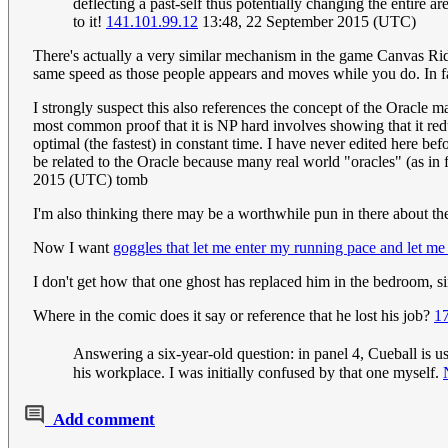
deflecting a past-self thus potentially changing the entire 
to it!
141.101.99.12
13:48, 22 September 2015 (UTC)
There's actually a very similar mechanism in the game Canvas Rider
same speed as those people appears and moves while you do. In fac
I strongly suspect this also references the concept of the Oracle 
most common proof that it is NP hard involves showing that it reduc
optimal (the fastest) in constant time. I have never edited here bef
be related to the Oracle because many real world "oracles" (as in f
2015 (UTC) tomb
I'm also thinking there may be a worthwhile pun in there about t
Now I want
goggles that let me enter my running pace and let me
I don't get how that one ghost has replaced him in the bedroom, 
Where in the comic does it say or reference that he lost his job?
1
Answering a six-year-old question: in panel 4, Cueball is u
his workplace. I was initially confused by that one myself.
Add comment