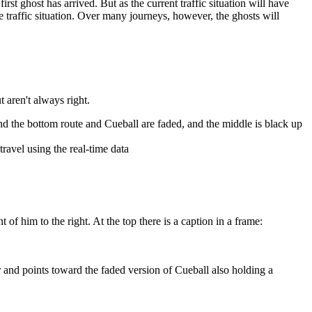
rst ghost has arrived. But as the current traffic situation will have
ble traffic situation. Over many journeys, however, the ghosts will
t aren't always right.
and the bottom route and Cueball are faded, and the middle is black up
travel using the real-time data
 of him to the right. At the top there is a caption in a frame:
or and points toward the faded version of Cueball also holding a