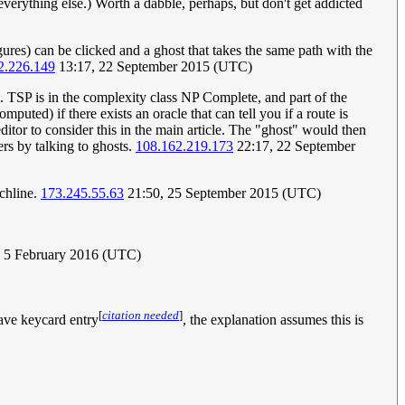
 everything else.) Worth a dabble, perhaps, but don't get addicted
gures) can be clicked and a ghost that takes the same path with the
2.226.149
13:17, 22 September 2015 (UTC)
m. TSP is in the complexity class NP Complete, and part of the
uted) if there exists an oracle that can tell you if a route is
editor to consider this in the main article. The "ghost" would then
ers by talking to ghosts.
108.162.219.173
22:17, 22 September
nchline.
173.245.55.63
21:50, 25 September 2015 (UTC)
 5 February 2016 (UTC)
[
citation needed
]
have keycard entry
, the explanation assumes this is