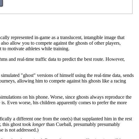
pically represented in-game as a translucent, intangible image that
s also allow you to compete against the ghosts of other players,
 to motivate athletes while training.
hms and real-time traffic data to predict the best route. However,
s simulated "ghost" versions of himself using the real-time data, sends
ourneys, allowing him to compete against his ghosts like a racing
g simulations on his phone. Worse, since ghosts always reproduce the
 is. Even worse, his children apparently comes to prefer the more
fically a different one from the one(s) that supplanted him in the rest
, this ghost took
longer
than Cueball, presumably presumably
e is not addressed.)