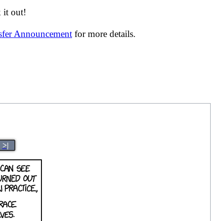
it out!
nsfer Announcement
for more details.
>|