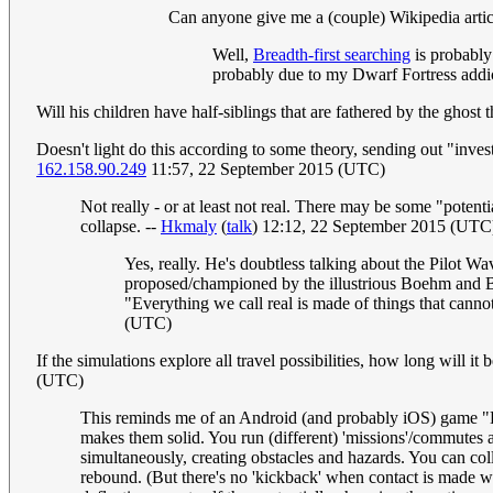
Can anyone give me a (couple) Wikipedia articl
Well,
Breadth-first search
ing
is probably 
probably due to my Dwarf Fortress addic
Will his children have half-siblings that are fathered by the ghost
Doesn't light do this according to some theory, sending out "inves
162.158.90.249
11:57, 22 September 2015 (UTC)
Not really - or at least not real. There may be some "potent
collapse. --
Hkmaly
(
talk
) 12:12, 22 September 2015 (UTC
Yes, really. He's doubtless talking about the Pilot W
proposed/championed by the illustrious Boehm and Be
"Everything we call real is made of things that cannot 
(UTC)
If the simulations explore all travel possibilities, how long will it
(UTC)
This reminds me of an Android (and probably iOS) game "Do
makes them solid. You run (different) 'missions'/commutes a
simultaneously, creating obstacles and hazards. You can coll
rebound. (But there's no 'kickback' when contact is made wit