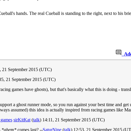
Cueball's hands. The real Cueball is standing to the right, next to his br
Ad
0, 21 September 2015 (UTC)
35, 21 September 2015 (UTC)
 racing games have ghosts), but that's basically what this is doing - trans
support a ghost runner mode, so you run against your best time and get 
 always assumed) this idea is actually inspired from racing games like Ma
o_games
sirKitKat
(
talk
) 14:11, 21 September 2015 (UTC)
s
*ahem*
comes last? --
SaturNine
(
talk
) 12:53, 21 September 2015 (U