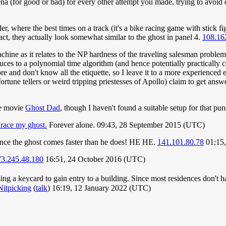
arena (for good or bad) for every other attempt you made, trying to avoid
, where the best times on a track (it's a bike racing game with stick fi
t, they actually look somewhat similar to the ghost in panel 4.
108.16
machine as it relates to the NP hardness of the traveling salesman proble
es to a polynomial time algorithm (and hence potentially practically comp
ore and don't know all the etiquette, so I leave it to a more experienced 
ortune tellers or weird tripping priestesses of Apollo) claim to get answ
he movie
Ghost Dad
, though I haven't found a suitable setup for that pu
 race my ghost.
Forever alone. 09:43, 28 September 2015 (UTC)
since the ghost comes faster than he does! HE HE.
141.101.80.78
01:15,
73.245.48.180
16:51, 24 October 2016 (UTC)
sing a keycard to gain entry to a building. Since most residences don't 
Nitpicking
(
talk
) 16:19, 12 January 2022 (UTC)