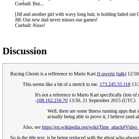
Cueball: But...
[Jill and another girl with wavy long hair, is holding faded out 
Jill: Our
new
dad never misses our games!
Cueball:
Nooo!
Discussion
Racing Ghosts is a refference to Mario Kart
ẞ qwertz
(
talk
) 12:5
This seems like a bit of a stretch to me.
173.245.55.118
13:
It's not a reference to Mario Kart specifically (lots of
-
108.162.216.70
13:50, 21 September 2015 (UTC)
Well, there are some fitness running apps that 
actually being able to prove it, I believe (and
Also, see
https://en.wikipedia.org/wiki/Time_attack#Vide
So in the title text, is he being replaced with the ghost who alway