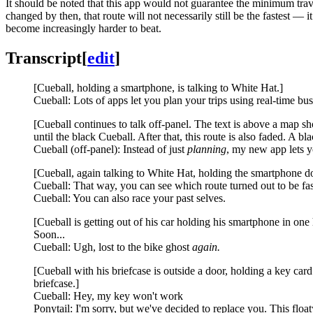
It should be noted that this app would not guarantee the minimum travel 
changed by then, that route will not necessarily still be the fastest — i
become increasingly harder to beat.
Transcript
[
edit
]
[Cueball, holding a smartphone, is talking to White Hat.]
Cueball: Lots of apps let you plan your trips using real-time bus, 
[Cueball continues to talk off-panel. The text is above a map s
until the black Cueball. After that, this route is also faded. A bla
Cueball (off-panel): Instead of just
planning
, my new app lets yo
[Cueball, again talking to White Hat, holding the smartphone 
Cueball: That way, you can see which route turned out to be fast
Cueball: You can also race your past selves.
[Cueball is getting out of his car holding his smartphone in one h
Soon...
Cueball: Ugh, lost to the bike ghost
again.
[Cueball with his briefcase is outside a door, holding a key car
briefcase.]
Cueball: Hey, my key won't work
Ponytail: I'm sorry, but we've decided to replace you. This flo