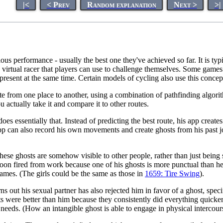
|<
< Prev
Random explanation
Next >
>|
vious performance - usually the best one they've achieved so far. It is ty
 a virtual racer that players can use to challenge themselves. Some game
present at the same time. Certain models of cycling also use this concept
oute from one place to another, using a combination of pathfinding algorit
ou actually take it and compare it to other routes.
s essentially that. Instead of predicting the best route, his app create
app can also record his own movements and create ghosts from his past j
these ghosts are somehow visible to other people, rather than just bein
soon fired from work because one of his ghosts is more punctual than he
games. (The girls could be the same as those in
1659: Tire Swing
).
rns out his sexual partner has also rejected him in favor of a ghost, speci
s were better than him because they consistently did everything quicker
 needs. (How an intangible ghost is able to engage in physical intercours