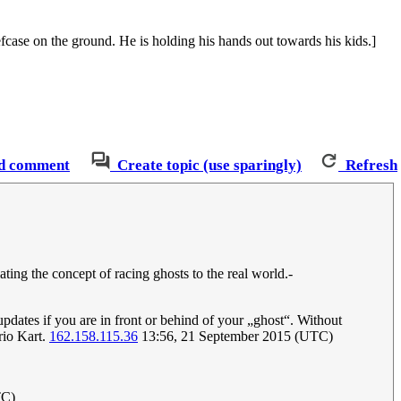
iefcase on the ground. He is holding his hands out towards his kids.]
d comment
Create topic (use sparingly)
Refresh
lating the concept of racing ghosts to the real world.-
updates if you are in front or behind of your „ghost“. Without
rio Kart.
162.158.115.36
13:56, 21 September 2015 (UTC)
TC)