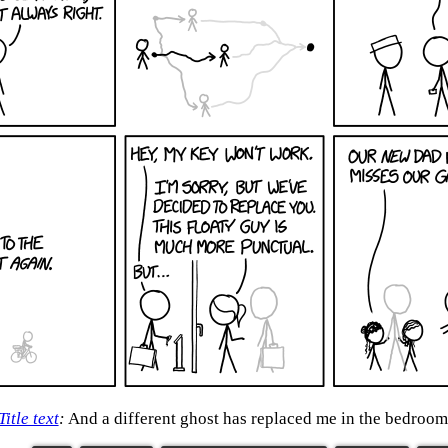
Title text
:
And a different ghost has replaced me in the bedroom