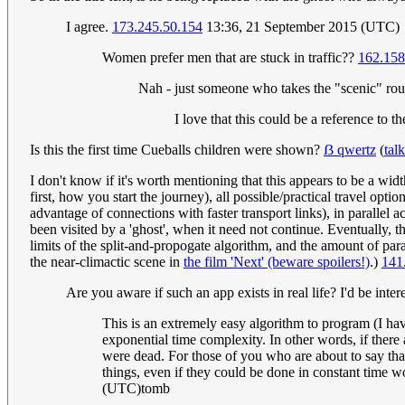
I agree.
173.245.50.154
13:36, 21 September 2015 (UTC)
Women prefer men that are stuck in traffic??
162.158
Nah - just someone who takes the "scenic" rou
I love that this could be a reference to 
Is this the first time Cueballs children were shown?
ẞ qwertz
(
talk
I don't know if it's worth mentioning that this appears to be a wid
first, how you start the journey), all possible/practical travel optio
advantage of connections with faster transport links), in parallel a
been visited by a 'ghost', when it need not continue. Eventually, th
limits of the split-and-propogate algorithm, and the amount of par
the near-climactic scene in
the film 'Next' (beware spoilers!)
.)
141
Are you aware if such an app exists in real life? I'd be inter
This is an extremely easy algorithm to program (I have
exponential time complexity. In other words, if there 
were dead. For those of you who are about to say that
things, even if they could be done in constant time wo
(UTC)tomb