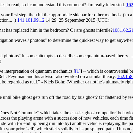
es to read, so I can understand this comment? I'm really interested.
162
your first step, then hit the appropriate sidebar for other methods. ('m a
tion... ;)
141.101.99.12
14:29, 25 September 2015 (UTC)
 that has replaced him in the bedroom? Or are ghosts infertile?
108.162.2
tigation waves / photons" to determine the quickest way to get anywhere
ial photons" in some attempts to describe some quantum-based theory ... 
)
ave interpretation of quantum mechanics [
[1]
] -- which is controversial b
ll. Feynman and his advisor also worked on a similar theory.
162.158
be regarded as real." - Niels Bohr. (Whether or not he's ultimately right,
 be until bike ghost gets run off the road by bus ghost? Or flattened by t
es Not Commute" which takes the classic 'ghost competitor' behaviour
cross the playing arena with a succession of new vehicles, each time fi
ide with (or end up being run into by) another vehicle, replaying the pa
h your prior 'self', which sticks solidly to its pre-played path. Thus n