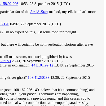
.158.92.206
18:53, 23 September 2015 (UTC)
 particular fan of the
A* (A-Star)
method, myself, but that's more
15.170
04:07, 22 September 2015 (UTC)
? I'm no expert on this, just some food for thought...
but there will certainly be no investigation photons after wave
ut still mainstream, not crackpot gibberish; it was
.255.53
23:41, 26 September 2015 (UTC)
 it's an explanation.)
141.101.99.12
13:48, 22 September 2015
exting driver ghost?
198.41.238.33
12:30, 22 September 2015
 (note: 108.162.226.149, below, that it's a common thing) and
nding that all your
previous
commutes are happening,
th you set it upon in a previous round, and this causes you to
o need to deal with contradictions and temporal paradoxes by