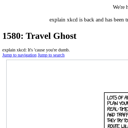
We're 
explain xkcd is back and has been 
1580: Travel Ghost
explain xkcd: It's 'cause you're dumb.
Jump to navigation
Jump to search