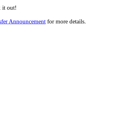
it out!
nsfer Announcement
for more details.