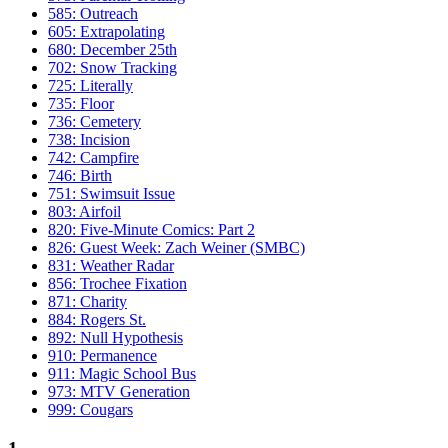
585: Outreach
605: Extrapolating
680: December 25th
702: Snow Tracking
725: Literally
735: Floor
736: Cemetery
738: Incision
742: Campfire
746: Birth
751: Swimsuit Issue
803: Airfoil
820: Five-Minute Comics: Part 2
826: Guest Week: Zach Weiner (SMBC)
831: Weather Radar
856: Trochee Fixation
871: Charity
884: Rogers St.
892: Null Hypothesis
910: Permanence
911: Magic School Bus
973: MTV Generation
999: Cougars