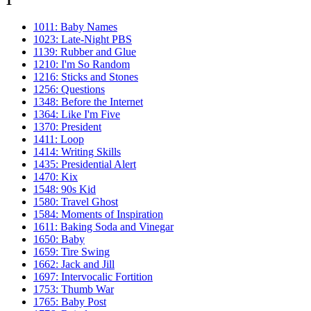
1
1011: Baby Names
1023: Late-Night PBS
1139: Rubber and Glue
1210: I'm So Random
1216: Sticks and Stones
1256: Questions
1348: Before the Internet
1364: Like I'm Five
1370: President
1411: Loop
1414: Writing Skills
1435: Presidential Alert
1470: Kix
1548: 90s Kid
1580: Travel Ghost
1584: Moments of Inspiration
1611: Baking Soda and Vinegar
1650: Baby
1659: Tire Swing
1662: Jack and Jill
1697: Intervocalic Fortition
1753: Thumb War
1765: Baby Post