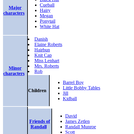
Cueball
Major
Hairy
characters
Megan
Ponytail
White Hat
Danish
Elaine Roberts
Hairbun
Knit Cap
Miss Lenhart
Mrs. Roberts
Minor
Rob
characters
Barrel Boy
Little Bobby Tables
Children
Jill
Kidball
David
Friends of
James Zetlen
Randall
Randall Munroe
Scott