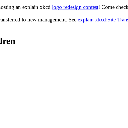
hosting an explain xkcd
logo redesign contest
! Come check 
transferred to new management. See
explain xkcd:Site Tra
dren