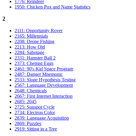
1776: Reindeer
1950: Chicken Pox and Name Statistics
2
2111: Opportunity Rover
2165: Millennials
2208: Drone Fishing
2213: How Old
2284: Sabotage
2331: Hamster Ball 2
2373: Chemist Eggs
2461: 90's Kid Space Program
2487: Danger Mnemonic
2533: Slope Hypothesis Testing
2567: Language Development
2648: Chemicals
2667: First Internet Interaction
2685: 2045
2725: Sunspot Cycle
2734: Electron Color
2839: Language Acquisition
2869: Puzzles
2919: Sitting in a Tree