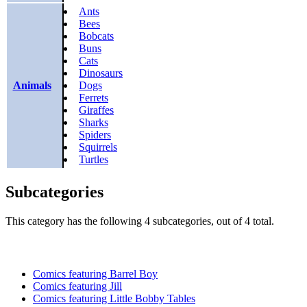
Ants
Bees
Bobcats
Buns
Cats
Dinosaurs
Animals
Dogs
Ferrets
Giraffes
Sharks
Spiders
Squirrels
Turtles
Subcategories
This category has the following 4 subcategories, out of 4 total.
Comics featuring Barrel Boy
Comics featuring Jill
Comics featuring Little Bobby Tables