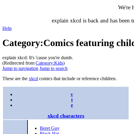
We're 
explain xkcd is back and has been 
Help
Category
:
Comics featuring chil
explain xkcd: It's 'cause you're dumb.
(Redirected from
Category:Kids
)
Jump to navigation
Jump to search
These are the
xkcd
comics that include or reference children.
v
t
e
xkcd characters
Beret Guy
Black Hat