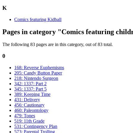
K
Comics featuring Kidball
Pages in category "Comics featuring child
The following 83 pages are in this category, out of 83 total.
0
168: Reverse Euphemisms
205: Candy Button Paper
218: Nintendo Surgeon
342: 1337: Part 2
345: 1337: Part 5
389: Keeping Time
431: Delivery
456: Cautionary
460: Paleontology
479: Tones
519: 11th Grade
531: Contingency Plan
573: Parental Trolling