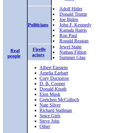
Adolf Hitler
Donald Trump
Joe Biden
Politicians
John F. Kennedy
Kamala Harris
Ron Paul
Ronald Reagan
Jewel Staite
Firefly
Real
Nathan Fillion
actors
people
Summer Glau
Albert Einstein
Amelia Earhart
Cory Doctorow
D. B. Cooper
Donald Knuth
Elon Musk
Gretchen McCulloch
Nate Silver
Richard Stallman
Spice Girls
Steve Jobs
Other