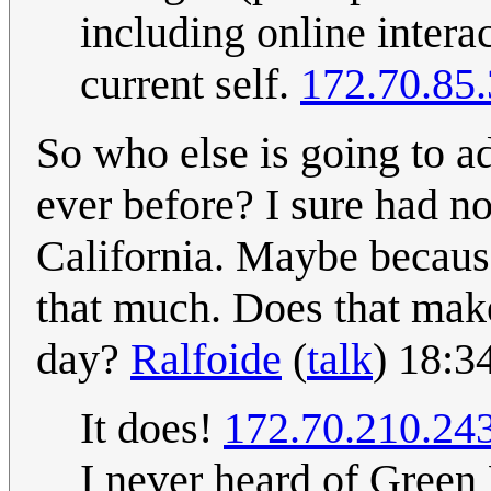
including online intera
current self.
172.70.85
So who else is going to 
ever before? I sure had no
California. Maybe because
that much. Does that make
day?
Ralfoide
(
talk
) 18:3
It does!
172.70.210.24
I never heard of Green 