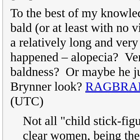
To the best of my knowle
bald (or at least with no 
a relatively long and ve
happened – alopecia? Very
baldness? Or maybe he jus
Brynner look?
RAGBRAI
(UTC)
Not all "child stick-fig
clear women, being the