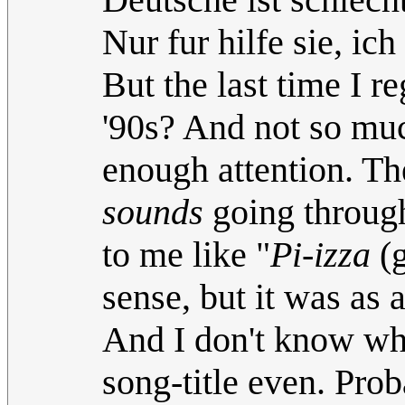
Nur fur hilfe sie, ich
But the last time I r
'90s? And not so muc
enough attention. Th
sounds
going through
to me like "
Pi-izza
(g
sense, but it was as a
And I don't know wha
song-title even. Pro