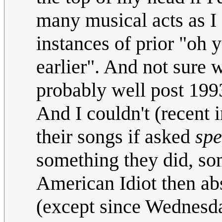
many musical acts as I 
instances of prior "oh 
earlier". And not sure 
probably well post 1993
And I couldn't (recent 
their songs if asked
spe
something they did, som
American Idiot then abs
(except since Wednesday