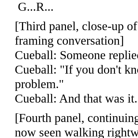
G...R...
[Third panel, close-up of
framing conversation]
Cueball: Someone replie
Cueball: "If you don't k
problem."
Cueball: And that was it. 
[Fourth panel, continuin
now seen walking rightw