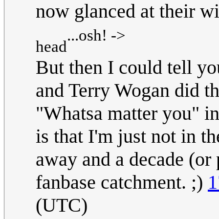
now glanced at their wi
...osh! ->
head
But then I could tell 
and Terry Wogan did th
"Whatsa matter you" in
is that I'm just not in 
away and a decade (or 
fanbase catchment. ;)
1
(UTC)