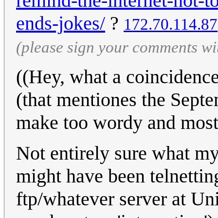
remind-the-internet-not-
ends-jokes/
?
172.70.114.87
(please sign your comments wi
((Hey, what a coincidence
(that mentiones the Septem
make too wordy and mostly
Not entirely sure what my 
might have been telnetting
ftp/whatever server at Uni