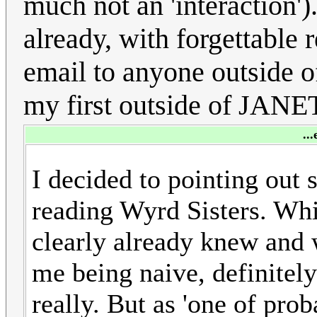
much not an 'interaction
already, with forgettable r
email to anyone outside o
my first outside of JANET
..
I decided to pointing out 
reading Wyrd Sisters. Whi
clearly already knew and w
me being naive, definitel
really. But as 'one of pro