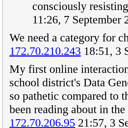
consciously resisting
11:26, 7 September
We need a category for ch
172.70.210.243
18:51, 3 
My first online interacti
school district's Data G
so pathetic compared to 
been reading about in the
172.70.206.95
21:57, 3 S