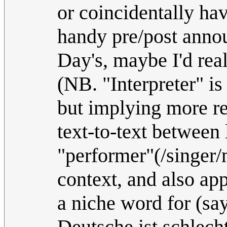
or coincidentally ha
handy pre/post anno
Day's, maybe I'd real
(NB. "Interpreter" is
but implying more rea
text-to-text betwee
"performer"(/singer/
context, and also app
a niche word for (sa
Deutsche ist schlecht