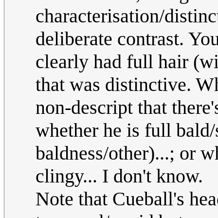
characterisation/distinc
deliberate contrast. Yo
clearly had full hair (
that was distinctive. W
non-descript that there'
whether he is full bald
baldness/other)...; or w
clingy... I don't know.
Note that Cueball's hea