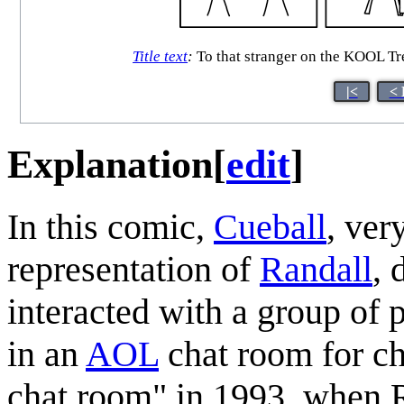
Title text
:
To that stranger on the KOOL Tre
|<
< 
Explanation
[
edit
]
In this comic,
Cueball
, ver
representation of
Randall
, 
interacted with a group of 
in an
AOL
chat room for c
chat room" in 1993, when R