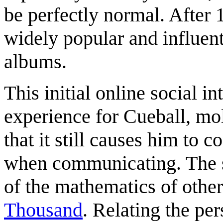
be perfectly normal. After
widely popular and influen
albums.
This initial online social i
experience for Cueball, mol
that it still causes him to 
when communicating. The s
of the mathematics of other
Thousand
. Relating the pe