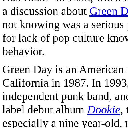
a discussion about
Green D
not knowing was a serious
for lack of pop culture kn
behavior.
Green Day is an American 
California in 1987. In 1993
independent punk band, and
label debut album
Dookie
,
especially a nine year-old,