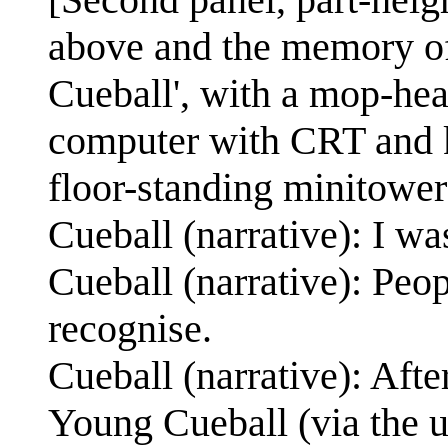
above and the memory of
Cueball', with a mop-head
computer with CRT and k
floor-standing minitower
Cueball (narrative): I w
Cueball (narrative): Peop
recognise.
Cueball (narrative): Afte
Young Cueball (via the us