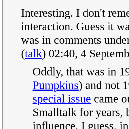
Interesting. I don't re
interaction. Guess it 
was in comments under 
(
talk
) 02:40, 4 Septem
Oddly, that was in 1
Pumpkins
) and not
special issue
came ou
Smalltalk for years,
influence, I guess, i