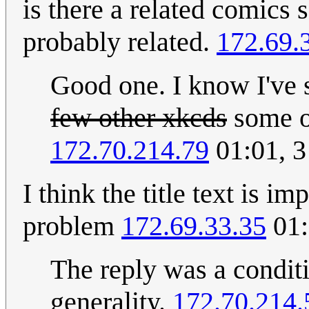
is there a related comics 
probably related.
172.69.
Good one. I know I've
few other xkcds
some o
172.70.214.79
01:01, 
I think the title text is i
problem
172.69.33.35
01:
The reply was a conditio
generality.
172.70.214.