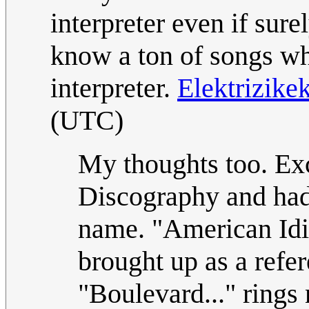
interpreter even if sur
know a ton of songs wh
interpreter.
Elektrizike
(UTC)
My thoughts too. Exc
Discography and had
name. "American Idi
brought up as a refer
"Boulevard..." rings 