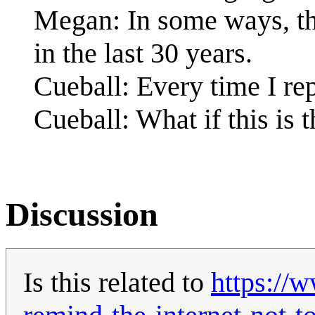
Megan: In some ways, the
in the last 30 years.
Cueball: Every time I re
Cueball: What if this is
Discussion
Is this related to
https://