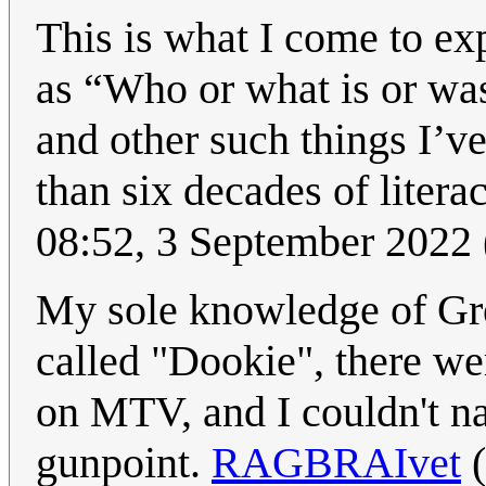
This is what I come to ex
as “Who or what is or wa
and other such things I’
than six decades of liter
08:52, 3 September 2022
My sole knowledge of Gre
called "Dookie", there we
on MTV, and I couldn't na
gunpoint.
RAGBRAIvet
(