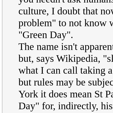
culture, I doubt that no
problem" to not know wh
"Green Day".
The name isn't apparentl
but, says Wikipedia, "s
what I can call taking a
but rules may be subjec
York it does mean St P
Day" for, indirectly, his