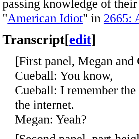
passing knowledge of thei
"
American Idiot
" in
2665: 
Transcript
[
edit
]
[First panel, Megan and 
Cueball: You know,
Cueball: I remember the 
the internet.
Megan: Yeah?
[Second panel, part-heig