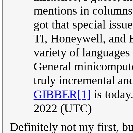
mentions in columns p
got that special issu
TI, Honeywell, and 
variety of languages
General minicompute
truly incremental and
GIBBER
[1]
is today
2022 (UTC)
Definitely not my first, bu