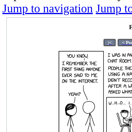
Jump to navigation
Jump to
F
|<
< Pr