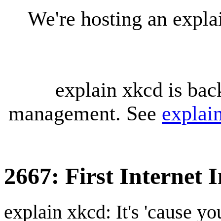
We're hosting an expl
explain xkcd is bac
management. See
explai
2667: First Internet 
explain xkcd: It's 'cause y