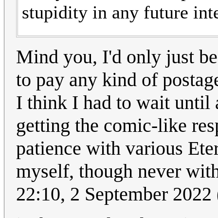
stupidity in any future int
Mind you, I'd only just be
to pay any kind of postage
I think I had to wait until
getting the comic-like re
patience with various Et
myself, though never wit
22:10, 2 September 2022