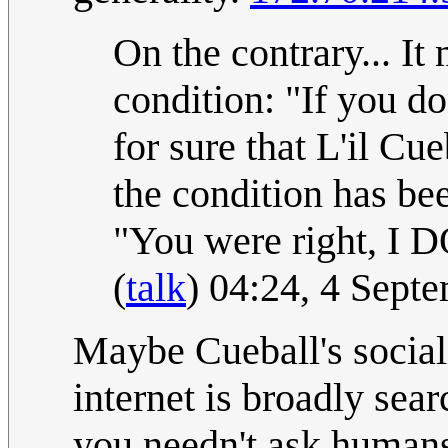
On the contrary... It
condition: "If you 
for sure that L'il 
the condition has bee
"You were right, I D
(
talk
) 04:24, 4 Sept
Maybe Cueball's sociali
internet is broadly sea
you needn't ask humans