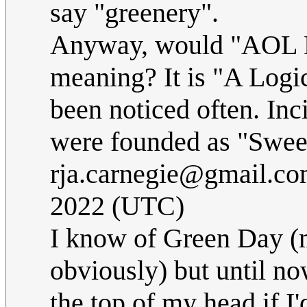
say "greenery".
Anyway, would "AOL Ki
meaning? It is "A Logi
been noticed often. Inc
were founded as "Swee
rja.carnegie@gmail.c
2022 (UTC)
I know of Green Day (m
obviously) but until no
the top of my head if I'