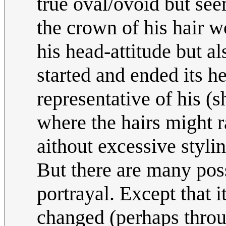
true oval/ovoid but se
the crown of his hair w
his head-attitude but a
started and ended its he
representative of his (
where the hairs might r
aithout excessive styl
But there are many poss
portrayal. Except that 
changed (perhaps throu