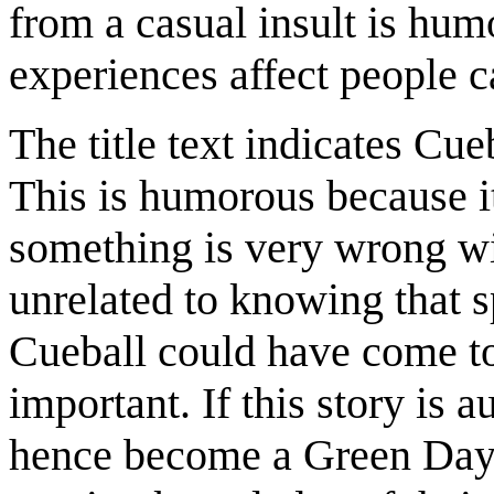
from a casual insult is hum
experiences affect people c
The title text indicates Cue
This is humorous because it
something is very wrong wi
unrelated to knowing that sp
Cueball could have come to
important. If this story is 
hence become a Green Day f