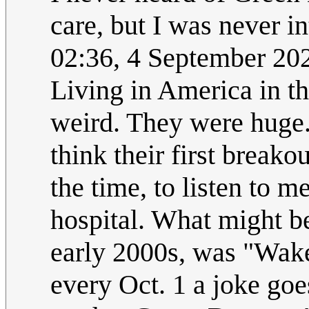
care, but I was never i
02:36, 4 September 2
Living in America in th
weird. They were huge. 
think their first break
the time, to listen to 
hospital. What might be
early 2000s, was "Wa
every Oct. 1 a joke go