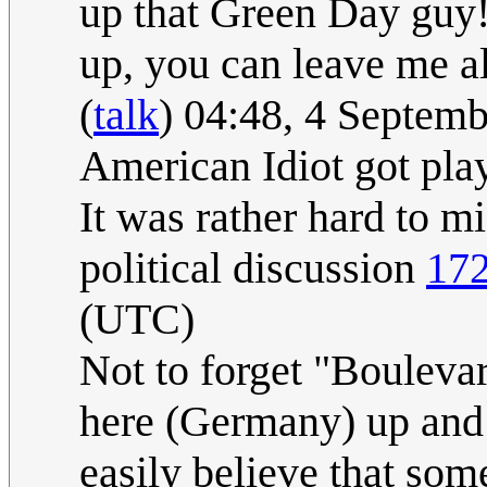
up that Green Day guy!
up, you can leave me 
(
talk
) 04:48, 4 Septem
American Idiot got play
It was rather hard to m
political discussion
172
(UTC)
Not to forget "Bouleva
here (Germany) up and 
easily believe that so