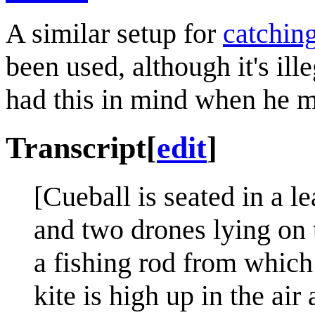
A similar setup for
catching
been used, although it's ill
had this in mind when he m
Transcript
[
edit
]
[Cueball is seated in a l
and two drones lying on 
a fishing rod from which 
kite is high up in the ai