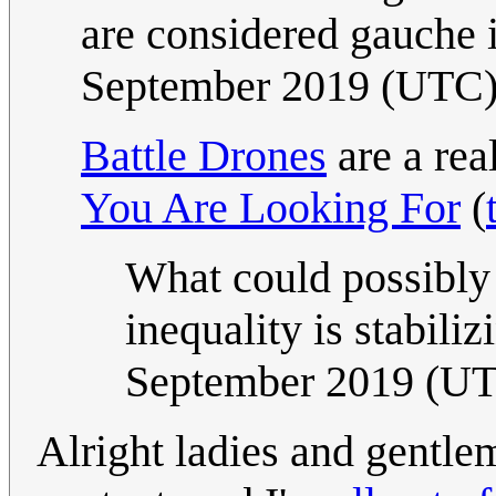
are considered gauche 
September 2019 (UTC
Battle Drones
are a rea
You Are Looking For
(
What could possibl
inequality is stabiliz
September 2019 (U
Alright ladies and gentle