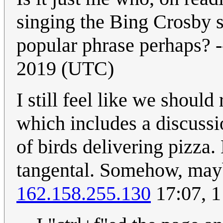
singing the Bing Crosby s
popular phrase perhaps? -
2019 (UTC)
I still feel like we should
which includes a discussi
of birds delivering pizza.
tangental. Somehow, mayb
162.158.255.130
17:07, 1