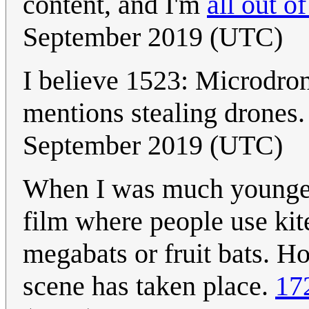
content, and I'm
all out of
September 2019 (UTC)
I believe 1523: Microdron
mentions stealing drones
September 2019 (UTC)
When I was much younger
film where people use kite
megabats or fruit bats. H
scene has taken place.
17