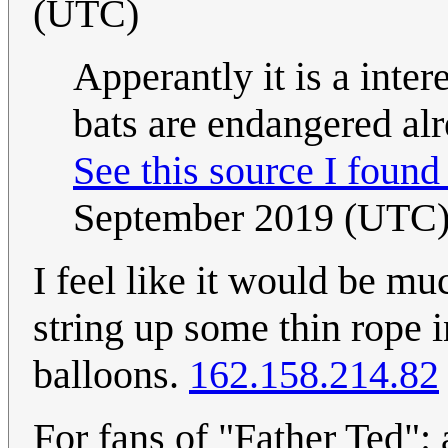
(UTC)
Apperantly it is a intere
bats are endangered alr
See this source I foun
September 2019 (UTC
I feel like it would be muc
string up some thin rope i
balloons.
162.158.214.82
For fans of "Father Ted": 