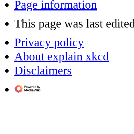
Page information
This page was last edite
Privacy policy
About explain xkcd
Disclaimers