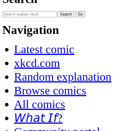
Navigation
Latest comic
xkcd.com
Random explanation
Browse comics
All comics
𝘞𝘩𝘢𝘵 𝘐𝘧?