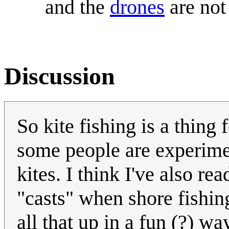
and the
drones
are not
Discussion
So kite fishing is a thing 
some people are experime
kites. I think I've also r
"casts" when shore fishin
all that up in a fun (?) wa