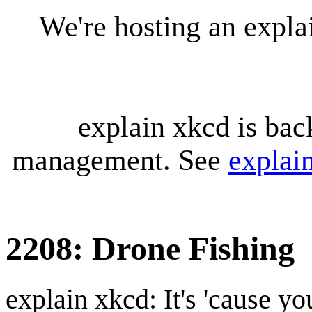
We're hosting an expl
explain xkcd is bac
management. See
explai
2208: Drone Fishing
explain xkcd: It's 'cause y