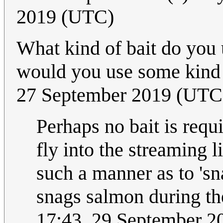
2019 (UTC)
What kind of bait do you 
would you use some kind 
27 September 2019 (UTC
Perhaps no bait is requ
fly into the streaming li
such a manner as to 'sn
snags salmon during th
17:43, 29 September 