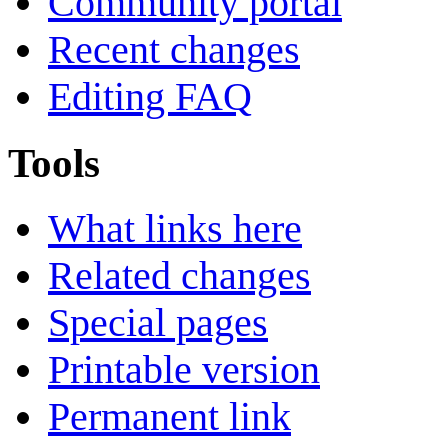
Community portal
Recent changes
Editing FAQ
Tools
What links here
Related changes
Special pages
Printable version
Permanent link