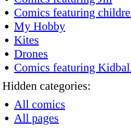
Comics featuring childr
My Hobby
Kites
Drones
Comics featuring Kidbal
Hidden categories:
All comics
All pages