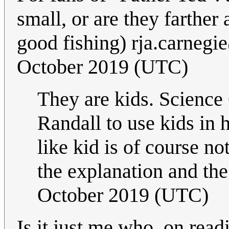
small, or are they farthe
good fishing)
rja.carneg
October 2019 (UTC)
They are kids. Science 
Randall to use kids in 
like kid is of course n
the explanation and the 
October 2019 (UTC)
Is it just me who, on readi