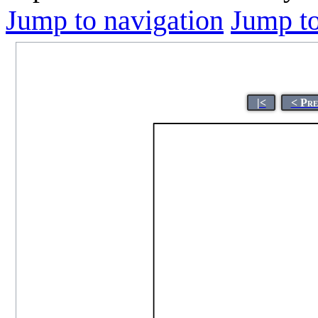
Jump to navigation
Jump to
|<
< Pre