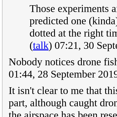
Those experiments a
predicted one (kinda
dotted at the right ti
(
talk
) 07:21, 30 Se
Nobody notices drone fish
01:44, 28 September 201
It isn't clear to me that th
part, although caught dro
the airspace has been res