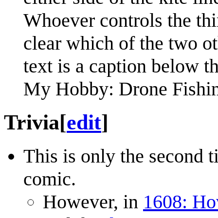
Whoever controls the thir
clear which of the two ot
text is a caption below t
My Hobby: Drone Fishi
Trivia
[
edit
]
This is only the second t
comic.
However, in
1608: Ho