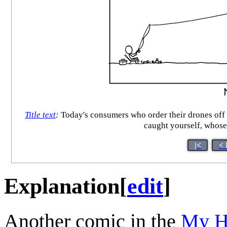
Title text
:
Today's consumers who order their drones off t
caught yourself, whose
|<
< 
Explanation
[
edit
]
Another comic in the
My H