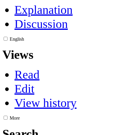
Explanation
Discussion
English
Views
Read
Edit
View history
More
Search