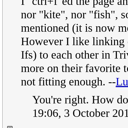
I "ctrl+f"ed the page a
nor "kite", nor "fish", s
mentioned (it is now m
However I like linking
Ifs) to each other in Tr
more on their favorite to
not fitting enough. --
Lu
You're right. How do
19:06, 3 October 20