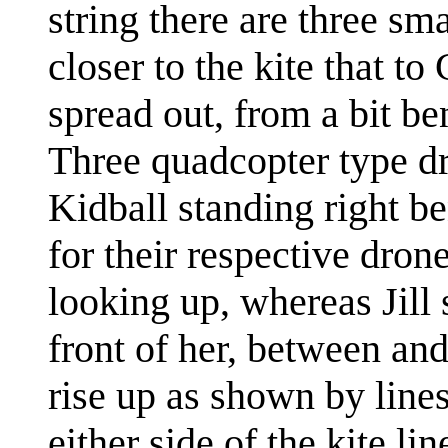
string there are three sm
closer to the kite that t
spread out, from a bit ben
Three quadcopter type dro
Kidball standing right b
for their respective dron
looking up, whereas Jill 
front of her, between and
rise up as shown by lines
either side of the kite li