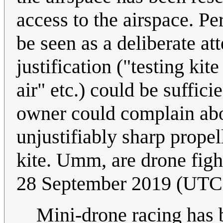
access to the airspace. Pe
be seen as a deliberate at
justification ("testing kite
air" etc.) could be suffic
owner could complain abo
unjustifiably sharp prope
kite. Umm, are drone fight
28 September 2019 (UTC
Mini-drone racing has b