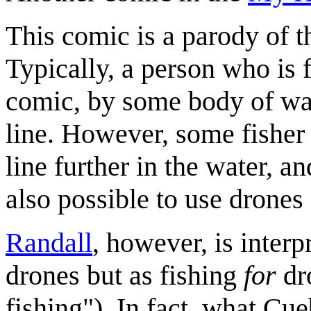
This comic is a parody of the
Typically, a person who is f
comic, by some body of wate
line. However, some fisher w
line further in the water, an
also possible to use drones 
Randall
, however, is inter
drones but as fishing
for
dro
fishing"). In fact, what Cueb