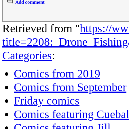
Add comment
Retrieved from "
https://w
title=2208:_Drone_Fishin
Categories
:
Comics from 2019
Comics from September
Friday comics
Comics featuring Cuebal
Comics featuring Jill