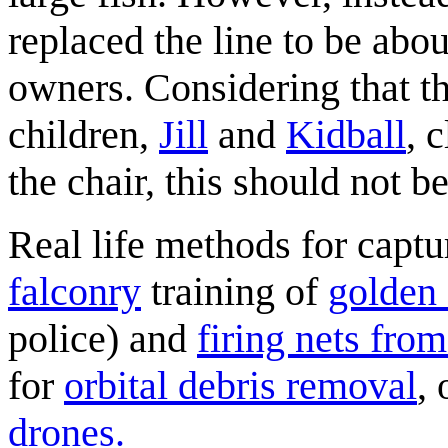
replaced the line to be abou
owners. Considering that t
children,
Jill
and
Kidball
, 
the chair, this should not b
Real life methods for capt
falconry
training of
golden 
police) and
firing nets from
for
orbital debris removal
, 
drones.