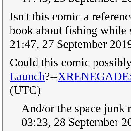
Isn't this comic a refere
book about fishing while
21:47, 27 September 201
Could this comic possibly
Launch
?--
XRENEGADE
(UTC)
And/or the space junk
03:23, 28 September 