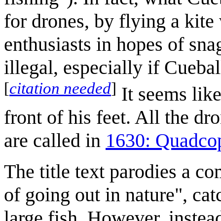
for drones, by flying a kit
enthusiasts in hopes of snag
illegal, especially if Cueba
[
citation needed
]
It seems like
front of his feet. All the dr
are called in
1630: Quadcop
The title text parodies a c
of going out in nature", cat
large fish. However, instea