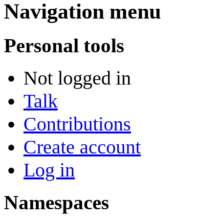
Navigation menu
Personal tools
Not logged in
Talk
Contributions
Create account
Log in
Namespaces