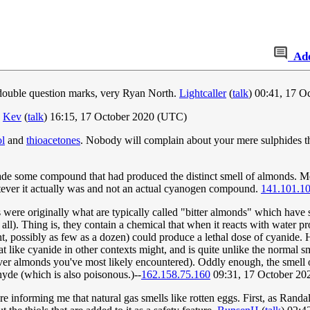
Ad
double question marks, very Ryan North.
Lightcaller
(
talk
) 00:41, 17 
.
Kev
(
talk
) 16:15, 17 October 2020 (UTC)
ol
and
thioacetones
. Nobody will complain about your mere sulphides t
 made some compound that had produced the distinct smell of almonds. Me
hatever it actually was and not an actual cyanogen compound.
141.101.1
were originally what are typically called "bitter almonds" which have 
 all). Thing is, they contain a chemical that when it reacts with water p
t, possibly as few as a dozen) could produce a lethal dose of cyanide
t like cyanide in other contexts might, and is quite unlike the normal sm
er almonds you've most likely encountered). Oddly enough, the smell of
yde (which is also poisonous.)--
162.158.75.160
09:31, 17 October 2
e informing me that natural gas smells like rotten eggs. First, as Randal