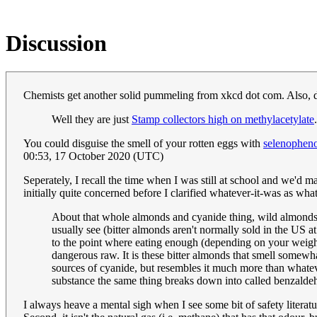
Discussion
Chemists get another solid pummeling from xkcd dot com. Also, 
Well they are just
Stamp collectors high on methylacetylate
You could disguise the smell of your rotten eggs with
selenophen
00:53, 17 October 2020 (UTC)
Seperately, I recall the time when I was still at school and we'd
initially quite concerned before I clarified whatever-it-was as w
About that whole almonds and cyanide thing, wild almonds 
usually see (bitter almonds aren't normally sold in the US at
to the point where eating enough (depending on your weigh
dangerous raw. It is these bitter almonds that smell somewha
sources of cyanide, but resembles it much more than whatev
substance the same thing breaks down into called benzaldeh
I always heave a mental sigh when I see some bit of safety literatur