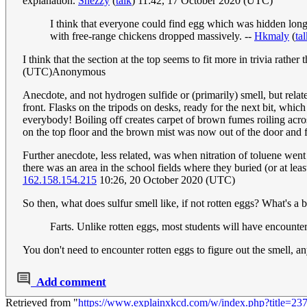
explanation.
Snezzy
(
talk
) 11:42, 17 October 2020 (UTC)
I think that everyone could find egg which was hidden longe
with free-range chickens dropped massively. --
Hkmaly
(
ta
I think that the section at the top seems to fit more in trivia rathe
(UTC)Anonymous
Anecdote, and not hydrogen sulfide or (primarily) smell, but relate
front. Flasks on the tripods on desks, ready for the next bit, whic
everybody! Boiling off creates carpet of brown fumes roiling acros
on the top floor and the brown mist was now out of the door and f
Further anecdote, less related, was when nitration of toluene went 
there was an area in the school fields where they buried (or at leas
162.158.154.215
10:26, 20 October 2020 (UTC)
So then, what does sulfur smell like, if not rotten eggs? What's a 
Farts. Unlike rotten eggs, most students will have encounte
You don't need to encounter rotten eggs to figure out the smell, any
Add comment
Retrieved from "
https://www.explainxkcd.com/w/index.php?title=