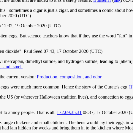
t the thiols that are added to it as a safety feature.
BunsenH
(
talk
) 02:4
this - sometimes a cigar is just a cigar, and sometimes a comic about how
ober 2020 (UTC)
) 12:32, 19 October 2020 (UTC)
otten eggs. But science teachers know that if they use the word "fart" in
trogen dioxide". Paul Seed 07:43, 17 October 2020 (UTC)
thyl mercaptan, dimethyl sulfide, and hydrogen sulfide, leading to [ahem]
n,_and_smell
the current version:
Production, composition, and odor
bad eggs were much more common. Hence the story of the Curate's egg
[1
 the US (or wherever Halloween tradition lives), and connection to eggs
 to annoy people. That is all.
172.69.35.31
08:37, 17 October 2020 
range chickens and small children. The hens would lay their eggs in wh
hat had lain hidden for weeks and bring them in to the kitchen where Mot