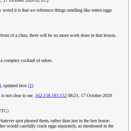
2, 17 October 2020 (UTC)
 weird it is that we reference things smelling like rotten eggs
 front of a class, there will be no more work done in that lesson,
 a complex cocktail of odors.
]
, updated here
[2]
 is not clear to me.
162.158.183.152
08:21, 17 October 2020
(UTC)
atever spot pleased them, rather than just in the hen house.
her would carefully crack eggs separately, as mentioned in the