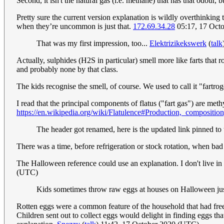
Second, it isn't the natural gas (i.e. methane) that has that odour, bu
Pretty sure the current version explanation is wildly overthinking 
when they’re uncommon is just that.
172.69.34.28
05:17, 17 Oct
That was my first impression, too...
Elektrizikekswerk
(
talk
Actually, sulphides (H2S in particular) smell more like farts that r
and probably none by that class.
The kids recognise the smell, of course. We used to call it "far
I read that the principal components of flatus ("fart gas") are me
https://en.wikipedia.org/wiki/Flatulence#Production,_compositio
The header got renamed, here is the updated link pinned to 
There was a time, before refrigeration or stock rotation, when 
The Halloween reference could use an explanation. I don't live in
(UTC)
Kids sometimes throw raw eggs at houses on Halloween just
Rotten eggs were a common feature of the household that had free-
Children sent out to collect eggs would delight in finding eggs t