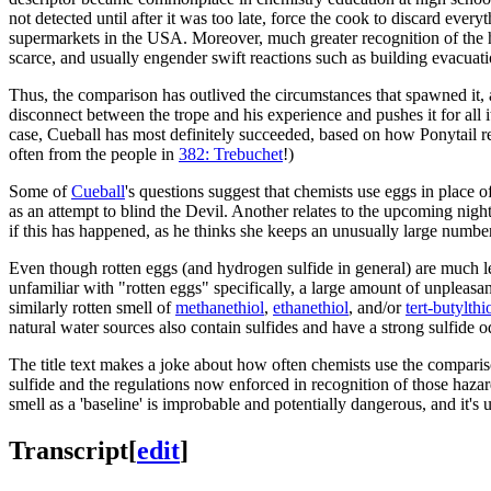
not detected until after it was too late, force the cook to discard ever
supermarkets in the USA. Moreover, much greater recognition of the he
scarce, and usually engender swift reactions such as building evacuati
Thus, the comparison has outlived the circumstances that spawned it, a
disconnect between the trope and his experience and pushes it for all 
case, Cueball has most definitely succeeded, based on how Ponytail rea
often from the people in
382: Trebuchet
!)
Some of
Cueball
's questions suggest that chemists use eggs in place o
as an attempt to blind the Devil. Another relates to the upcoming nig
if this has happened, as he thinks she keeps an unusually large number
Even though rotten eggs (and hydrogen sulfide in general) are much 
unfamiliar with "rotten eggs" specifically, a large amount of unpleasa
similarly rotten smell of
methanethiol
,
ethanethiol
, and/or
tert-butylthi
natural water sources also contain sulfides and have a strong sulfide o
The title text makes a joke about how often chemists use the comparison
sulfide and the regulations now enforced in recognition of those hazar
smell as a 'baseline' is improbable and potentially dangerous, and it's u
Transcript
[
edit
]