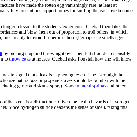
ractices have made the rotten egg vanishingly rare, at least at
al safety precautions, opportunities for sniffing the gas have become
 longer relevant to the students' experience. Cueball then takes the
cordances and blow them out of proportion to troll others, in which
, presumably to avoid further irritation. (Perhaps she smells eggs
lt
by picking it up and throwing it over their left shoulder, ostensibly
wn to
throw eggs
at houses. Cueball asks Ponytail how she will know
s to signal that a leak is happening; even if the user might be
 who use natural gas or propane stoves should be familiar with the
including garlic and skunk spray). Some
mineral springs
and other
k of the smell is a distinct one. Given the health hazards of hydrogen
her. Since hydrogen sulfide deadens the sense of smell, taking this