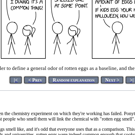
er to define a general odor of rotten eggs as a baseline, and th
|<
< Prev
Random explanation
Next >
>|
hen the chemistry experiment on which they're working has failed. Ponytai
t people who smell them will link the chemical with "rotten egg smell"
gs smell like, and it's odd that everyone uses that as a comparison. Thi
 and universities, rotten eggs were indeed common enough that cooks avo