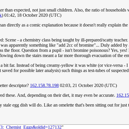
r than expected, not just small children. Also, the ratio of households 
lk
) 01:42, 18 October 2020 (UTC)
r than directly as a comic explanation because it doesn't really explain t
d: Scene - a chemistry class being taught by ill-prepared/scatty teacher.
h was apparently something like "add 2cc of bromine"... Duly added by al
s the floor. Question from a pupil - isn't bromine poisonous? Yes, yes!
lowing down the stairs meant a far more thorough evacuation of the enti
a bit far. Instead of being creamy-yellow it was white (or vice-versa - 
t saved for possible later analysis) such things as test-tubes of suspect
better descriptor?
162.158.78.198
02:03, 21 October 2020 (UTC)
red these. And, depending on their diet, it may even be accurate.
162.15
 stale egg dish will do. Like an omelette that's been sitting out for just 
2373:_Chemist_Eggs&oldid=127132
"