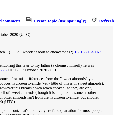
d comment
Create topic (use sparingly)
Refresh
October 2020 (UTC)
hen... (ETA: I wonder about selenoacetones?)
162.158.154.167
ntioning this later to my father (a chemist himself) he was
07.82
01:03, 17 October 2020 (UTC)
some substantial differences from the "sweet almonds" you
roduces hydrogen cyanide (very little of this is in sweet almonds),
. However this breaks down when cooked, so they are only
ell of sweet almonds (though it isn't quite the same as other
 bitter almonds isn't from the hydrogen cyanide, but another
020 (UTC)
l points out, that's not a very useful explanation for most people.