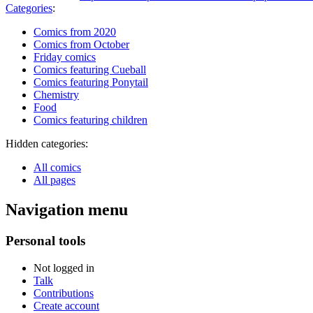
Categories
:
Comics from 2020
Comics from October
Friday comics
Comics featuring Cueball
Comics featuring Ponytail
Chemistry
Food
Comics featuring children
Hidden categories:
All comics
All pages
Navigation menu
Personal tools
Not logged in
Talk
Contributions
Create account