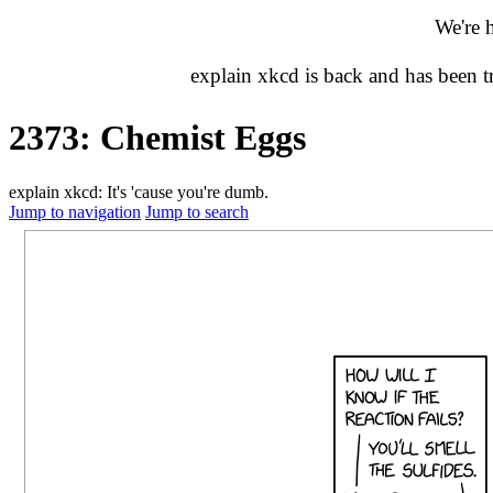
We're 
explain xkcd is back and has been 
2373: Chemist Eggs
explain xkcd: It's 'cause you're dumb.
Jump to navigation
Jump to search