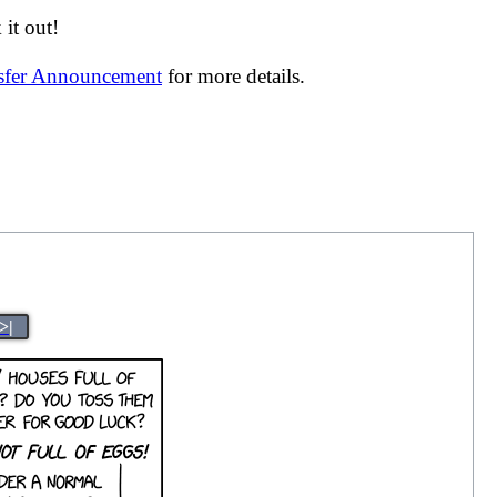
it out!
nsfer Announcement
for more details.
>|