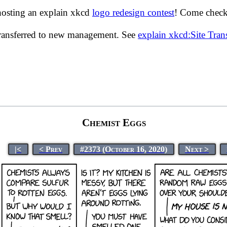
hosting an explain xkcd
logo redesign contest
! Come check 
transferred to new management. See
explain xkcd:Site Tra
Chemist Eggs
|<
< Prev
#2373 (October 16, 2020)
Next >