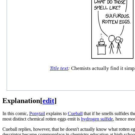
Title text
:
Chemists actually find it simpl
Explanation
[
edit
]
In this comic,
Ponytail
explains to
Cueball
that if he smells sulfides t
most distinct chemical rotten eggs emit is
hydrogen sulfide
, hence mos
Cueball replies, however, that he doesn't actually know what rotten eg
descriptor became commonplace in chemistry education at high schools