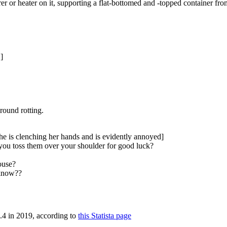
rer or heater on it, supporting a flat-bottomed and -topped container fr
]
around rotting.
he is clenching her hands and is evidently annoyed]
you toss them over your shoulder for good luck?
ouse?
 know??
3.4 in 2019, according to
this Statista page