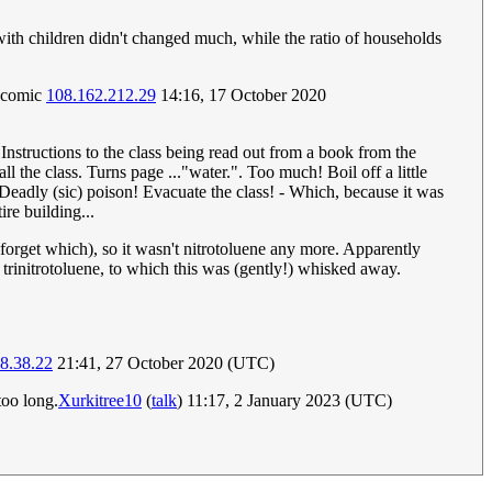
with children didn't changed much, while the ratio of households
he comic
108.162.212.29
14:16, 17 October 2020
 Instructions to the class being read out from a book from the
l the class. Turns page ..."water.". Too much! Boil off a little
 Deadly (sic) poison! Evacuate the class! - Which, because it was
re building...
I forget which), so it wasn't nitrotoluene any more. Apparently
ed trinitrotoluene, to which this was (gently!) whisked away.
8.38.22
21:41, 27 October 2020 (UTC)
too long.
Xurkitree10
(
talk
) 11:17, 2 January 2023 (UTC)