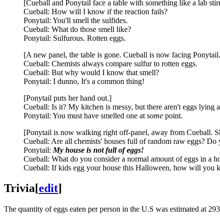
[Cueball and Ponytail face a table with something like a lab stir
Cueball: How will I know if the reaction fails?
Ponytail: You'll smell the sulfides.
Cueball: What do those smell like?
Ponytail: Sulfurous. Rotten eggs.
[A new panel, the table is gone. Cueball is now facing Ponytail.
Cueball: Chemists always compare sulfur to rotten eggs.
Cueball: But why would I know that smell?
Ponytail: I dunno, It's a common thing!
[Ponytail puts her hand out.]
Cueball: Is it? My kitchen is messy, but there aren't eggs lying 
Ponytail: You must have smelled one at
some
point.
[Ponytail is now walking right off-panel, away from Cueball. S
Cueball: Are all chemists' houses full of random raw eggs? Do 
Ponytail:
My house is not full of eggs!
Cueball: What do you consider a normal amount of eggs in a h
Cueball: If kids egg your house this Halloween, how will you
Trivia
[
edit
]
The quantity of eggs eaten per person in the U.S was estimated at 29