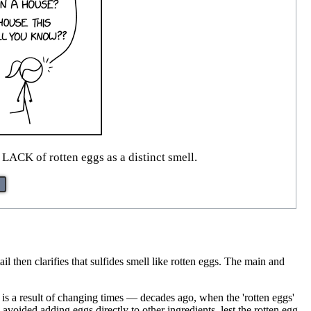
e LACK of rotten eggs as a distinct smell.
l then clarifies that sulfides smell like rotten eggs. The main and
.
s is a result of changing times — decades ago, when the 'rotten eggs'
ided adding eggs directly to other ingredients, lest the rotten egg,