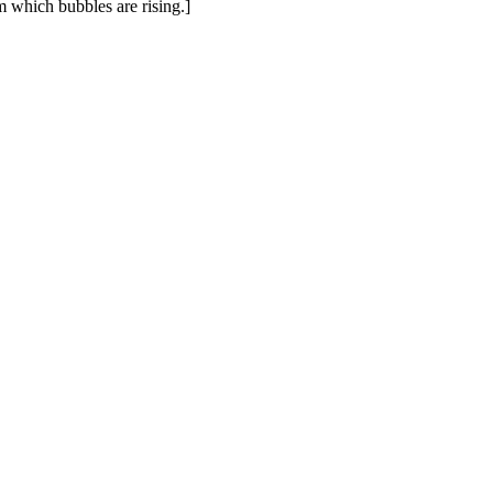
om which bubbles are rising.]