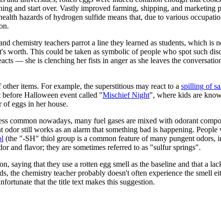
ything and start over. Vastly improved farming, shipping, and marketing p
alth hazards of hydrogen sulfide means that, due to various occupation
on.
nd chemistry teachers parrot a line they learned as students, which is no
it's worth. This could be taken as symbolic of people who spot such dis
cts — she is clenching her fists in anger as she leaves the conversation
f other items. For example, the superstitious may react to a
spilling of sa
ht before Halloween event called "
Mischief Night
", where kids are kno
 of eggs in her house.
less common nowadays, many fuel gases are mixed with odorant compound
nt odor still works as an alarm that something bad is happening. People
ol
(the "-SH" thiol group is a common feature of many pungent odors, 
dor and flavor; they are sometimes referred to as "sulfur springs".
, saying that they use a rotten egg smell as the baseline and that a lac
ds, the chemistry teacher probably doesn't often experience the smell eit
nfortunate that the title text makes this suggestion.