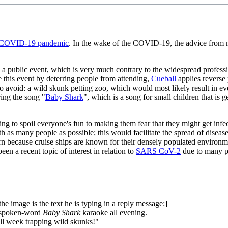
COVID-19 pandemic
. In the wake of the COVID-19, the advice from ma
a public event, which is very much contrary to the widespread profession
ge this event by deterring people from attending,
Cueball
applies reverse 
 to avoid: a wild skunk petting zoo, which would most likely result in e
ing the song "
Baby Shark
", which is a song for small children that is
ening to spoil everyone's fun to making them fear that they might get i
as many people as possible; this would facilitate the spread of disea
n because cruise ships are known for their densely populated environme
een a recent topic of interest in relation to
SARS CoV-2
due to many pe
the image is the text he is typing in a reply message:]
my spoken-word
Baby Shark
karaoke all evening.
 all week trapping wild skunks!"