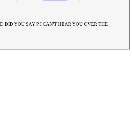
UH!? WHAD DID YOU SAY!? I CAN'T HEAR YOU OVER THE