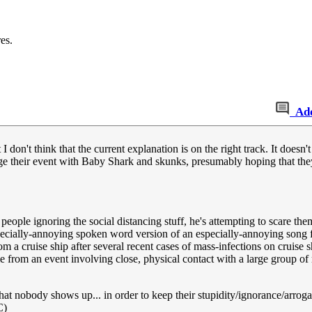
es.
Ad
 I don't think that the current explanation is on the right track. It doesn'
ge their event with Baby Shark and skunks, presumably hoping that they'l
ple ignoring the social distancing stuff, he's attempting to scare them 
ecially-annoying spoken word version of an especially-annoying song fo
m a cruise ship after several recent cases of mass-infections on cruise 
e from an event involving close, physical contact with a large group of
that nobody shows up... in order to keep their stupidity/ignorance/arrog
C)