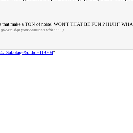
 has sensors that make a TON of noise! WON'T THAT BE FUN!? H
4
(please sign your comments with ~~~~)
284:_Sabotage&oldid=119704
"