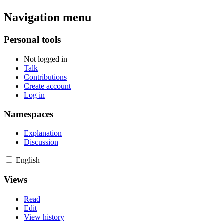
Navigation menu
Personal tools
Not logged in
Talk
Contributions
Create account
Log in
Namespaces
Explanation
Discussion
English
Views
Read
Edit
View history