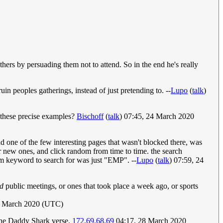
others by persuading them not to attend. So in the end he's really
uin peoples gatherings, instead of just pretending to. --
Lupo
(
talk
)
h these precise examples?
Bischoff
(
talk
) 07:45, 24 March 2020
d one of the few interesting pages that wasn't blocked there, was
or new ones, and click random from time to time. the search
dom keyword to search for was just "EMP". --
Lupo
(
talk
) 07:59, 24
ed
public meetings, or ones that took place a week ago, or sports
5 March 2020 (UTC)
 the Daddy Shark verse.
172.69.68.69
04:17, 28 March 2020