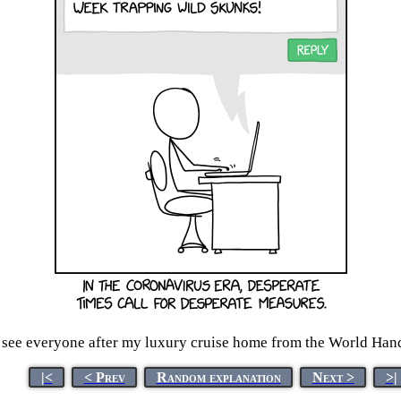
o see everyone after my luxury cruise home from the World Ha
|<
< Prev
Random explanation
Next >
>|