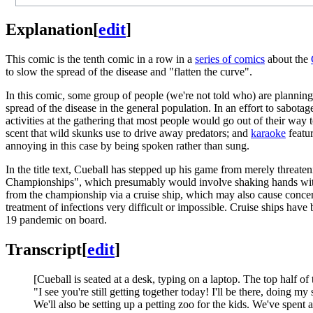
Explanation
[
edit
]
This comic is the tenth comic in a row in a
series of comics
about the
to slow the spread of the disease and "flatten the curve".
In this comic, some group of people (we're not told who) are planning 
spread of the disease in the general population. In an effort to sabota
activities at the gathering that most people would go out of their way
scent that wild skunks use to drive away predators; and
karaoke
featur
annoying in this case by being spoken rather than sung.
In the title text, Cueball has stepped up his game from merely threat
Championships", which presumably would involve shaking hands with 
from the championship via a cruise ship, which may also cause concer
treatment of infections very difficult or impossible. Cruise ships have b
19 pandemic on board.
Transcript
[
edit
]
[Cueball is seated at a desk, typing on a laptop. The top half of 
"I see you're still getting together today! I'll be there, doing 
We'll also be setting up a petting zoo for the kids. We've spent