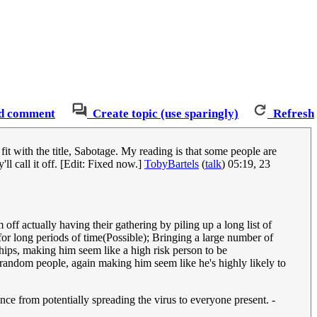
d comment
Create topic (use sparingly)
Refresh
t fit with the title, Sabotage. My reading is that some people are
l call it off. [Edit: Fixed now.]
TobyBartels
(
talk
) 05:19, 23
off actually having their gathering by piling up a long list of
r long periods of time(Possible); Bringing a large number of
ships, making him seem like a high risk person to be
 random people, again making him seem like he's highly likely to
ance from potentially spreading the virus to everyone present. -