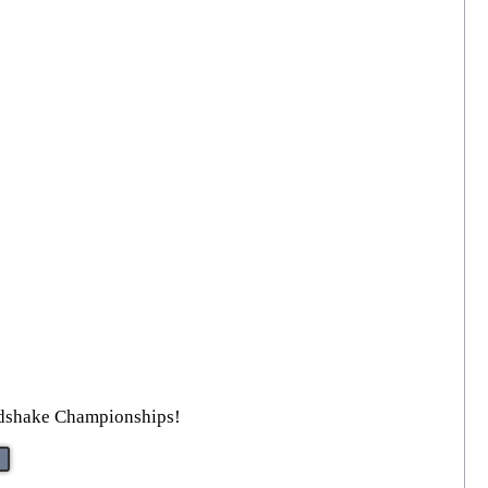
ndshake Championships!