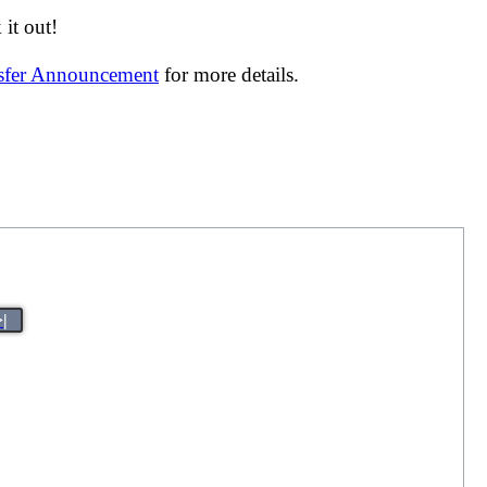
it out!
nsfer Announcement
for more details.
>|