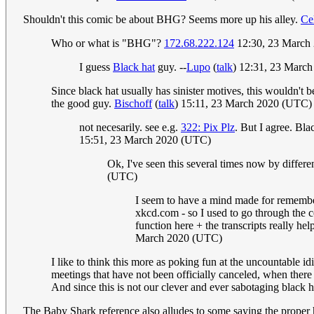
Shouldn't this comic be about BHG? Seems more up his alley.
Ce
Who or what is "BHG"?
172.68.222.124
12:30, 23 March
I guess
Black hat
guy. --
Lupo
(
talk
) 12:31, 23 Marc
Since black hat usually has sinister motives, this wouldn't b
the good guy.
Bischoff
(
talk
) 15:11, 23 March 2020 (UTC)
not necesarily. see e.g.
322: Pix Plz
. But I agree. Bla
15:51, 23 March 2020 (UTC)
Ok, I've seen this several times now by differ
(UTC)
I seem to have a mind made for rememberi
xkcd.com - so I used to go through the c
function here + the transcripts really h
March 2020 (UTC)
I like to think this more as poking fun at the uncountable id
meetings that have not been officially canceled, when there
And since this is not our clever and ever sabotaging black ha
The Baby Shark reference also alludes to some saying the proper