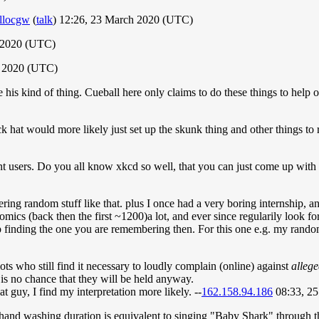
llocgw
(
talk
) 12:26, 23 March 2020 (UTC)
 2020 (UTC)
h 2020 (UTC)
e his kind of thing. Cueball here only claims to do these things to help 
ck hat would more likely just set up the skunk thing and other things to r
ent users. Do you all know xkcd so well, that you can just come up wit
ng random stuff like that. plus I once had a very boring internship, an
omics (back then the first ~1200)a lot, and ever since regularily look f
elp finding the one you are remembering then. For this one e.g. my ran
iots who still find it necessary to loudly complain (online) against
alleg
 is no chance that they will be held anyway.
t guy, I find my interpretation more likely. --
162.158.94.186
08:33, 2
 hand washing duration is equivalent to singing "Baby Shark" through