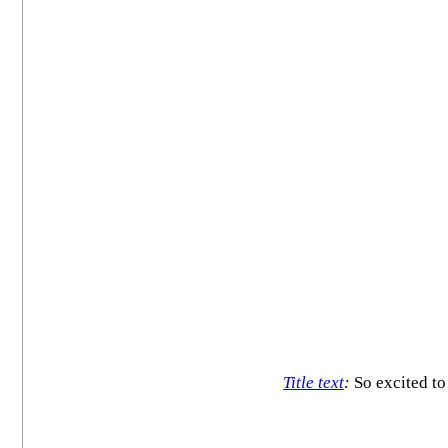
Title text
:
So excited t