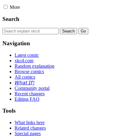
More
Search
Navigation
Latest comic
xkcd.com
Random explanation
Browse comics
All comics
𝘞𝘩𝘢𝘵 𝘐𝘧?
Community portal
Recent changes
Editing FAQ
Tools
What links here
Related changes
Special pages