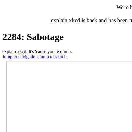
We're 
explain xkcd is back and has been 
2284: Sabotage
explain xkcd: It's 'cause you're dumb.
Jump to navigation
Jump to search