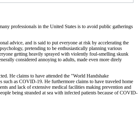
ny professionals in the United States is to avoid public gatherings
al advice, and is said to put everyone at risk by accelerating the
psychology, pretending to be enthusiastically planning various
veryone getting heavily sprayed with violently foul-smelling skunk
 generally considered annoying to adults, made even more direly
nfected. He claims to have attended the "World Handshake
ses such as COVID-19. He furthermore claims to have traveled home
nts and lack of extensive medical facilities making prevention and
ople being stranded at sea with infected patients because of COVID-