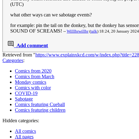
(UTC)
what other ways can we sabotage events?
for example: pin the tail on the donkey, but the donkey
SOUND OF SCREAMS!
--
Willlbrwillbr
(
talk
) 18:24, 20 January 202
Add comment
Retrieved from "
https://www.explainxkcd.com/w/index.php?title=2
Categories
:
Comics from 2020
Comics from March
Monday comics
Comics with color
COVID-19
Sabotage
Comics featuring Cueball
Comics featuring children
Hidden categories:
All comics
All pages