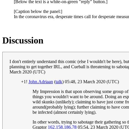
[Below the text is a white-on-green "reply" button.]
[Caption below the panel:]
In the coronavirus era, desperate times call for desperate measur
Discussion
I don't entirely understand this comic (else I wouldn't be here), but
planning to get together IRL, and Cueball is threatening to sabota
March 2020 (UTC)
+1!
John.Adriaan
(
talk
) 05:48, 23 March 2020 (UTC)
My Impression is that upon observing some group of peo
things you wouldn't want to be around. Doing an esp
wild skunks (unlikely); claiming to have just come fro
around(probably lying); further claiming to have com
be infected (almost certainly lying).
In other words, trying to sabotage their gathering so 
Graptor
162.158.186.78
05:54, 23 March 2020 (UT