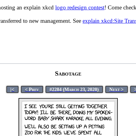
hosting an explain xkcd
logo redesign contest
! Come check 
transferred to new management. See
explain xkcd:Site Tra
Sabotage
|<
< Prev
#2284 (March 23, 2020)
Next >