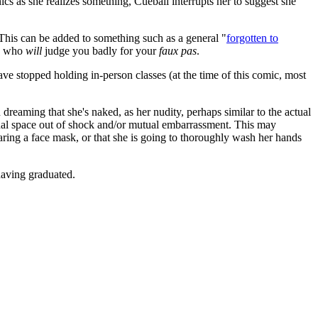
cs as she realizes something, Cueball interrupts her to suggest she
 This can be added to something such as a general "
forgotten to
ns who
will
judge you badly for your
faux pas
.
e stopped holding in-person classes (at the time of this comic, most
 dreaming that she's naked, as her nudity, perhaps similar to the actual
sonal space out of shock and/or mutual embarrassment. This may
aring a face mask, or that she is going to thoroughly wash her hands
having graduated.