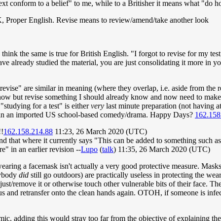
text conform to a belief" to me, while to a Britisher it means what "d
UK, Proper English. Revise means to review/amend/take another look
ink the same is true for British English. "I forgot to revise for my test
ve already studied the material, you are just consolidating it more in y
"revise" are similar in meaning (where they overlap, i.e. aside from th
know but revise something I should already know and now need to make
"studying for a test" is either
very
last minute preparation (not having a
id in an imported US school-based comedy/drama. Happy Days?
162.158
!!
162.158.214.88
11:23, 26 March 2020 (UTC)
nd that where it currently says "This can be added to something such as 
e" in an earlier revision --
Lupo
(
talk
) 11:35, 26 March 2020 (UTC)
t wearing a facemask isn't actually a very good protective measure. Mas
nybody
did
still go outdoors) are practically useless in protecting the wea
djust/remove it or otherwise touch other vulnerable bits of their face. Th
virus and retransfer onto the clean hands again. OTOH, if someone is inf
ic, adding this would stray too far from the objective of explaining th