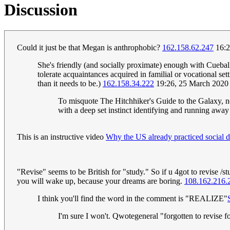
Discussion
Could it just be that Megan is anthrophobic?
162.158.62.247
16:2
She's friendly (and socially proximate) enough with Cuebal
tolerate acquaintances acquired in familial or vocational set
than it needs to be.)
162.158.34.222
19:26, 25 March 2020
To misquote The Hitchhiker's Guide to the Galaxy, no, 
with a deep set instinct identifying and running away 
This is an instructive video
Why the US already practiced social d
"Revise" seems to be British for "study." So if u 4got to revise /s
you will wake up, because your dreams are boring.
108.162.216.
I think you'll find the word in the comment is "REALIZE"
I'm sure I won't. Qwotegeneral "forgotten to revise 