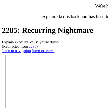
We're 
explain xkcd is back and has been 
2285: Recurring Nightmare
Explain xkcd: It's 'cause you're dumb.
(Redirected from
2285
)
Jump to navigation
Jump to search