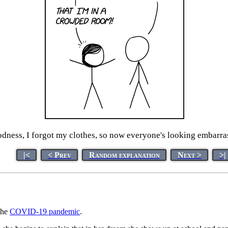
dness, I forgot my clothes, so now everyone's looking embarr
|<
< Prev
Random explanation
Next >
>|
the
COVID-19 pandemic
.