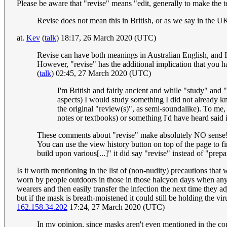
Please be aware that "revise" means "edit, generally to make the 
Revise does not mean this in British, or as we say in the 
at.
Kev
(
talk
) 18:17, 26 March 2020 (UTC)
Revise can have both meanings in Australian English, and I th
However, "revise" has the additional implication that you ha
(
talk
) 02:45, 27 March 2020 (UTC)
I'm British and fairly ancient and while "study" and 
aspects) I would study something I did not already 
the original "review(s)", as semi-soundalike). To me, 
notes or textbooks) or something I'd have heard sa
These comments about "revise" make absolutely NO sense
You can use the view history button on top of the page to fi
build upon various[...]" it did say "revise" instead of "prepar
Is it worth mentioning in the list of (non-nudity) precautions tha
worn by people outdoors in those in those halcyon days when a
wearers and then easily transfer the infection the next time they a
but if the mask is breath-moistened it could still be holding the 
162.158.34.202
17:24, 27 March 2020 (UTC)
In my opinion, since masks aren't even mentioned in the com