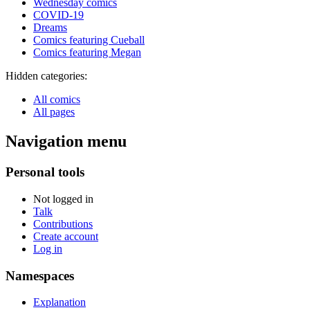
Wednesday comics
COVID-19
Dreams
Comics featuring Cueball
Comics featuring Megan
Hidden categories:
All comics
All pages
Navigation menu
Personal tools
Not logged in
Talk
Contributions
Create account
Log in
Namespaces
Explanation