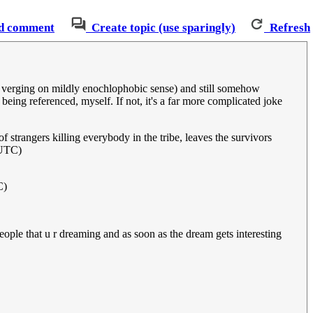
d comment
Create topic (use sparingly)
Refresh
he verging on mildly enochlophobic sense) and still somehow
 being referenced, myself. If not, it's a far more complicated joke
f strangers killing everybody in the tribe, leaves the survivors
(UTC)
C)
people that u r dreaming and as soon as the dream gets interesting