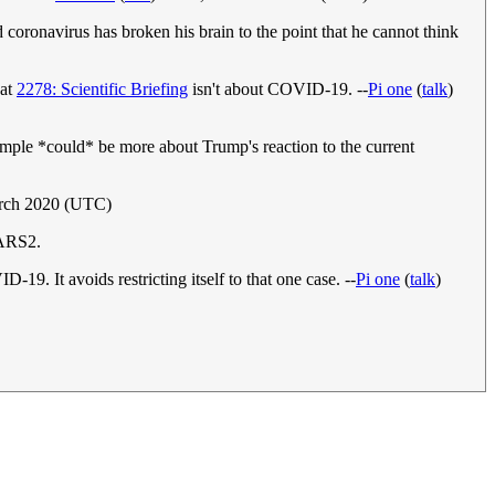
d coronavirus has broken his brain to the point that he cannot think
hat
2278: Scientific Briefing
isn't about COVID-19. --
Pi one
(
talk
)
xample *could* be more about Trump's reaction to the current
arch 2020 (UTC)
SARS2.
9. It avoids restricting itself to that one case. --
Pi one
(
talk
)