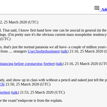
Ad
2, 25 March 2020 (UTC)
l. That said, I know first hand how one can be asocial in general (in t
tings. (I'm pretty sure it's the obvious current mass nosophobic tendency
 (UTC)
that's just the normal paranoia we all have- a couple of million years o
from .... strangers
User:Seeberboringert
(
talk
) 21:16, 25 March 2020 
istancing before coronavirus
Seebert
(
talk
) 21:16, 25 March 2020 (UT
tudy, and show up in class with without a pencil and naked just tell the 
236
21:50, 25 March 2020 (UTC)
Seebert
(
talk
) 21:53, 25 March 2020 (UTC)
for the exam"endqwote is from the explain.