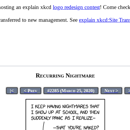
hosting an explain xkcd
logo redesign contest
! Come check 
transferred to new management. See
explain xkcd:Site Tra
Recurring Nightmare
|<
< Prev
#2285 (March 25, 2020)
Next >