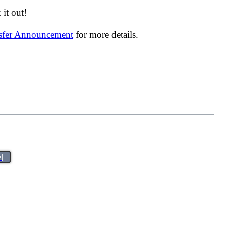
it out!
nsfer Announcement
for more details.
>|