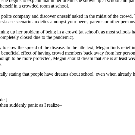
she begins to explain that in her dream she shows up at school and pani
 herself in a crowded room at school.
se polite company and discover oneself naked in the midst of the crowd.
orst-case scenario anxieties amongst your peers, parents or other perso
ng up her problem of being in a crowd (at school), as most schools hav
completely closed due to the pandemic).
 slow the spread of the disease. In the title text, Megan finds relief in
nal but beneficial effect of having crowd members back away from her per
hough to be more protected, Megan should dream that she is at least we
s.
ically stating that people have dreams about school, even when already 
de.]
then suddenly panic as I realize–