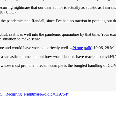
ecurring nightmare that our dear author is actually as autistic as I am an
020 (UTC)
he pandemic than Randall, since I've had no traction in pointing out t
btful, as it was well into the pandemic quarantine by that time. Your e
 the situation to make sense.
me and would have worked perfectly well. --
Pi one
(
talk
) 19:06, 28 M
d is a sarcastic comment about how world leaders have reacted to covid/
 whose most prominent recent example is the bungled handling of COVID-1
285:_Recurring_Nightmare&oldid=119754
"