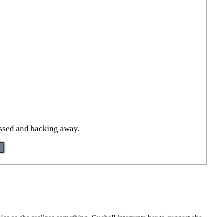
assed and backing away.