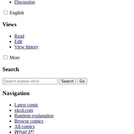
Discussion
English
Views
Read
Edit
View history
More
Search
Navigation
Latest comic
xkcd.com
Random explanation
Browse comics
All comics
𝘞𝘩𝘢𝘵 𝘐𝘧?