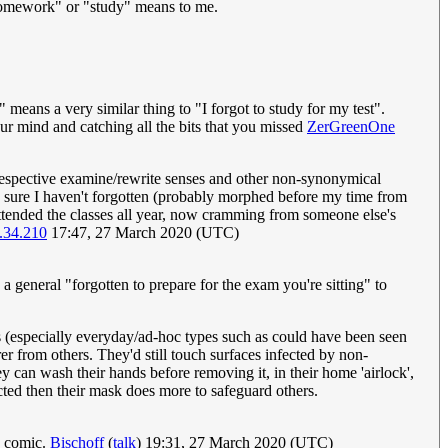
o homework" or "study" means to me.
" means a very similar thing to "I forgot to study for my test".
our mind and catching all the bits that you missed
ZerGreenOne
e respective examine/rewrite senses and other non-synonymical
 sure I haven't forgotten (probably morphed before my time from
ttended the classes all year, now cramming from someone else's
.34.210
17:47, 27 March 2020 (UTC)
a general "forgotten to prepare for the exam you're sitting" to
ks (especially everyday/ad-hoc types such as could have been seen
rer from others. They'd still touch surfaces infected by non-
ey can wash their hands before removing it, in their home 'airlock',
ected then their mask does more to safeguard others.
e comic.
Bischoff
(
talk
) 19:31, 27 March 2020 (UTC)