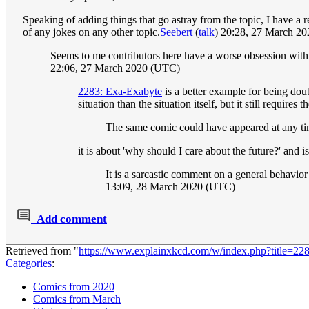
Speaking of adding things that go astray from the topic, I have a r
of any jokes on any other topic.
Seebert
(
talk
) 20:28, 27 March 2
Seems to me contributors here have a worse obsession with t
22:06, 27 March 2020 (UTC)
2283: Exa-Exabyte
is a better example for being dou
situation than the situation itself, but it still requires
The same comic could have appeared at any ti
it is about 'why should I care about the future?' an
It is a sarcastic comment on a general behavior
13:09, 28 March 2020 (UTC)
Add comment
Retrieved from "
https://www.explainxkcd.com/w/index.php?title=2
Categories
:
Comics from 2020
Comics from March