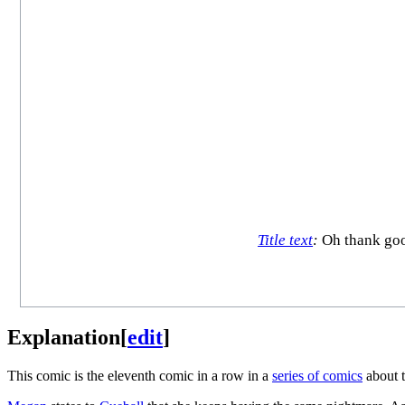
Title text
:
Oh thank goo
Explanation
[
edit
]
This comic is the eleventh comic in a row in a
series of comics
about 