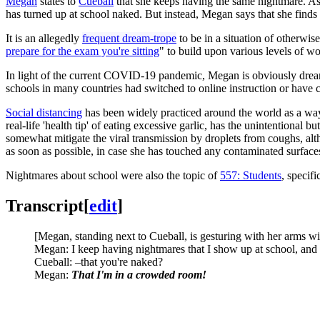
Megan
states to
Cueball
that she keeps having the same nightmare. As 
has turned up at school naked. But instead, Megan says that she finds
It is an allegedly
frequent dream-trope
to be in a situation of otherwi
prepare for the exam you're sitting
" to build upon various levels of w
In light of the current COVID-19 pandemic, Megan is obviously dreami
schools in many countries had switched to online instruction or have 
Social distancing
has been widely practiced around the world as a way to
real-life 'health tip' of eating excessive garlic, has the unintentio
somewhat mitigate the viral transmission by droplets from coughs, alt
as soon as possible, in case she has touched any contaminated surface
Nightmares about school were also the topic of
557: Students
, specif
Transcript
[
edit
]
[Megan, standing next to Cueball, is gesturing with her arms wi
Megan: I keep having nightmares that I show up at school, and 
Cueball: –that you're naked?
Megan:
That I'm in a crowded room!