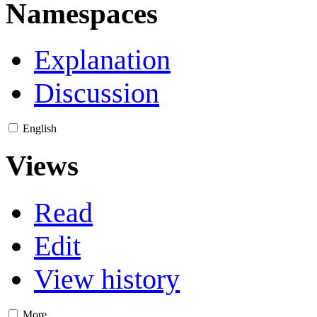
Namespaces
Explanation
Discussion
English
Views
Read
Edit
View history
More