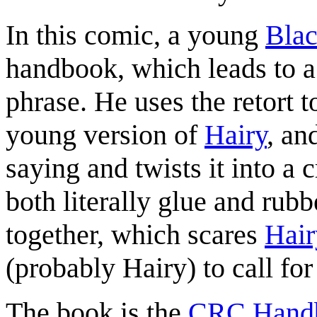
In this comic, a young
Blac
handbook, which leads to a 
phrase. He uses the retort t
young version of
Hairy
, an
saying and twists it into a 
both literally glue and rub
together, which scares
Hair
(probably Hairy) to call for
The book is the
CRC Handb