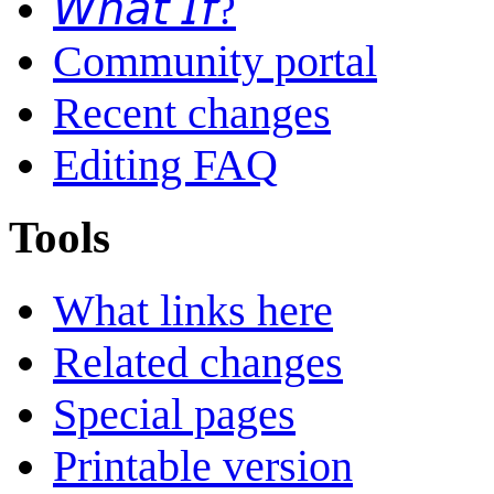
𝘞𝘩𝘢𝘵 𝘐𝘧?
Community portal
Recent changes
Editing FAQ
Tools
What links here
Related changes
Special pages
Printable version