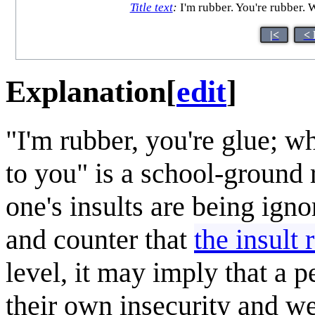
Title text
:
I'm rubber. You're rubber. 
|<
< 
Explanation
[
edit
]
"I'm rubber, you're glue; w
to you" is a school-ground r
one's insults are being igno
and counter that
the insult 
level, it may imply that a p
their own insecurity and w