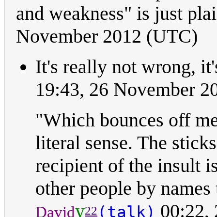
and weakness" is just pl
November 2012 (UTC)
It's really not wrong, it'
19:43, 26 November 2
"Which bounces off me 
literal sense. The stick
recipient of the insult 
other people by names 
y
00:22,
(talk)
David
22