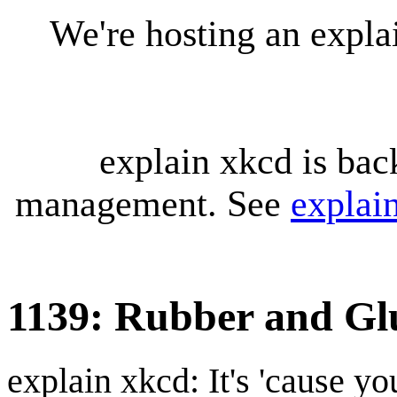
We're hosting an expl
explain xkcd is bac
management. See
explai
1139: Rubber and Gl
explain xkcd: It's 'cause y