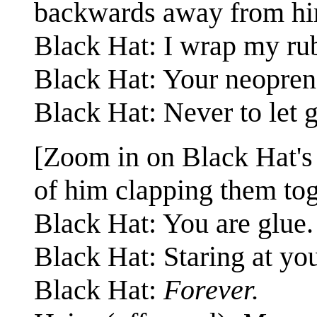
backwards away from hi
Black Hat: I wrap my rub
Black Hat: Your neoprene
Black Hat: Never to let g
[Zoom in on Black Hat's 
of him clapping them tog
Black Hat: You are glue.
Black Hat: Staring at yo
Black Hat:
Forever.