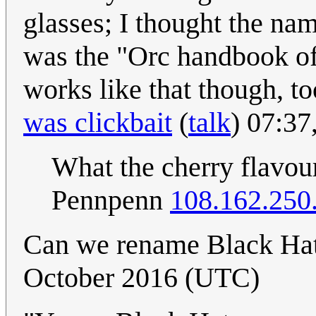
glasses; I thought the na
was the "Orc handbook of
works like that though, to
was clickbait
(
talk
) 07:37
What the cherry flavour
Pennpenn
108.162.250
Can we rename Black Ha
October 2016 (UTC)