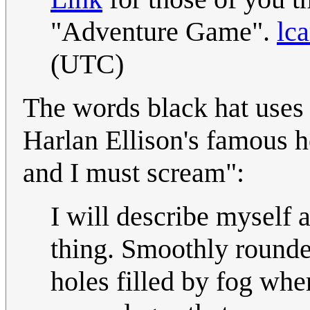
"Adventure Game".
lca
(UTC)
The words black hat uses 
Harlan Ellison's famous ho
and I must scream":
I will describe myself a
thing. Smoothly rounde
holes filled by fog wh