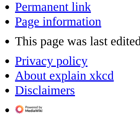
Permanent link
Page information
This page was last edite
Privacy policy
About explain xkcd
Disclaimers