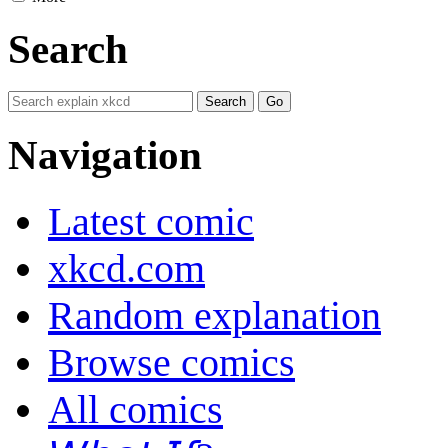
Search
Navigation
Latest comic
xkcd.com
Random explanation
Browse comics
All comics