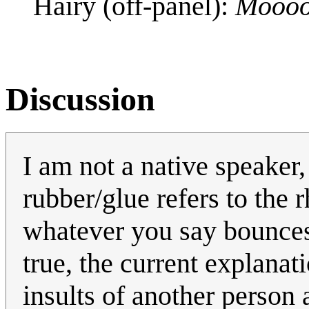
Hairy (off-panel):
Mooo
Discussion
I am not a native speaker,
rubber/glue refers to the 
whatever you say bounces o
true, the current explanat
insults of another person 