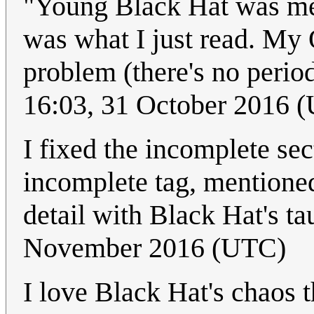
"Young Black Hat was me
was what I just read. My
problem (there's no period)
16:03, 31 October 2016 
I fixed the incomplete se
incomplete tag, mentioned 
detail with Black Hat's tau
November 2016 (UTC)
I love Black Hat's chaos 