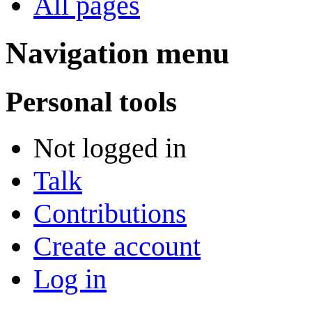
All pages
Navigation menu
Personal tools
Not logged in
Talk
Contributions
Create account
Log in