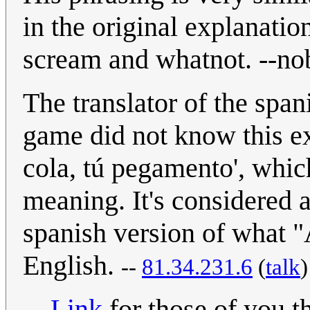
in the original explanatio
scream and whatnot. --no
The translator of the spa
game did not know this ex
cola, tú pegamento', whi
meaning. It's considered a
spanish version of what "A
English.
--
81.34.231.6
(
talk
Link
for those of you t