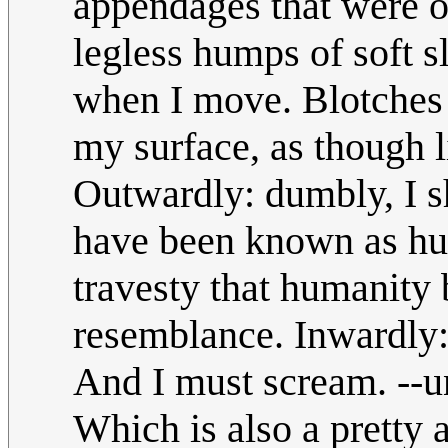
appendages that were 
legless humps of soft sl
when I move. Blotches 
my surface, as though 
Outwardly: dumbly, I s
have been known as hum
travesty that humanity
resemblance. Inwardly: 
And I must scream. --
Which is also a prett