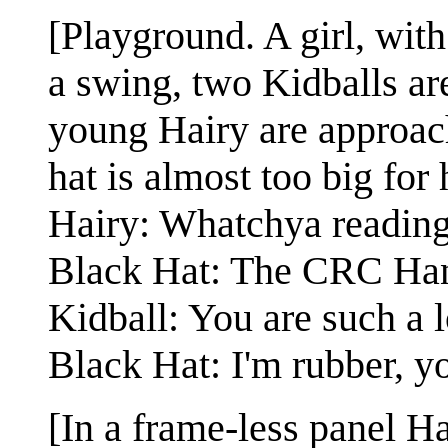
[Playground. A girl, with
a swing, two Kidballs ar
young Hairy are approac
hat is almost too big for 
Hairy: Whatchya readin
Black Hat: The CRC Han
Kidball: You are such a lo
Black Hat: I'm rubber, yo
[In a frame-less panel H