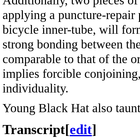
Additionally, two pieces of
applying a puncture-repair 
bicycle inner-tube, will f
strong bonding between the 
comparable to that of the o
implies forcible conjoining, 
individuality.
Young Black Hat also taunt
Transcript
[
edit
]