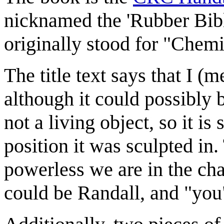
nicknamed the 'Rubber Bibl
originally stood for "Che
The title text says that I 
although it could possibly 
not a living object, so it is
position it was sculpted in
powerless we are in the cha
could be Randall, and "you"