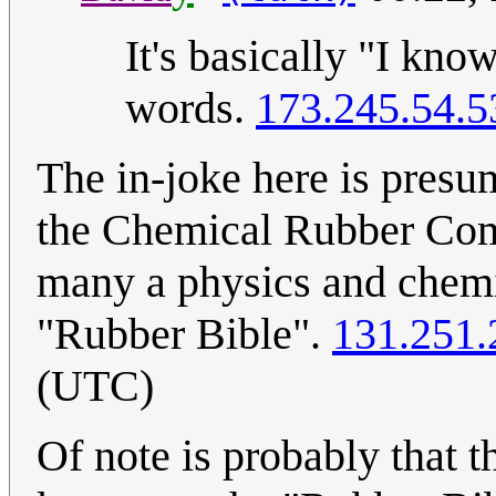
It's basically "I kno
words.
173.245.54.5
The in-joke here is presu
the Chemical Rubber Com
many a physics and chemist
"Rubber Bible".
131.251.
(UTC)
Of note is probably that t