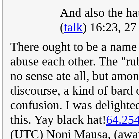
And also the hat
(
talk
) 16:23, 2
There ought to be a name 
abuse each other. The "ru
no sense ate all, but among
discourse, a kind of bard c
confusion. I was delighted
this. Yay black hat!
64.25
(UTC) Noni Mausa, (away