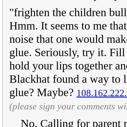
"frighten the children bul
Hmm. It seems to me that 
noise that one would make
glue. Seriously, try it. Fi
hold your lips together a
Blackhat found a way to li
glue? Maybe?
108.162.222
(please sign your comments wi
No. Calling for parent