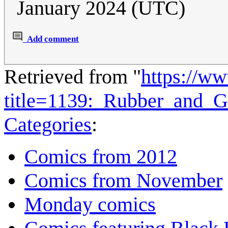
January 2024 (UTC)
Add comment
Retrieved from "
https://w
title=1139:_Rubber_and_
Categories
:
Comics from 2012
Comics from November
Monday comics