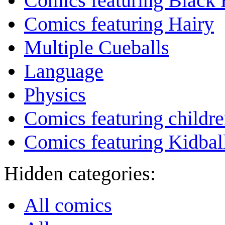
Comics featuring Black 
Comics featuring Hairy
Multiple Cueballs
Language
Physics
Comics featuring childr
Comics featuring Kidbal
Hidden categories:
All comics