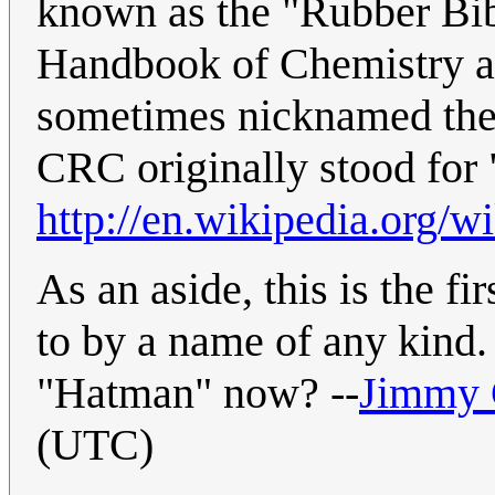
known as the "Rubber Bi
Handbook of Chemistry and 
sometimes nicknamed the 
CRC originally stood fo
http://en.wikipedia.org
As an aside, this is the f
to by a name of any kind.
"Hatman" now? --
Jimmy
(UTC)