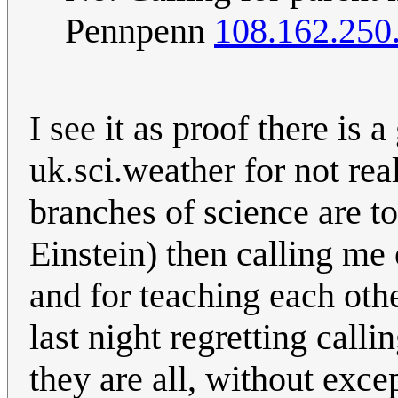
Pennpenn
108.162.250
I see it as proof there is a
uk.sci.weather for not rea
branches of science are tot
Einstein) then calling me
and for teaching each othe
last night regretting call
they are all, without exc