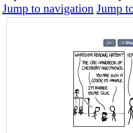
Jump to navigation
Jump to
|<
< Pr