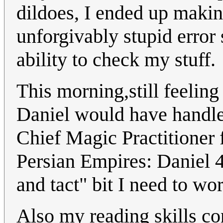
dildoes, I ended up makin
unforgivably stupid error
ability to check my stuff.
This morning,still feeling
Daniel would have handle
Chief Magic Practitioner 
Persian Empires: Daniel 4
and tact" bit I need to wo
Also my reading skills co