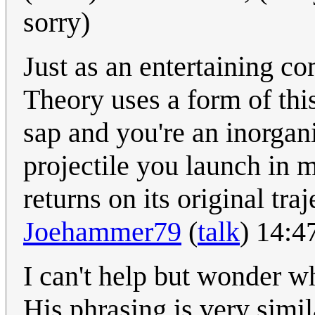
sorry)
Just as an entertaining 
Theory uses a form of this
sap and you're an inorgan
projectile you launch in m
returns on its original tra
Joehammer79
(
talk
) 14:
I can't help but wonder whe
His phrasing is very simil