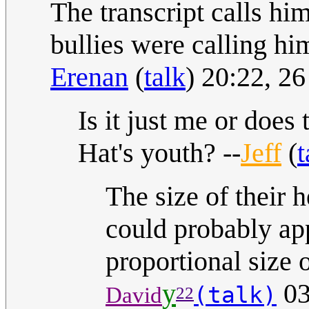
The transcript calls hi
bullies were calling hi
Erenan
(
talk
) 20:22, 
Is it just me or does
Hat's youth? --
Jeff
(
t
The size of their 
could probably ap
proportional size o
y
03
(talk)
David
22