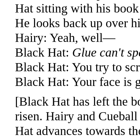
Hat sitting with his boo
He looks back up over hi
Hairy: Yeah, well—
Black Hat:
Glue can't sp
Black Hat: You try to scr
Black Hat: Your face is g
[Black Hat has left the 
risen. Hairy and Cueball 
Hat advances towards the