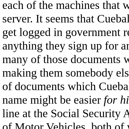
each of the machines that 
server. It seems that Cuebal
get logged in government r
anything they sign up for a
many of those documents wi
making them somebody else
of documents which Cueball
name might be easier
for h
line at the Social Security
of Motor Vehicles, both of