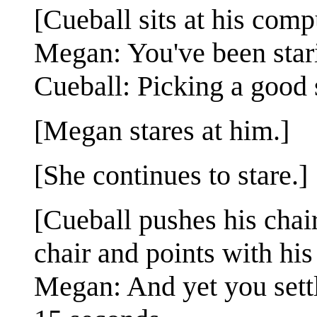
[Cueball sits at his com
Megan: You've been stari
Cueball: Picking a good 
[Megan stares at him.]
[She continues to stare.]
[Cueball pushes his chai
chair and points with his
Megan: And yet you settl