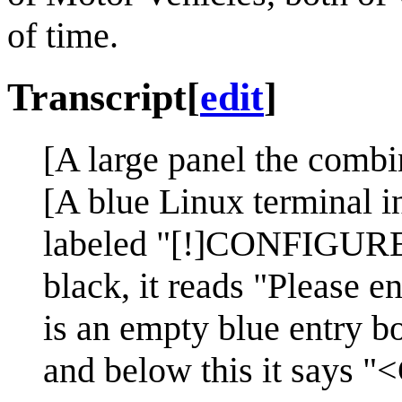
of time.
Transcript
[
edit
]
[A large panel the combin
[A blue Linux terminal in
labeled "[!]CONFIGUR
black, it reads "Please 
is an empty blue entry b
and below this it says