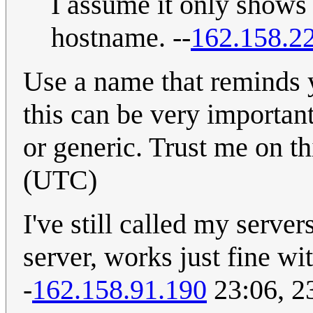
I assume it only shows
hostname. --
162.158.2
Use a name that reminds y
this can be very important.
or generic. Trust me on th
(UTC)
I've still called my serve
server, works just fine wi
-
162.158.91.190
23:06, 2