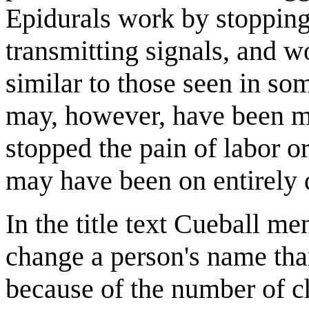
Epidurals work by stopping
transmitting signals, and w
similar to those seen in so
may, however, have been mo
stopped the pain of labor or
may have been on entirely d
In the title text Cueball men
change a person's name tha
because of the number of c