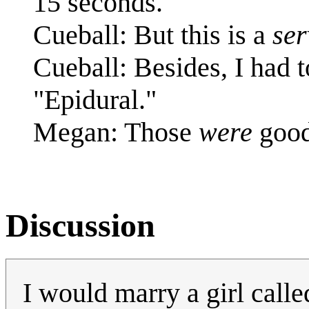
15 seconds.
Cueball: But this is a
ser
Cueball: Besides, I had
"Epidural."
Megan: Those
were
good
Discussion
I would marry a girl calle