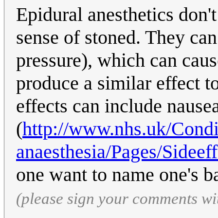
Epidural anesthetics don't
sense of stoned. They ca
pressure), which can caus
produce a similar effect t
effects can include nause
(
http://www.nhs.uk/Condi
anaesthesia/Pages/Sideeff
one want to name one's ba
(please sign your comments wi