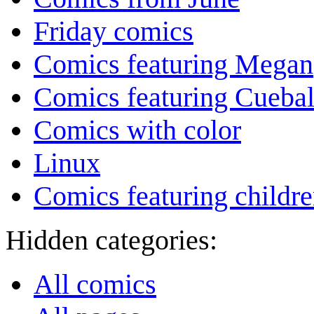
Friday comics
Comics featuring Megan
Comics featuring Cuebal
Comics with color
Linux
Comics featuring childr
Hidden categories:
All comics