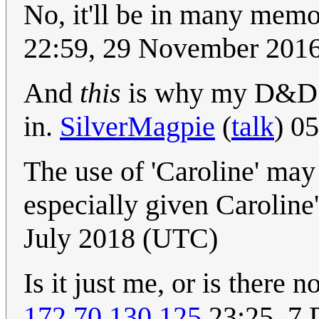
No, it'll be in many memo
22:59, 29 November 201
And
this
is why my D&D c
in.
SilverMagpie
(
talk
) 0
The use of 'Caroline' may 
especially given Caroline
July 2018 (UTC)
Is it just me, or is there 
172.70.130.125
23:25, 7