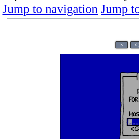
Jump to navigation
Jump to
|<
<