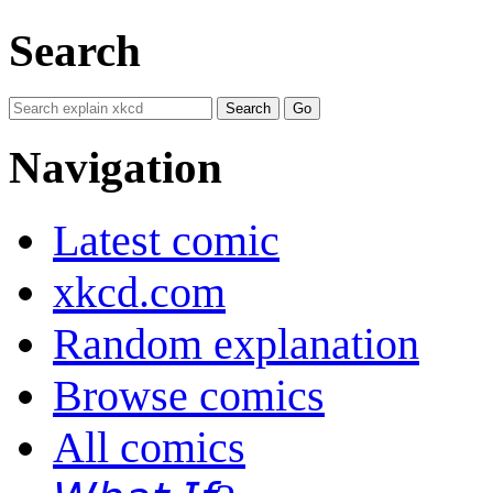
Search
Navigation
Latest comic
xkcd.com
Random explanation
Browse comics
All comics