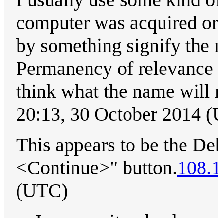
computer was acquired or 
by something signify the 
Permanency of relevance is
think what the name will
20:13, 30 October 2014 
This appears to be the Debi
<Continue>" button.
108.
(UTC)