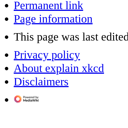
Permanent link
Page information
This page was last edited
Privacy policy
About explain xkcd
Disclaimers