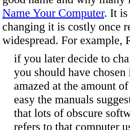
Name Your Computer
. It 
changing it is costly once 
widespread. For example, 
if you later decide to ch
you should have chosen in
amazed at the amount of
easy the manuals suggest 
that lots of obscure sof
refers to that computer u