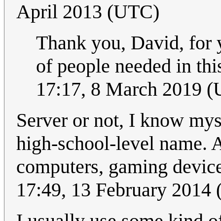
April 2013 (UTC)
Thank you, David, for 
of people needed in th
17:17, 8 March 2019 
Server or not, I know mys
high-school-level name. A
computers, gaming devices
17:49, 13 February 2014
I usually use some kind o