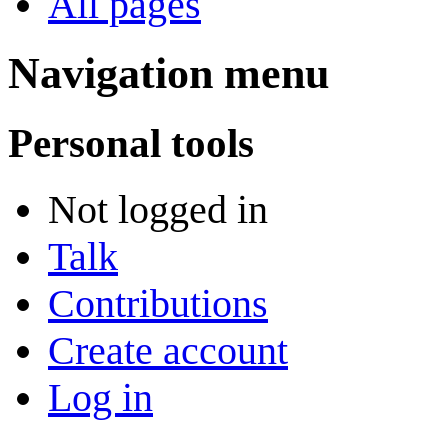
All pages
Navigation menu
Personal tools
Not logged in
Talk
Contributions
Create account
Log in