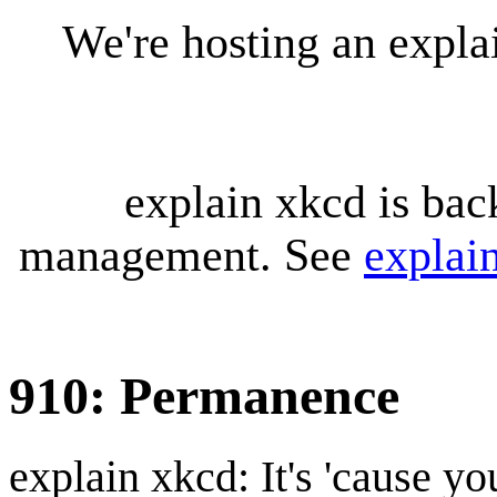
We're hosting an expl
explain xkcd is bac
management. See
explai
910: Permanence
explain xkcd: It's 'cause y