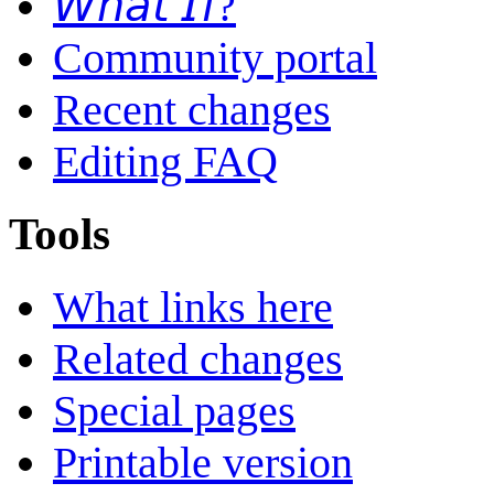
𝘞𝘩𝘢𝘵 𝘐𝘧?
Community portal
Recent changes
Editing FAQ
Tools
What links here
Related changes
Special pages
Printable version