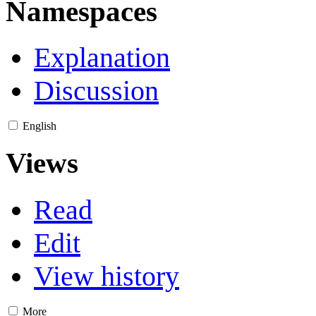
Namespaces
Explanation
Discussion
English
Views
Read
Edit
View history
More