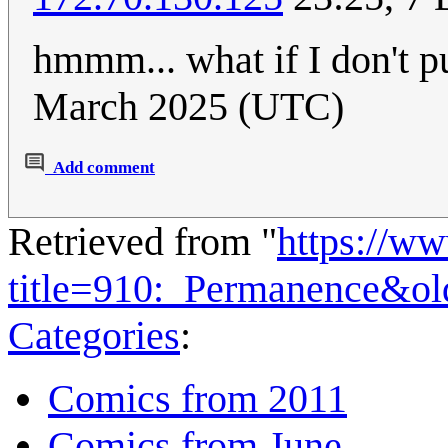
hmmm... what if I don't p
March 2025 (UTC)
Add comment
Retrieved from "
https://w
title=910:_Permanence&o
Categories
:
Comics from 2011
Comics from June