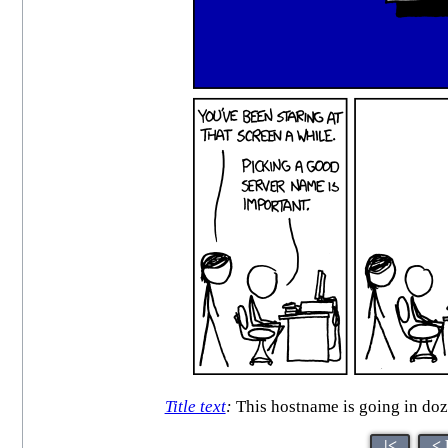
Title text
:
This hostname is going in doz
|<
< 