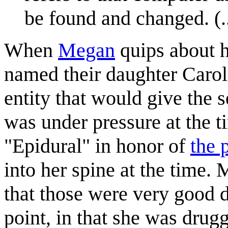
be found and changed. (..
When
Megan
quips about h
named their daughter Carolin
entity that would give the s
was under pressure at the 
"Epidural" in honor of
the 
into her spine at the time. 
that those were very good d
point, in that she was dru