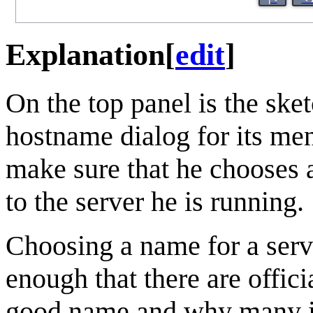
Explanation
[
edit
]
On the top panel is the ske
hostname dialog for its me
make sure that he chooses 
to the server he is running.
Choosing a name for a server
enough that there are offi
good name and why many i