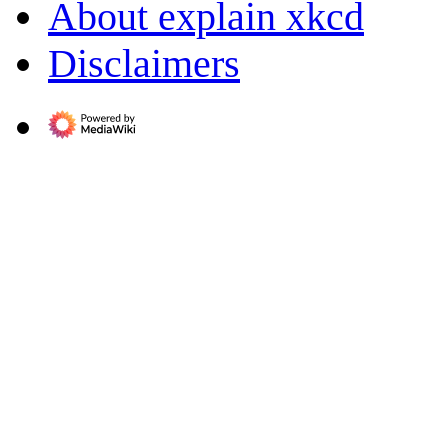
About explain xkcd
Disclaimers