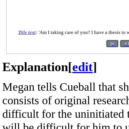
Title text
:
'Am I taking care of you? I have a thesis to wr
|<
< 
Explanation
[
edit
]
Megan tells Cueball that s
consists of original researc
difficult for the uninitiated
will be difficult for him to