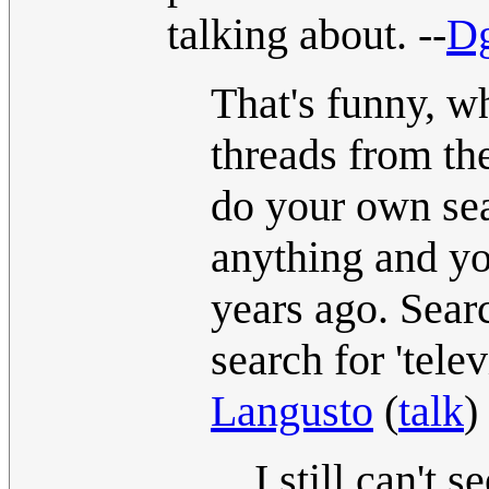
talking about. --
Dg
That's funny, wh
threads from the
do your own sear
anything and yo
years ago. Searc
search for 'tele
Langusto
(
talk
)
I still can't 