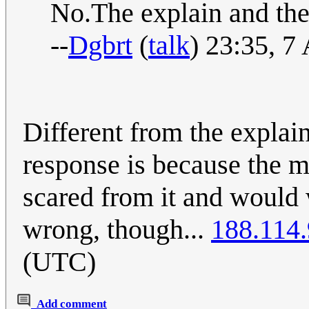
No.The explain and the 
--
Dgbrt
(
talk
) 23:35, 7
Different from the explain
response is because the m
scared from it and would 
wrong, though...
188.114
(UTC)
Add comment