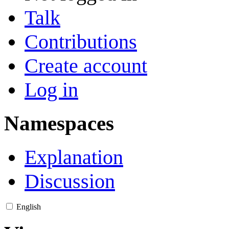
Talk
Contributions
Create account
Log in
Namespaces
Explanation
Discussion
English