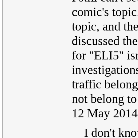
comic's topic
topic, and th
discussed the
for "ELI5" is
investigations
traffic belon
not belong to
12 May 2014
I don't kn