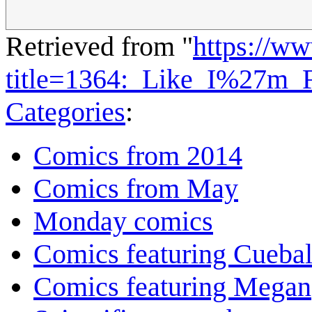
Retrieved from "
https://w
title=1364:_Like_I%27m_
Categories
:
Comics from 2014
Comics from May
Monday comics
Comics featuring Cuebal
Comics featuring Megan