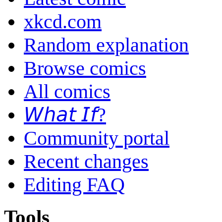
xkcd.com
Random explanation
Browse comics
All comics
𝘞𝘩𝘢𝘵 𝘐𝘧?
Community portal
Recent changes
Editing FAQ
Tools