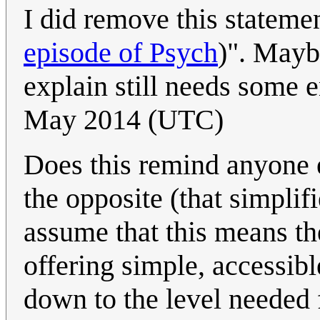
I did remove this stateme
episode of Psych
)". Mayb
explain still needs some 
May 2014 (UTC)
Does this remind anyone 
the opposite (that simplifi
assume that this means t
offering simple, accessib
down to the level needed 