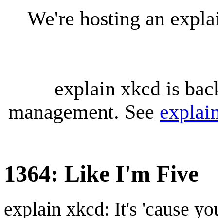
We're hosting an expl
explain xkcd is bac
management. See
explai
1364: Like I'm Five
explain xkcd: It's 'cause y