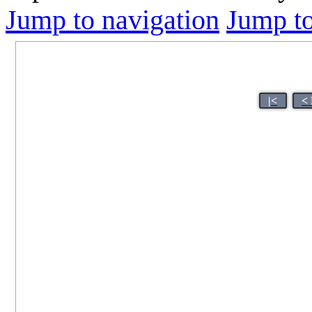
Jump to navigation
Jump to
|<
<