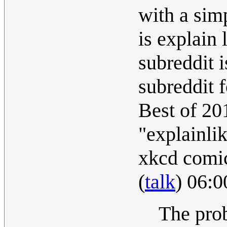
with a sim
is explain 
subreddit 
subreddit 
Best of 20
"explainli
xkcd comic
(
talk
) 06:
The prob