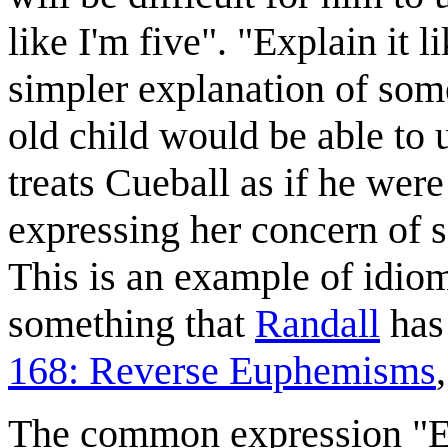
like I'm five". "Explain it l
simpler explanation of some 
old child would be able to 
treats Cueball as if he were
expressing her concern of s
This is an example of idiom
something that
Randall
has 
168: Reverse Euphemisms
The common expression "Exp