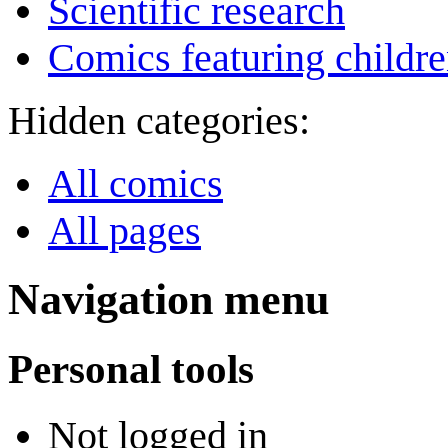
Scientific research
Comics featuring childr
Hidden categories:
All comics
All pages
Navigation menu
Personal tools
Not logged in