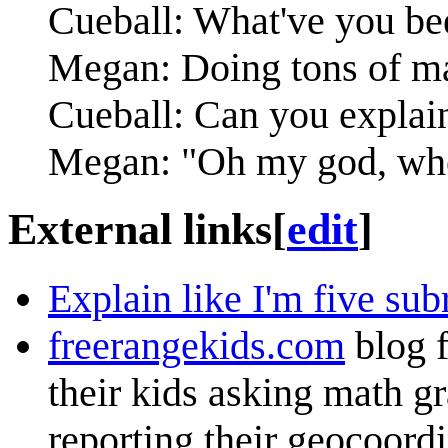
Cueball: What've you be
Megan: Doing tons of ma
Cueball: Can you explain 
Megan: "Oh my god, whe
External links
[
edit
]
Explain like I'm five sub
freerangekids.com
blog f
their kids asking math g
reporting their geocoordi