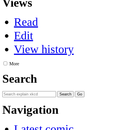
Views
Read
Edit
View history
More
Search
Navigation
Latest comic