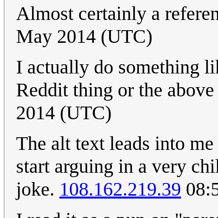
Almost certainly a refere
May 2014 (UTC)
I actually do something li
Reddit thing or the above
2014 (UTC)
The alt text leads into m
start arguing in a very chil
joke.
108.162.219.39
08:5