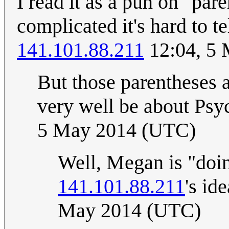
I read it as a pun on "par
complicated it's hard to t
141.101.88.211
12:04, 5
But those parentheses a
very well be about Psy
5 May 2014 (UTC)
Well, Megan is "doing
141.101.88.211
's id
May 2014 (UTC)