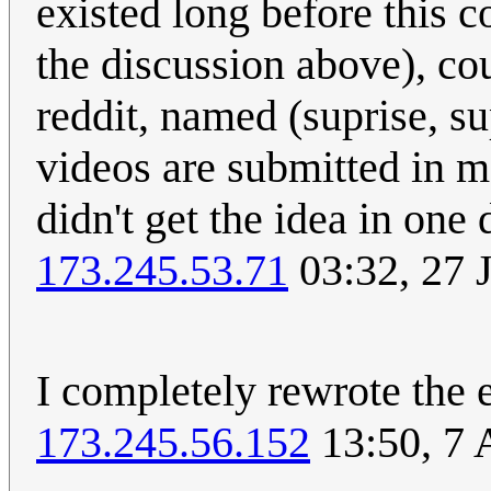
existed long before this co
the discussion above), co
reddit, named (suprise, su
videos are submitted in m
didn't get the idea in one
173.245.53.71
03:32, 27 
I completely rewrote the 
173.245.56.152
13:50, 7 