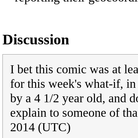
Discussion
I bet this comic was at le
for this week's what-if, 
by a 4 1/2 year old, and 
explain to someone of tha
2014 (UTC)