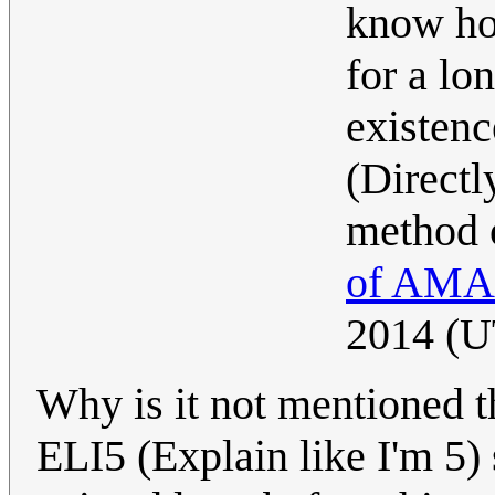
know ho
for a lo
existenc
(Directl
method 
of AMA
2014 (
Why is it not mentioned th
ELI5 (Explain like I'm 5) s