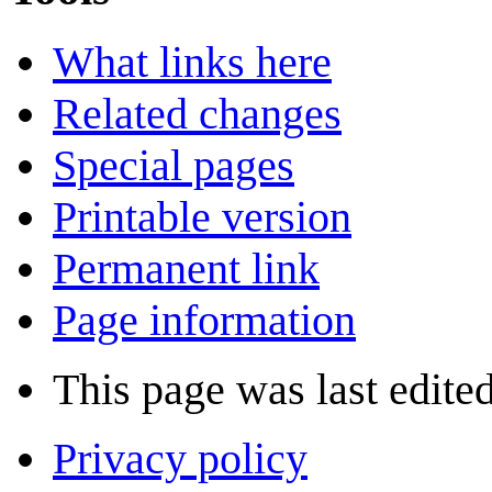
What links here
Related changes
Special pages
Printable version
Permanent link
Page information
This page was last edite
Privacy policy