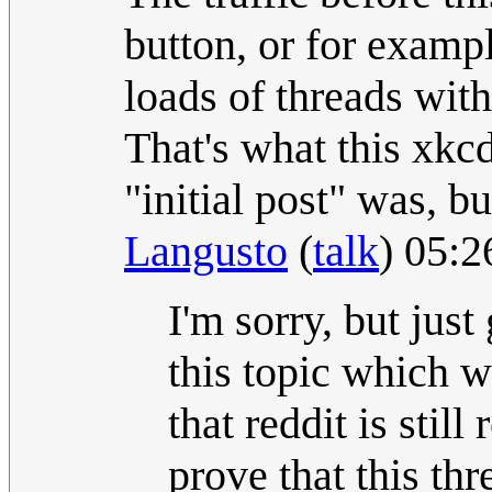
button, or for exampl
loads of threads with
That's what this xkc
"initial post" was, bu
Langusto
(
talk
) 05:
I'm sorry, but just
this topic which 
that reddit is still
prove that this th