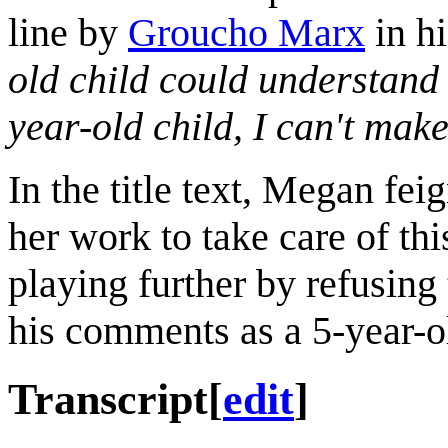
line by
Groucho Marx
in h
old child could understand 
year-old child, I can't make 
In the title text, Megan fe
her work to take care of thi
playing further by refusing
his comments as a 5-year-o
Transcript
[
edit
]