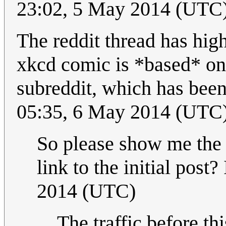
23:02, 5 May 2014 (UTC
The reddit thread has high
xkcd comic is *based* on 
subreddit, which has bee
05:35, 6 May 2014 (UTC
So please show me the t
link to the initial post? 
2014 (UTC)
The traffic before t