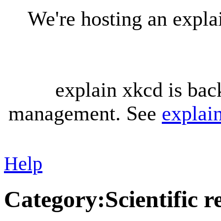
We're hosting an expl
explain xkcd is bac
management. See
explai
Help
Category
:
Scientific 