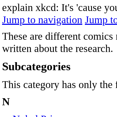
explain xkcd: It's 'cause y
Jump to navigation
Jump to
These are different comics 
written about the research.
Subcategories
This category has only the
N