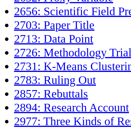
2656: Scientific Field Pr
2703: Paper Title
2713: Data Point
2726: Methodology Tria
2731: K-Means Clusteri
2783: Ruling Out
2857: Rebuttals
2894: Research Account
2977: Three Kinds of Re