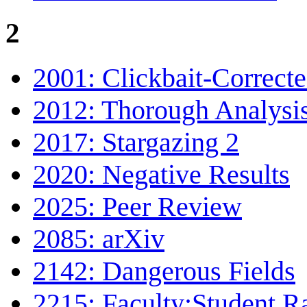
2
2001: Clickbait-Correct
2012: Thorough Analysi
2017: Stargazing 2
2020: Negative Results
2025: Peer Review
2085: arXiv
2142: Dangerous Fields
2215: Faculty:Student R