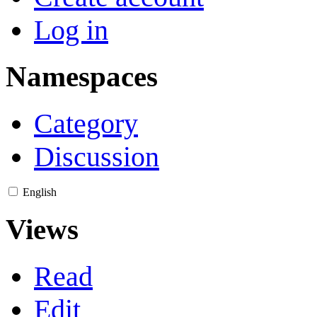
Log in
Namespaces
Category
Discussion
English
Views
Read
Edit