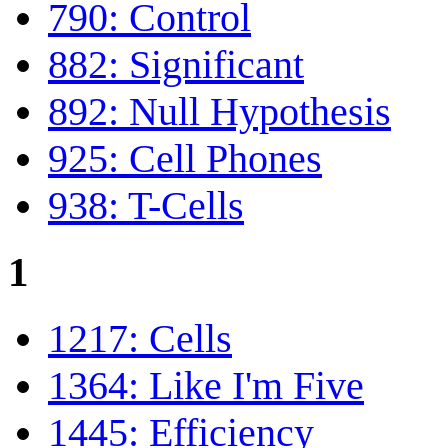
790: Control
882: Significant
892: Null Hypothesis
925: Cell Phones
938: T-Cells
1
1217: Cells
1364: Like I'm Five
1445: Efficiency