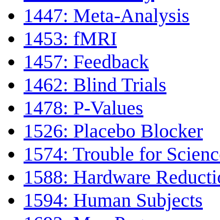
1447: Meta-Analysis
1453: fMRI
1457: Feedback
1462: Blind Trials
1478: P-Values
1526: Placebo Blocker
1574: Trouble for Scienc
1588: Hardware Reduct
1594: Human Subjects