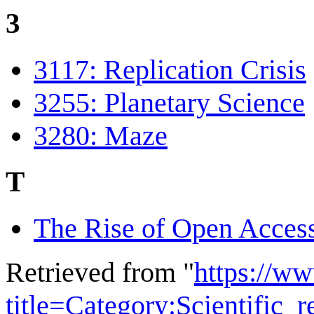
3
3117: Replication Crisis
3255: Planetary Science
3280: Maze
T
The Rise of Open Acces
Retrieved from "
https://w
title=Category:Scientific