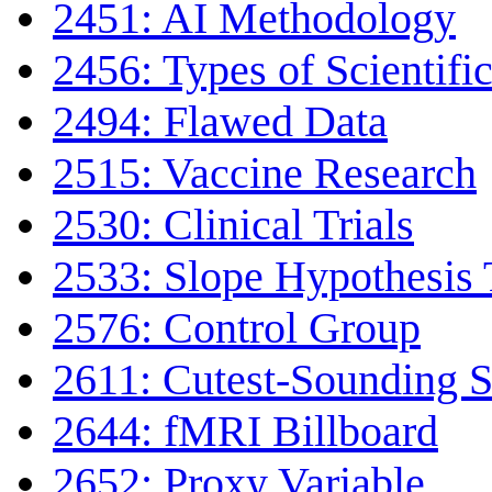
2451: AI Methodology
2456: Types of Scientifi
2494: Flawed Data
2515: Vaccine Research
2530: Clinical Trials
2533: Slope Hypothesis 
2576: Control Group
2611: Cutest-Sounding Sc
2644: fMRI Billboard
2652: Proxy Variable