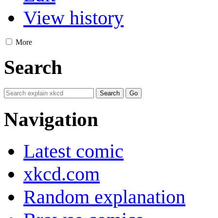
View history
More
Search
Navigation
Latest comic
xkcd.com
Random explanation