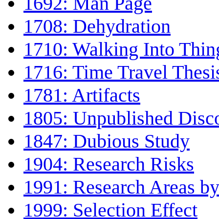
1692: Man Page
1708: Dehydration
1710: Walking Into Thin
1716: Time Travel Thesi
1781: Artifacts
1805: Unpublished Disc
1847: Dubious Study
1904: Research Risks
1991: Research Areas by
1999: Selection Effect