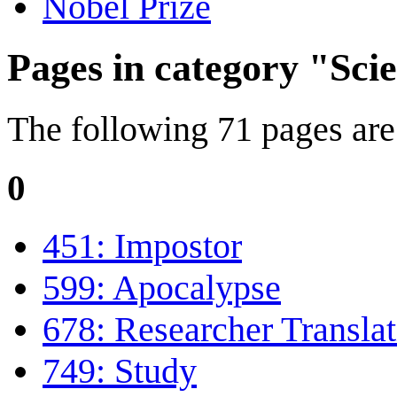
Nobel Prize
Pages in category "Scie
The following 71 pages are i
0
451: Impostor
599: Apocalypse
678: Researcher Translat
749: Study