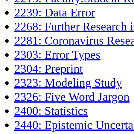
2239: Data Error
2268: Further Research 
2281: Coronavirus Rese
2303: Error Types
2304: Preprint
2323: Modeling Study
2326: Five Word Jargon
2400: Statistics
2440: Epistemic Uncerta