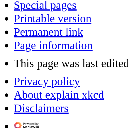
Special pages
Printable version
Permanent link
Page information
This page was last edite
Privacy policy
About explain xkcd
Disclaimers