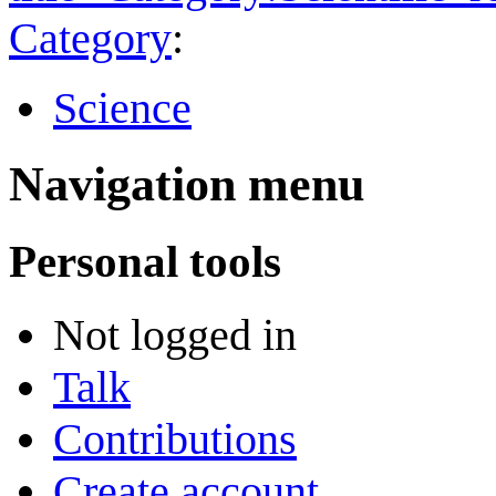
Category
:
Science
Navigation menu
Personal tools
Not logged in
Talk
Contributions
Create account