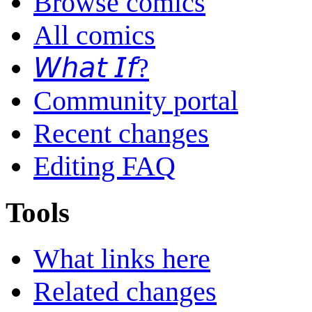
Browse comics
All comics
𝘞𝘩𝘢𝘵 𝘐𝘧?
Community portal
Recent changes
Editing FAQ
Tools
What links here
Related changes