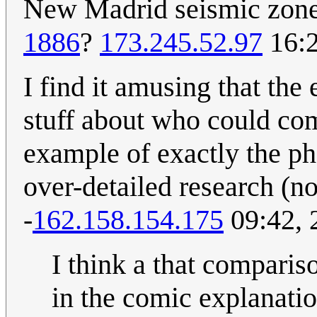
New Madrid seismic zone,
1886
?
173.245.52.97
16:2
I find it amusing that the
stuff about who could com
example of exactly the ph
over-detailed research (not
-
162.158.154.175
09:42, 
I think a that comparis
in the comic explanatio