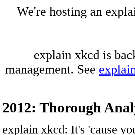
We're hosting an expl
explain xkcd is bac
management. See
explai
2012: Thorough Anal
explain xkcd: It's 'cause y