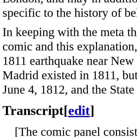
specific to the history of 
In keeping with the meta th
comic and this explanation
1811 earthquake near New 
Madrid existed in 1811, but 
June 4, 1812, and the State
Transcript
[
edit
]
[The comic panel consist