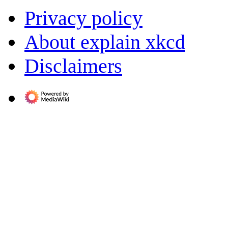
Privacy policy
About explain xkcd
Disclaimers