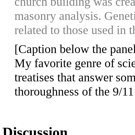
church building was crea
masonry analysis. Genetic
related to those used in 
[Caption below the panel
My favorite genre of sci
treatises that answer so
thoroughness of the 9/1
Discussion