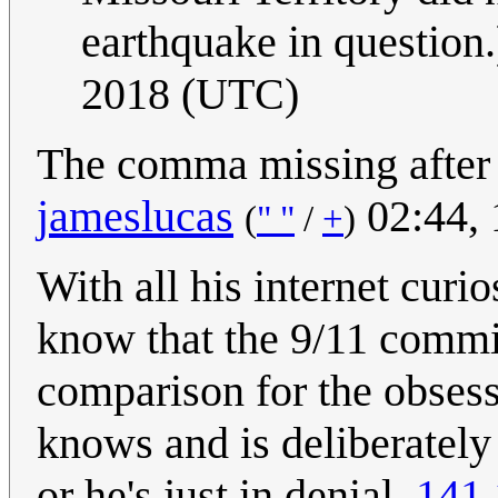
earthquake in question.
2018 (UTC)
The comma missing after 
jameslucas
02:44, 
(
" "
/
+
)
With all his internet curi
know that the 9/11 commis
comparison for the obsess
knows and is deliberately
or he's just in denial.
141.