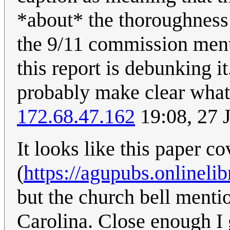
*about* the thoroughness 
the 9/11 commission ment
this report is debunking i
probably make clear what
172.68.47.162
19:08, 27 
It looks like this paper c
(
https://agupubs.onlinel
but the church bell menti
Carolina. Close enough I