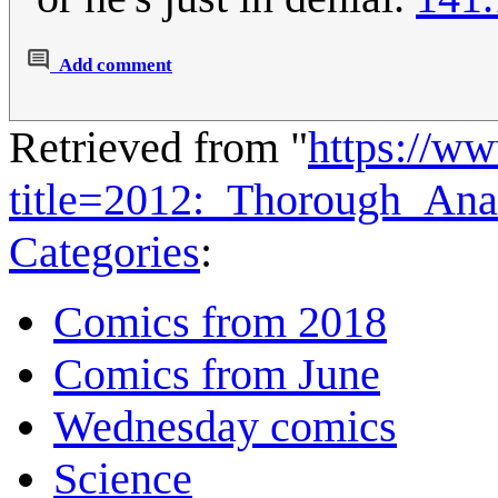
Add comment
Retrieved from "
https://w
title=2012:_Thorough_Ana
Categories
:
Comics from 2018
Comics from June
Wednesday comics
Science