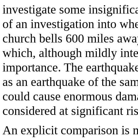
investigate some insignific
of an investigation into wh
church bells 600 miles away
which, although mildly inter
importance. The earthquake i
as an earthquake of the sa
could cause enormous damag
considered at significant ri
An explicit comparison is 