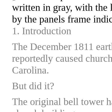
written in gray, with the 
by the panels frame indic
1. Introduction
The December 1811 eart
reportedly caused church 
Carolina.
But did it?
The original bell tower 