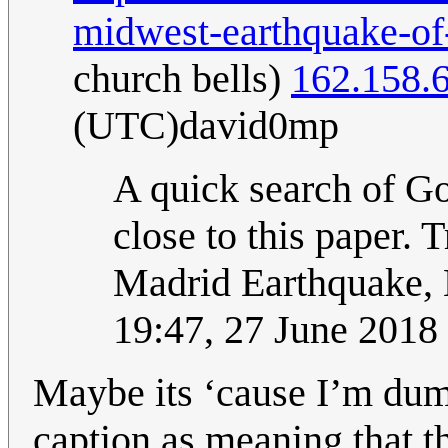
midwest-earthquake-of
church bells)
162.158.
(UTC)david0mp
A quick search of Go
close to this paper.
Madrid Earthquake, 
19:47, 27 June 201
Maybe its ‘cause I’m dumb
caption as meaning that t