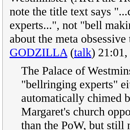
note the title text says ".
experts...", not "bell mak
about the meta obsessive 
GODZILLA
(
talk
) 21:01
The Palace of Westmins
"bellringing experts" ei
automatically chimed by
Margaret's church oppos
than the PoW, but still