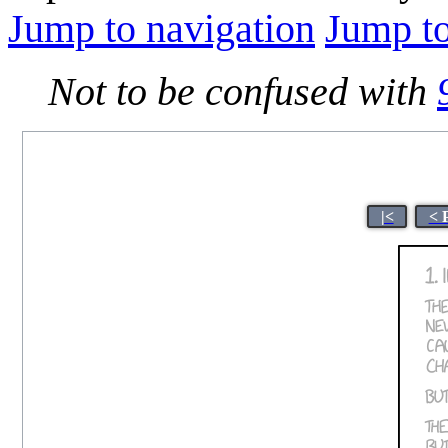
Jump to navigation
Jump to
Not to be confused with
|<
< 