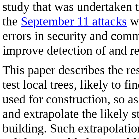
study that was undertaken t
the
September 11 attacks
we
errors in security and com
improve detection of and res
This paper describes the res
test local trees, likely to f
used for construction, so as
and extrapolate the likely s
building. Such extrapolatio