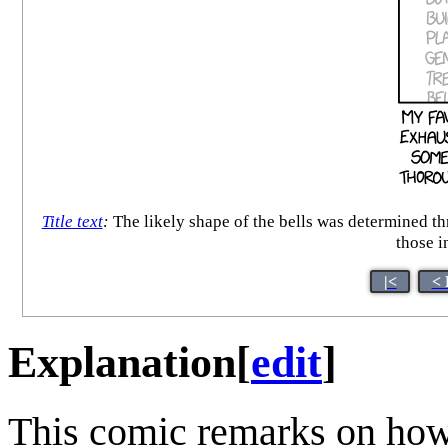
Title text
:
The likely shape of the bells was determined th
those i
|<
< 
Explanation
[
edit
]
This comic remarks on how 