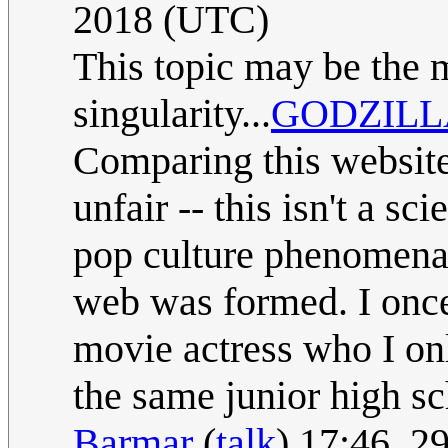
2018 (UTC)
This topic may be the 
singularity...
GODZILL
Comparing this website 
unfair -- this isn't a s
pop culture phenomena 
web was formed. I once
movie actress who I on
the same junior high sc
Barmar
(
talk
) 17:46, 2