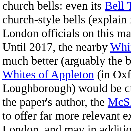
church bells: even its
Bell 
church-style bells (explain 
London officials on this m
Until 2017, the nearby
Whit
much better (arguably the b
Whites of Appleton
(in Oxf
Loughborough) would be cur
the paper's author, the
McSh
to offer far more relevant e
London, and may in addition