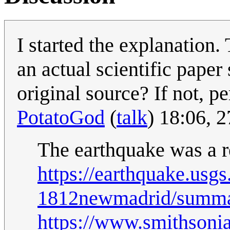
I started the explanation. 
an actual scientific pape
original source? If not, pe
PotatoGod
(
talk
) 18:06, 
The earthquake was a r
https://earthquake.usg
1812newmadrid/summa
https://www.smithsoni