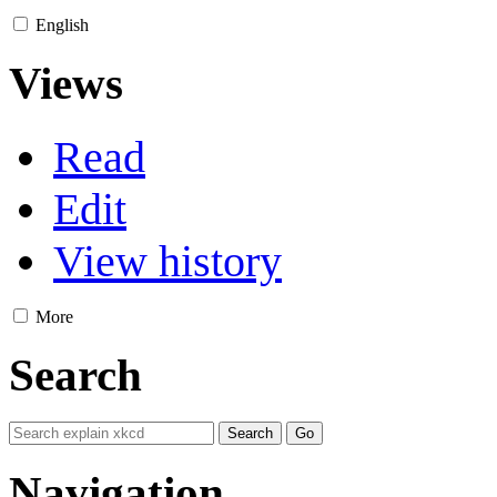
English
Views
Read
Edit
View history
More
Search
Navigation