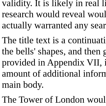
validity. It is likely in real
research would reveal woul
actually warranted any sea
The title text is a continua
the bells' shapes, and then 
provided in Appendix VII, i
amount of additional inform
main body.
The Tower of London would 