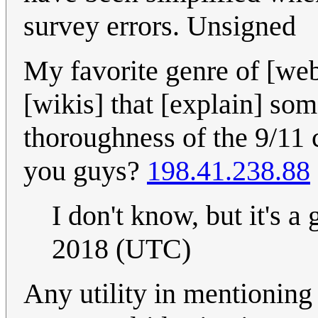
survey errors. Unsigned
My favorite genre of [web
[wikis] that [explain] so
thoroughness of the 9/11 
you guys?
198.41.238.88
I don't know, but it's a
2018 (UTC)
Any utility in mentioning 