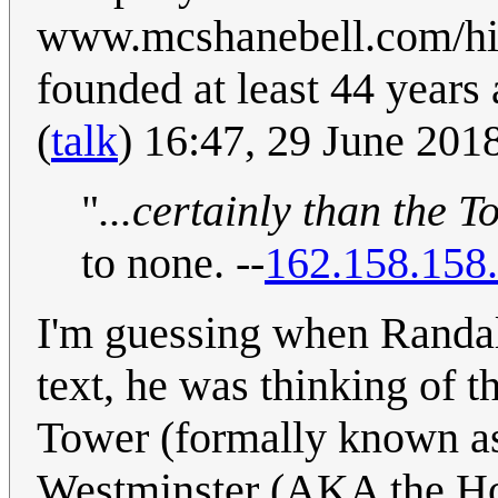
www.mcshanebell.com/hist
founded at least 44 years 
(
talk
) 16:47, 29 June 20
"
...certainly than the 
to none. --
162.158.158
I'm guessing when Randall
text, he was thinking of t
Tower (formally known as
Westminster (AKA the Ho