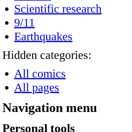
Scientific research
9/11
Earthquakes
Hidden categories:
All comics
All pages
Navigation menu
Personal tools