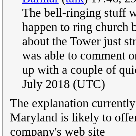
The bell-ringing stuff w
happen to ring church b
about the Tower just s
was able to comment on
up with a couple of qui
July 2018 (UTC)
The explanation currently
Maryland is likely to offer
company's web site