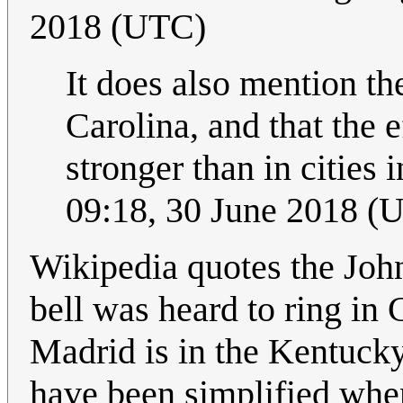
2018 (UTC)
It does also mention th
Carolina, and that the 
stronger than in cities
09:18, 30 June 2018 (
Wikipedia quotes the Joh
bell was heard to ring in 
Madrid is in the Kentuck
have been simplified when