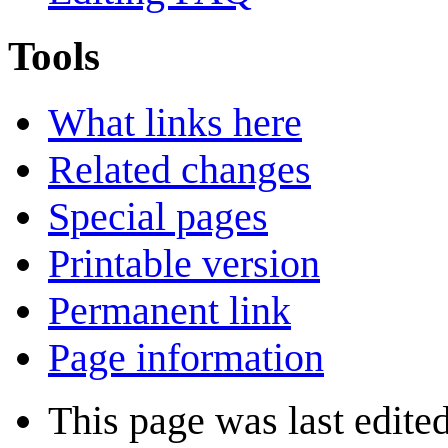
Tools
What links here
Related changes
Special pages
Printable version
Permanent link
Page information
This page was last edite