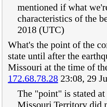
mentioned if what we're
characteristics of the be
2018 (UTC)
What's the point of the 
state until after the eart
Missouri at the time of th
172.68.78.28
23:08, 29 J
The "point" is stated a
Missouri Territory did n