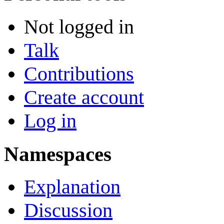
Not logged in
Talk
Contributions
Create account
Log in
Namespaces
Explanation
Discussion