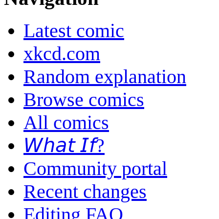
Latest comic
xkcd.com
Random explanation
Browse comics
All comics
𝘞𝘩𝘢𝘵 𝘐𝘧?
Community portal
Recent changes
Editing FAQ