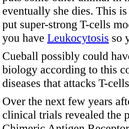
eventually she dies. This i
put super-strong T-cells mo
you have
Leukocytosis
so y
Cueball possibly could have
biology according to this
diseases that attacks T-cel
Over the next few years af
clinical trials revealed the
Chimeric Antigen Receptor T