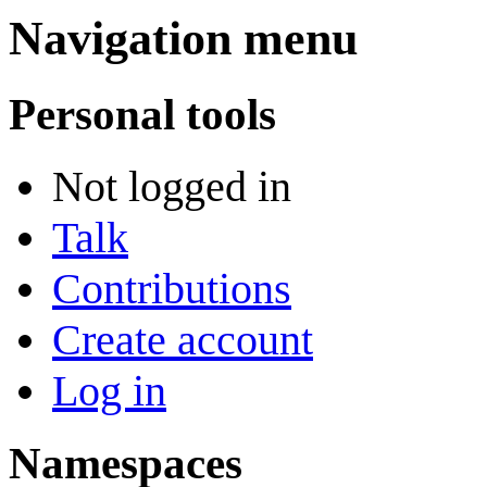
Navigation menu
Personal tools
Not logged in
Talk
Contributions
Create account
Log in
Namespaces