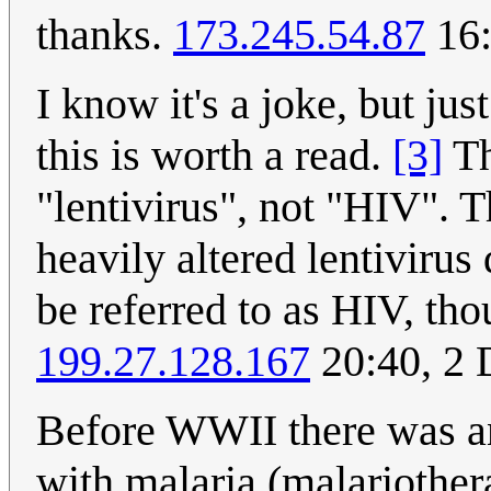
thanks.
173.245.54.87
16:
I know it's a joke, but jus
this is worth a read.
[3]
Th
"lentivirus", not "HIV". 
heavily altered lentivirus
be referred to as HIV, th
199.27.128.167
20:40, 2
Before WWII there was an
with malaria (malariothe