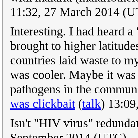
11:32, 27 March 2014 (
Interesting. I had heard a
brought to higher latitud
countries laid waste to my
was cooler. Maybe it was r
pathogens in the communi
was clickbait
(
talk
) 13:09
Isn't "HIV virus" redund
September 2014 (UTC)