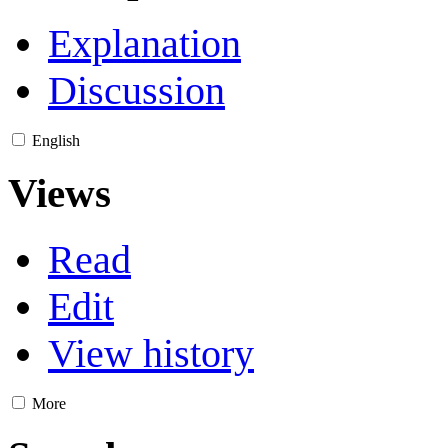
Explanation
Discussion
English
Views
Read
Edit
View history
More