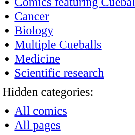
Comics featuring Cuebal
Cancer
Biology
Multiple Cueballs
Medicine
Scientific research
Hidden categories:
All comics
All pages