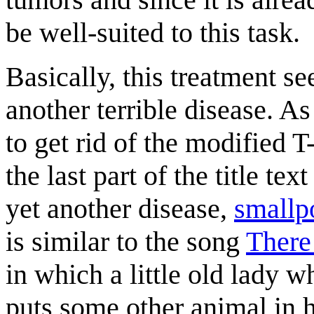
be well-suited to this task.
Basically, this treatment se
another terrible disease. As
to get rid of the modified T
the last part of the title te
yet another disease,
smallp
is similar to the song
There
in which a little old lady 
puts some other animal in h