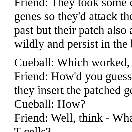
Friend: They took some of
genes so they'd attack th
past but their patch also 
wildly and persist in the
Cueball: Which worked, b
Friend: How'd you guess? 
they insert the patched g
Cueball: How?
Friend: Well, think - Wh
T-cells?