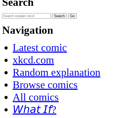
Search
Navigation
Latest comic
xkcd.com
Random explanation
Browse comics
All comics
𝘞𝘩𝘢𝘵 𝘐𝘧?