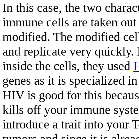
In this case, the two charac
immune cells are taken out 
modified. The modified cell
and replicate very quickly
inside the cells, they used
genes as it is specialized 
HIV is good for this becau
kills off your immune syst
introduce a trait into your T
tumors and since it is alre