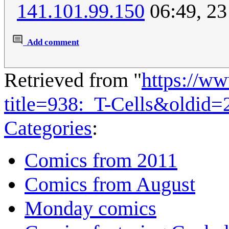
141.101.99.150
06:49, 23
Add comment
Retrieved from "
https://w
title=938:_T-Cells&oldid
Categories
:
Comics from 2011
Comics from August
Monday comics