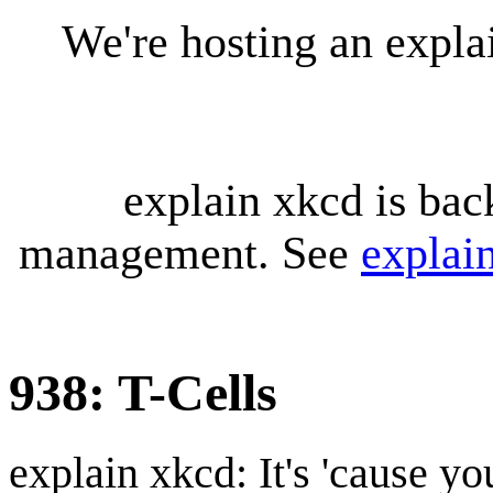
We're hosting an expl
explain xkcd is bac
management. See
explai
938: T-Cells
explain xkcd: It's 'cause y