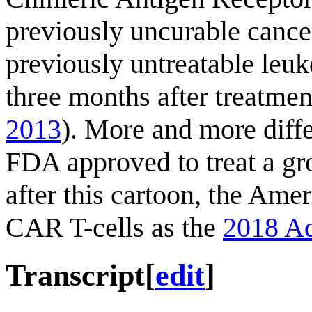
previously uncurable cance
previously untreatable leuk
three months after treatmen
2013
). More and more diff
FDA approved to treat a gr
after this cartoon, the Ame
CAR T-cells as the
2018 Ad
Transcript
[
edit
]