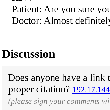
Patient: Are you sure you
Doctor: Almost definitel
Discussion
Does anyone have a link to
proper citation?
192.17.144
(please sign your comments wi