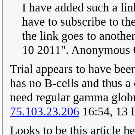
I have added such a lin
have to subscribe to th
the link goes to anothe
10 2011". Anonymous 
Trial appears to have bee
has no B-cells and thus 
need regular gamma globul
75.103.23.206
16:54, 13
Looks to be this article h