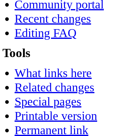
Community portal
Recent changes
Editing FAQ
Tools
What links here
Related changes
Special pages
Printable version
Permanent link