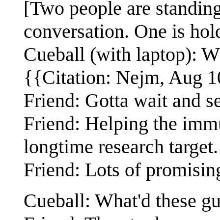
[Two people are standing
conversation. One is hold
Cueball (with laptop): Wh
{{Citation: Nejm, Aug 1
Friend: Gotta wait and s
Friend: Helping the imm
longtime research target.
Friend: Lots of promising
Cueball: What'd these g