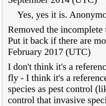
Yes, yes it is. Anony
Removed the incomplete t
Put it back if there are m
February 2017 (UTC)
I don't think it's a refere
fly - I think it's a refere
species as pest control (l
control that invasive spec