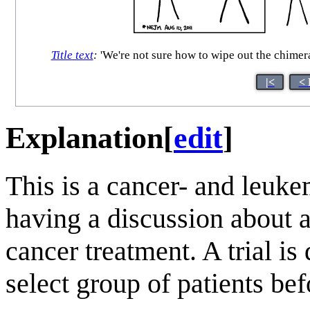
Title text
:
'We're not sure how to wipe out the chimeral
|<
< 
Explanation
[
edit
]
This is a cancer- and leuke
having a discussion about a
cancer treatment. A trial is
select group of patients bef