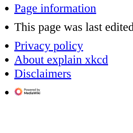
Page information
This page was last edite
Privacy policy
About explain xkcd
Disclaimers