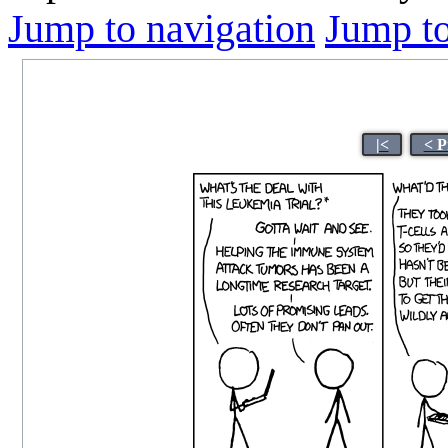
Jump to navigation
Jump to
|<
< P