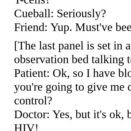
Cueball: Seriously?
Friend: Yup. Must've bee
[The last panel is set in a
observation bed talking t
Patient: Ok, so I have bl
you're going to give me d
control?
Doctor: Yes, but it's ok,
HIV!