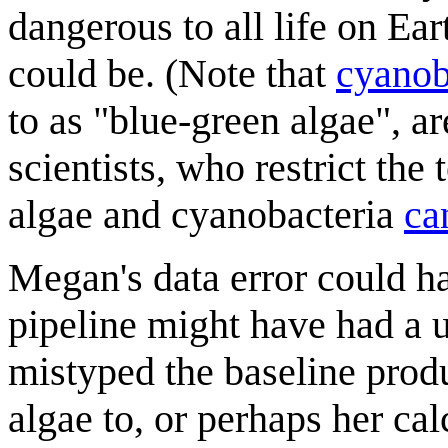
dangerous to all life on E
could be. (Note that
cyanob
to as "blue-green algae", a
scientists, who restrict the
algae and cyanobacteria
ca
Megan's data error could h
pipeline might have had a u
mistyped the baseline prod
algae to, or perhaps her ca