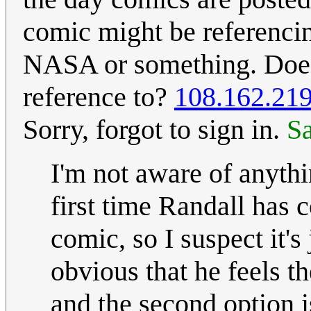
comic might be referencin
NASA or something. Does
reference to?
108.162.219
Sorry, forgot to sign in.
S
I'm not aware of anythi
first time Randall has 
comic, so I suspect it's 
obvious that he feels th
and the second option i