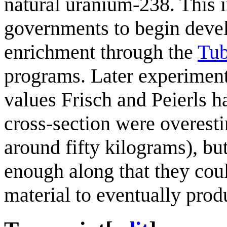
natural uranium-238. This 
governments to begin devel
enrichment through the
Tub
programs. Later experiment
values Frisch and Peierls h
cross-section were overestim
around fifty kilograms), bu
enough along that they cou
material to eventually pro