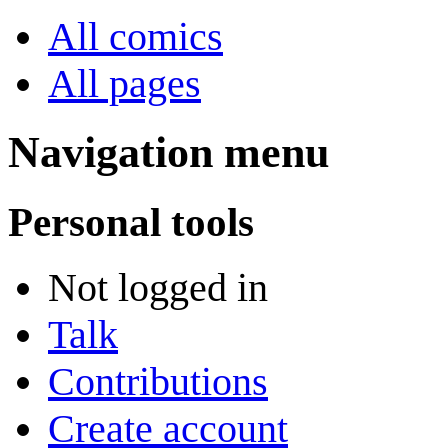
All comics
All pages
Navigation menu
Personal tools
Not logged in
Talk
Contributions
Create account