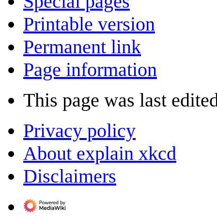
Special pages
Printable version
Permanent link
Page information
This page was last edite
Privacy policy
About explain xkcd
Disclaimers