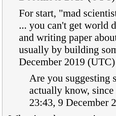
For start, "mad scienti
... you can't get world
and writing paper about
usually by building so
December 2019 (UTC)
Are you suggesting sc
actually know, since
23:43, 9 December 