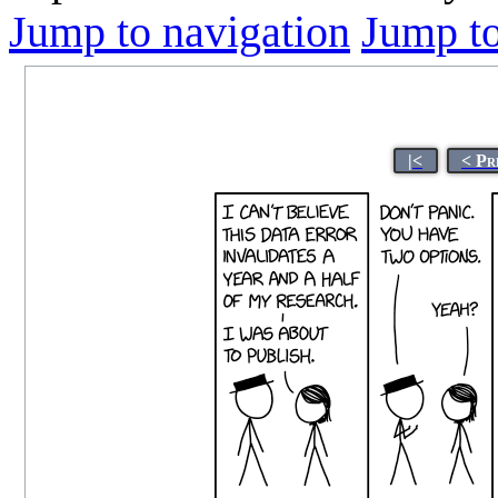
Jump to navigation
Jump to
|<
< Pr