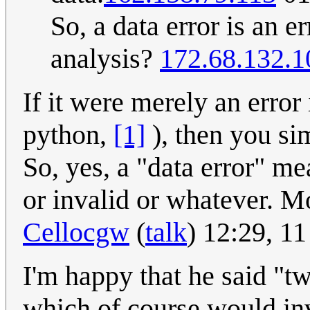
So, a data error is an e
analysis?
172.68.132.1
If it were merely an error
python,
[1]
), then you si
So, yes, a "data error" me
or invalid or whatever. Mo
Cellocgw
(
talk
) 12:29, 
I'm happy that he said "t
which of course would in