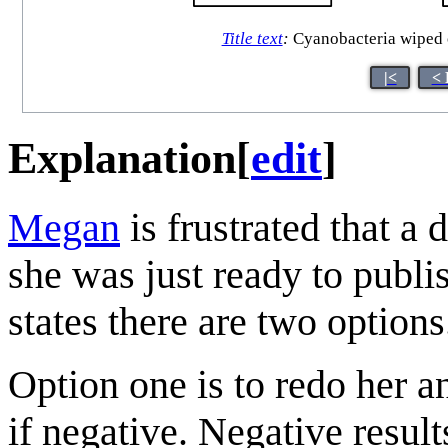
Title text
:
Cyanobacteria wiped ou
|<
< 
Explanation
[
edit
]
Megan
is frustrated that a 
she was just ready to publi
states there are two options
Option one is to redo her an
if negative. Negative resul