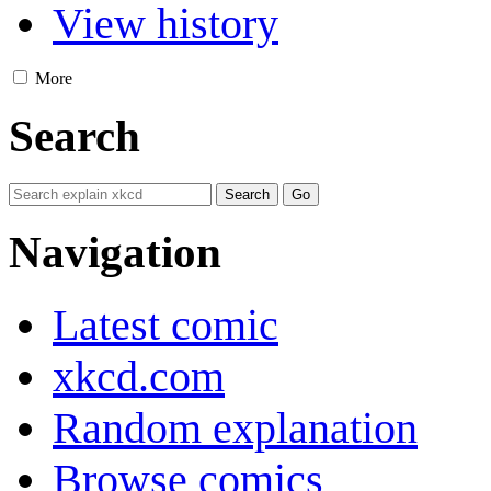
View history
More
Search
Navigation
Latest comic
xkcd.com
Random explanation
Browse comics