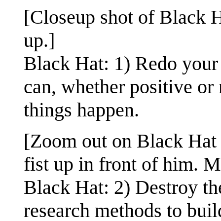
[Closeup shot of Black H
up.]
Black Hat: 1) Redo your 
can, whether positive or 
things happen.
[Zoom out on Black Hat 
fist up in front of him. 
Black Hat: 2) Destroy th
research methods to bui