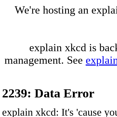
We're hosting an expl
explain xkcd is bac
management. See
explai
2239: Data Error
explain xkcd: It's 'cause y