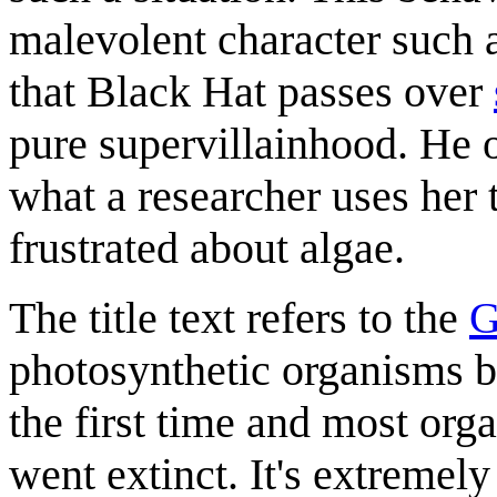
malevolent character such a
that Black Hat passes over
pure supervillainhood. He 
what a researcher uses her 
frustrated about algae.
The title text refers to the
G
photosynthetic organisms b
the first time and most or
went extinct. It's extremely