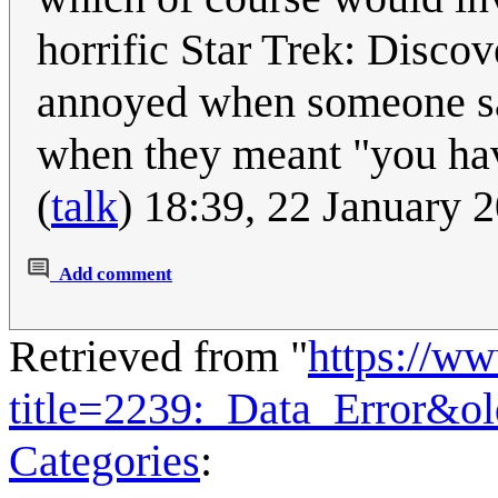
horrific Star Trek: Discov
annoyed when someone sai
when they meant "you ha
(
talk
) 18:39, 22 January
Add comment
Retrieved from "
https://w
title=2239:_Data_Error&o
Categories
: