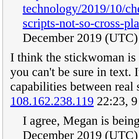
technology/2019/10/che
scripts-not-so-cross-pl
December 2019 (UTC)
I think the stickwoman is 
you can't be sure in text. 
capabilities between real s
108.162.238.119
22:23, 
I agree, Megan is bein
December 2019 (UTC)