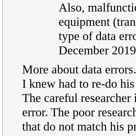
Also, malfuncti
equipment (tran
type of data err
December 2019
More about data errors. 
I knew had to re-do his 
The careful researcher 
error. The poor researc
that do not match his