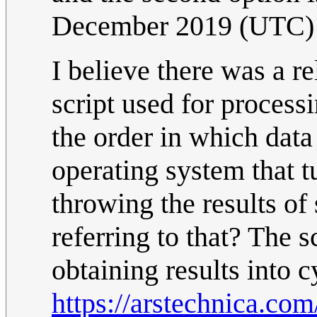
December 2019 (UTC)
I believe there was a r
script used for proces
the order in which data
operating system that t
throwing the results of
referring to that? The s
obtaining results into c
https://arstechnica.com