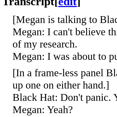
Transcript
[
edit
]
[Megan is talking to Bla
Megan: I can't believe th
of my research.
Megan: I was about to pu
[In a frame-less panel B
up one on either hand.]
Black Hat: Don't panic. 
Megan: Yeah?