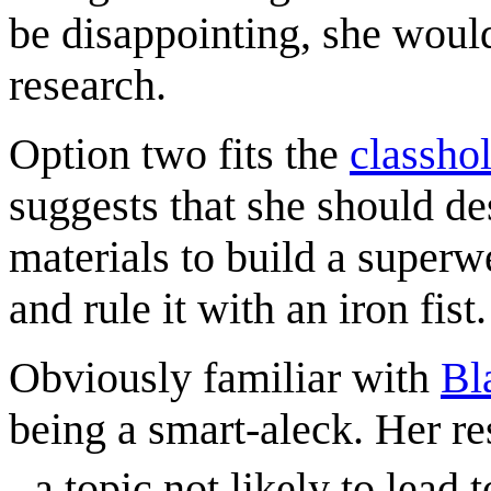
be disappointing, she would
research.
Option two fits the
classho
suggests that she should de
materials to build a superw
and rule it with an iron fist.
Obviously familiar with
Bl
being a smart-aleck. Her re
- a topic not likely to lead