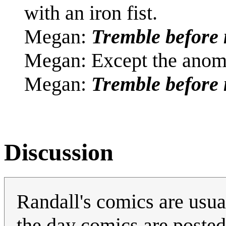
with an iron fist.
Megan:
Tremble before 
Megan: Except the anoma
Megan:
Tremble before
Discussion
Randall's comics are usual
the day comics are posted