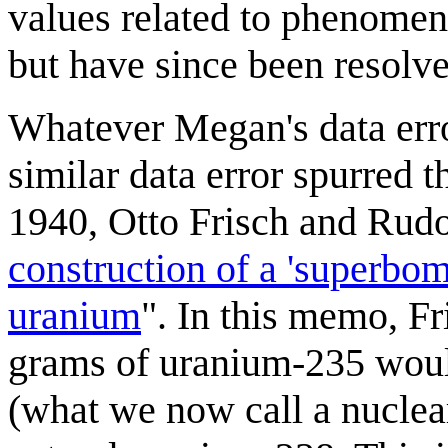
values related to phenomen
but have since been resolve
Whatever Megan's data erro
similar data error spurred 
1940, Otto Frisch and Rudo
construction of a 'superbom
uranium
". In this memo, Fr
grams of uranium-235 woul
(what we now call a nucle