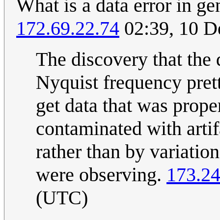
What is a data error in ge
172.69.22.74
02:39, 10 
The discovery that the
Nyquist frequency prett
get data that was proper
contaminated with artif
rather than by variatio
were observing.
173.24
(UTC)