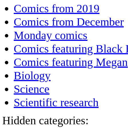
Comics from 2019
Comics from December
Monday comics
Comics featuring Black 
Comics featuring Megan
Biology
Science
Scientific research
Hidden categories: