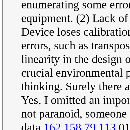
enumerating some error
equipment. (2) Lack of 
Device loses calibratio
errors, such as transpos
linearity in the design
crucial environmental p
thinking. Surely there a
Yes, I omitted an impor
not paranoid, someone 
data.
162.158.79.113
01