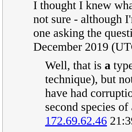
I thought I knew what 
not sure - although I
one asking the questi
December 2019 (UT
Well, that is
a
type
technique), but not
have had corrupti
second species of 
172.69.62.46
21:3