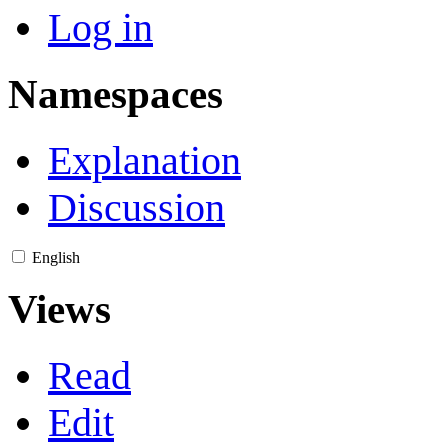
Log in
Namespaces
Explanation
Discussion
English
Views
Read
Edit