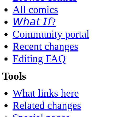
All comics
𝘞𝘩𝘢𝘵 𝘐𝘧?
Community portal
Recent changes
Editing FAQ
Tools
What links here
Related changes