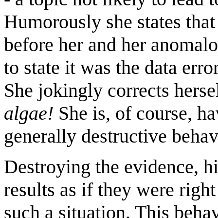
Humorously she states that
before her and her anomalo
to state it was the data err
She jokingly corrects herse
algae!
She is, of course, h
generally destructive behav
Destroying the evidence, h
results as if they were righ
such a situation. This beha